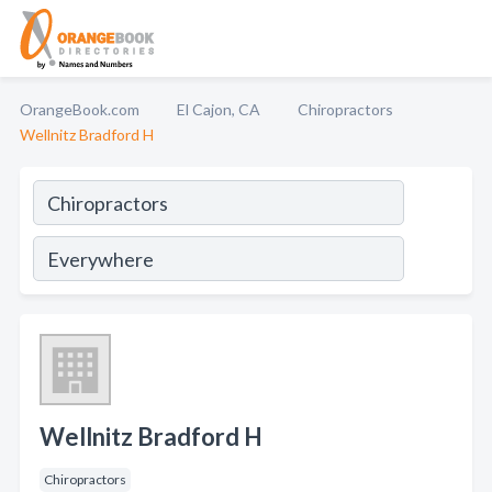
OrangeBook.com
El Cajon, CA
Chiropractors
Wellnitz Bradford H
Wellnitz Bradford H
Chiropractors