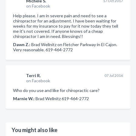
Michele S.
17 Oct 2017
on Facebook
Help please. I am in severe pain and need to see a
chiropractor for an adjustment. I have been waiting for
weeks for my insurance to pay for it now today they tell
me it's not covered. If anyone knows of a cheap
chiropractor I am in need. Blessings!!
Dawn Z.:
Brad Wellnitz on Fletcher Parkway in El Cajon.
Very reasonable. 619-464-2772
Terri R.
07 Jul 2016
on Facebook
Who do you use and like for chiropractic care?
Marnie W.:
Brad Wellnitz 619-464-2772
You might also like