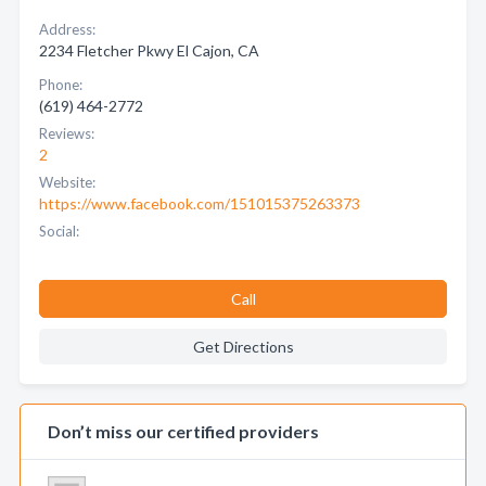
Address:
2234 Fletcher Pkwy El Cajon, CA
Phone:
(619) 464-2772
Reviews:
2
Website:
https://www.facebook.com/151015375263373
Social:
Call
Get Directions
Don’t miss our certified providers