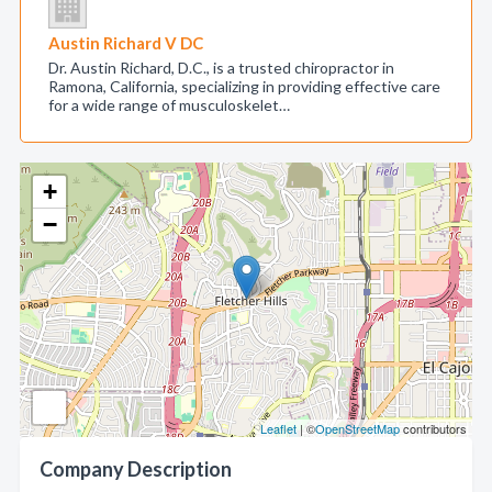
Austin Richard V DC
Dr. Austin Richard, D.C., is a trusted chiropractor in
Ramona, California, specializing in providing effective care
for a wide range of musculoskelet…
+
−
Leaflet
| ©
OpenStreetMap
contributors
Company Description