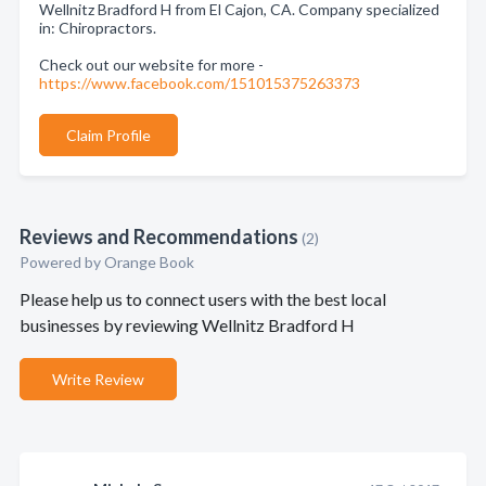
Wellnitz Bradford H from El Cajon, CA. Company specialized
in: Chiropractors.
Check out our website for more -
https://www.facebook.com/151015375263373
Claim Profile
Reviews and Recommendations
(2)
Powered by Orange Book
Please help us to connect users with the best local
businesses by reviewing Wellnitz Bradford H
Write Review