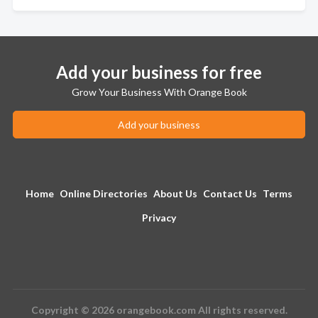
Add your business for free
Grow Your Business With Orange Book
Add your business
Home
Online Directories
About Us
Contact Us
Terms
Privacy
Copyright © 2026 orangebook.com All rights reserved.