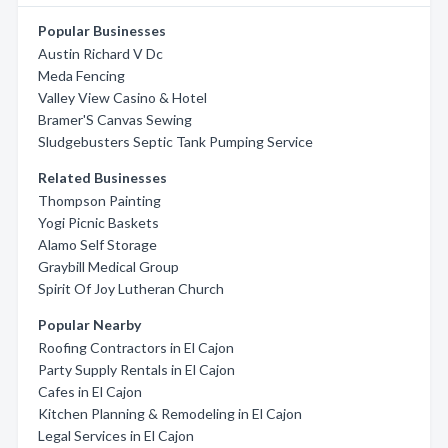
Popular Businesses
Austin Richard V Dc
Meda Fencing
Valley View Casino & Hotel
Bramer'S Canvas Sewing
Sludgebusters Septic Tank Pumping Service
Related Businesses
Thompson Painting
Yogi Picnic Baskets
Alamo Self Storage
Graybill Medical Group
Spirit Of Joy Lutheran Church
Popular Nearby
Roofing Contractors in El Cajon
Party Supply Rentals in El Cajon
Cafes in El Cajon
Kitchen Planning & Remodeling in El Cajon
Legal Services in El Cajon