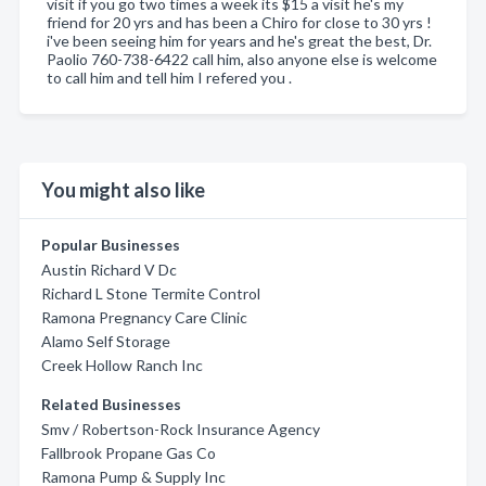
visit if you go two times a week its $15 a visit he's my
friend for 20 yrs and has been a Chiro for close to 30 yrs !
i've been seeing him for years and he's great the best, Dr.
Paolio 760-738-6422 call him, also anyone else is welcome
to call him and tell him I refered you .
You might also like
Popular Businesses
Austin Richard V Dc
Richard L Stone Termite Control
Ramona Pregnancy Care Clinic
Alamo Self Storage
Creek Hollow Ranch Inc
Related Businesses
Smv / Robertson-Rock Insurance Agency
Fallbrook Propane Gas Co
Ramona Pump & Supply Inc