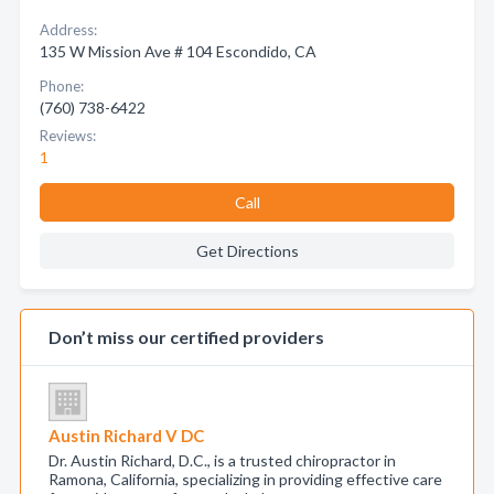
Address:
135 W Mission Ave # 104 Escondido, CA
Phone:
(760) 738-6422
Reviews:
1
Call
Get Directions
Don’t miss our certified providers
Austin Richard V DC
Dr. Austin Richard, D.C., is a trusted chiropractor in
Ramona, California, specializing in providing effective care