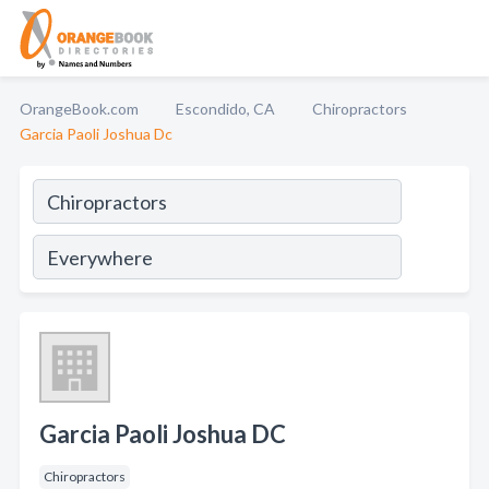
OrangeBook.com
Escondido, CA
Chiropractors
Garcia Paoli Joshua Dc
Garcia Paoli Joshua DC
Chiropractors