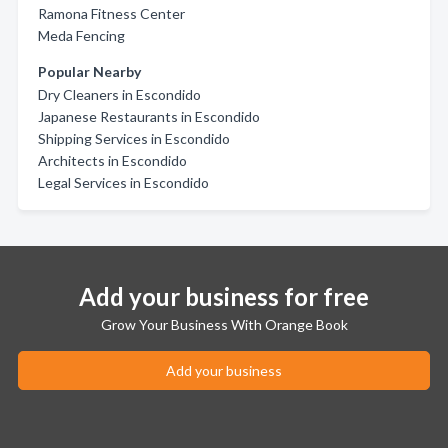
Ramona Fitness Center
Meda Fencing
Popular Nearby
Dry Cleaners in Escondido
Japanese Restaurants in Escondido
Shipping Services in Escondido
Architects in Escondido
Legal Services in Escondido
Add your business for free
Grow Your Business With Orange Book
Add your business