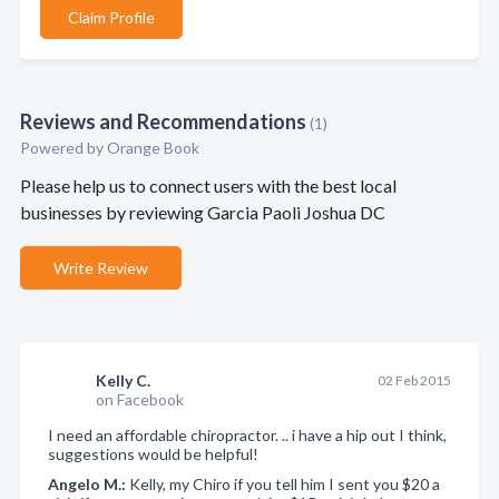
Claim Profile
Reviews and Recommendations
(1)
Powered by Orange Book
Please help us to connect users with the best local
businesses by reviewing Garcia Paoli Joshua DC
Write Review
Kelly C.
02 Feb 2015
on Facebook
I need an affordable chiropractor. .. i have a hip out I think,
suggestions would be helpful!
Angelo M.:
Kelly, my Chiro if you tell him I sent you $20 a