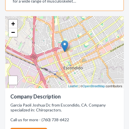
for a wide range of musculoskelet…
+
−
Leaflet
| ©
OpenStreetMap
contributors
Company Description
Garcia Paoli Joshua Dc from Escondido, CA. Company
specialized in: Chiropractors.
Call us for more - (760) 738-6422