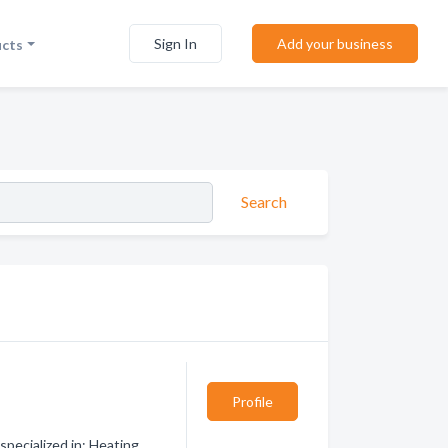
Sign In
Add your business
ucts
Search
Profile
pecialized in: Heating