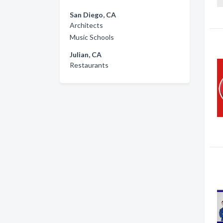
San Diego, CA
Architects
Music Schools
Julian, CA
Restaurants