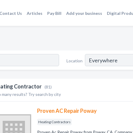
Contact Us
Articles
Pay Bill
Add your business
Digital Prod
Location
ating Contractor
(81)
 many results? Try search by city
Proven AC Repair Poway
Heating Contractors
Proven Ac Repair Poway from Poway, CA. Company s