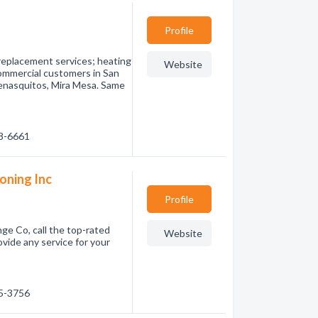
Profile
d replacement services; heating
Website
commercial customers in San
enasquitos, Mira Mesa. Same
98-6661
ioning Inc
Profile
ge Co, call the top-rated
Website
ovide any service for your
05-3756