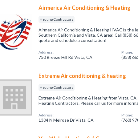
Airmerica Air Conditioning & Heating
Heating Contractors
Airmerica Air Conditioning & Heating HVAC is the l
Southern California and Vista, CA area! Call (858) 6
quote and schedule a consultation!
Address:
Phone:
750 Breeze Hill Rd Vista, CA
(858) 6
Extreme Air conditioning & heating
Heating Contractors
Extreme Air Conditioning & Heating from Vista, CA.
Heating Contractors. Please call us for more inform
Address:
Phone:
1304 N Melrose Dr Vista, CA
(760) 9