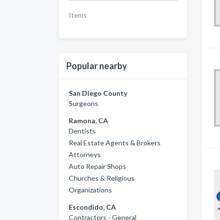
Items
Popular nearby
San Diego County
Surgeons
Ramona, CA
Dentists
Real Estate Agents & Brokers
Attorneys
Auto Repair Shops
Churches & Religious
Organizations
Escondido, CA
Contractors - General