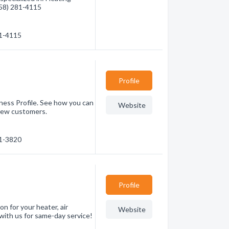
(858) 281-4115
81-4115
Profile
ness Profile. See how you can
Website
new customers.
91-3820
Profile
on for your heater, air
Website
 with us for same-day service!