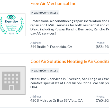
Free Air Mechanical Inc
Heating Contractors
Professional air conditioning repair, installation an
repair and HVAC services for both residential and 
Diego including Poway, Rancho Bernardo, Rancho P
day AC services!
Address:
Phone:
549 Bridle Pl Escondido, CA
(858) 7
Cool Air Solutions Heating & Air Condit
Heating Contractors
Need HVAC services in Riverside, San Diego or Oran
comfort specialists at Cool Air Solutions. We can pr
HVAC.
Address:
Phone:
450 S Melrose Dr Box 53 Vista, CA
(760) 2