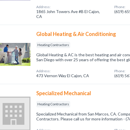
Address:
Phone:
1865 John Towers Ave #B El Cajon,
(619) 6
CA
Global Heating & Air Conditioning
Heating Contractors
Global Heating & AC is the best heating and air con
San Diego with over 25 years of offering the best g
Address:
Phone:
473 Vernon Way El Cajon, CA
(619) 5
Specialized Mechanical
Heating Contractors
Specialized Mechanical from San Marcos, CA. Compan
Contractors. Please call us for more information - 