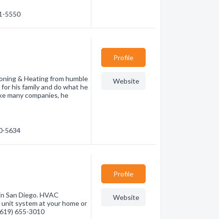
41-5550
Profile
oning & Heating from humble
Website
 for his family and do what he
 Like many companies, he
40-5634
Profile
 in San Diego. HVAC
Website
ng unit system at your home or
 (619) 655-3010