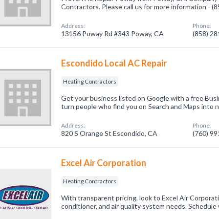
Contractors. Please call us for more information - 
Address:
Phone:
13156 Poway Rd #343 Poway, CA
(858) 2
Escondido Local AC Repair
Heating Contractors
Get your business listed on Google with a free Busi
turn people who find you on Search and Maps into 
Address:
Phone:
820 S Orange St Escondido, CA
(760) 9
Excel Air Corporation
Heating Contractors
With transparent pricing, look to Excel Air Corporati
conditioner, and air quality system needs. Schedule