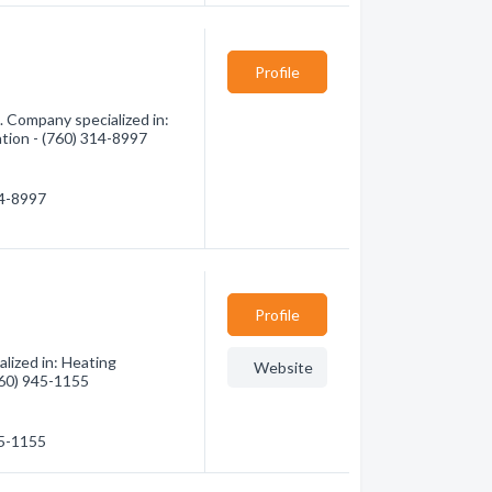
Profile
 Company specialized in:
ation - (760) 314-8997
14-8997
Profile
lized in: Heating
Website
(760) 945-1155
45-1155