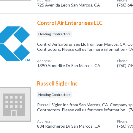
Address:
Phone:
725 Avenida Leon San Marcos, CA
(760) 6
Control Air Enterprises LLC
Heating Contractors
Control Air Enterprises Llc from San Marcos, CA. Co
Contractors. Please call us for more information - 
Address:
Phone:
1390 Armorlite Dr San Marcos, CA
(760) 7
Russell Sigler Inc
Heating Contractors
Russell Sigler Inc from San Marcos, CA. Company spe
Contractors. Please call us for more information - 
Address:
Phone:
804 Rancheros Dr San Marcos, CA
(760) 9