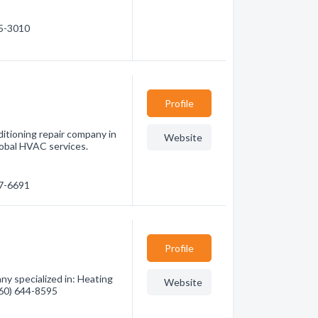
55-3010
Profile
ditioning repair company in
Website
lobal HVAC services.
67-6691
Profile
y specialized in: Heating
Website
(760) 644-8595