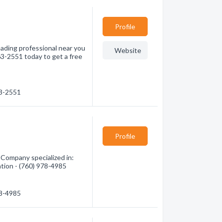
Profile
eading professional near you
Website
63-2551 today to get a free
63-2551
Profile
 Company specialized in:
ation - (760) 978-4985
78-4985