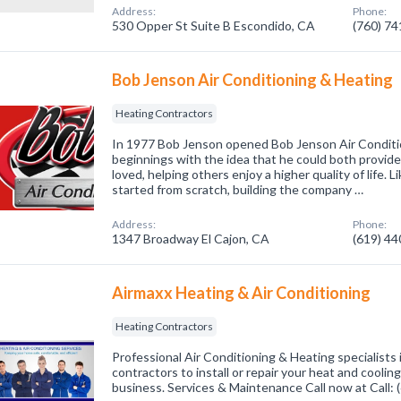
Address:
Phone:
530 Opper St Suite B Escondido, CA
(760) 7
Bob Jenson Air Conditioning & Heating
Heating Contractors
In 1977 Bob Jenson opened Bob Jenson Air Conditi
beginnings with the idea that he could both provide
loved, helping others enjoy a higher quality of life.
started from scratch, building the company …
Address:
Phone:
1347 Broadway El Cajon, CA
(619) 4
Airmaxx Heating & Air Conditioning
Heating Contractors
Professional Air Conditioning & Heating specialists
contractors to install or repair your heat and cooli
business. Services & Maintenance Call now at Call: