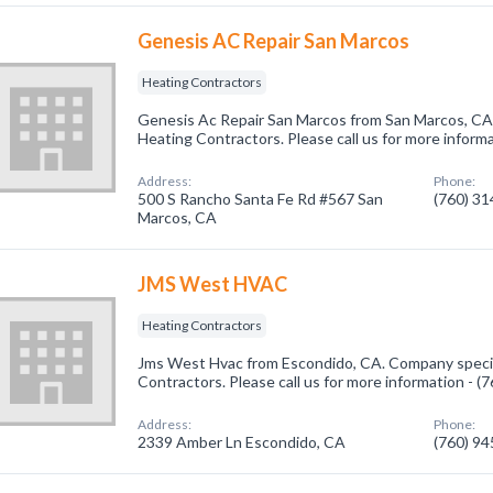
Genesis AC Repair San Marcos
Heating Contractors
Genesis Ac Repair San Marcos from San Marcos, CA.
Heating Contractors. Please call us for more inform
Address:
Phone:
500 S Rancho Santa Fe Rd #567 San
(760) 3
Marcos, CA
JMS West HVAC
Heating Contractors
Jms West Hvac from Escondido, CA. Company specia
Contractors. Please call us for more information - 
Address:
Phone:
2339 Amber Ln Escondido, CA
(760) 9