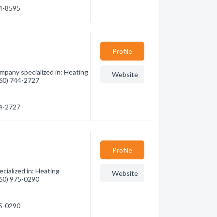
44-8595
Profile
mpany specialized in: Heating
Website
(760) 744-2727
44-2727
Profile
cialized in: Heating
Website
(760) 975-0290
75-0290