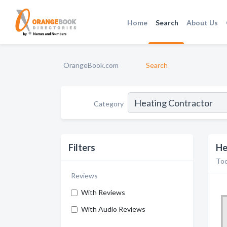
Home
Search
About Us
OrangeBook.com
Search
Category
Filters
He
Too
Reviews
With Reviews
With Audio Reviews