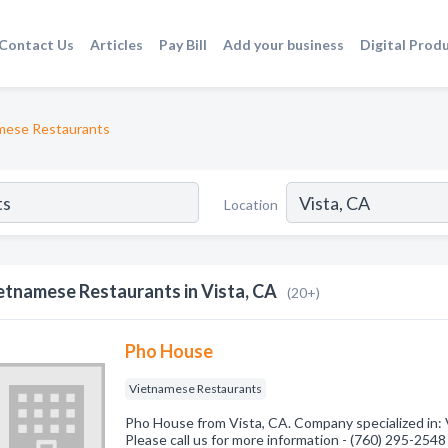
Contact Us
Articles
Pay Bill
Add your business
Digital Prod
mese Restaurants
Location
etnamese Restaurants in Vista, CA
(20+)
Pho House
Vietnamese Restaurants
Pho House from Vista, CA. Company specialized in:
Please call us for more information - (760) 295-2548