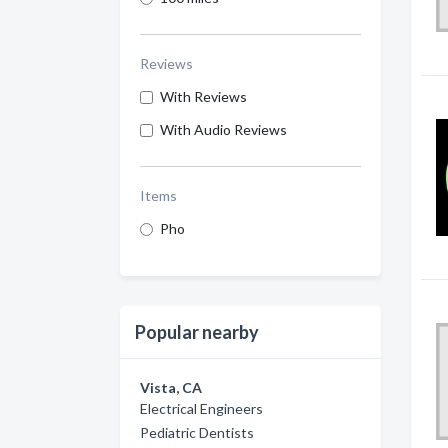
Reviews
With Reviews
With Audio Reviews
Items
Pho
Popular nearby
Vista, CA
Electrical Engineers
Pediatric Dentists