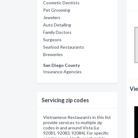
Cosmetic Dentists
Pet Grooming
Jewelers
Auto Detailing
Family Doctors
Surgeons
Seafood Restaurants
Breweries
San Diego County
Insurance Agencies
Vie
Servicing zip codes
Vietnamese Restaurants in this list
provide services to multiple zip
codes in and around Vista (i.e
92081, 92083, 92084). For specific