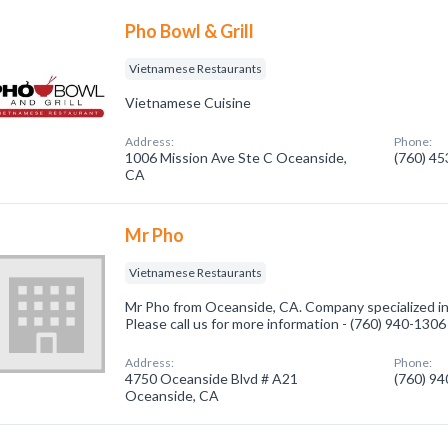
Pho Bowl & Grill
Vietnamese Restaurants
Vietnamese Cuisine
Address:
Phone:
1006 Mission Ave Ste C Oceanside,
(760) 4
CA
Mr Pho
Vietnamese Restaurants
Mr Pho from Oceanside, CA. Company specialized i
Please call us for more information - (760) 940-1306
Address:
Phone:
4750 Oceanside Blvd # A21
(760) 9
Oceanside, CA