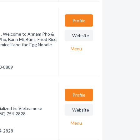
Profile
s . Welcome to Annam Pho &
Website
o, Banh Mi, Buns, Fried Rice,
rmicelli and the Egg Noodle
Menu
30-8889
Profile
alized in: Vietnamese
Website
(760) 754-2828
Menu
54-2828