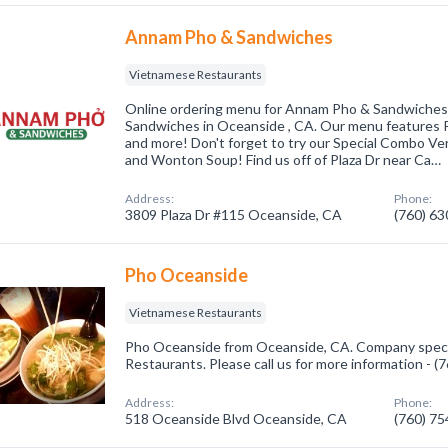
Annam Pho & Sandwiches
Vietnamese Restaurants
Online ordering menu for Annam Pho & Sandwiche
Sandwiches in Oceanside , CA. Our menu features Ph
and more! Don't forget to try our Special Combo Ve
and Wonton Soup! Find us off of Plaza Dr near Ca…
Address:
Phone:
3809 Plaza Dr #115 Oceanside, CA
(760) 6
Pho Oceanside
Vietnamese Restaurants
Pho Oceanside from Oceanside, CA. Company speci
Restaurants. Please call us for more information - 
Address:
Phone:
518 Oceanside Blvd Oceanside, CA
(760) 7