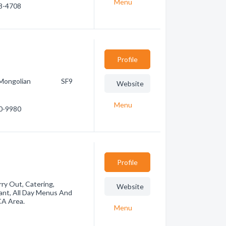
Menu
38-4708
Profile
e R2 Mongolian SF9
Website
Menu
60-9980
Profile
rry Out, Catering,
Website
ant, All Day Menus And
CA Area.
Menu