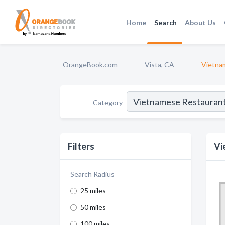
Home
Search
About Us
OrangeBook.com
Vista, CA
Vietna
Category
Filters
Vi
Search Radius
25 miles
50 miles
100 miles