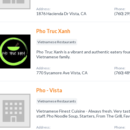
Address:
Phone:
1876 Hacienda Dr Vista, CA
(760) 2
Pho Truc Xanh
Vietnamese Restaurants
Pho Truc Xanh is a vibrant and authentic eatery fo
Vietnamese family.
Address:
Phone:
770 Sycamore Ave Vista, CA
(760) 4
Pho - Vista
Vietnamese Restaurants
Vietnamese Finest Cuisine - Always fresh. Very tast
staff. Pho Noodle Soup, Starters, From The Grill, Fav
Address:
Phone: