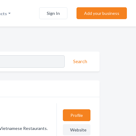
Sign In
Add your business
ucts
Search
Profile
 Vietnamese Restaurants.
Website