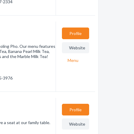
37-2334
Profile
Boling Pho. Our menu features
Website
ea, Banana Pearl Milk Tea,
s and the Marble Milk Tea!
Menu
75-3976
Profile
a seat at our family table.
Website