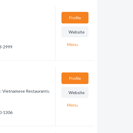
Profile
Website
Menu
53-2999
Profile
n: Vietnamese Restaurants.
Website
Menu
40-1306