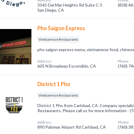
Address:
Phone:
3545 Del Mar Heights Rd Suite C-5
(858) 4
San Diego, CA
Pho Saigon Express
Vietnamese Restaurants
pho saigon express menu, vietnamese food, chinese 
Address:
Phone:
605 N Broadway Escondido, CA
(760) 7
District 1 Pho
Vietnamese Restaurants
District 1 Pho from Carlsbad, CA. Company speciali
Restaurants. Please call us for more information - 
Address:
Phone:
890 Palomar Airport Rd Carlsbad, CA
(760) 3