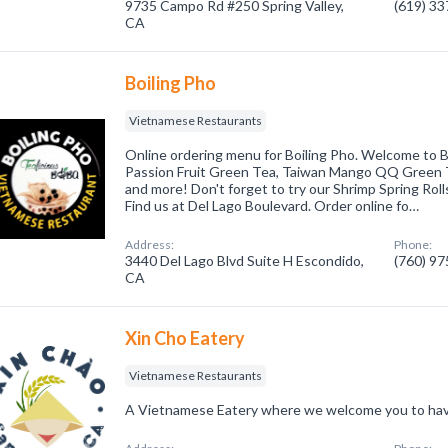
9735 Campo Rd #250 Spring Valley,
(619) 3
CA
Boiling Pho
Vietnamese Restaurants
Online ordering menu for Boiling Pho. Welcome to 
Passion Fruit Green Tea, Taiwan Mango QQ Green T
and more! Don't forget to try our Shrimp Spring Roll
Find us at Del Lago Boulevard. Order online fo…
Address:
Phone:
3440 Del Lago Blvd Suite H Escondido,
(760) 9
CA
Xin Cho Eatery
Vietnamese Restaurants
A Vietnamese Eatery where we welcome you to have 