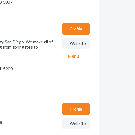
30-3837
Profile
nty San Diego. We make all of
Website
g from spring rolls to
Menu
31-5900
Profile
ne
Website