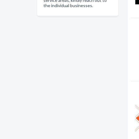
service areas, kindly reach out to
the individual businesses.