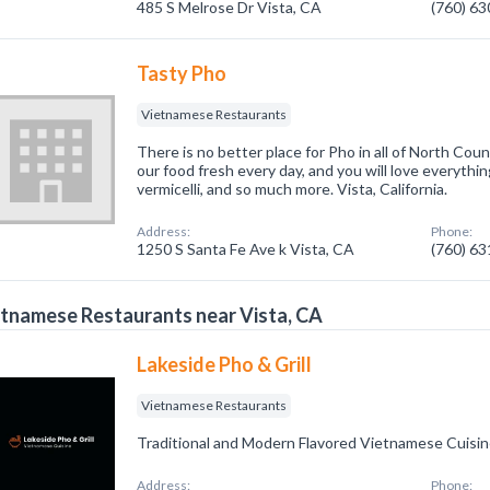
485 S Melrose Dr Vista, CA
(760) 6
Tasty Pho
Vietnamese Restaurants
There is no better place for Pho in all of North Cou
our food fresh every day, and you will love everythin
vermicelli, and so much more. Vista, California.
Address:
Phone:
1250 S Santa Fe Ave k Vista, CA
(760) 6
tnamese Restaurants near Vista, CA
Lakeside Pho & Grill
Vietnamese Restaurants
Traditional and Modern Flavored Vietnamese Cuisi
Address:
Phone: