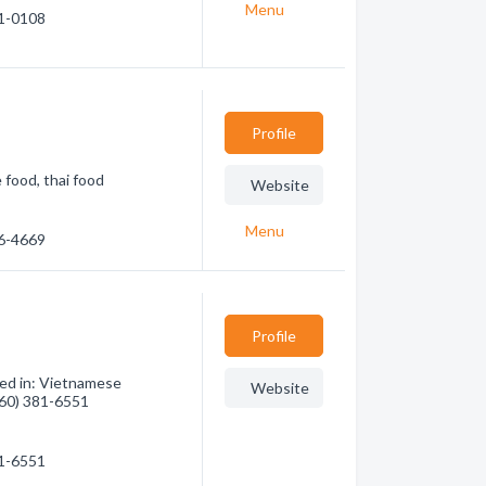
Menu
61-0108
Profile
food, thai food
Website
Menu
46-4669
Profile
zed in: Vietnamese
Website
(760) 381-6551
81-6551