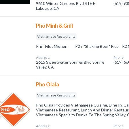
9610 Winter Gardens Blvd STE E
(619) 9
Lakeside, CA
Pho Minh & Grill
Vietnamese Restaurants
Ph? Filet Mignon P2 ? "Shaking Beef" Ric
Address:
Phone:
2615 Sweetwater Springs Blvd Spring
(619) 6
Valley, CA
Pho Olala
Vietnamese Restaurants
Pho Olala Provides Vietnamese Cuisine, Dine In, Ca
Vietnamese Restaurant, Lunch And Dinner Restaur
Vietnamese Specialty Drinks To The Spring Valley, 
Address:
Phone: