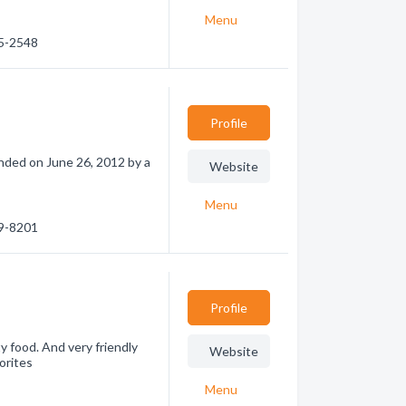
Menu
95-2548
Profile
unded on June 26, 2012 by a
Website
Menu
89-8201
Profile
y food. And very friendly
Website
orites
Menu