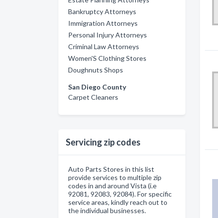
Bankruptcy Attorneys
Immigration Attorneys
Personal Injury Attorneys
Criminal Law Attorneys
Women'S Clothing Stores
Doughnuts Shops
San Diego County
Carpet Cleaners
Servicing zip codes
Auto Parts Stores in this list
provide services to multiple zip
codes in and around Vista (i.e
92081, 92083, 92084). For specific
service areas, kindly reach out to
the individual businesses.