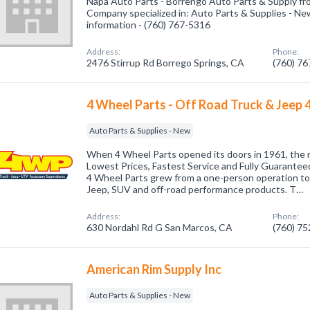
Napa Auto Parts - Borrengo Auto Parts & Supply fr
Company specialized in: Auto Parts & Supplies - New
information - (760) 767-5316
Address:
Phone:
2476 Stirrup Rd Borrego Springs, CA
(760) 7
4 Wheel Parts - Off Road Truck & Jeep 
Auto Parts & Supplies - New
When 4 Wheel Parts opened its doors in 1961, the 
Lowest Prices, Fastest Service and Fully Guaranteed
4 Wheel Parts grew from a one-person operation to t
Jeep, SUV and off-road performance products. T…
Address:
Phone:
630 Nordahl Rd G San Marcos, CA
(760) 7
American Rim Supply Inc
Auto Parts & Supplies - New