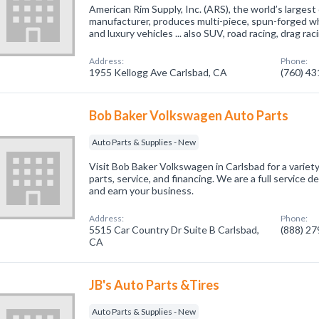
American Rim Supply, Inc. (ARS), the world’s largest
manufacturer, produces multi-piece, spun-forged whe
and luxury vehicles ... also SUV, road racing, drag rac
Address:
Phone:
1955 Kellogg Ave Carlsbad, CA
(760) 4
Bob Baker Volkswagen Auto Parts
Auto Parts & Supplies - New
Visit Bob Baker Volkswagen in Carlsbad for a variety
parts, service, and financing. We are a full service 
and earn your business.
Address:
Phone:
5515 Car Country Dr Suite B Carlsbad,
(888) 2
CA
JB's Auto Parts &Tires
Auto Parts & Supplies - New