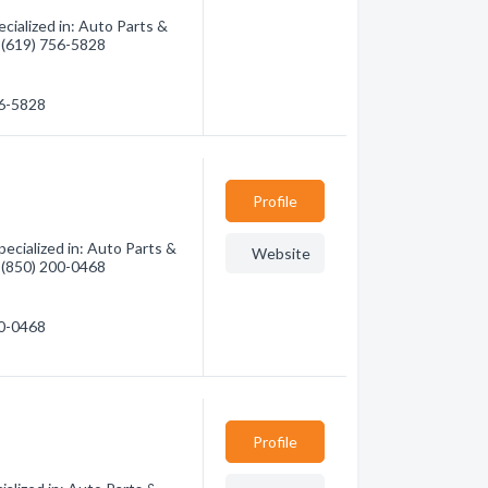
cialized in: Auto Parts &
- (619) 756-5828
56-5828
Profile
ecialized in: Auto Parts &
Website
- (850) 200-0468
00-0468
Profile