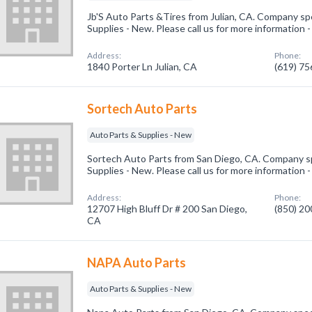
Jb'S Auto Parts &Tires from Julian, CA. Company spe
Supplies - New. Please call us for more information 
Address:
Phone:
1840 Porter Ln Julian, CA
(619) 7
Sortech Auto Parts
Auto Parts & Supplies - New
Sortech Auto Parts from San Diego, CA. Company sp
Supplies - New. Please call us for more information 
Address:
Phone:
12707 High Bluff Dr # 200 San Diego,
(850) 2
CA
NAPA Auto Parts
Auto Parts & Supplies - New