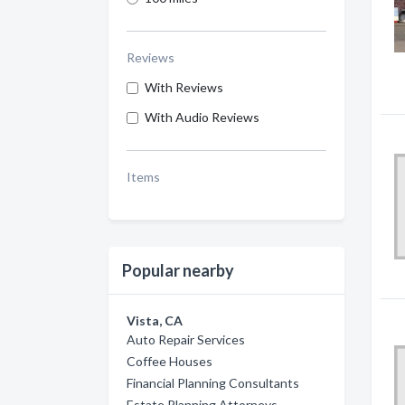
Reviews
With Reviews
With Audio Reviews
Items
Popular nearby
Vista, CA
Auto Repair Services
Coffee Houses
Financial Planning Consultants
Estate Planning Attorneys