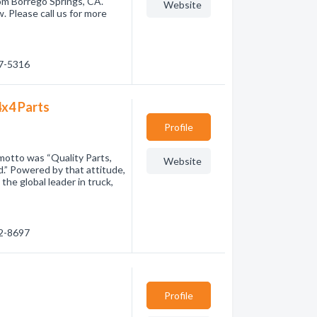
om Borrego Springs, CA.
Website
. Please call us for more
67-5316
4x4 Parts
Profile
motto was “Quality Parts,
Website
.” Powered by that attitude,
he global leader in truck,
52-8697
Profile