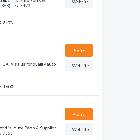
alized in: Auto Parts &
Website
- (858) 279-8473
79-8473
Profile
CA. Visit us for quality auto
Website
05-1600
Profile
zed in: Auto Parts & Supplies
Website
45-7553