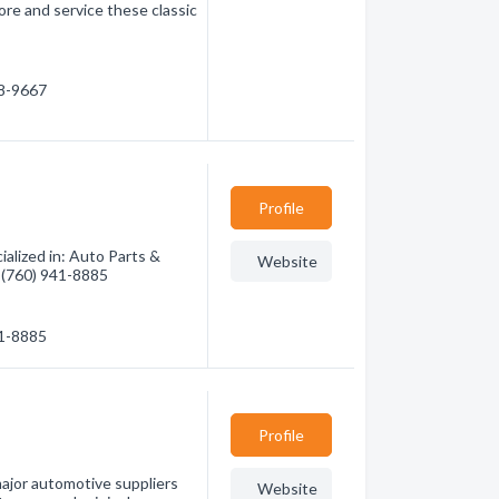
re and service these classic
98-9667
Profile
alized in: Auto Parts &
Website
- (760) 941-8885
41-8885
Profile
jor automotive suppliers
Website