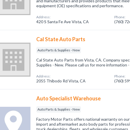
and manufacturers and provides products that meet 
equipment (OE) specifications and performance.
Address:
Phone:
420 S Santa Fe Ave Vista, CA
(760) 7
Cal State Auto Parts
Auto Parts & Supplies - New
Cal State Auto Parts from Vista, CA. Company speci
Supplies - New. Please call us for more information 
Address:
Phone:
2055 Thibodo Rd Vista, CA
(760) 5
Auto Specialist Warehouse
Auto Parts & Supplies - New
Factory Motor Parts offers national warranty on ou
import and aftermarket auto body parts for professi
truck dealerships, fleets, and wholesale customers