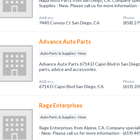
Napa Auto Parts from San Diego, CA. Company speci
Supplies - New. Please call us for more information 
Address:
Phone:
7440 Convoy Ct San Diego, CA
(858) 2
Advance Auto Parts
Auto Parts & Supplies - New
Advance Auto Parts 6714 El Cajon Blvd in San Diego, 
parts, advice and accessories.
Address:
Phone:
6714 El Cajon Blvd San Diego, CA
(619) 2
Rage Enterprises
Auto Parts & Supplies - New
Rage Enterprises from Alpine, CA. Company speciali
- New. Please call us for more information - (619) 4