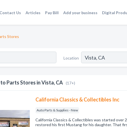
Contact Us
Articles
Pay Bill
Add your business
Digital Prod
rts Stores
Location
to Parts Stores in Vista, CA
(17+)
California Classics & Collectibles Inc
Auto Parts & Supplies - New
California Classics & Collectibles was started over
restored his first Mustang for his daughter. That fir