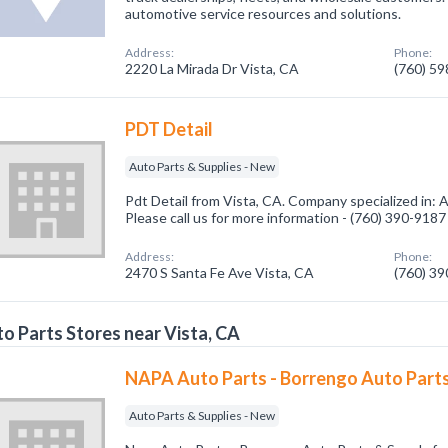
automotive service resources and solutions.
Address:
Phone:
2220 La Mirada Dr Vista, CA
(760) 5
PDT Detail
Auto Parts & Supplies - New
Pdt Detail from Vista, CA. Company specialized in: 
Please call us for more information - (760) 390-9187
Address:
Phone:
2470 S Santa Fe Ave Vista, CA
(760) 3
o Parts Stores near Vista, CA
NAPA Auto Parts - Borrengo Auto Parts
Auto Parts & Supplies - New