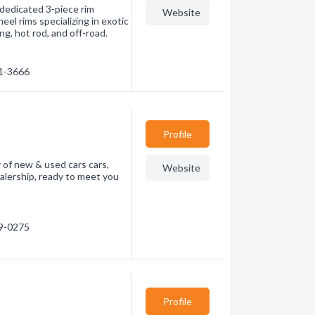
 dedicated 3-piece rim
Website
el rims specializing in exotic
ing, hot rod, and off-road.
31-3666
Profile
 of new & used cars cars,
Website
dealership, ready to meet you
79-0275
Profile