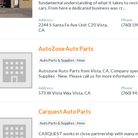
fundamental understanding of what it takes to resto
cars. From here a dedicated business was cr…
Address:
Phone:
2244 S Santa Fe Ave Unit C20 Vista,
(760) 5
CA
AutoZone Auto Parts
Auto Parts & Supplies - New
Autozone Auto Parts from Vista, CA. Company speci
Supplies - New. Please call us for more information 
Address:
Phone:
573 W Vista Way Vista, CA
(760) 9
Carquest Auto Parts
Auto Parts & Supplies - New
CARQUEST works in close partnership with many ma