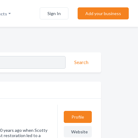
Sign In
Add your business
ucts
Search
Profile
 20 years ago when Scotty
Website
st restoration led to a