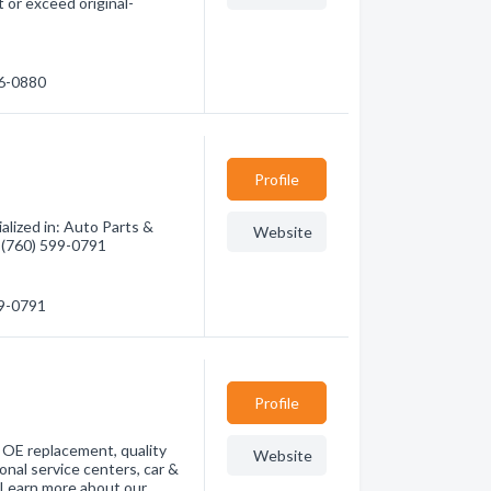
or exceed original-
26-0880
Profile
alized in: Auto Parts &
Website
- (760) 599-0791
99-0791
Profile
r OE replacement, quality
Website
onal service centers, car &
. Learn more about our