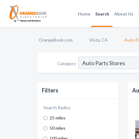
Home
Search
About Us
OrangeBook.com
Vista, CA
Auto Pa
Category
Filters
Au
Search Radius
25 miles
50 miles
100 miles