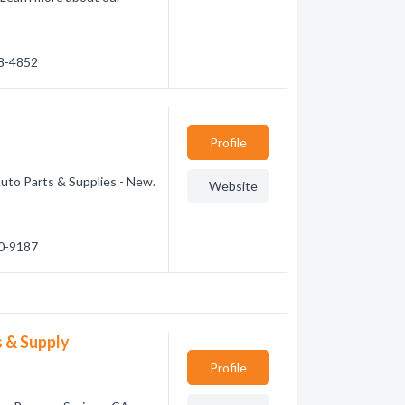
98-4852
Profile
Auto Parts & Supplies - New.
Website
90-9187
 & Supply
Profile