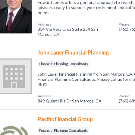
Edward Jones offers a personal approach to investin
advisors ready to support your retirement, educati
needs.
Address:
Phone:
334 Via Vera Cruz Suite 254 San
(760) 7
Marcos, CA
John Lauer Financial Planning
Financial Planning Consultants
John Lauer Financial Planning from San Marcos, CA. 
Financial Planning Consultants. Please call us for mo
4891
Address:
Phone:
849 Quiet Hills Dr San Marcos, CA
(760) 4
Pacific Financial Group
Financial Planning Consultants