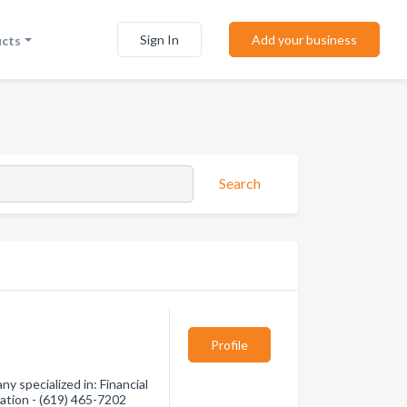
Sign In
Add your business
ucts
Search
Profile
 specialized in: Financial
mation - (619) 465-7202