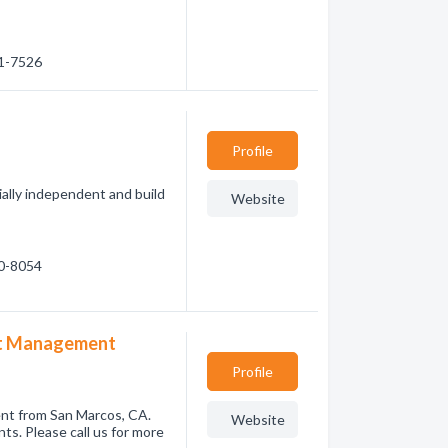
91-7526
Profile
ially independent and build
Website
80-8054
et Management
Profile
nt from San Marcos, CA.
Website
ts. Please call us for more