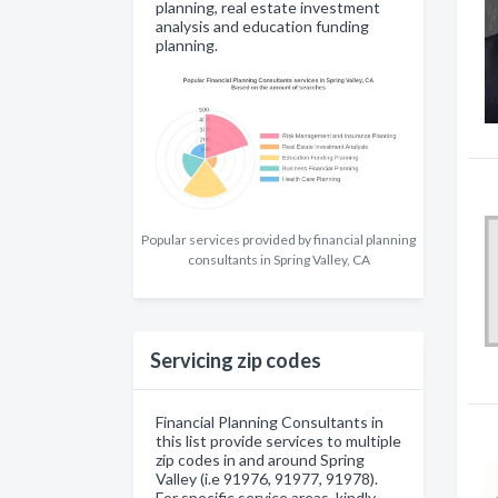
planning, real estate investment
analysis and education funding
planning.
Popular services provided by financial planning
consultants in Spring Valley, CA
Servicing zip codes
Financial Planning Consultants in
this list provide services to multiple
zip codes in and around Spring
Valley (i.e 91976, 91977, 91978).
For specific service areas, kindly