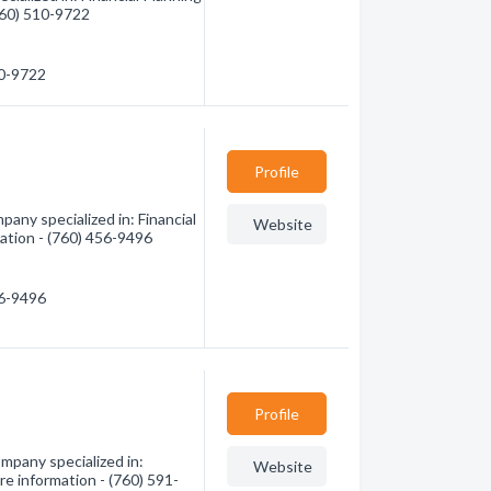
(760) 510-9722
10-9722
Profile
any specialized in: Financial
Website
mation - (760) 456-9496
56-9496
Profile
mpany specialized in:
Website
re information - (760) 591-