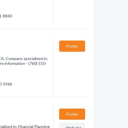
91-8840
Profile
CA. Company specialized in:
re information - (760) 510-
10-5966
Profile
alized in: Financial Planning
Website