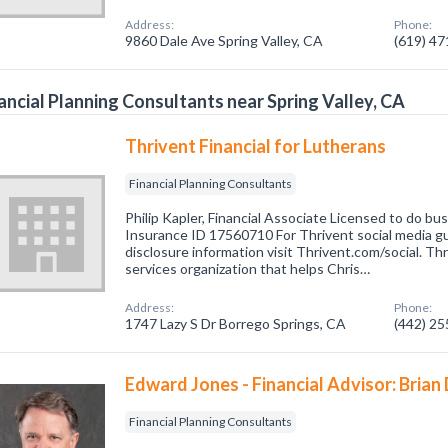
Address:
Phone:
9860 Dale Ave Spring Valley, CA
(619) 4
ancial Planning Consultants near Spring Valley, CA
Thrivent Financial for Lutherans
Financial Planning Consultants
Philip Kapler, Financial Associate Licensed to do b
Insurance ID 17560710 For Thrivent social media g
disclosure information visit Thrivent.com/social. Thri
services organization that helps Chris…
Address:
Phone:
1747 Lazy S Dr Borrego Springs, CA
(442) 2
Edward Jones - Financial Advisor: Brian
Financial Planning Consultants