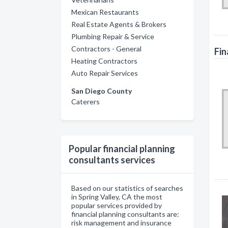
Mexican Restaurants
Real Estate Agents & Brokers
Plumbing Repair & Service
Contractors - General
Fin
Heating Contractors
Auto Repair Services
San Diego County
Caterers
Popular financial planning
consultants services
Based on our statistics of searches
in Spring Valley, CA the most
popular services provided by
financial planning consultants are:
risk management and insurance