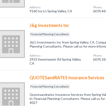
Address:
Phone:
9160 Ivy Ln Spring Valley, CA
(619) 4
J&g Investments Inc
Financial Planning Consultants
J&G Investments Inc from Spring Valley, CA. Company
Planning Consultants. Please call us for more infor
Address:
Phone:
2923 Sweetwater Rd Spring Valley,
(619) 2
CA
QUOTESandRATES Insurance Services
Financial Planning Consultants
Quotesandrates Insurance Services from Spring Val
in: Financial Planning Consultants. Please call us fo
4027