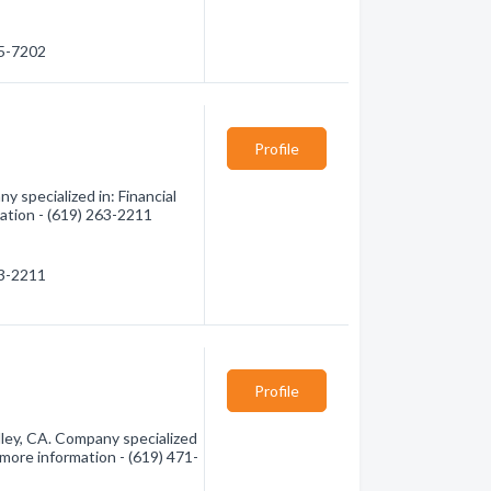
65-7202
Profile
 specialized in: Financial
mation - (619) 263-2211
63-2211
Profile
ley, CA. Company specialized
r more information - (619) 471-