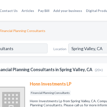
Contact Us
Articles
Pay Bill
Add your business
Digital Prod
Financial Planning Consultants
Location
nancial Planning Consultants in Spring Valley, CA
(20+)
Honn Investments LP
Financial Planning Consultants
Honn Investments Lp from Spring Valley, CA. Company
Planning Consultants. Please call us for more infor