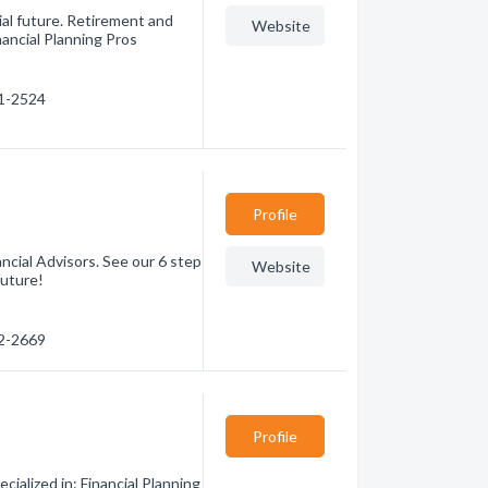
cial future. Retirement and
Website
inancial Planning Pros
71-2524
Profile
ancial Advisors. See our 6 step
Website
future!
22-2669
Profile
ialized in: Financial Planning