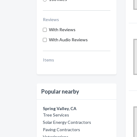
Reviews
With Reviews
With Audio Reviews
Items
Popular nearby
Spring Valley, CA
Tree Services
Solar Energy Contractors
Paving Contractors
Veterinarians