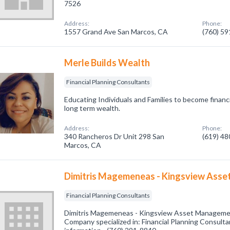
7526
Address:
Phone:
1557 Grand Ave San Marcos, CA
(760) 5
Merle Builds Wealth
Financial Planning Consultants
Educating Individuals and Families to become financ
long term wealth.
Address:
Phone:
340 Rancheros Dr Unit 298 San
(619) 4
Marcos, CA
Dimitris Magemeneas - Kingsview Ass
Financial Planning Consultants
Dimitris Magemeneas - Kingsview Asset Manageme
Company specialized in: Financial Planning Consultan