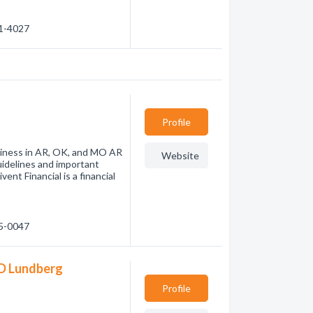
71-4027
Profile
usiness in AR, OK, and MO AR
Website
uidelines and important
vent Financial is a financial
55-0047
 D Lundberg
Profile