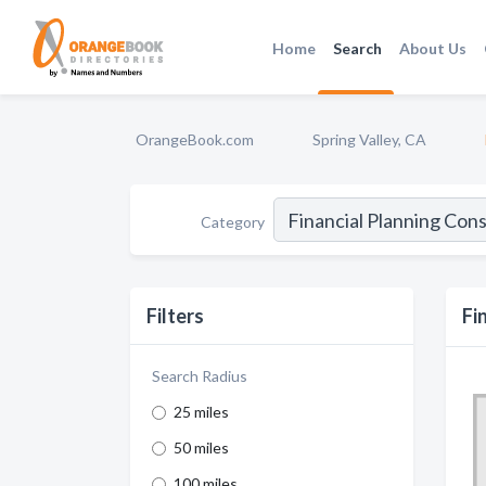
Home
Search
About Us
OrangeBook.com
Spring Valley, CA
Category
Filters
Fi
Search Radius
25 miles
50 miles
100 miles