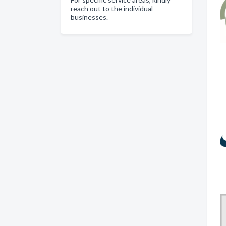
reach out to the individual
businesses.