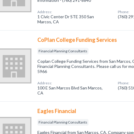
information - (760) 291-8840
Address:
Phone:
1 Civic Center Dr STE 350 San
(760) 2
Marcos, CA
CoPlan College Funding Services
Financial Planning Consultants
Coplan College Funding Services from San Marcos, 
Financial Planning Consultants. Please call us for mo
5966
Address:
Phone:
100 E San Marcos Blvd San Marcos,
(760) 5
CA
Eagles Financial
Financial Planning Consultants
Eagles Financial from San Marcos, CA. Company speci