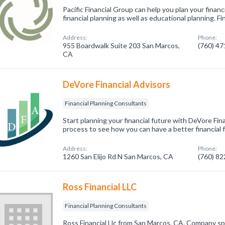
Pacific Financial Group can help you plan your finan
financial planning as well as educational planning. F
Address:
Phone:
955 Boardwalk Suite 203 San Marcos,
(760) 4
CA
DeVore Financial Advisors
Financial Planning Consultants
Start planning your financial future with DeVore Fin
process to see how you can have a better financial 
Address:
Phone:
1260 San Elijo Rd N San Marcos, CA
(760) 8
Ross Financial LLC
Financial Planning Consultants
Ross Financial Llc from San Marcos, CA. Company spec