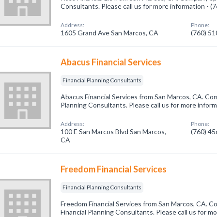
Consultants. Please call us for more information - 
Address:
Phone:
1605 Grand Ave San Marcos, CA
(760) 5
Abacus Financial Services
Financial Planning Consultants
Abacus Financial Services from San Marcos, CA. Comp
Planning Consultants. Please call us for more infor
Address:
Phone:
100 E San Marcos Blvd San Marcos,
(760) 4
CA
Freedom Financial Services
Financial Planning Consultants
Freedom Financial Services from San Marcos, CA. Co
Financial Planning Consultants. Please call us for mo