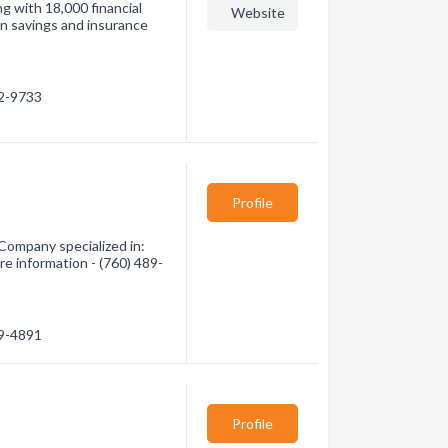
g with 18,000 financial
Website
on savings and insurance
52-9733
Profile
Company specialized in:
re information - (760) 489-
89-4891
Profile