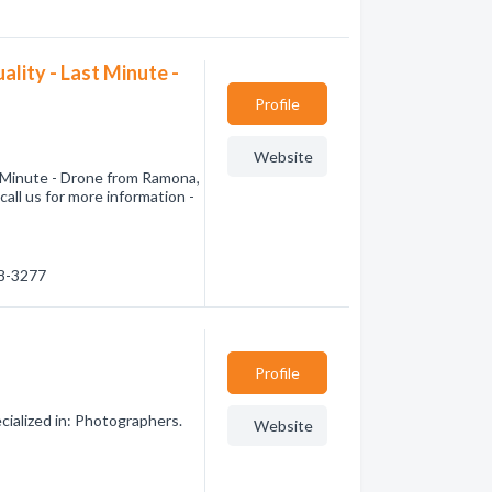
lity - Last Minute -
Profile
Website
t Minute - Drone from Ramona,
all us for more information -
68-3277
Profile
ialized in: Photographers.
Website