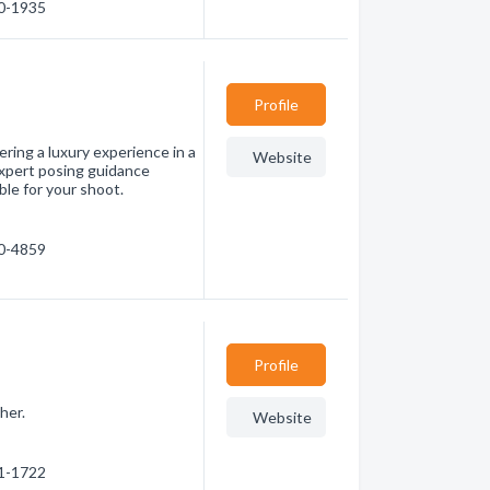
30-1935
Profile
ring a luxury experience in a
Website
Expert posing guidance
ble for your shoot.
50-4859
Profile
her.
Website
71-1722