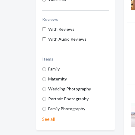
Reviews
With Reviews
With Audio Reviews
Items
Family
Maternity
Wedding Photography
Portrait Photography
Family Photography
See all