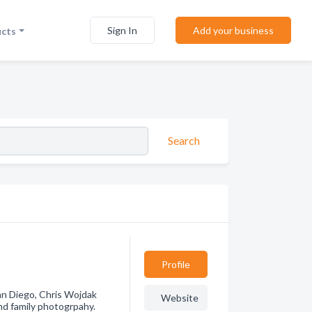
Sign In
Add your business
ucts
Search
Profile
an Diego, Chris Wojdak
Website
d family photogrpahy.