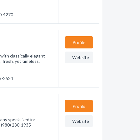
00-4270
Profile
ith classically elegant
Website
 fresh, yet timeless.
89-2524
Profile
ny specialized in:
Website
- (980) 230-1935