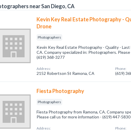
tographers near San Diego, CA
Kevin Key Real Estate Photography - Qua
Drone
Photographers
Kevin Key Real Estate Photography - Quality - Las
CA. Company specialized in: Photographers. Please c
(619) 368-3277
Address:
Phone:
2152 Robertson St Ramona, CA
(619) 3
Fiesta Photography
Photographers
Fiesta Photography from Ramona, CA. Company spec
Please call us for more information - (619) 447-5830
Address:
Phone: