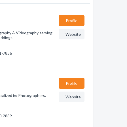
Profile
graphy & Videography serving
Website
eddings.
31-7856
Profile
alized in: Photographers.
Website
80-2889