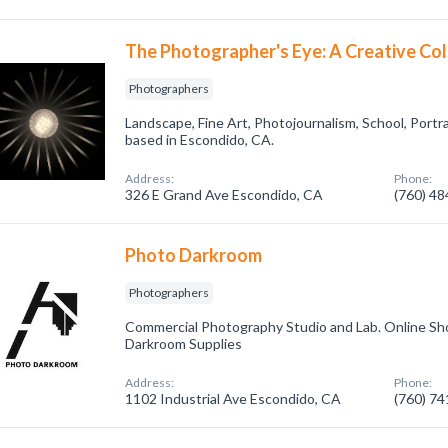
The Photographer's Eye: A Creative Col
Photographers
Landscape, Fine Art, Photojournalism, School, Port
based in Escondido, CA.
Address:
Phone:
326 E Grand Ave Escondido, CA
(760) 4
Photo Darkroom
Photographers
Commercial Photography Studio and Lab. Online Sho
Darkroom Supplies
Address:
Phone:
1102 Industrial Ave Escondido, CA
(760) 7