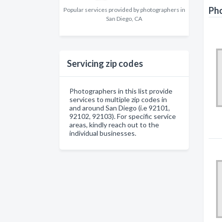
Pho
Popular services provided by photographers in
San Diego, CA
Servicing zip codes
Photographers in this list provide
services to multiple zip codes in
and around San Diego (i.e 92101,
92102, 92103). For specific service
areas, kindly reach out to the
individual businesses.