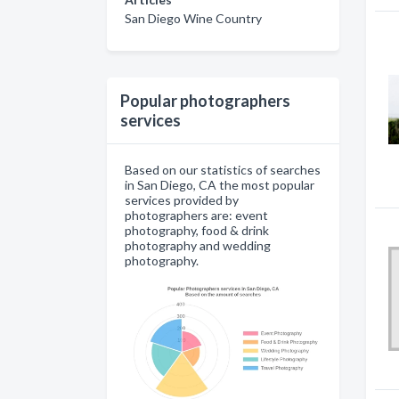
San Diego Wine Country
Popular photographers
services
Based on our statistics of searches
in San Diego, CA the most popular
services provided by
photographers are: event
photography, food & drink
photography and wedding
photography.