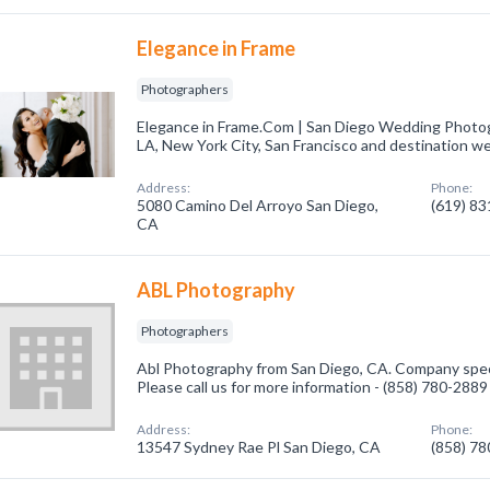
Elegance in Frame
Photographers
Elegance in Frame.Com | San Diego Wedding Photo
LA, New York City, San Francisco and destination w
Address:
Phone:
5080 Camino Del Arroyo San Diego,
(619) 8
CA
ABL Photography
Photographers
Abl Photography from San Diego, CA. Company speci
Please call us for more information - (858) 780-2889
Address:
Phone:
13547 Sydney Rae Pl San Diego, CA
(858) 7