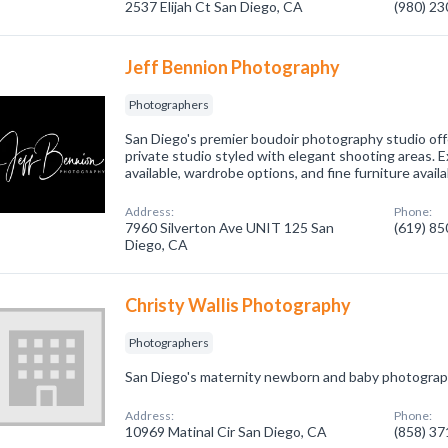
2537 Elijah Ct San Diego, CA
(980) 2
Jeff Bennion Photography
Photographers
San Diego's premier boudoir photography studio offe
private studio styled with elegant shooting areas. 
available, wardrobe options, and fine furniture availa
Address:
Phone:
7960 Silverton Ave UNIT 125 San
(619) 8
Diego, CA
Christy Wallis Photography
Photographers
San Diego's maternity newborn and baby photograp
Address:
Phone:
10969 Matinal Cir San Diego, CA
(858) 3