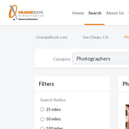
Home
Search
About Us
OrangeBook.com
San Diego, CA
Ph
Category
Filters
Ph
Search Radius
25 miles
50 miles
100 miles