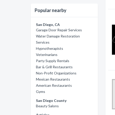
Popular nearby
San Diego, CA
Garage Door Repair Services
Water Damage Restoration
Services
Hypnotherapists
Veterinarians
Party Supply Rentals
Bar & Grill Restaurants
Non-Profit Organizations
Mexican Restaurants
American Restaurants
Gyms
San Diego County
Beauty Salons
Articles