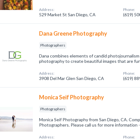
Address:
Phone:
529 Market St San Diego, CA
(619) 5
Dana Greene Photography
Photographers
Dana combines elements of candid photojournalism w
photography to create beautiful images that are fun,
Address:
Phone:
3908 Del Mar Glen San Diego, CA
(619) 8
Monica Seif Photography
Photographers
Monica Seif Photography from San Diego, CA. Compa
Photographers. Please call us for more information 
Address:
Phone: