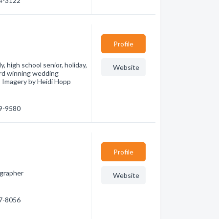
54-3122
Profile
 high school senior, holiday,
Website
ward winning wedding
! Imagery by Heidi Hopp
39-9580
Profile
ographer
Website
77-8056