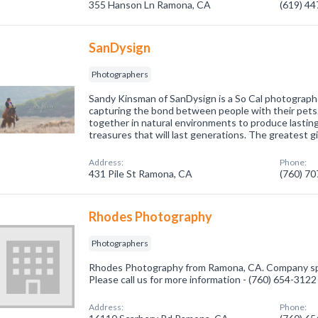
355 Hanson Ln Ramona, CA
(619) 4
SanDysign
Photographers
Sandy Kinsman of SanDysign is a So Cal photographer
capturing the bond between people with their pets.
together in natural environments to produce lasting
treasures that will last generations. The greatest gi
Address:
Phone:
431 Pile St Ramona, CA
(760) 7
Rhodes Photography
Photographers
Rhodes Photography from Ramona, CA. Company spe
Please call us for more information - (760) 654-3122
Address:
Phone: