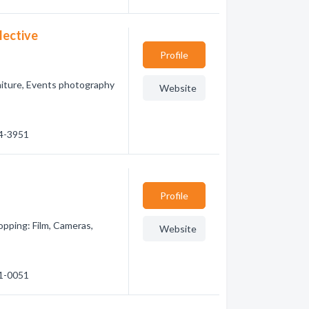
lective
Profile
raiture, Events photography
Website
84-3951
Profile
pping: Film, Cameras,
Website
41-0051