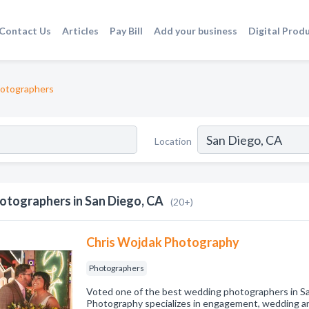
Contact Us
Articles
Pay Bill
Add your business
Digital Prod
otographers
Location
otographers in San Diego, CA
(20+)
Chris Wojdak Photography
Photographers
Voted one of the best wedding photographers in S
Photography specializes in engagement, wedding an