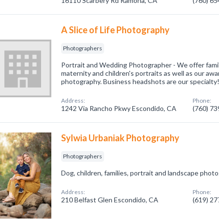
16110 Scarbery Rd Ramona, CA
(760) 6
A Slice of Life Photography
Photographers
Portrait and Wedding Photographer - We offer family,
maternity and children's portraits as well as our a
photography. Business headshots are our specialty
Address:
Phone:
1242 Via Rancho Pkwy Escondido, CA
(760) 7
Sylwia Urbaniak Photography
Photographers
Dog, children, families, portrait and landscape phot
Address:
Phone:
210 Belfast Glen Escondido, CA
(619) 2