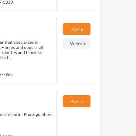
47-5830
Profile
 that specializes in
Website
 Horses and dogs or all
 tributes and timeless
ft of …
07-7965
Profile
cialized in: Photographers.