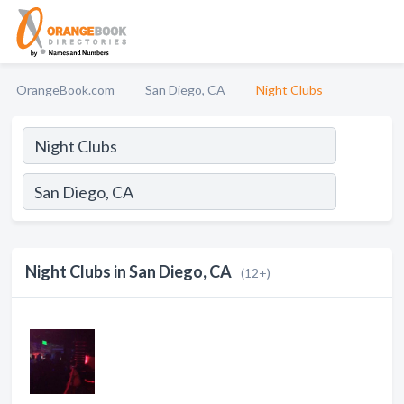
OrangeBook.com
San Diego, CA
Night Clubs
Night Clubs in San Diego, CA
(12+)