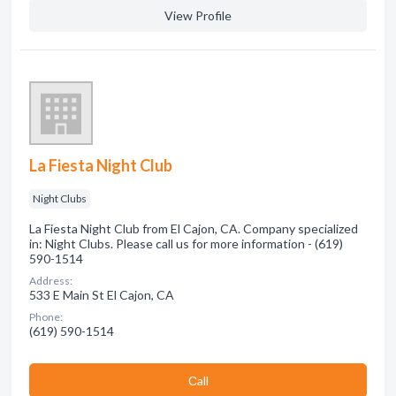
View Profile
La Fiesta Night Club
Night Clubs
La Fiesta Night Club from El Cajon, CA. Company specialized
in: Night Clubs. Please call us for more information - (619)
590-1514
Address:
533 E Main St El Cajon, CA
Phone:
(619) 590-1514
Сall