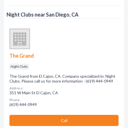
Night Clubs near San Diego, CA
The Grand
Night Clubs
The Grand from El Cajon, CA. Company specialized in: Night
Clubs. Please call us for more information - (619) 444-0949
Address:
351 W Main St El Cajon, CA
Phone:
(619) 444-0949
Сall