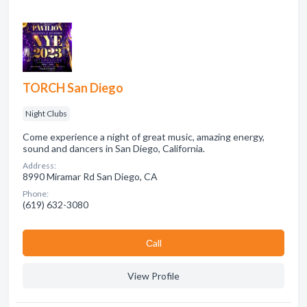
TORCH San Diego
Night Clubs
Come experience a night of great music, amazing energy,
sound and dancers in San Diego, California.
Address:
8990 Miramar Rd San Diego, CA
Phone:
(619) 632-3080
Сall
View Profile