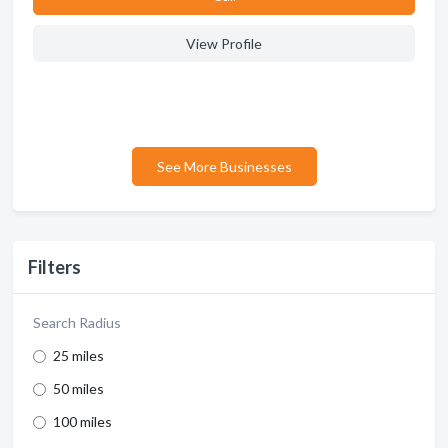
View Profile
See More Businesses
Filters
Search Radius
25 miles
50 miles
100 miles