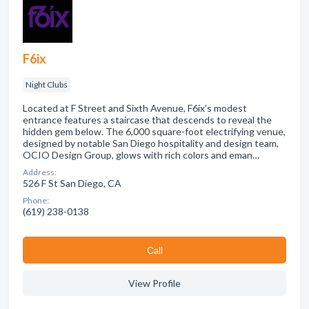
F6ix
Night Clubs
Located at F Street and Sixth Avenue, F6ix’s modest
entrance features a staircase that descends to reveal the
hidden gem below. The 6,000 square-foot electrifying venue,
designed by notable San Diego hospitality and design team,
OCIO Design Group, glows with rich colors and eman…
Address:
526 F St San Diego, CA
Phone:
(619) 238-0138
Сall
View Profile