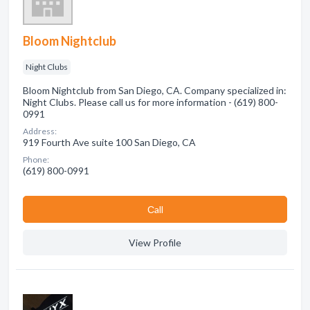
Bloom Nightclub
Night Clubs
Bloom Nightclub from San Diego, CA. Company specialized in:
Night Clubs. Please call us for more information - (619) 800-
0991
Address:
919 Fourth Ave suite 100 San Diego, CA
Phone:
(619) 800-0991
Сall
View Profile