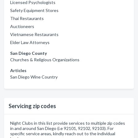
Licensed Psychologists
Safety Equipment Stores
Thai Restaurants
Auctioneers
Vietnamese Restaurants
Elder Law Attorneys
San Diego County
Churches & Religious Organizations
Articles
San Diego Wine Country
Servicing zip codes
Night Clubs in this list provide services to multiple zip codes
in and around San Diego (i.e 92101, 92102, 92103). For
specific service areas, kindly reach out to the individual