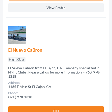
View Profile
El Nuevo CaBron
Night Clubs
El Nuevo Cabron from El Cajon, CA. Company specialized in:
Night Clubs. Please call us for more information - (760) 978-
1318
Address:
1185 E Main St El Cajon, CA
Phone:
(760) 978-1318
Сall