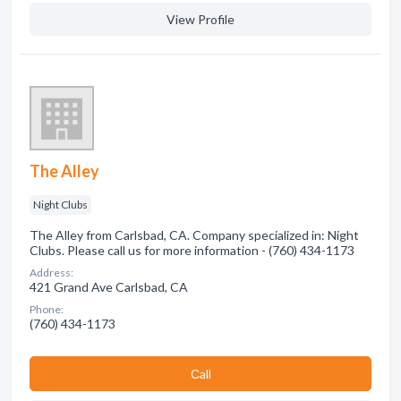
View Profile
The Alley
Night Clubs
The Alley from Carlsbad, CA. Company specialized in: Night
Clubs. Please call us for more information - (760) 434-1173
Address:
421 Grand Ave Carlsbad, CA
Phone:
(760) 434-1173
Сall