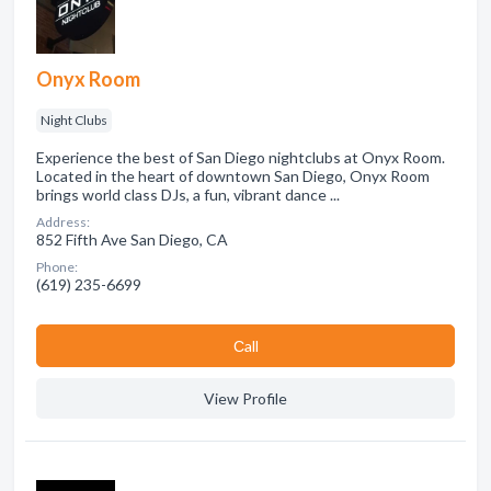
Onyx Room
Night Clubs
Experience the best of San Diego nightclubs at Onyx Room.
Located in the heart of downtown San Diego, Onyx Room
brings world class DJs, a fun, vibrant dance ...
Address:
852 Fifth Ave San Diego, CA
Phone:
(619) 235-6699
Сall
View Profile