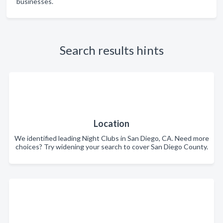
businesses.
Search results hints
Location
We identified leading Night Clubs in San Diego, CA. Need more
choices? Try widening your search to cover San Diego County.