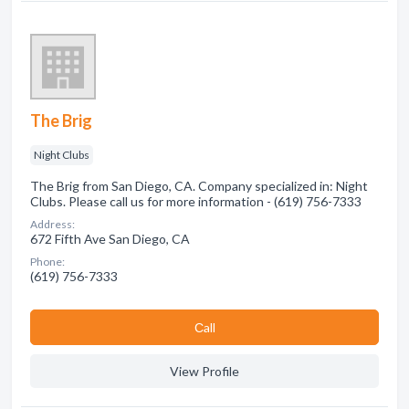
The Brig
Night Clubs
The Brig from San Diego, CA. Company specialized in: Night
Clubs. Please call us for more information - (619) 756-7333
Address:
672 Fifth Ave San Diego, CA
Phone:
(619) 756-7333
Сall
View Profile