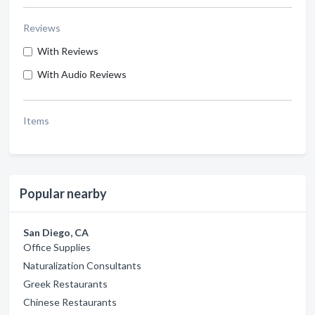
Reviews
With Reviews
With Audio Reviews
Items
Popular nearby
San Diego, CA
Office Supplies
Naturalization Consultants
Greek Restaurants
Chinese Restaurants