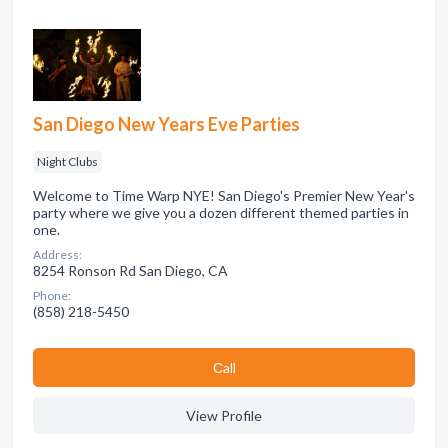
San Diego New Years Eve Parties
Night Clubs
Welcome to Time Warp NYE! San Diego's Premier New Year's
party where we give you a dozen different themed parties in
one.
Address:
8254 Ronson Rd San Diego, CA
Phone:
(858) 218-5450
Сall
View Profile