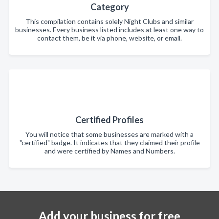
Category
This compilation contains solely Night Clubs and similar
businesses. Every business listed includes at least one way to
contact them, be it via phone, website, or email.
Certified Profiles
You will notice that some businesses are marked with a
"certified" badge. It indicates that they claimed their profile
and were certified by Names and Numbers.
Add your business for free