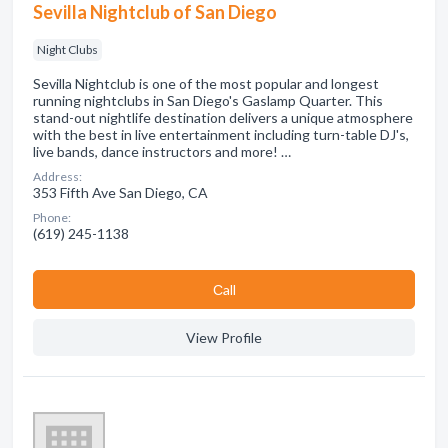
Sevilla Nightclub of San Diego
Night Clubs
Sevilla Nightclub is one of the most popular and longest
running nightclubs in San Diego's Gaslamp Quarter. This
stand-out nightlife destination delivers a unique atmosphere
with the best in live entertainment including turn-table DJ's,
live bands, dance instructors and more! …
Address:
353 Fifth Ave San Diego, CA
Phone:
(619) 245-1138
Сall
View Profile