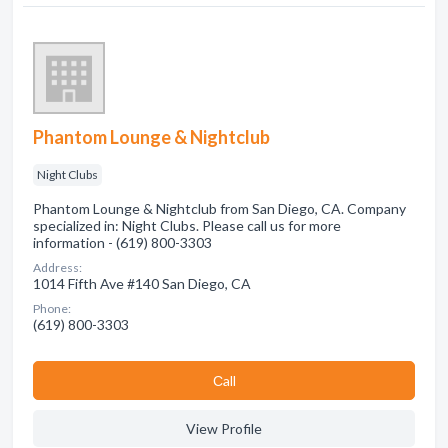
Phantom Lounge & Nightclub
Night Clubs
Phantom Lounge & Nightclub from San Diego, CA. Company
specialized in: Night Clubs. Please call us for more
information - (619) 800-3303
Address:
1014 Fifth Ave #140 San Diego, CA
Phone:
(619) 800-3303
Сall
View Profile