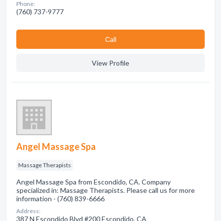
Phone:
(760) 737-9777
Сall
View Profile
Angel Massage Spa
Massage Therapists
Angel Massage Spa from Escondido, CA. Company
specialized in: Massage Therapists. Please call us for more
information - (760) 839-6666
Address:
387 N Escondido Blvd #200 Escondido, CA