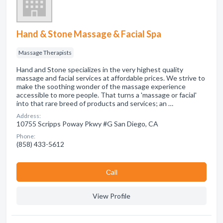
Hand & Stone Massage & Facial Spa
Massage Therapists
Hand and Stone specializes in the very highest quality
massage and facial services at affordable prices. We strive to
make the soothing wonder of the massage experience
accessible to more people. That turns a 'massage or facial'
into that rare breed of products and services; an …
Address:
10755 Scripps Poway Pkwy #G San Diego, CA
Phone:
(858) 433-5612
Сall
View Profile