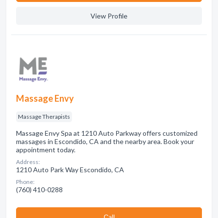
View Profile
Massage Envy
Massage Therapists
Massage Envy Spa at 1210 Auto Parkway offers customized
massages in Escondido, CA and the nearby area. Book your
appointment today.
Address:
1210 Auto Park Way Escondido, CA
Phone:
(760) 410-0288
Сall