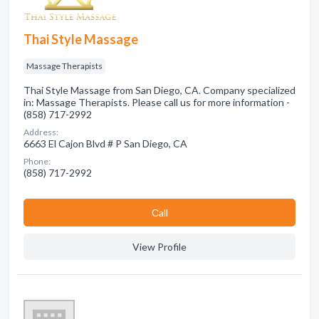
Thai Style Massage
Massage Therapists
Thai Style Massage from San Diego, CA. Company specialized
in: Massage Therapists. Please call us for more information -
(858) 717-2992
Address:
6663 El Cajon Blvd # P San Diego, CA
Phone:
(858) 717-2992
Сall
View Profile