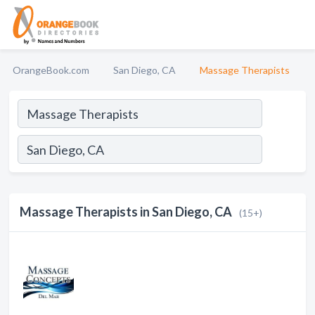
OrangeBook.com
San Diego, CA
Massage Therapists
Massage Therapists in San Diego, CA
(15+)