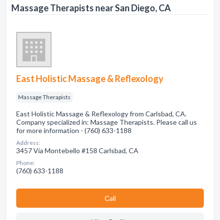
Massage Therapists near San Diego, CA
East Holistic Massage & Reflexology
Massage Therapists
East Holistic Massage & Reflexology from Carlsbad, CA.
Company specialized in: Massage Therapists. Please call us
for more information - (760) 633-1188
Address:
3457 Via Montebello #158 Carlsbad, CA
Phone:
(760) 633-1188
Сall