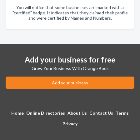
You will notice that some businesses are marked with a
"certified" badge. It indicates that they claimed their profile
and were certified by Names and Numbers.
Add your business for free
Grow Your Business With Orange Book
Add your business
Home
Online Directories
About Us
Contact Us
Terms
Privacy