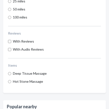
25 miles
50 miles
100 miles
Reviews
With Reviews
With Audio Reviews
Items
Deep Tissue Massage
Hot Stone Massage
Popular nearby