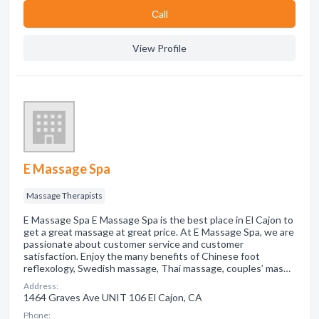
Сall
View Profile
E Massage Spa
Massage Therapists
E Massage Spa E Massage Spa is the best place in El Cajon to
get a great massage at great price. At E Massage Spa, we are
passionate about customer service and customer
satisfaction. Enjoy the many benefits of Chinese foot
reflexology, Swedish massage, Thai massage, couples’ mas…
Address:
1464 Graves Ave UNIT 106 El Cajon, CA
Phone: