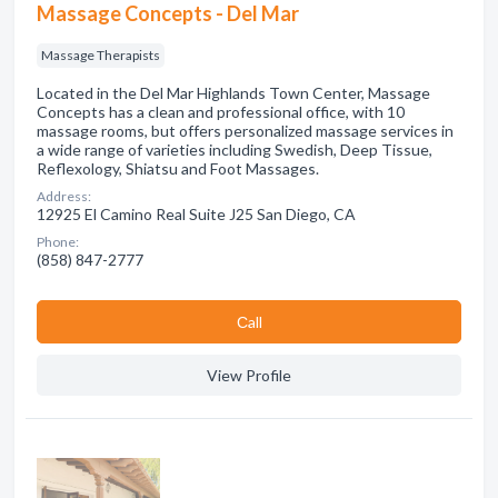
Massage Concepts - Del Mar
Massage Therapists
Located in the Del Mar Highlands Town Center, Massage
Concepts has a clean and professional office, with 10
massage rooms, but offers personalized massage services in
a wide range of varieties including Swedish, Deep Tissue,
Reflexology, Shiatsu and Foot Massages.
Address:
12925 El Camino Real Suite J25 San Diego, CA
Phone:
(858) 847-2777
Сall
View Profile