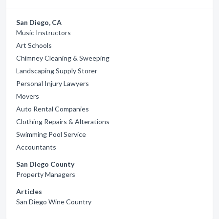
San Diego, CA
Music Instructors
Art Schools
Chimney Cleaning & Sweeping
Landscaping Supply Storer
Personal Injury Lawyers
Movers
Auto Rental Companies
Clothing Repairs & Alterations
Swimming Pool Service
Accountants
San Diego County
Property Managers
Articles
San Diego Wine Country