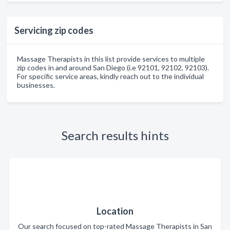
Servicing zip codes
Massage Therapists in this list provide services to multiple
zip codes in and around San Diego (i.e 92101, 92102, 92103).
For specific service areas, kindly reach out to the individual
businesses.
Search results hints
Location
Our search focused on top-rated Massage Therapists in San