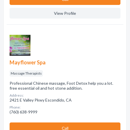
View Profile
Mayflower Spa
Massage Therapists
Professional Chinese massage, Foot Detox help you a lot.
free essential oil and hot stone addition.
Address:
2421 E Valley Pkwy Escondido, CA
Phone:
(760) 638-9999
Сall