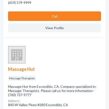
(619) 579-9999
Сall
View Profile
Massage Hut
Massage Therapists
Massage Hut from Escondido, CA. Company specialized in:
Massage Therapists. Please call us for more information -
(760) 737-9777
Address:
840 W Valley Pkwy #280 Escondido, CA