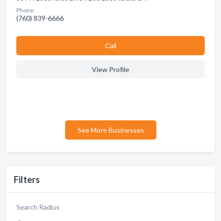
Phone:
(760) 839-6666
Сall
View Profile
See More Businesses
Filters
Search Radius