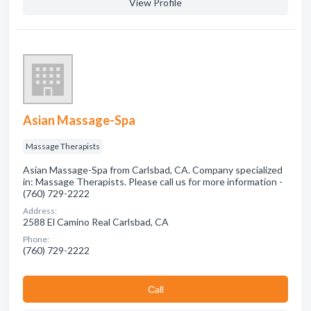
View Profile
Asian Massage-Spa
Massage Therapists
Asian Massage-Spa from Carlsbad, CA. Company specialized
in: Massage Therapists. Please call us for more information -
(760) 729-2222
Address:
2588 El Camino Real Carlsbad, CA
Phone:
(760) 729-2222
Сall