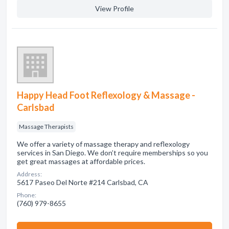
View Profile
Happy Head Foot Reflexology & Massage -
Carlsbad
Massage Therapists
We offer a variety of massage therapy and reflexology
services in San Diego. We don’t require memberships so you
get great massages at affordable prices.
Address:
5617 Paseo Del Norte #214 Carlsbad, CA
Phone:
(760) 979-8655