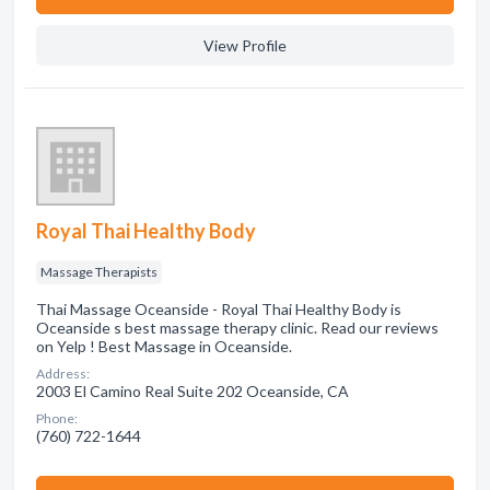
View Profile
Royal Thai Healthy Body
Massage Therapists
Thai Massage Oceanside - Royal Thai Healthy Body is
Oceanside s best massage therapy clinic. Read our reviews
on Yelp ! Best Massage in Oceanside.
Address:
2003 El Camino Real Suite 202 Oceanside, CA
Phone:
(760) 722-1644