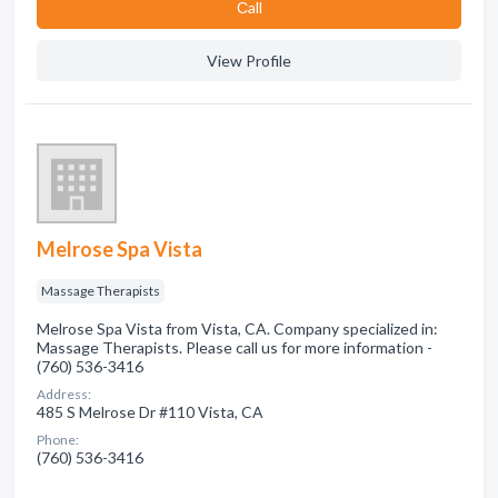
Сall
View Profile
Melrose Spa Vista
Massage Therapists
Melrose Spa Vista from Vista, CA. Company specialized in:
Massage Therapists. Please call us for more information -
(760) 536-3416
Address:
485 S Melrose Dr #110 Vista, CA
Phone:
(760) 536-3416