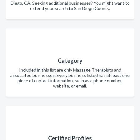
Diego, CA. Seeking additional businesses? You might want to
extend your search to San Diego County.
Category
Included in this list are only Massage Therapists and
associated businesses. Every business listed has at least one
piece of contact information, such as a phone number,
website, or email.
Certified Profiles