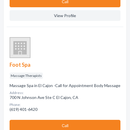
Сall
View Profile
Foot Spa
Massage Therapists
Massage Spa in El Cajon -Call for Appointment Body Massage
Address:
700 N Johnson Ave Ste C El Cajon, CA
Phone:
(619) 401-6420
Сall