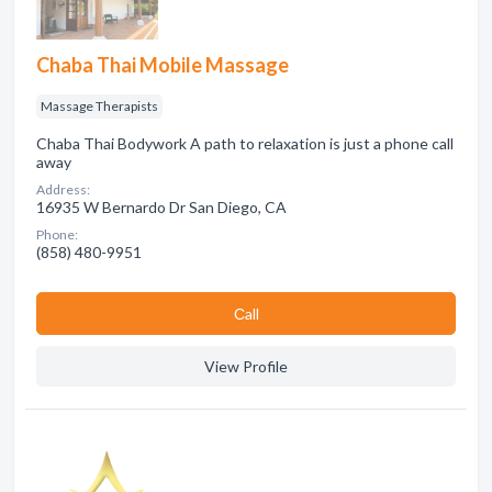
Chaba Thai Mobile Massage
Massage Therapists
Chaba Thai Bodywork A path to relaxation is just a phone call
away
Address:
16935 W Bernardo Dr San Diego, CA
Phone:
(858) 480-9951
Сall
View Profile