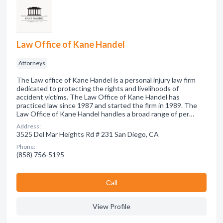
Law Office of Kane Handel
Attorneys
The Law office of Kane Handel is a personal injury law firm
dedicated to protecting the rights and livelihoods of
accident victims. The Law Office of Kane Handel has
practiced law since 1987 and started the firm in 1989. The
Law Office of Kane Handel handles a broad range of per…
Address:
3525 Del Mar Heights Rd # 231 San Diego, CA
Phone:
(858) 756-5195
Сall
View Profile