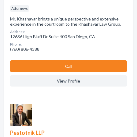
Attorneys
Mr. Khashayar brings a unique perspective and extensive
experience in the courtroom to the Khashayar Law Group.
Address:
12636 High Bluff Dr Suite 400 San Diego, CA
Phone:
(760) 806-4388
Сall
View Profile
Pestotnik LLP