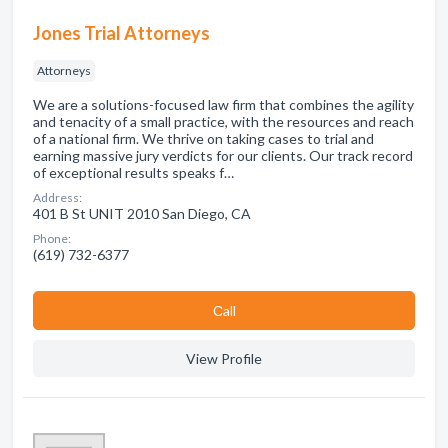
Jones Trial Attorneys
Attorneys
We are a solutions-focused law firm that combines the agility
and tenacity of a small practice, with the resources and reach
of a national firm. We thrive on taking cases to trial and
earning massive jury verdicts for our clients. Our track record
of exceptional results speaks f…
Address:
401 B St UNIT 2010 San Diego, CA
Phone:
(619) 732-6377
Сall
View Profile