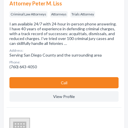
Attorney Peter M. Liss
Criminal Law Attorneys
Attorneys
Trials Attorney
I am available 24/7 with 24-hour in-person phone answering.
I have 40 years of experience in defending criminal charges,
with a track record of successes: acquittals, dismissals, and
reduced charges. I've tried over 100 criminal jury cases and
can skillfully handle all felonies …
Address:
Serving San Diego County and the surrounding area
Phone:
(760) 643-4050
Сall
View Profile