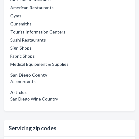
American Restaurants
Gyms
Gunsmiths
Tourist Information Centers
Sushi Restaurants
Sign Shops
Fabric Shops
Medical Equipment & Supplies
San Diego County
Accountants
Articles
San Diego Wine Country
Servicing zip codes