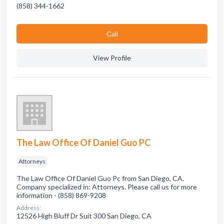
(858) 344-1662
Сall
View Profile
The Law Office Of Daniel Guo PC
Attorneys
The Law Office Of Daniel Guo Pc from San Diego, CA.
Company specialized in: Attorneys. Please call us for more
information - (858) 869-9208
Address:
12526 High Bluff Dr Suit 300 San Diego, CA