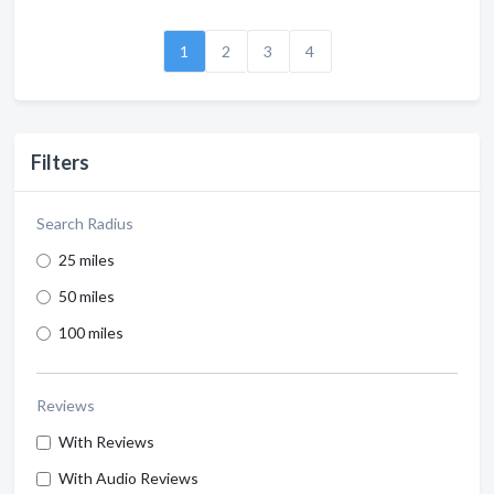
1
2
3
4
Filters
Search Radius
25 miles
50 miles
100 miles
Reviews
With Reviews
With Audio Reviews