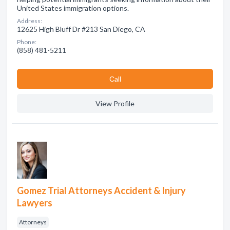
United States immigration options.
Address:
12625 High Bluff Dr #213 San Diego, CA
Phone:
(858) 481-5211
Сall
View Profile
Gomez Trial Attorneys Accident & Injury
Lawyers
Attorneys