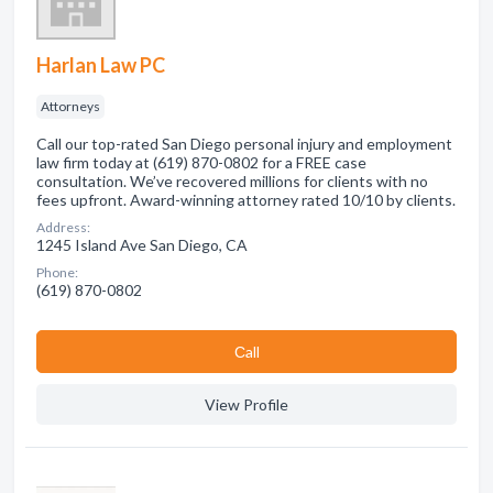
Harlan Law PC
Attorneys
Call our top-rated San Diego personal injury and employment
law firm today at (619) 870-0802 for a FREE case
consultation. We’ve recovered millions for clients with no
fees upfront. Award-winning attorney rated 10/10 by clients.
Address:
1245 Island Ave San Diego, CA
Phone:
(619) 870-0802
Сall
View Profile