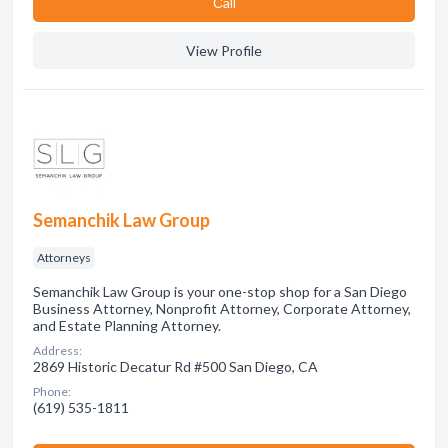
Сall
View Profile
Semanchik Law Group
Attorneys
Semanchik Law Group is your one-stop shop for a San Diego
Business Attorney, Nonprofit Attorney, Corporate Attorney,
and Estate Planning Attorney.
Address:
2869 Historic Decatur Rd #500 San Diego, CA
Phone:
(619) 535-1811