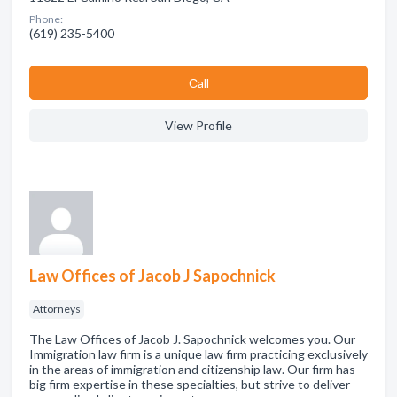
Phone:
(619) 235-5400
Сall
View Profile
Law Offices of Jacob J Sapochnick
Attorneys
The Law Offices of Jacob J. Sapochnick welcomes you. Our
Immigration law firm is a unique law firm practicing exclusively
in the areas of immigration and citizenship law. Our firm has
big firm expertise in these specialties, but strive to deliver