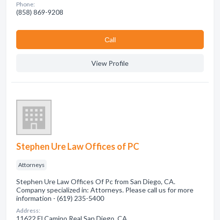
Phone:
(858) 869-9208
Сall
View Profile
Stephen Ure Law Offices of PC
Attorneys
Stephen Ure Law Offices Of Pc from San Diego, CA.
Company specialized in: Attorneys. Please call us for more
information - (619) 235-5400
Address:
11622 El Camino Real San Diego, CA