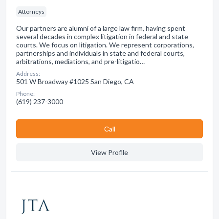
Attorneys
Our partners are alumni of a large law firm, having spent
several decades in complex litigation in federal and state
courts. We focus on litigation. We represent corporations,
partnerships and individuals in state and federal courts,
arbitrations, mediations, and pre-litigatio…
Address:
501 W Broadway #1025 San Diego, CA
Phone:
(619) 237-3000
Сall
View Profile