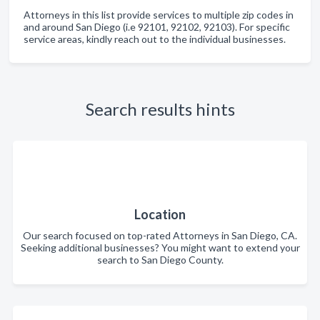
Attorneys in this list provide services to multiple zip codes in
and around San Diego (i.e 92101, 92102, 92103). For specific
service areas, kindly reach out to the individual businesses.
Search results hints
Location
Our search focused on top-rated Attorneys in San Diego, CA.
Seeking additional businesses? You might want to extend your
search to San Diego County.