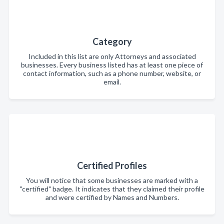
Category
Included in this list are only Attorneys and associated
businesses. Every business listed has at least one piece of
contact information, such as a phone number, website, or
email.
Certified Profiles
You will notice that some businesses are marked with a
"certified" badge. It indicates that they claimed their profile
and were certified by Names and Numbers.