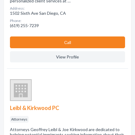
personalized client services at …
Address:
1502 Sixth Ave San Diego, CA
Phone:
(619) 255-7239
Сall
View Profile
Leibl & Kirkwood PC
Attorneys
Attorneys Geoffrey Leibl & Joe Kirkwood are dedicated to
helping potential immigrants seeking information about their