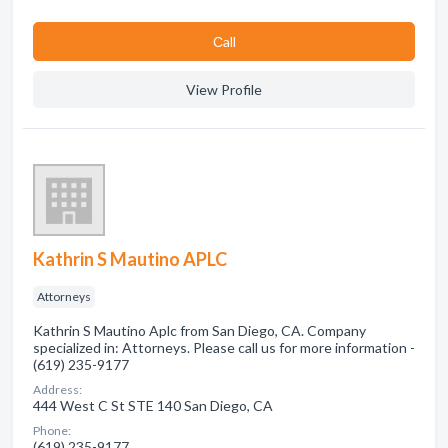
Сall
View Profile
Kathrin S Mautino APLC
Attorneys
Kathrin S Mautino Aplc from San Diego, CA. Company
specialized in: Attorneys. Please call us for more information -
(619) 235-9177
Address:
444 West C St STE 140 San Diego, CA
Phone:
(619) 235-9177