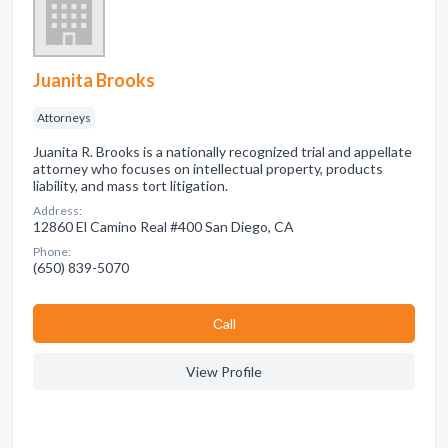
Juanita Brooks
Attorneys
Juanita R. Brooks is a nationally recognized trial and appellate
attorney who focuses on intellectual property, products
liability, and mass tort litigation.
Address:
12860 El Camino Real #400 San Diego, CA
Phone:
(650) 839-5070
Сall
View Profile