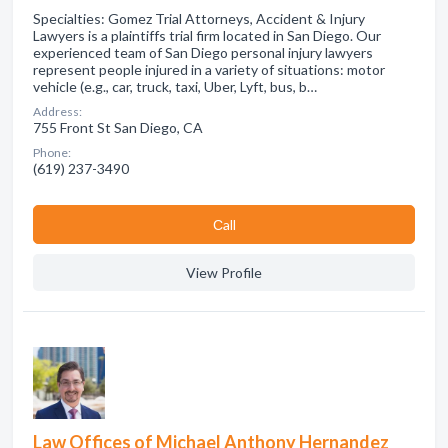
Specialties: Gomez Trial Attorneys, Accident & Injury
Lawyers is a plaintiffs trial firm located in San Diego. Our
experienced team of San Diego personal injury lawyers
represent people injured in a variety of situations: motor
vehicle (e.g., car, truck, taxi, Uber, Lyft, bus, b…
Address:
755 Front St San Diego, CA
Phone:
(619) 237-3490
Сall
View Profile
Law Offices of Michael Anthony Hernandez