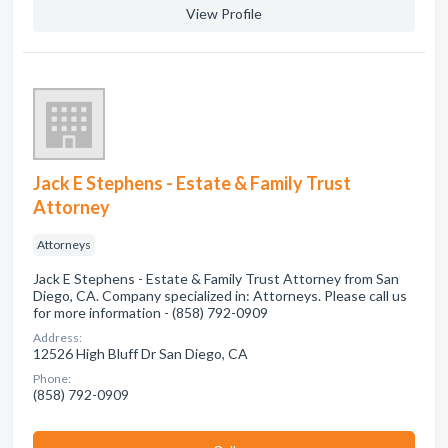
View Profile
Jack E Stephens - Estate & Family Trust
Attorney
Attorneys
Jack E Stephens - Estate & Family Trust Attorney from San
Diego, CA. Company specialized in: Attorneys. Please call us
for more information - (858) 792-0909
Address:
12526 High Bluff Dr San Diego, CA
Phone:
(858) 792-0909