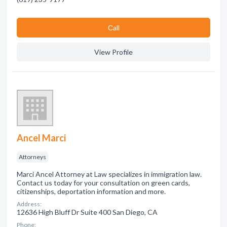
Сall
View Profile
Ancel Marci
Attorneys
Marci Ancel Attorney at Law specializes in immigration law.
Contact us today for your consultation on green cards,
citizenships, deportation information and more.
Address:
12636 High Bluff Dr Suite 400 San Diego, CA
Phone: