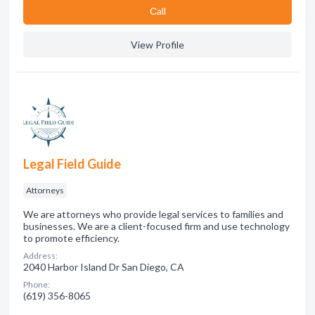
Сall
View Profile
Legal Field Guide
Attorneys
We are attorneys who provide legal services to families and
businesses. We are a client-focused firm and use technology
to promote efficiency.
Address:
2040 Harbor Island Dr San Diego, CA
Phone:
(619) 356-8065