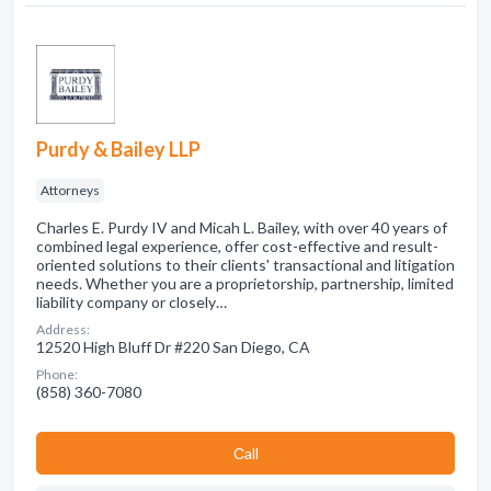
Purdy & Bailey LLP
Attorneys
Charles E. Purdy IV and Micah L. Bailey, with over 40 years of
combined legal experience, offer cost-effective and result-
oriented solutions to their clients' transactional and litigation
needs. Whether you are a proprietorship, partnership, limited
liability company or closely…
Address:
12520 High Bluff Dr #220 San Diego, CA
Phone:
(858) 360-7080
Сall