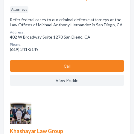
Attorneys
Refer federal cases to our criminal defense attorneys at the
Law Offices of Michael Anthony Hernandez in San Diego, CA.
Address:
402 W Broadway Suite 1270 San Diego, CA
Phone:
(619) 341-3149
Сall
View Profile
Khashayar Law Group