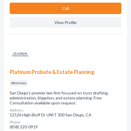
Сall
View Profile
Platinum Probate & Estate Planning
Attorneys
San Diego's premier law firm focused on trust drafting,
administration, litigation, and estate planning. Free
Consultation available upon request.
Address:
12526 High Bluff Dr UNIT 300 San Diego, CA
Phone:
(858) 220-0919