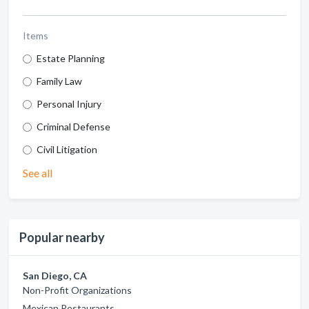
Items
Estate Planning
Family Law
Personal Injury
Criminal Defense
Civil Litigation
See all
Popular nearby
San Diego, CA
Non-Profit Organizations
Mexican Restaurants