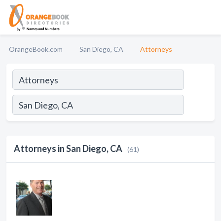
OrangeBook.com
San Diego, CA
Attorneys
Attorneys in San Diego, CA
(61)