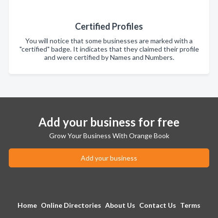
Certified Profiles
You will notice that some businesses are marked with a
"certified" badge. It indicates that they claimed their profile
and were certified by Names and Numbers.
Add your business for free
Grow Your Business With Orange Book
Add your business
Home
Online Directories
About Us
Contact Us
Terms