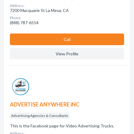
Address:
7200 Macquarie St La Mesa, CA
Phone:
(888) 787-6554
Сall
View Profile
ADVERTISE ANYWHERE iNC
Advertising Agencies & Consultants
This is the Facebook page for Video Advertising Trucks.
Address: