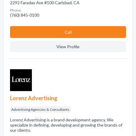
2292 Faraday Ave #100 Carlsbad, CA
Phone:
(760) 845-0100
Сall
View Profile
Lorenz Advertising
Advertising Agencies & Consultants
Lorenz Advertising is a brand development agency. We
specialize in defining, developing and growing the brands of
our clients.