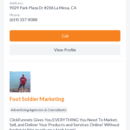
Address:
9029 Park Plaza Dr #206 La Mesa, CA
Phone:
(619) 337-8088
Сall
View Profile
Foot Soldier Marketing
Advertising Agencies & Consultants
ClickFunnels Gives You EVERYTHING You Need To Market,
Sell, and Deliver Your Products and Services Online! Without
having to hire or rely on a tech team!