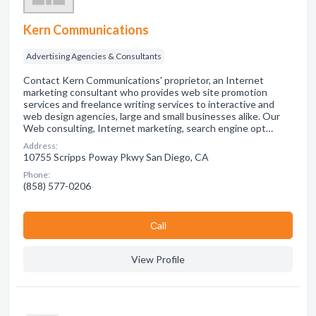
Kern Communications
Advertising Agencies & Consultants
Contact Kern Communications' proprietor, an Internet
marketing consultant who provides web site promotion
services and freelance writing services to interactive and
web design agencies, large and small businesses alike. Our
Web consulting, Internet marketing, search engine opt…
Address:
10755 Scripps Poway Pkwy San Diego, CA
Phone:
(858) 577-0206
Сall
View Profile