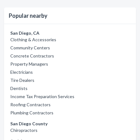
Popular nearby
San Diego, CA
Clothing & Accessories
Community Centers
Concrete Contractors
Property Managers
Electricians
Tire Dealers
Dentists
Income Tax Preparation Services
Roofing Contractors
Plumbing Contractors
San Diego County
Chiropractors