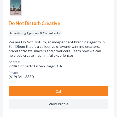
Do Not Disturb Creative
Advertising Agencies & Consultants
We are Do Not Disturb, an independent branding agency in
San Diego that is a collective of award-winning creators,
brand activists, makers and producers. Learn how we can
help you create meaningful experiences.
Address:
7704 Concerto Ln San Diego, CA
Phone:
(619) 341-3330
Сall
View Profile