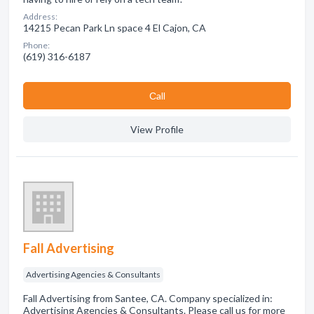
Address:
14215 Pecan Park Ln space 4 El Cajon, CA
Phone:
(619) 316-6187
Сall
View Profile
Fall Advertising
Advertising Agencies & Consultants
Fall Advertising from Santee, CA. Company specialized in:
Advertising Agencies & Consultants. Please call us for more