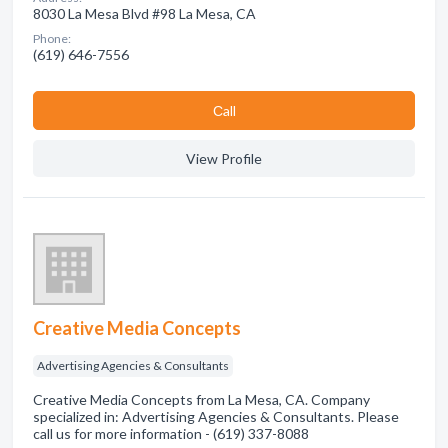
8030 La Mesa Blvd #98 La Mesa, CA
Phone:
(619) 646-7556
Сall
View Profile
Creative Media Concepts
Advertising Agencies & Consultants
Creative Media Concepts from La Mesa, CA. Company
specialized in: Advertising Agencies & Consultants. Please
call us for more information - (619) 337-8088