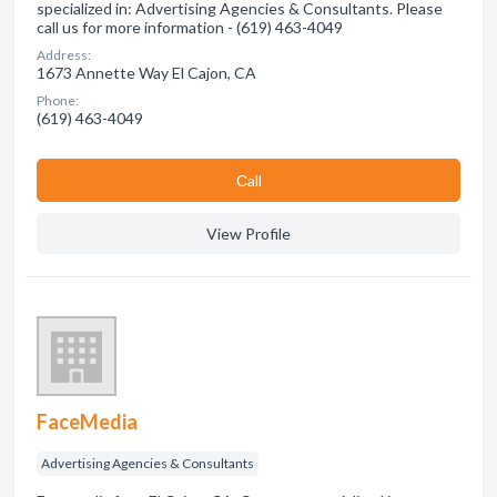
specialized in: Advertising Agencies & Consultants. Please
call us for more information - (619) 463-4049
Address:
1673 Annette Way El Cajon, CA
Phone:
(619) 463-4049
Сall
View Profile
FaceMedia
Advertising Agencies & Consultants