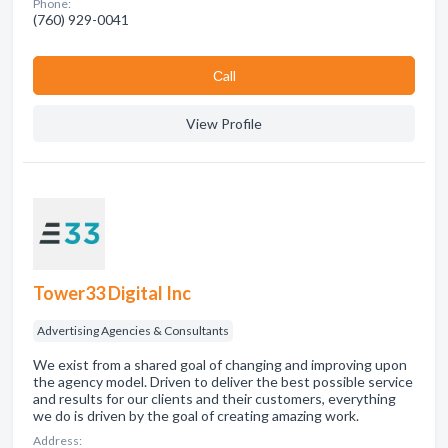
Phone:
(760) 929-0041
Сall
View Profile
Tower33 Digital Inc
Advertising Agencies & Consultants
We exist from a shared goal of changing and improving upon
the agency model. Driven to deliver the best possible service
and results for our clients and their customers, everything
we do is driven by the goal of creating amazing work.
Address: