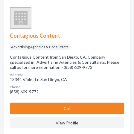
Contagious Content
Advertising Agencies & Consultants
Contagious Content from San Diego, CA. Company
specialized in: Advertising Agencies & Consultants. Please
call us for more information - (858) 609-9772
Address:
13344 Violet Ln San Diego, CA
Phone:
(858) 609-9772
Сall
View Profile