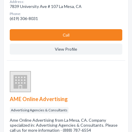
Address:
7839 University Ave # 107 La Mesa, CA
Phone:
(619) 306-8031
Сall
View Profile
AME Online Advertising
Advertising Agencies & Consultants
Ame Online Advertising from La Mesa, CA. Company
specialized in: Advertising Agencies & Consultants. Please
call us for more information - (888) 787-6554