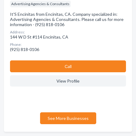
Advertising Agencies & Consultants
It'S Encinitas from Encinitas, CA. Company specialized in:
Advertising Agencies & Consultants. Please call us for more
information - (925) 818-0106
Address:
144 W D St #114 Encinitas, CA
Phone:
(925) 818-0106
Сall
View Profile
See More Businesses