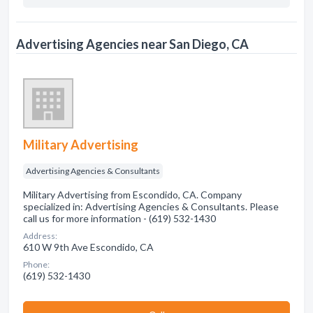
Advertising Agencies near San Diego, CA
Military Advertising
Advertising Agencies & Consultants
Military Advertising from Escondido, CA. Company
specialized in: Advertising Agencies & Consultants. Please
call us for more information - (619) 532-1430
Address:
610 W 9th Ave Escondido, CA
Phone:
(619) 532-1430