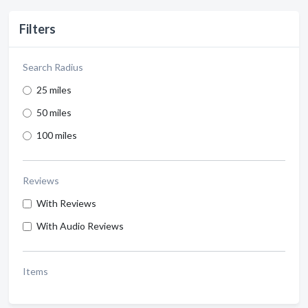
Filters
Search Radius
25 miles
50 miles
100 miles
Reviews
With Reviews
With Audio Reviews
Items