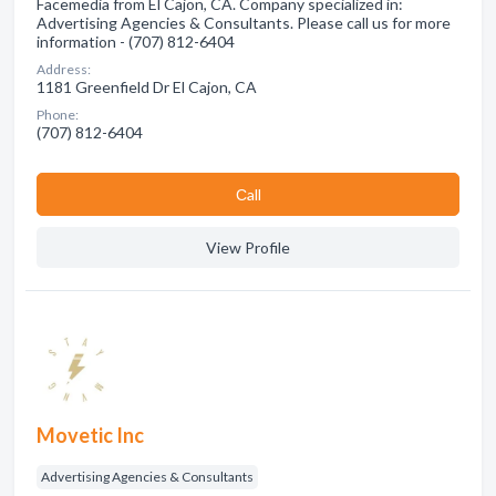
Facemedia from El Cajon, CA. Company specialized in:
Advertising Agencies & Consultants. Please call us for more
information - (707) 812-6404
Address:
1181 Greenfield Dr El Cajon, CA
Phone:
(707) 812-6404
Сall
View Profile
Movetic Inc
Advertising Agencies & Consultants