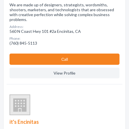
We are made up of designers, strategists, wordsmiths,
shooters, marketers, and technologists that are obsessed
with creative perfection while solving complex business
problems.
Address:
560 N Coast Hwy 101 #2a Encinitas, CA
Phone:
(760) 845-5113
Сall
View Profile
it's Encinitas