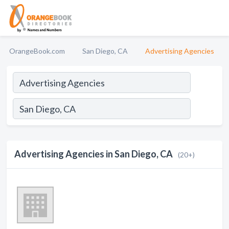
OrangeBook.com
San Diego, CA
Advertising Agencies
Advertising Agencies in San Diego, CA
(20+)