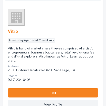
Vitro
Advertising Agencies & Consultants
Vitro is band of market share thieves comprised of artistic
entrepreneurs, business buccaneers, retail revolutionaries
and digital explorers. Also known as Vitro. Learn about our
craft.
Address:
2305 Historic Decatur Rd #205 San Diego, CA
Phone:
(619) 234-0408
Сall
View Profile