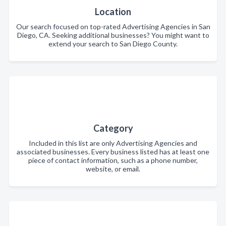
Location
Our search focused on top-rated Advertising Agencies in San
Diego, CA. Seeking additional businesses? You might want to
extend your search to San Diego County.
Category
Included in this list are only Advertising Agencies and
associated businesses. Every business listed has at least one
piece of contact information, such as a phone number,
website, or email.