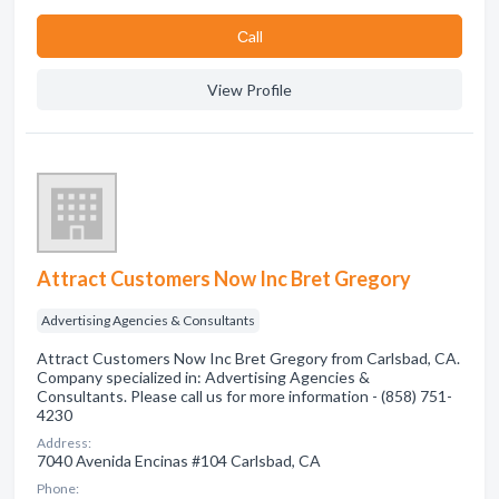
Сall
View Profile
Attract Customers Now Inc Bret Gregory
Advertising Agencies & Consultants
Attract Customers Now Inc Bret Gregory from Carlsbad, CA.
Company specialized in: Advertising Agencies &
Consultants. Please call us for more information - (858) 751-
4230
Address:
7040 Avenida Encinas #104 Carlsbad, CA
Phone: