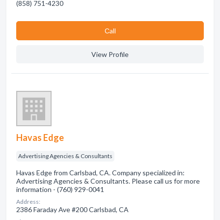
(858) 751-4230
Сall
View Profile
Havas Edge
Advertising Agencies & Consultants
Havas Edge from Carlsbad, CA. Company specialized in:
Advertising Agencies & Consultants. Please call us for more
information - (760) 929-0041
Address:
2386 Faraday Ave #200 Carlsbad, CA