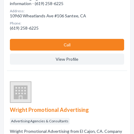
information - (619) 258-6225
Address:
10960 Wheatlands Ave #106 Santee, CA
Phone:
(619) 258-6225
Сall
View Profile
Wright Promotional Advertising
Advertising Agencies & Consultants
Wright Promotional Advertising from El Cajon, CA. Company