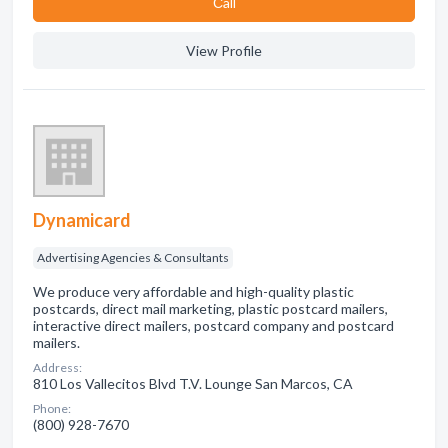
Сall
View Profile
Dynamicard
Advertising Agencies & Consultants
We produce very affordable and high-quality plastic
postcards, direct mail marketing, plastic postcard mailers,
interactive direct mailers, postcard company and postcard
mailers.
Address:
810 Los Vallecitos Blvd T.V. Lounge San Marcos, CA
Phone:
(800) 928-7670