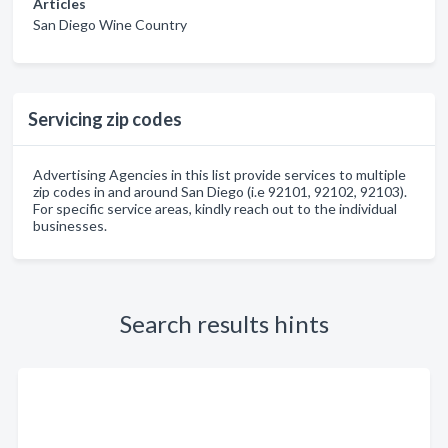
Articles
San Diego Wine Country
Servicing zip codes
Advertising Agencies in this list provide services to multiple
zip codes in and around San Diego (i.e 92101, 92102, 92103).
For specific service areas, kindly reach out to the individual
businesses.
Search results hints