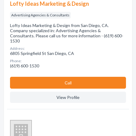
Lofty Ideas Marketing & Design
Advertising Agencies & Consultants
Lofty Ideas Marketing & Design from San Diego, CA.
Company specialized in: Advertising Agencies &
Consultants. Please call us for more information - (619) 600-
1530
Address:
6805 Springfield St San Diego, CA
Phone:
(619) 600-1530
Сall
View Profile