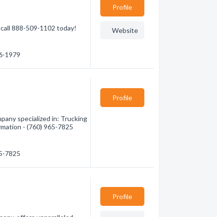
Profile
call 888-509-1102 today!
Website
36-1979
Profile
any specialized in: Trucking
ormation - (760) 965-7825
65-7825
Profile