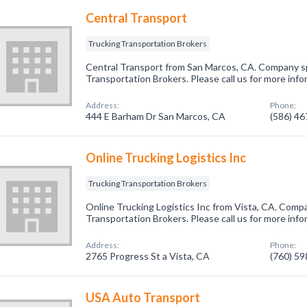
Central Transport
Trucking Transportation Brokers
Central Transport from San Marcos, CA. Company spe
Transportation Brokers. Please call us for more inf
Address:
Phone:
444 E Barham Dr San Marcos, CA
(586) 4
Online Trucking Logistics Inc
Trucking Transportation Brokers
Online Trucking Logistics Inc from Vista, CA. Compa
Transportation Brokers. Please call us for more inf
Address:
Phone:
2765 Progress St a Vista, CA
(760) 5
USA Auto Transport