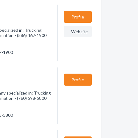
Profile
cialized in: Trucking
Website
ormation - (586) 467-1900
67-1900
Profile
ny specialized in: Trucking
ormation - (760) 598-5800
98-5800