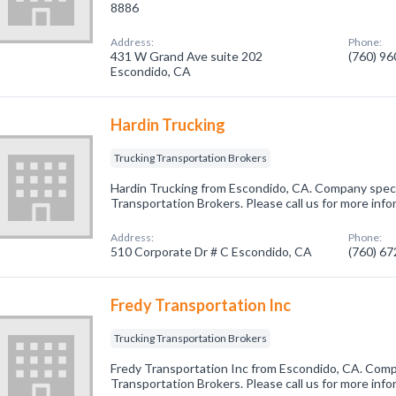
8886
Address:
Phone:
431 W Grand Ave suite 202
(760) 9
Escondido, CA
Hardin Trucking
Trucking Transportation Brokers
Hardin Trucking from Escondido, CA. Company specia
Transportation Brokers. Please call us for more inf
Address:
Phone:
510 Corporate Dr # C Escondido, CA
(760) 6
Fredy Transportation Inc
Trucking Transportation Brokers
Fredy Transportation Inc from Escondido, CA. Compa
Transportation Brokers. Please call us for more inf