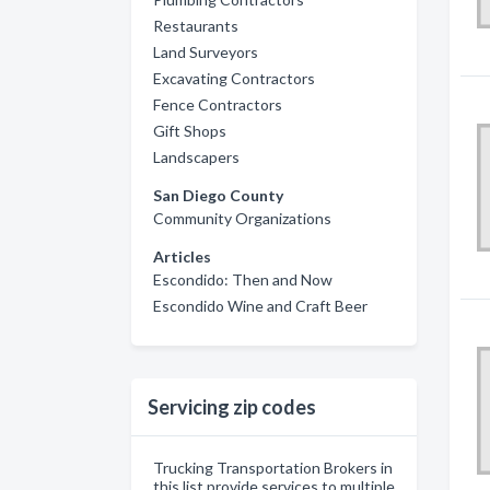
Restaurants
Land Surveyors
Excavating Contractors
Fence Contractors
Gift Shops
Landscapers
San Diego County
Community Organizations
Articles
Escondido: Then and Now
Escondido Wine and Craft Beer
Servicing zip codes
Trucking Transportation Brokers in
this list provide services to multiple