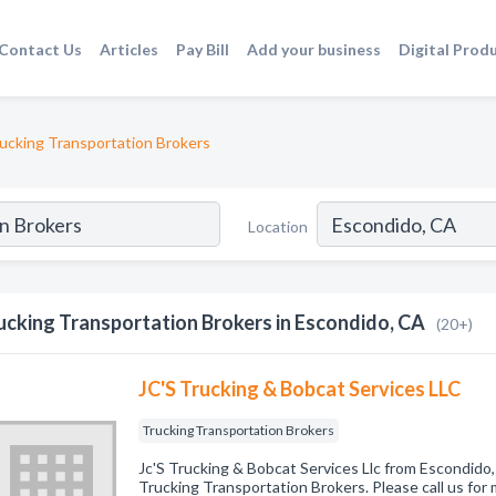
Contact Us
Articles
Pay Bill
Add your business
Digital Prod
ucking Transportation Brokers
Location
ucking Transportation Brokers in Escondido, CA
(20+)
JC'S Trucking & Bobcat Services LLC
Trucking Transportation Brokers
Jc'S Trucking & Bobcat Services Llc from Escondido,
Trucking Transportation Brokers. Please call us for 