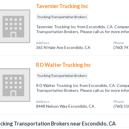
Tavernier Trucking Inc
Trucking Transportation Brokers
Tavernier Trucking Inc from Escondido, CA. Company
Transportation Brokers. Please call us for more inf
Address:
Phone:
361 N Hale Ave Escondido, CA
(760) 7
R D Walter Trucking Inc
Trucking Transportation Brokers
R D Walter Trucking Inc from Escondido, CA. Compan
Transportation Brokers. Please call us for more inf
Address:
Phone:
8448 Nelson Way Escondido, CA
(760) 5
cking Transportation Brokers near Escondido, CA