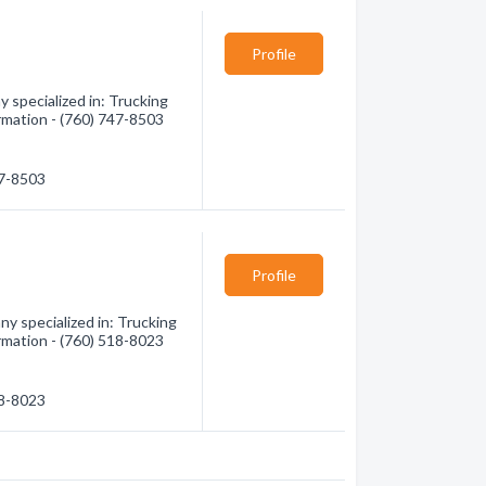
Profile
 specialized in: Trucking
ormation - (760) 747-8503
47-8503
Profile
y specialized in: Trucking
ormation - (760) 518-8023
18-8023