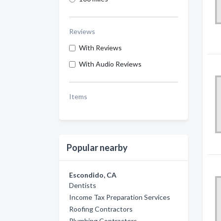
Reviews
With Reviews
With Audio Reviews
Items
Popular nearby
Escondido, CA
Dentists
Income Tax Preparation Services
Roofing Contractors
Plumbing Contractors