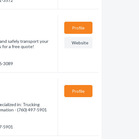
41-3572
Profile
 and safely transport your
Website
s for a free quote!
76-3089
Profile
cialized in: Trucking
ormation - (760) 497-5901
97-5901