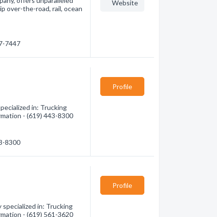
pany, offers unparalleled
Website
p over-the-road, rail, ocean
77-7447
Profile
pecialized in: Trucking
ormation - (619) 443-8300
43-8300
Profile
specialized in: Trucking
ormation - (619) 561-3620