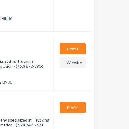
60-8886
Profile
lized in: Trucking
Website
ormation - (760) 672-3906
72-3906
Profile
ny specialized in: Trucking
ormation - (760) 747-9671