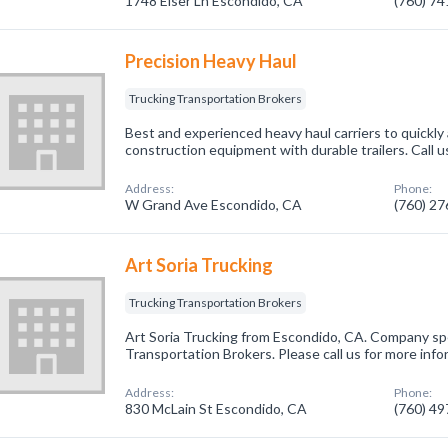
1748 Elser Ln Escondido, CA
(760) 7
Precision Heavy Haul
Trucking Transportation Brokers
Best and experienced heavy haul carriers to quickly
construction equipment with durable trailers. Call u
Address:
Phone:
W Grand Ave Escondido, CA
(760) 2
Art Soria Trucking
Trucking Transportation Brokers
Art Soria Trucking from Escondido, CA. Company spe
Transportation Brokers. Please call us for more inf
Address:
Phone:
830 McLain St Escondido, CA
(760) 4