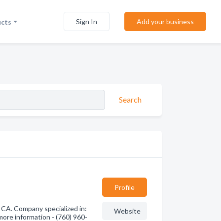
Sign In
Add your business
ucts
Search
Profile
 CA. Company specialized in:
Website
more information - (760) 960-