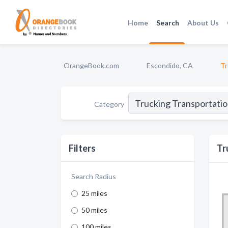
Home
Search
About Us
OrangeBook.com
Escondido, CA
Tr
Category
Filters
Tr
Search Radius
25 miles
50 miles
100 miles