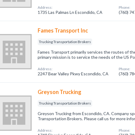
Address:
Phone:
1735 Las Palmas Ln Escondido, CA
(760) 7
Fames Transport Inc
Trucking Transportation Brokers
Fames Transport primarily services the routes of th
primary mission is to service the needs of the US Po
Address:
Phone:
2247 Bear Valley Pkwy Escondido, CA
(760) 7
Greyson Trucking
Trucking Transportation Brokers
Greyson Trucking from Escondido, CA. Company spec
Transportation Brokers. Please call us for more inf
Address:
Phone: