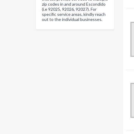
zip codes in and around Escondido
(i.e 92025, 92026, 92027). For
specific service areas, kindly reach
out to the individual businesses.