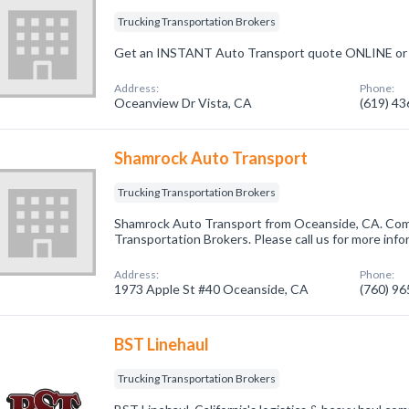
Trucking Transportation Brokers
Get an INSTANT Auto Transport quote ONLINE or 
Address:
Phone:
Oceanview Dr Vista, CA
(619) 4
Shamrock Auto Transport
Trucking Transportation Brokers
Shamrock Auto Transport from Oceanside, CA. Comp
Transportation Brokers. Please call us for more inf
Address:
Phone:
1973 Apple St #40 Oceanside, CA
(760) 9
BST Linehaul
Trucking Transportation Brokers