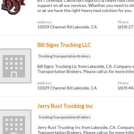
BST Linehaul, California's logistics & heavy haul com
support on all our services. Whether you need to shi
or air we have the right heavy haul solution for you.
Address:
Phone:
10329 Channel Rd Lakeside, CA
(619) 2
Bill Signs Trucking LLC
Trucking Transportation Brokers
Bill Signs Trucking Llc from Lakeside, CA. Company s
Transportation Brokers. Please call us for more inf
Address:
Phone:
10329 Channel Rd Lakeside, CA
(619) 4
Jerry Rust Trucking Inc
Trucking Transportation Brokers
Jerry Rust Trucking Inc from Lakeside, CA. Company 
Transportation Brokers. Please call us for more inf