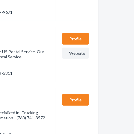
47-9671
Profile
e US Postal Service. Our
Website
stal Service.
84-5311
Profile
ialized in: Trucking
ormation - (760) 741-3572