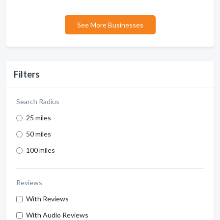
See More Businesses
Filters
Search Radius
25 miles
50 miles
100 miles
Reviews
With Reviews
With Audio Reviews