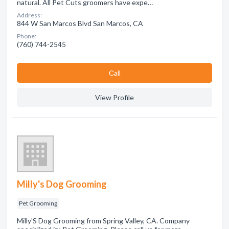
natural. All Pet Cuts groomers have expe…
Address:
844 W San Marcos Blvd San Marcos, CA
Phone:
(760) 744-2545
Сall
View Profile
Milly's Dog Grooming
Pet Grooming
Milly'S Dog Grooming from Spring Valley, CA. Company