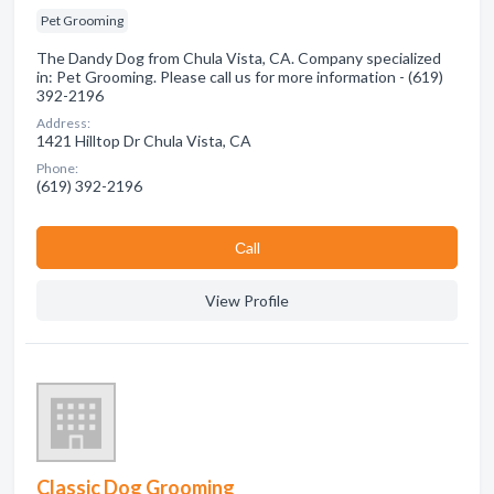
Pet Grooming
The Dandy Dog from Chula Vista, CA. Company specialized
in: Pet Grooming. Please call us for more information - (619)
392-2196
Address:
1421 Hilltop Dr Chula Vista, CA
Phone:
(619) 392-2196
Сall
View Profile
Classic Dog Grooming