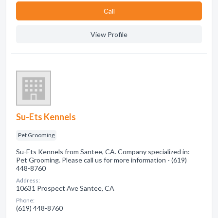
Сall
View Profile
Su-Ets Kennels
Pet Grooming
Su-Ets Kennels from Santee, CA. Company specialized in:
Pet Grooming. Please call us for more information - (619)
448-8760
Address:
10631 Prospect Ave Santee, CA
Phone:
(619) 448-8760