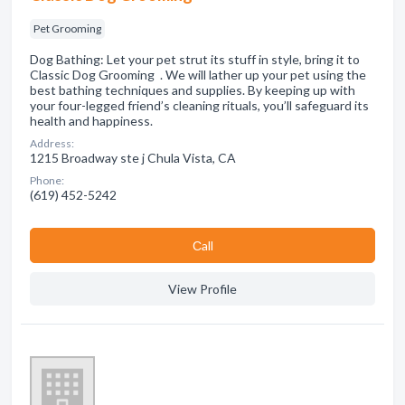
Pet Grooming
Dog Bathing: Let your pet strut its stuff in style, bring it to
Classic Dog Grooming . We will lather up your pet using the
best bathing techniques and supplies. By keeping up with
your four-legged friend’s cleaning rituals, you’ll safeguard its
health and happiness.
Address:
1215 Broadway ste j Chula Vista, CA
Phone:
(619) 452-5242
Сall
View Profile