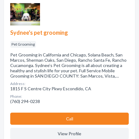
Sydnee's pet grooming
Pet Grooming
Pet Grooming in California and Chicago, Solana Beach, San
Marcos, Sherman Oaks, San Diego, Rancho Santa Fe, Rancho
Cucamonga. Sydnee’s Pet Grooming is all about creating a
healthy and stylish life for your pet. Full Service Mobile
Grooming in SAN DIEGO COUNTY: San Marcos, Vista,…
Address:
1815 F S Centre City Pkwy Escondido, CA
Phone:
(760) 294-0238
Сall
View Profile