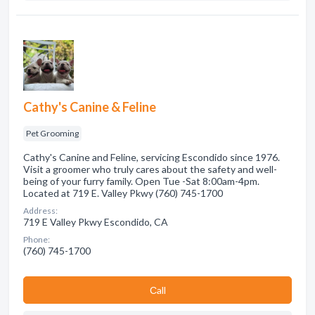
Cathy's Canine & Feline
Pet Grooming
Cathy's Canine and Feline, servicing Escondido since 1976.
Visit a groomer who truly cares about the safety and well-
being of your furry family. Open Tue -Sat 8:00am-4pm.
Located at 719 E. Valley Pkwy (760) 745-1700
Address:
719 E Valley Pkwy Escondido, CA
Phone:
(760) 745-1700
Сall