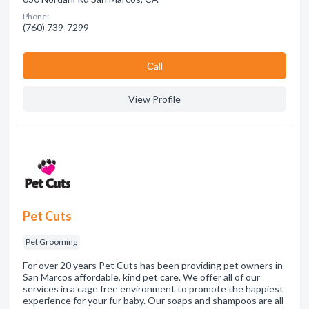
Phone:
(760) 739-7299
Сall
View Profile
Pet Cuts
Pet Grooming
For over 20 years Pet Cuts has been providing pet owners in
San Marcos affordable, kind pet care. We offer all of our
services in a cage free environment to promote the happiest
experience for your fur baby. Our soaps and shampoos are all