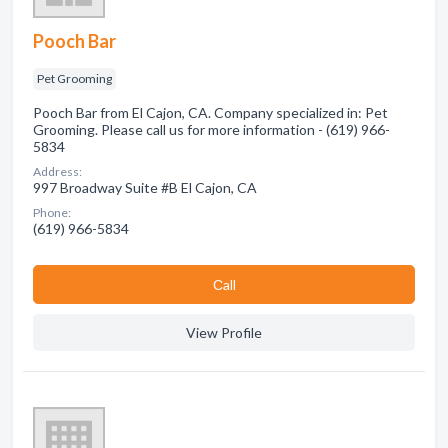
Pooch Bar
Pet Grooming
Pooch Bar from El Cajon, CA. Company specialized in: Pet
Grooming. Please call us for more information - (619) 966-
5834
Address:
997 Broadway Suite #B El Cajon, CA
Phone:
(619) 966-5834
Сall
View Profile