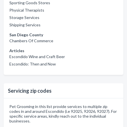
Sporting Goods Stores
Physical Therapists
Storage Services
Shipping Services
San Diego County
Chambers Of Commerce
Articles
Escondido Wine and Craft Beer
Escondido: Then and Now
Servicing zip codes
Pet Grooming in this list provide services to multiple zip
codes in and around Escondido (i.e 92025, 92026, 92027). For
specific service areas, kindly reach out to the individual
businesses.