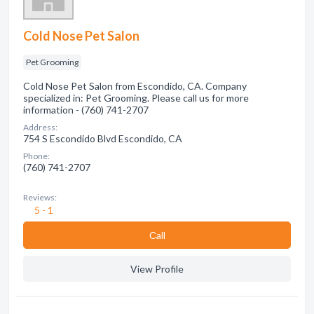
Cold Nose Pet Salon
Pet Grooming
Cold Nose Pet Salon from Escondido, CA. Company
specialized in: Pet Grooming. Please call us for more
information - (760) 741-2707
Address:
754 S Escondido Blvd Escondido, CA
Phone:
(760) 741-2707
Reviews:
5 - 1
Сall
View Profile