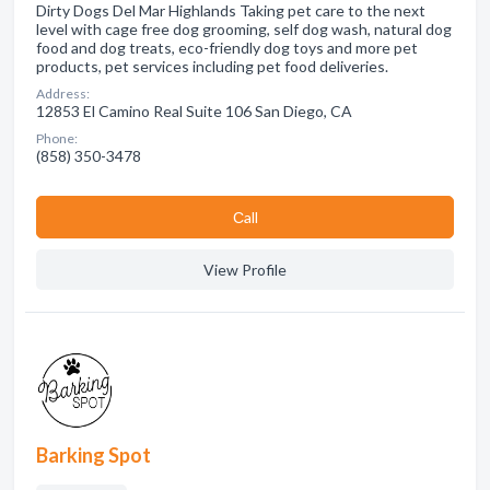
Dirty Dogs Del Mar Highlands Taking pet care to the next
level with cage free dog grooming, self dog wash, natural dog
food and dog treats, eco-friendly dog toys and more pet
products, pet services including pet food deliveries.
Address:
12853 El Camino Real Suite 106 San Diego, CA
Phone:
(858) 350-3478
Сall
View Profile
Barking Spot