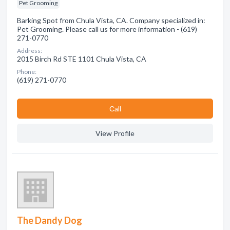
Pet Grooming
Barking Spot from Chula Vista, CA. Company specialized in:
Pet Grooming. Please call us for more information - (619)
271-0770
Address:
2015 Birch Rd STE 1101 Chula Vista, CA
Phone:
(619) 271-0770
Сall
View Profile
The Dandy Dog