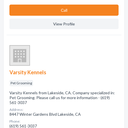
Сall
View Profile
Varsity Kennels
Pet Grooming
Varsity Kennels from Lakeside, CA. Company specialized in:
Pet Grooming. Please call us for more information - (619)
561-3037
Address:
8447 Winter Gardens Blvd Lakeside, CA
Phone:
(619) 561-3037