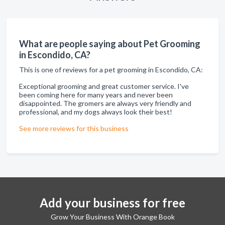
What are people saying about Pet Grooming
in Escondido, CA?
This is one of reviews for a pet grooming in Escondido, CA:
Exceptional grooming and great customer service. I've
been coming here for many years and never been
disappointed. The gromers are always very friendly and
professional, and my dogs always look their best!
See more reviews for this business
Add your business for free
Grow Your Business With Orange Book