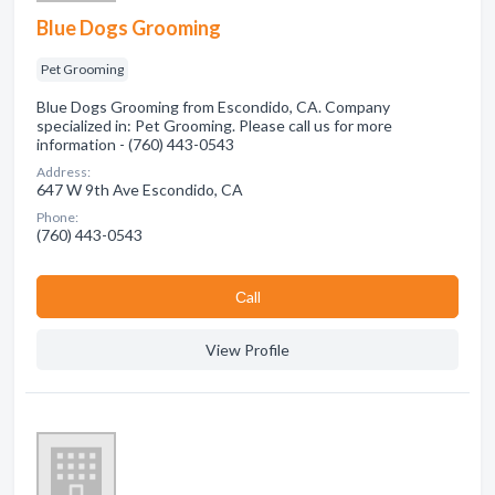
Blue Dogs Grooming
Pet Grooming
Blue Dogs Grooming from Escondido, CA. Company
specialized in: Pet Grooming. Please call us for more
information - (760) 443-0543
Address:
647 W 9th Ave Escondido, CA
Phone:
(760) 443-0543
Сall
View Profile