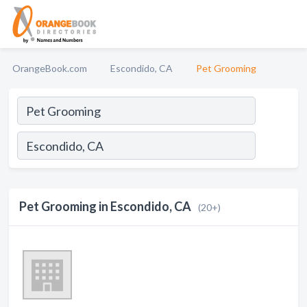
OrangeBook.com
Escondido, CA
Pet Grooming
Pet Grooming in Escondido, CA
(20+)