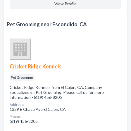
View Profile
Pet Grooming near Escondido, CA
Cricket Ridge Kennels
Pet Grooming
Cricket Ridge Kennels from El Cajon, CA. Company
specialized in: Pet Grooming. Please call us for more
information - (619) 456-8205
Address:
1329 E Chase Ave El Cajon, CA
Phone:
(619) 456-8205