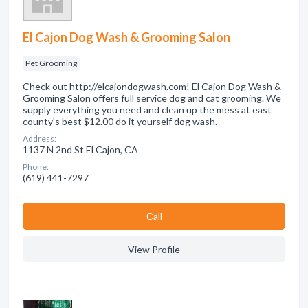
El Cajon Dog Wash & Grooming Salon
Pet Grooming
Check out http://elcajondogwash.com! El Cajon Dog Wash &
Grooming Salon offers full service dog and cat grooming. We
supply everything you need and clean up the mess at east
county's best $12.00 do it yourself dog wash.
Address:
1137 N 2nd St El Cajon, CA
Phone:
(619) 441-7297
Сall
View Profile