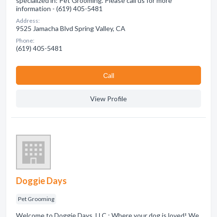
specialized in: Pet Grooming. Please call us for more
information - (619) 405-5481
Address:
9525 Jamacha Blvd Spring Valley, CA
Phone:
(619) 405-5481
Сall
View Profile
Doggie Days
Pet Grooming
Welcome to Doggie Days, LLC.: Where your dog is loved! We