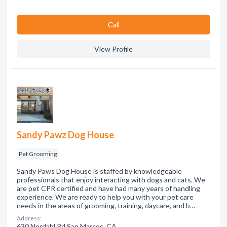
Сall
View Profile
Sandy Pawz Dog House
Pet Grooming
Sandy Paws Dog House is staffed by knowledgeable
professionals that enjoy interacting with dogs and cats. We
are pet CPR certified and have had many years of handling
experience. We are ready to help you with your pet care
needs in the areas of grooming, training, daycare, and b…
Address:
630 Nordahl Rd San Marcos, CA