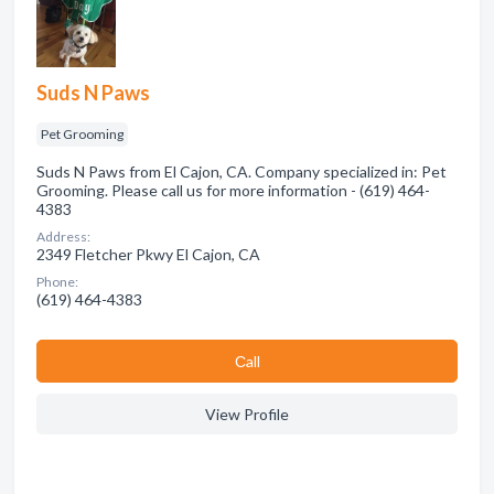
Suds N Paws
Pet Grooming
Suds N Paws from El Cajon, CA. Company specialized in: Pet
Grooming. Please call us for more information - (619) 464-
4383
Address:
2349 Fletcher Pkwy El Cajon, CA
Phone:
(619) 464-4383
Сall
View Profile