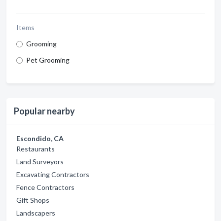
Items
Grooming
Pet Grooming
Popular nearby
Escondido, CA
Restaurants
Land Surveyors
Excavating Contractors
Fence Contractors
Gift Shops
Landscapers