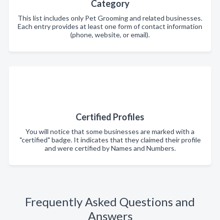
Category
This list includes only Pet Grooming and related businesses.
Each entry provides at least one form of contact information
(phone, website, or email).
Certified Profiles
You will notice that some businesses are marked with a
"certified" badge. It indicates that they claimed their profile
and were certified by Names and Numbers.
Frequently Asked Questions and
Answers