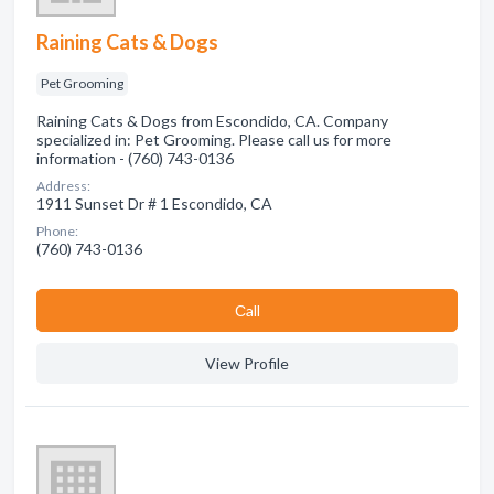
Raining Cats & Dogs
Pet Grooming
Raining Cats & Dogs from Escondido, CA. Company
specialized in: Pet Grooming. Please call us for more
information - (760) 743-0136
Address:
1911 Sunset Dr # 1 Escondido, CA
Phone:
(760) 743-0136
Сall
View Profile