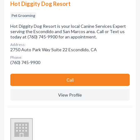
Hot Diggity Dog Resort
Pet Grooming
Hot Diggity Dog Resort is your local Canine Services Expert
serving the Escondido and San Marcos area. Call or Text us
today at (760) 745-9900 for an appointment.
Address:
2750 Auto Park Way Suite 22 Escondido, CA
Phone:
(760) 745-9900
Сall
View Profile