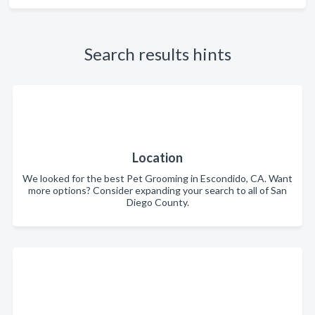
Search results hints
Location
We looked for the best Pet Grooming in Escondido, CA. Want
more options? Consider expanding your search to all of San
Diego County.