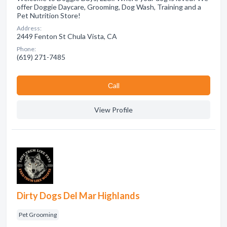
offer Doggie Daycare, Grooming, Dog Wash, Training and a
Pet Nutrition Store!
Address:
2449 Fenton St Chula Vista, CA
Phone:
(619) 271-7485
Сall
View Profile
Dirty Dogs Del Mar Highlands
Pet Grooming