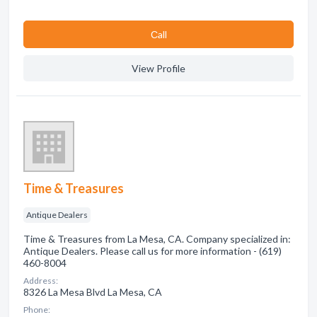
Сall
View Profile
Time & Treasures
Antique Dealers
Time & Treasures from La Mesa, CA. Company specialized in:
Antique Dealers. Please call us for more information - (619)
460-8004
Address:
8326 La Mesa Blvd La Mesa, CA
Phone: