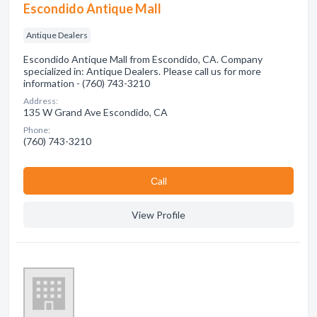
Escondido Antique Mall
Antique Dealers
Escondido Antique Mall from Escondido, CA. Company
specialized in: Antique Dealers. Please call us for more
information - (760) 743-3210
Address:
135 W Grand Ave Escondido, CA
Phone:
(760) 743-3210
Сall
View Profile