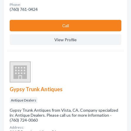
Phone:
(760) 761-0424
Сall
View Profile
Gypsy Trunk Antiques
Antique Dealers
Gypsy Trunk Antiques from Vista, CA. Company specialized
in: Antique Dealers. Please call us for more information -
(760) 724-0060
Address: