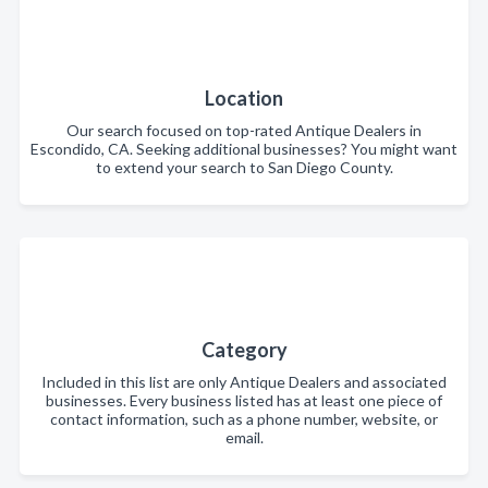
Location
Our search focused on top-rated Antique Dealers in
Escondido, CA. Seeking additional businesses? You might want
to extend your search to San Diego County.
Category
Included in this list are only Antique Dealers and associated
businesses. Every business listed has at least one piece of
contact information, such as a phone number, website, or
email.