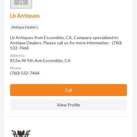
Lb Antiques
Antique Dealers
Lb Antiques from Escondido, CA. Company specialized in:
Antique Dealers. Please call us for more information - (760)
532-7464
Address:
812w W 9th Ave Escondido, CA
Phone:
(760) 532-7464
Сall
View Profile