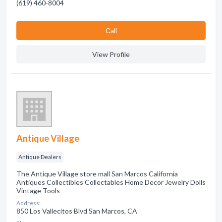
(619) 460-8004
Сall
View Profile
Antique Village
Antique Dealers
The Antique Village store mall San Marcos California
Antiques Collectibles Collectables Home Decor Jewelry Dolls
Vintage Tools
Address:
850 Los Vallecitos Blvd San Marcos, CA