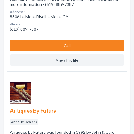
more information - (619) 889-7387
Address:
8806 La Mesa Blvd La Mesa, CA
Phone:
(619) 889-7387
Сall
View Profile
Antiques By Futura
Antique Dealers
Antiques by Futura was founded in 1992 by John & Carol