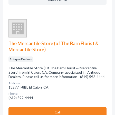
The Mercantile Store (of The Barn Florist &
Mercantile Store)
Antique Dealers
The Mercantile Store (Of The Barn Florist & Mercantile
Store) from El Cajon, CA. Company specialized in: Antique
Dealers. Please call us for more information - (619) 592-4444
Address:
13277 I-8BL El Cajon, CA
Phone:
(619) 592-4444
Сall