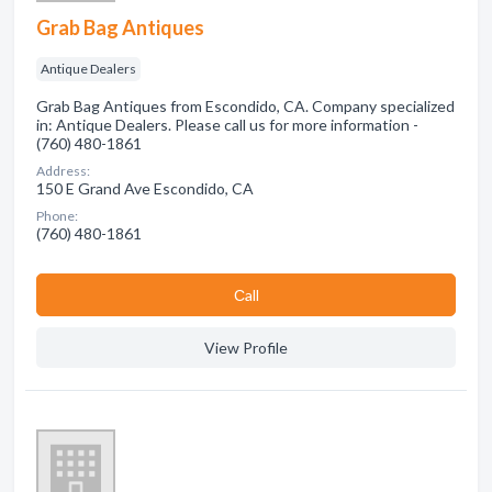
Grab Bag Antiques
Antique Dealers
Grab Bag Antiques from Escondido, CA. Company specialized
in: Antique Dealers. Please call us for more information -
(760) 480-1861
Address:
150 E Grand Ave Escondido, CA
Phone:
(760) 480-1861
Сall
View Profile