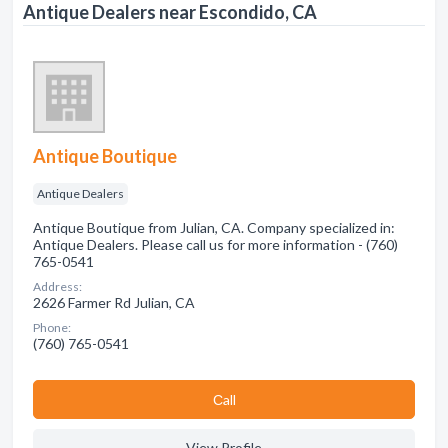
Antique Dealers near Escondido, CA
Antique Boutique
Antique Dealers
Antique Boutique from Julian, CA. Company specialized in:
Antique Dealers. Please call us for more information - (760)
765-0541
Address:
2626 Farmer Rd Julian, CA
Phone:
(760) 765-0541
Сall
View Profile