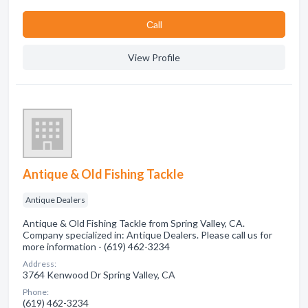
Сall
View Profile
Antique & Old Fishing Tackle
Antique Dealers
Antique & Old Fishing Tackle from Spring Valley, CA.
Company specialized in: Antique Dealers. Please call us for
more information - (619) 462-3234
Address:
3764 Kenwood Dr Spring Valley, CA
Phone:
(619) 462-3234