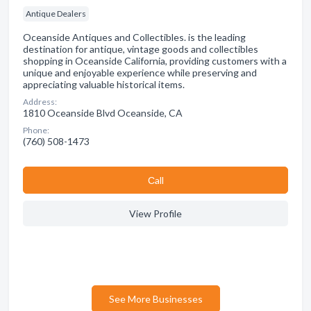
Antique Dealers
Oceanside Antiques and Collectibles. is the leading
destination for antique, vintage goods and collectibles
shopping in Oceanside California, providing customers with a
unique and enjoyable experience while preserving and
appreciating valuable historical items.
Address:
1810 Oceanside Blvd Oceanside, CA
Phone:
(760) 508-1473
Сall
View Profile
See More Businesses