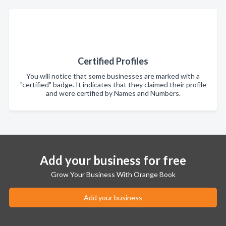
Certified Profiles
You will notice that some businesses are marked with a
"certified" badge. It indicates that they claimed their profile
and were certified by Names and Numbers.
Add your business for free
Grow Your Business With Orange Book
Add your business