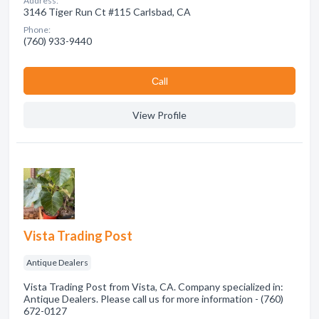
Address:
3146 Tiger Run Ct #115 Carlsbad, CA
Phone:
(760) 933-9440
Сall
View Profile
Vista Trading Post
Antique Dealers
Vista Trading Post from Vista, CA. Company specialized in:
Antique Dealers. Please call us for more information - (760)
672-0127