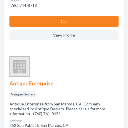
Phone:
(760) 744-8718
Сall
View Profile
Antique Enterprise
Antique Dealers
Antique Enterprise from San Marcos, CA. Company
specialized in: Antique Dealers. Please call us for more
information - (760) 761-0424
Address:
852 San Pablo Dr San Marcos, CA