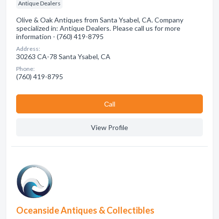
Antique Dealers
Olive & Oak Antiques from Santa Ysabel, CA. Company
specialized in: Antique Dealers. Please call us for more
information - (760) 419-8795
Address:
30263 CA-78 Santa Ysabel, CA
Phone:
(760) 419-8795
Сall
View Profile
Oceanside Antiques & Collectibles