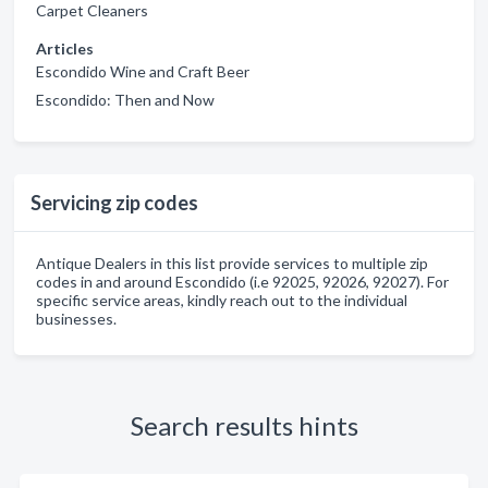
Carpet Cleaners
Articles
Escondido Wine and Craft Beer
Escondido: Then and Now
Servicing zip codes
Antique Dealers in this list provide services to multiple zip
codes in and around Escondido (i.e 92025, 92026, 92027). For
specific service areas, kindly reach out to the individual
businesses.
Search results hints