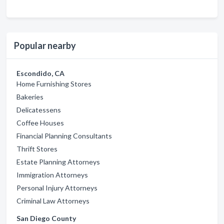
Popular nearby
Escondido, CA
Home Furnishing Stores
Bakeries
Delicatessens
Coffee Houses
Financial Planning Consultants
Thrift Stores
Estate Planning Attorneys
Immigration Attorneys
Personal Injury Attorneys
Criminal Law Attorneys
San Diego County