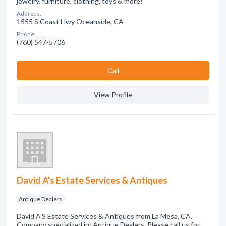
jewelry, furniture, clothing, toys & more!
Address:
1555 S Coast Hwy Oceanside, CA
Phone:
(760) 547-5706
Сall
View Profile
David A's Estate Services & Antiques
Antique Dealers
David A'S Estate Services & Antiques from La Mesa, CA.
Company specialized in: Antique Dealers. Please call us for