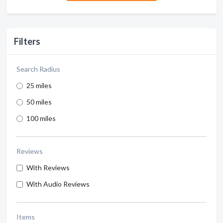
Filters
Search Radius
25 miles
50 miles
100 miles
Reviews
With Reviews
With Audio Reviews
Items