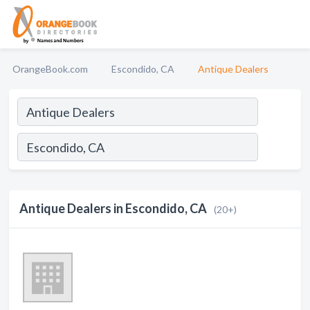
OrangeBook.com
Escondido, CA
Antique Dealers
Antique Dealers in Escondido, CA
(20+)