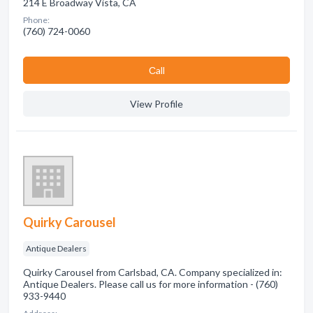
214 E Broadway Vista, CA
Phone:
(760) 724-0060
Сall
View Profile
Quirky Carousel
Antique Dealers
Quirky Carousel from Carlsbad, CA. Company specialized in:
Antique Dealers. Please call us for more information - (760)
933-9440