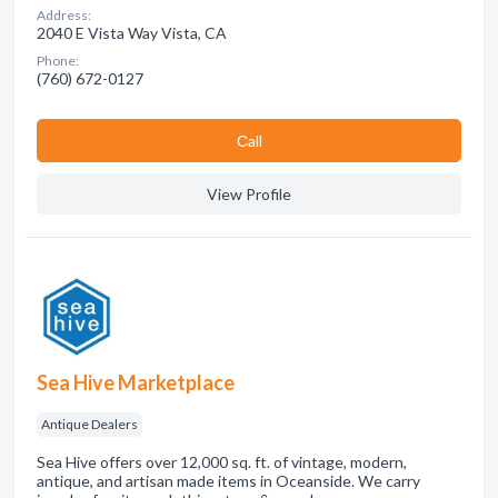
Address:
2040 E Vista Way Vista, CA
Phone:
(760) 672-0127
Сall
View Profile
Sea Hive Marketplace
Antique Dealers
Sea Hive offers over 12,000 sq. ft. of vintage, modern,
antique, and artisan made items in Oceanside. We carry