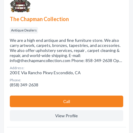
The Chapman Collection
Antique Dealers
We are a high end antique and fine furniture store. We also
carry artwork, carpets, bronzes, tapestries, and accessories.
We also offer upholstery services, repair , carpet cleaning &
repair, and world-wide shipping. E-mail:
info@thechapmancollection.com Phone: 858-349-2638 Op…
Address:
200 E Via Rancho Pkwy Escondido, CA
Phone:
(858) 349-2638
Сall
View Profile