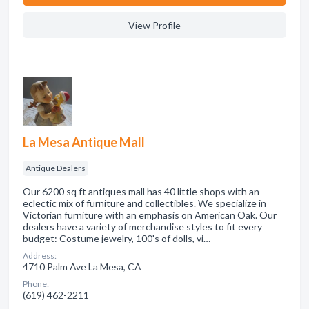
View Profile
La Mesa Antique Mall
Antique Dealers
Our 6200 sq ft antiques mall has 40 little shops with an
eclectic mix of furniture and collectibles. We specialize in
Victorian furniture with an emphasis on American Oak. Our
dealers have a variety of merchandise styles to fit every
budget: Costume jewelry, 100's of dolls, vi…
Address:
4710 Palm Ave La Mesa, CA
Phone:
(619) 462-2211