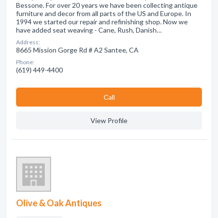
Bessone. For over 20 years we have been collecting antique
furniture and decor from all parts of the US and Europe. In
1994 we started our repair and refinishing shop. Now we
have added seat weaving - Cane, Rush, Danish…
Address:
8665 Mission Gorge Rd # A2 Santee, CA
Phone:
(619) 449-4400
Сall
View Profile
Olive & Oak Antiques