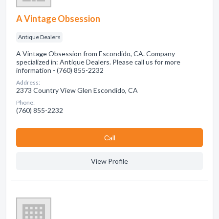
A Vintage Obsession
Antique Dealers
A Vintage Obsession from Escondido, CA. Company
specialized in: Antique Dealers. Please call us for more
information - (760) 855-2232
Address:
2373 Country View Glen Escondido, CA
Phone:
(760) 855-2232
Сall
View Profile