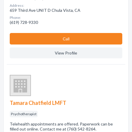
Address:
659 Third Ave UNIT D Chula Vista, CA
Phone:
(619) 728-9330
Сall
View Profile
Tamara Chatfield LMFT
Psychotherapist
Telehealth appointments are offered. Paperwork can be
filled out online. Contact me at (760) 542-8264.