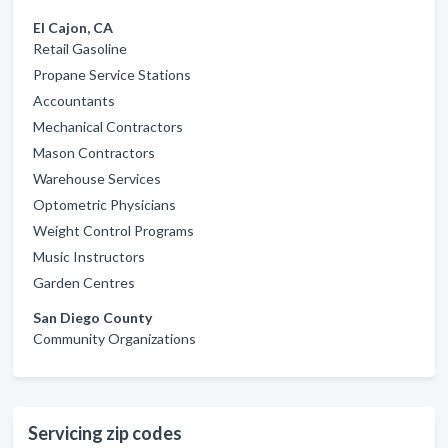
El Cajon, CA
Retail Gasoline
Propane Service Stations
Accountants
Mechanical Contractors
Mason Contractors
Warehouse Services
Optometric Physicians
Weight Control Programs
Music Instructors
Garden Centres
San Diego County
Community Organizations
Servicing zip codes