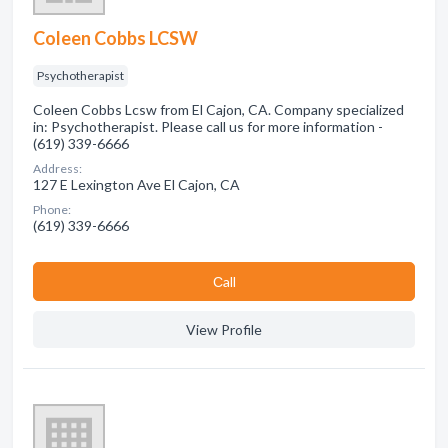
Coleen Cobbs LCSW
Psychotherapist
Coleen Cobbs Lcsw from El Cajon, CA. Company specialized
in: Psychotherapist. Please call us for more information -
(619) 339-6666
Address:
127 E Lexington Ave El Cajon, CA
Phone:
(619) 339-6666
Сall
View Profile