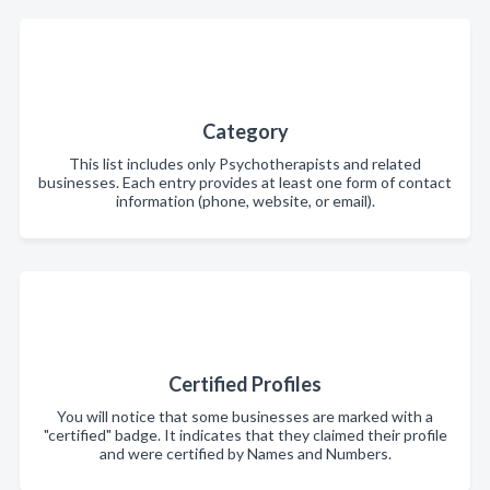
Category
This list includes only Psychotherapists and related
businesses. Each entry provides at least one form of contact
information (phone, website, or email).
Certified Profiles
You will notice that some businesses are marked with a
"certified" badge. It indicates that they claimed their profile
and were certified by Names and Numbers.