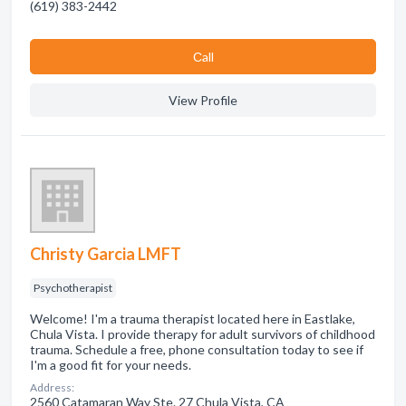
(619) 383-2442
Сall
View Profile
Christy Garcia LMFT
Psychotherapist
Welcome! I'm a trauma therapist located here in Eastlake,
Chula Vista. I provide therapy for adult survivors of childhood
trauma. Schedule a free, phone consultation today to see if
I'm a good fit for your needs.
Address:
2560 Catamaran Way Ste. 27 Chula Vista, CA