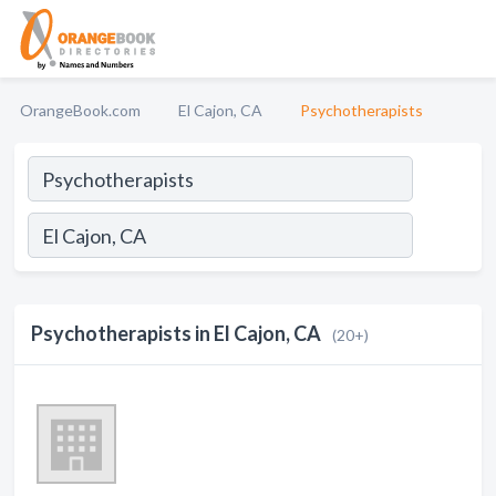
OrangeBook.com
El Cajon, CA
Psychotherapists
Psychotherapists in El Cajon, CA
(20+)