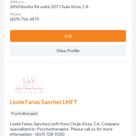
Address:
3450 Bonita Rd suite 207 Chula Vista, CA
Phone:
(619) 756-3475
Сall
View Profile
Leslie Farias Sanchez LMFT
Psychotherapist
Leslie Farias Sanchez Lmft from Chula Vista, CA. Company
specialized in: Psychotherapist. Please call us for more
information - (619) 728-9330