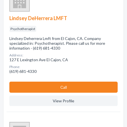
Lindsey DeHerrera LMFT
Psychotherapist
Lindsey Deherrera Lmft from El Cajon, CA. Company
specialized in: Psychotherapist. Please call us for more
information - (619) 681-4330
Address:
127 E Lexington Ave El Cajon, CA
Phone:
(619) 681-4330
Сall
View Profile