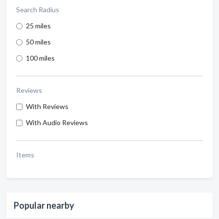
Search Radius
25 miles
50 miles
100 miles
Reviews
With Reviews
With Audio Reviews
Items
Popular nearby