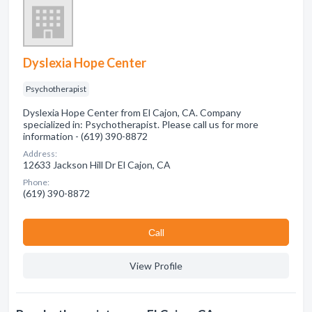
Dyslexia Hope Center
Psychotherapist
Dyslexia Hope Center from El Cajon, CA. Company
specialized in: Psychotherapist. Please call us for more
information - (619) 390-8872
Address:
12633 Jackson Hill Dr El Cajon, CA
Phone:
(619) 390-8872
Сall
View Profile