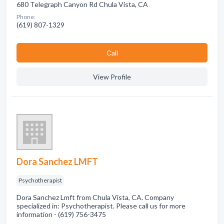
680 Telegraph Canyon Rd Chula Vista, CA
Phone:
(619) 807-1329
Сall
View Profile
Dora Sanchez LMFT
Psychotherapist
Dora Sanchez Lmft from Chula Vista, CA. Company
specialized in: Psychotherapist. Please call us for more
information - (619) 756-3475