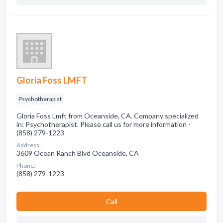
Gloria Foss LMFT
Psychotherapist
Gloria Foss Lmft from Oceanside, CA. Company specialized
in: Psychotherapist. Please call us for more information -
(858) 279-1223
Address:
3609 Ocean Ranch Blvd Oceanside, CA
Phone:
(858) 279-1223
Сall