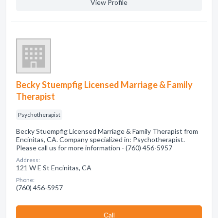
View Profile
Becky Stuempfig Licensed Marriage & Family
Therapist
Psychotherapist
Becky Stuempfig Licensed Marriage & Family Therapist from
Encinitas, CA. Company specialized in: Psychotherapist.
Please call us for more information - (760) 456-5957
Address:
121 W E St Encinitas, CA
Phone:
(760) 456-5957
Сall