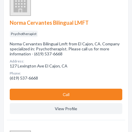
Norma Cervantes Bilingual LMFT
Psychotherapist
Norma Cervantes Bilingual Lmft from El Cajon, CA. Company
specialized in: Psychotherapist. Please call us for more
information - (619) 537-6668
Address:
127 Lexington Ave El Cajon, CA
Phone:
(619) 537-6668
Сall
View Profile