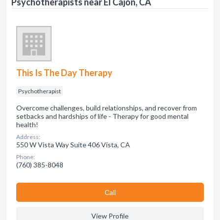
Psychotherapists near El Cajon, CA
This Is The Day Therapy
Psychotherapist
Overcome challenges, build relationships, and recover from
setbacks and hardships of life - Therapy for good mental
health!
Address:
550 W Vista Way Suite 406 Vista, CA
Phone:
(760) 385-8048
Сall
View Profile