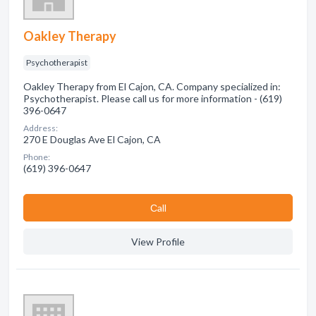
Oakley Therapy
Psychotherapist
Oakley Therapy from El Cajon, CA. Company specialized in:
Psychotherapist. Please call us for more information - (619)
396-0647
Address:
270 E Douglas Ave El Cajon, CA
Phone:
(619) 396-0647
Сall
View Profile