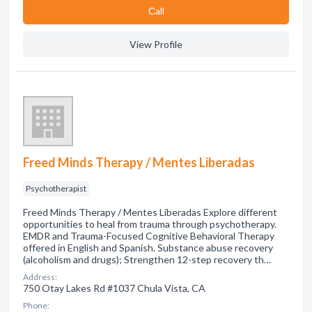
Сall
View Profile
Freed Minds Therapy / Mentes Liberadas
Psychotherapist
Freed Minds Therapy / Mentes Liberadas Explore different
opportunities to heal from trauma through psychotherapy.
EMDR and Trauma-Focused Cognitive Behavioral Therapy
offered in English and Spanish. Substance abuse recovery
(alcoholism and drugs); Strengthen 12-step recovery th…
Address:
750 Otay Lakes Rd #1037 Chula Vista, CA
Phone: