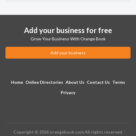
Add your business for free
Grow Your Business With Orange Book
Add your business
Home
Online Directories
About Us
Contact Us
Terms
Privacy
Copyright © 2026 orangebook.com All rights reserved.