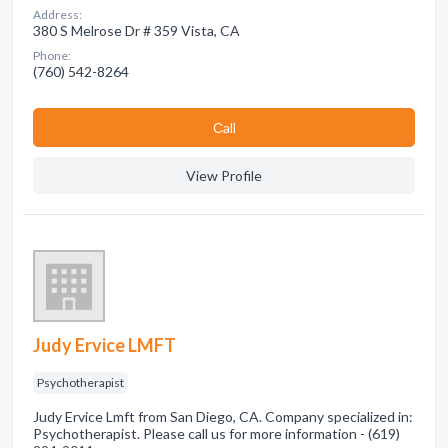
Address:
380 S Melrose Dr # 359 Vista, CA
Phone:
(760) 542-8264
Сall
View Profile
Judy Ervice LMFT
Psychotherapist
Judy Ervice Lmft from San Diego, CA. Company specialized in:
Psychotherapist. Please call us for more information - (619)