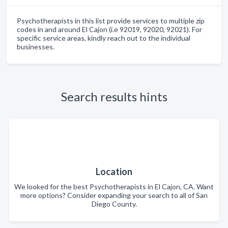
Psychotherapists in this list provide services to multiple zip
codes in and around El Cajon (i.e 92019, 92020, 92021). For
specific service areas, kindly reach out to the individual
businesses.
Search results hints
Location
We looked for the best Psychotherapists in El Cajon, CA. Want
more options? Consider expanding your search to all of San
Diego County.