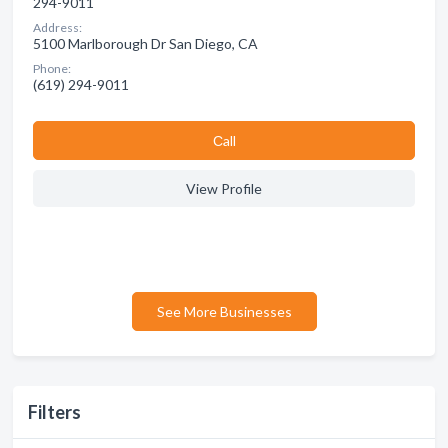
294-9011
Address:
5100 Marlborough Dr San Diego, CA
Phone:
(619) 294-9011
Сall
View Profile
See More Businesses
Filters