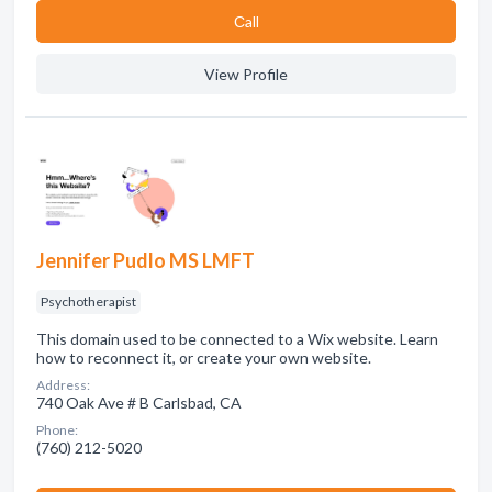
Сall
View Profile
Jennifer Pudlo MS LMFT
Psychotherapist
This domain used to be connected to a Wix website. Learn
how to reconnect it, or create your own website.
Address:
740 Oak Ave # B Carlsbad, CA
Phone:
(760) 212-5020