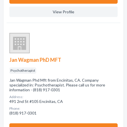
View Profile
Jan Wagman PhD MFT
Psychotherapist
Jan Wagman Phd Mft from Encinitas, CA. Company
specialized in: Psychotherapist. Please call us for more
information - (818) 917-0301
Address:
491 2nd St #105 Encinitas, CA
Phone:
(818) 917-0301