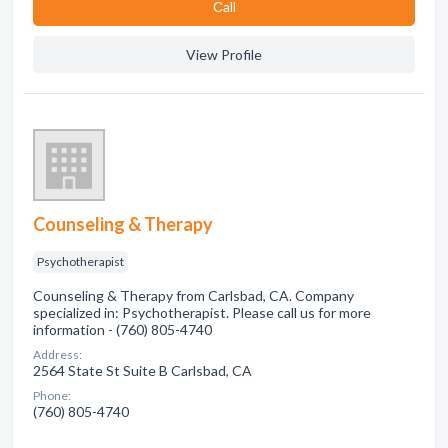
Сall
View Profile
Counseling & Therapy
Psychotherapist
Counseling & Therapy from Carlsbad, CA. Company
specialized in: Psychotherapist. Please call us for more
information - (760) 805-4740
Address:
2564 State St Suite B Carlsbad, CA
Phone:
(760) 805-4740