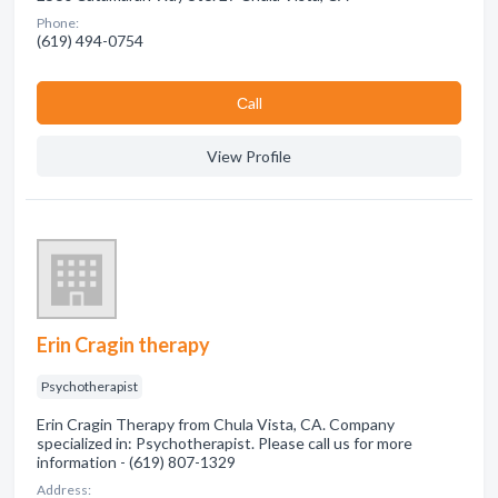
Phone:
(619) 494-0754
Сall
View Profile
Erin Cragin therapy
Psychotherapist
Erin Cragin Therapy from Chula Vista, CA. Company
specialized in: Psychotherapist. Please call us for more
information - (619) 807-1329
Address: