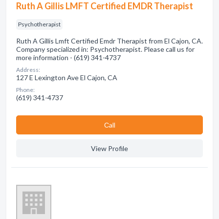
Ruth A Gillis LMFT Certified EMDR Therapist
Psychotherapist
Ruth A Gillis Lmft Certified Emdr Therapist from El Cajon, CA.
Company specialized in: Psychotherapist. Please call us for
more information - (619) 341-4737
Address:
127 E Lexington Ave El Cajon, CA
Phone:
(619) 341-4737
Сall
View Profile