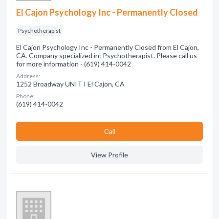
El Cajon Psychology Inc - Permanently Closed
Psychotherapist
El Cajon Psychology Inc - Permanently Closed from El Cajon,
CA. Company specialized in: Psychotherapist. Please call us
for more information - (619) 414-0042
Address:
1252 Broadway UNIT I El Cajon, CA
Phone:
(619) 414-0042
Сall
View Profile