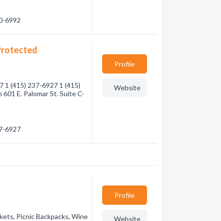
70-6992
Protected
Profile
7 1 (415) 237-6927 1 (415)
Website
601 E. Palomar St. Suite C-
37-6927
Profile
skets, Picnic Backpacks, Wine
Website