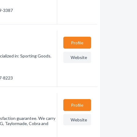
29-3387
Profile
alized in: Sporting Goods.
Website
47-8223
Profile
tisfaction guarantee. We carry
Website
ING, Taylormade, Cobra and