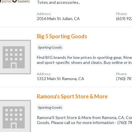
Totes and accessories..
Address:
Phone:
2016 Main St Julian, CA
(619) 9
Big 5 Sporting Goods
Sporting Goods
Find BIG brands for low prices in sporting gear, fitn
and sport-specific shoes and cleats. Buy online or i
Address:
Phone:
1312 Main St Ramona, CA
(760) 7
Ramona's Sport Store & More
Sporting Goods
Ramona'S Sport Store & More from Ramona, CA. Comp
Goods. Please call us for more information - (760) 