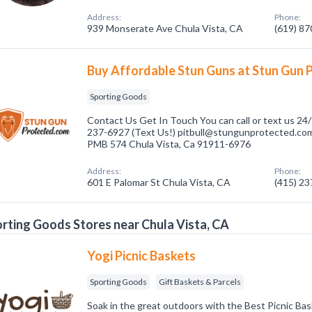
Address:
Phone:
939 Monserate Ave Chula Vista, CA
(619) 8
Buy Affordable Stun Guns at Stun Gun 
Sporting Goods
Contact Us Get In Touch You can call or text us 24/
237-6927 (Text Us!) pitbull@stungunprotected.com 
PMB 574 Chula Vista, Ca 91911-6976
Address:
Phone:
601 E Palomar St Chula Vista, CA
(415) 2
rting Goods Stores near Chula Vista, CA
Yogi Picnic Baskets
Sporting Goods
Gift Baskets & Parcels
Soak in the great outdoors with the Best Picnic Ba