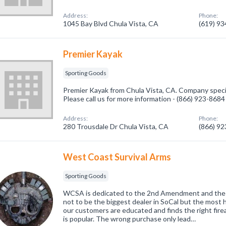
Address:
Phone:
1045 Bay Blvd Chula Vista, CA
(619) 9
Premier Kayak
Sporting Goods
Premier Kayak from Chula Vista, CA. Company specia
Please call us for more information - (866) 923-8684
Address:
Phone:
280 Trousdale Dr Chula Vista, CA
(866) 9
West Coast Survival Arms
Sporting Goods
WCSA is dedicated to the 2nd Amendment and the sp
not to be the biggest dealer in SoCal but the most 
our customers are educated and finds the right fir
is popular. The wrong purchase only lead…