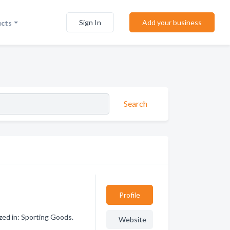
Sign In
Add your business
ucts
Search
Profile
zed in: Sporting Goods.
Website