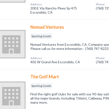
Address:
Phone:
200 E Via Rancho Pkwy Sp 475
(760) 7
Escondido, CA
Nomad Ventures
Sporting Goods
Nomad Ventures from Escondido, CA. Company speci
Please call us for more information - (760) 747-8223
Address:
Phone:
405 W Grand Ave Escondido, CA
(760) 7
The Golf Mart
Sporting Goods
Find the right golf clubs for sale with our 90-day sa
all the major brands, including Titleist, Callaway, P
many more.