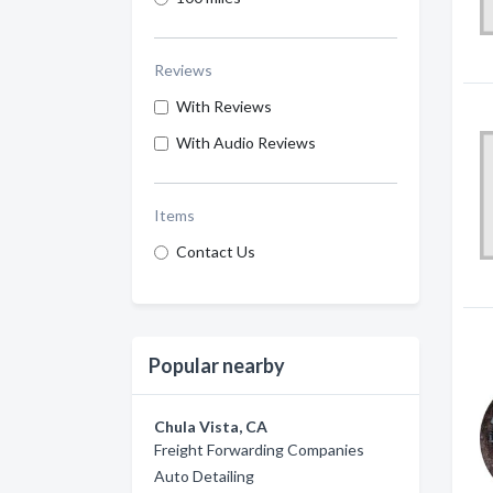
Reviews
With Reviews
With Audio Reviews
Items
Contact Us
Popular nearby
Chula Vista, CA
Freight Forwarding Companies
Auto Detailing