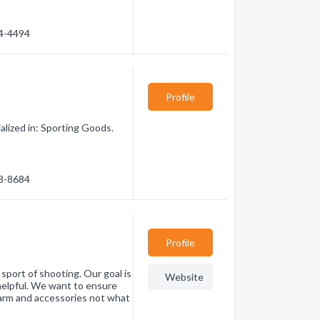
34-4494
Profile
lized in: Sporting Goods.
23-8684
Profile
ort of shooting. Our goal is
Website
helpful. We want to ensure
earm and accessories not what