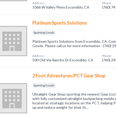
Address:
Phone:
1066 W Valley Pkwy Escondido, CA
(760) 7
Platinum Sports Solutions
Sporting Goods
Platinum Sports Solutions from Escondido, CA. Comp
Goods. Please call us for more information - (760) 
Address:
Phone:
500 Old Via Rancho Dr Escondido, CA
(760) 2
2 Foot Adventures/PCT Gear Shop
Sporting Goods
Ultralight Gear Shop sporting the newest Gear (cotta
with fully customized ultralight backpacking mobile
located at strategic locations on the PCT, helping Pa
up and reduce weight for their th…