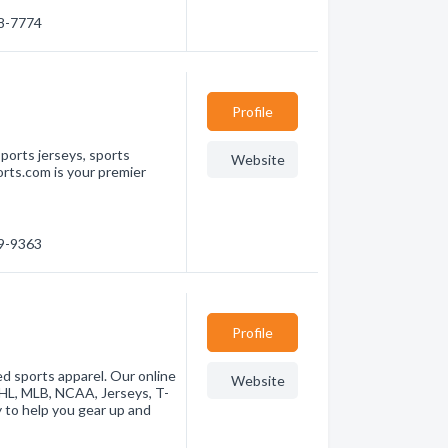
88-7774
Profile
ports jerseys, sports
Website
rts.com is your premier
39-9363
Profile
ed sports apparel. Our online
Website
NHL, MLB, NCAA, Jerseys, T-
y to help you gear up and