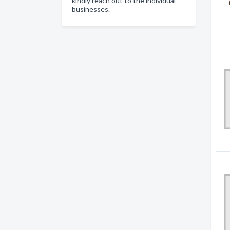
kindly reach out to the individual
businesses.