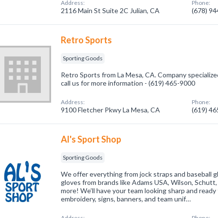
Address:
Phone:
2116 Main St Suite 2C Julian, CA
(678) 9
Retro Sports
Sporting Goods
Retro Sports from La Mesa, CA. Company specialized
call us for more information - (619) 465-9000
Address:
Phone:
9100 Fletcher Pkwy La Mesa, CA
(619) 4
Al's Sport Shop
Sporting Goods
We offer everything from jock straps and baseball g
gloves from brands like Adams USA, Wilson, Schutt,
more! We’ll have your team looking sharp and ready 
embroidery, signs, banners, and team unif…
Address:
Phone: