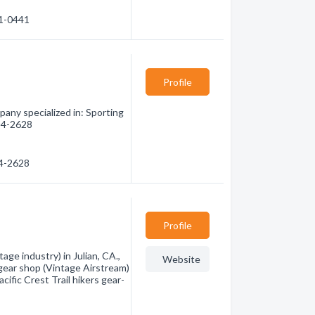
41-0441
Profile
any specialized in: Sporting
294-2628
94-2628
Profile
ge industry) in Julian, CA.,
Website
 gear shop (Vintage Airstream)
cific Crest Trail hikers gear-