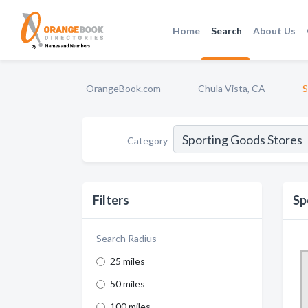
Home
Search
About Us
OrangeBook.com
Chula Vista, CA
S
Category
Filters
Sp
Search Radius
25 miles
50 miles
100 miles