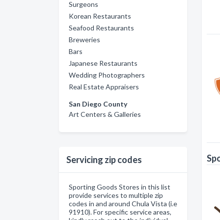
Surgeons
Korean Restaurants
Seafood Restaurants
Breweries
Bars
Japanese Restaurants
Wedding Photographers
Real Estate Appraisers
San Diego County
Art Centers & Galleries
Spo
Servicing zip codes
Sporting Goods Stores in this list
provide services to multiple zip
codes in and around Chula Vista (i.e
91910). For specific service areas,