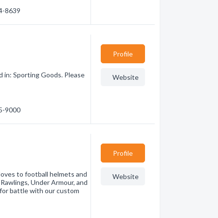
44-8639
Profile
 in: Sporting Goods. Please
Website
65-9000
Profile
loves to football helmets and
Website
 Rawlings, Under Armour, and
for battle with our custom