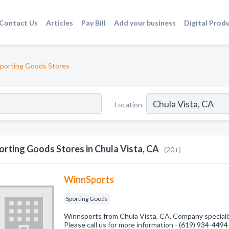
Contact Us
Articles
Pay Bill
Add your business
Digital Prod
porting Goods Stores
Location
orting Goods Stores in Chula Vista, CA
(20+)
WinnSports
Sporting Goods
Winnsports from Chula Vista, CA. Company speciali
Please call us for more information - (619) 934-4494