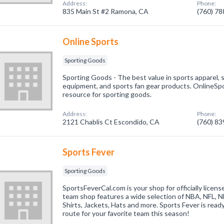
Address:
Phone:
835 Main St #2 Ramona, CA
(760) 7
Online Sports
Sporting Goods
Sporting Goods - The best value in sports apparel, s
equipment, and sports fan gear products. OnlineSpo
resource for sporting goods.
Address:
Phone:
2121 Chablis Ct Escondido, CA
(760) 8
Sports Fever
Sporting Goods
SportsFeverCal.com is your shop for officially licens
team shop features a wide selection of NBA, NFL, 
Shirts, Jackets, Hats and more. Sports Fever is read
route for your favorite team this season!