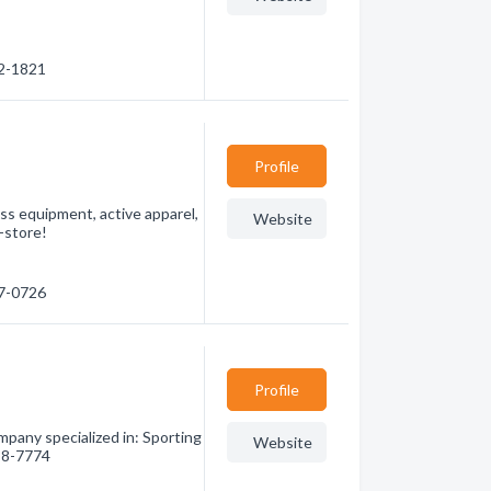
22-1821
Profile
ess equipment, active apparel,
Website
n-store!
87-0726
Profile
any specialized in: Sporting
Website
788-7774