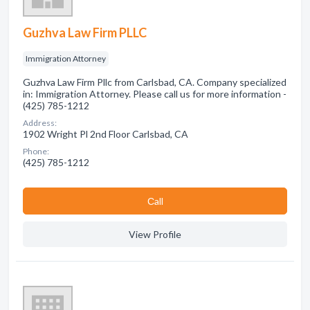
Guzhva Law Firm PLLC
Immigration Attorney
Guzhva Law Firm Pllc from Carlsbad, CA. Company specialized
in: Immigration Attorney. Please call us for more information -
(425) 785-1212
Address:
1902 Wright Pl 2nd Floor Carlsbad, CA
Phone:
(425) 785-1212
Сall
View Profile