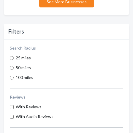
See More Businesses
Filters
Search Radius
25 miles
50 miles
100 miles
Reviews
With Reviews
With Audio Reviews