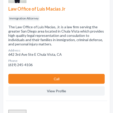
Law Office of Luis Macias Jr
Immigration Attorney
The Law Office of Luis Macias, Jr. is a law firm serving the
greater San Diego area located in Chula Vista which provides
high quality legal representation and consulation to
individuals and their families in immigration, criminal defense,
and personal injury matters.
Address:
642 3rd Ave Ste E Chula Vista, CA
Phone:
(619) 245-4106
Сall
View Profile