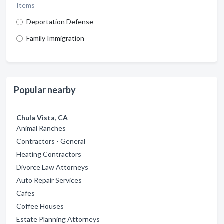
Items
Deportation Defense
Family Immigration
Popular nearby
Chula Vista, CA
Animal Ranches
Contractors - General
Heating Contractors
Divorce Law Attorneys
Auto Repair Services
Cafes
Coffee Houses
Estate Planning Attorneys