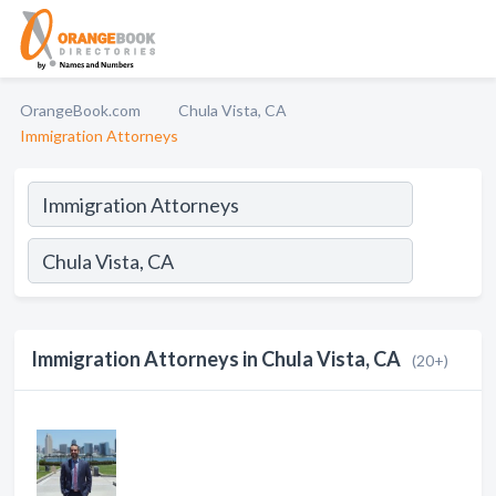
OrangeBook.com
Chula Vista, CA
Immigration Attorneys
Immigration Attorneys in Chula Vista, CA
(20+)