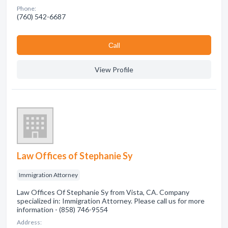
Phone:
(760) 542-6687
Сall
View Profile
Law Offices of Stephanie Sy
Immigration Attorney
Law Offices Of Stephanie Sy from Vista, CA. Company
specialized in: Immigration Attorney. Please call us for more
information - (858) 746-9554
Address: