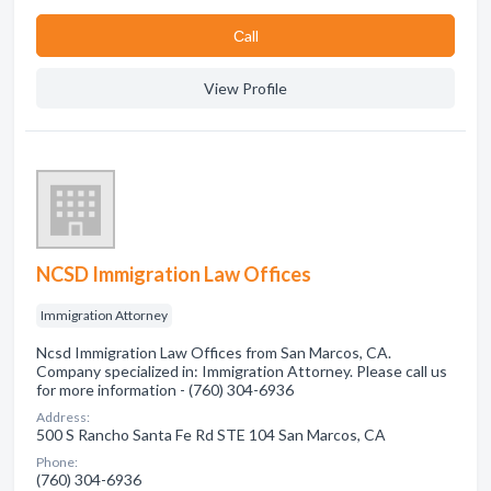
Сall
View Profile
NCSD Immigration Law Offices
Immigration Attorney
Ncsd Immigration Law Offices from San Marcos, CA.
Company specialized in: Immigration Attorney. Please call us
for more information - (760) 304-6936
Address:
500 S Rancho Santa Fe Rd STE 104 San Marcos, CA
Phone:
(760) 304-6936