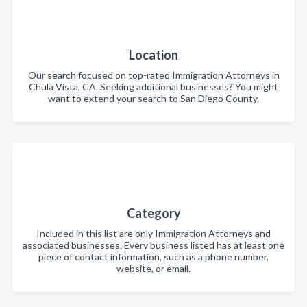
Location
Our search focused on top-rated Immigration Attorneys in
Chula Vista, CA. Seeking additional businesses? You might
want to extend your search to San Diego County.
Category
Included in this list are only Immigration Attorneys and
associated businesses. Every business listed has at least one
piece of contact information, such as a phone number,
website, or email.