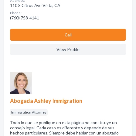
Address:
110 S Citrus Ave Vista, CA
Phone:
(760) 758-4141
Сall
View Profile
Abogada Ashley Immigration
Immigration Attorney
Todo lo que se publique en esta página no constituye un
consejo legal. Cada caso es diferente y depende de sus
hechos particulares. Siempre debe hablar con un abogado