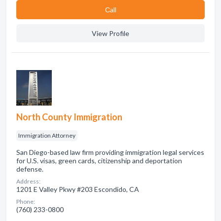
Сall
View Profile
North County Immigration
Immigration Attorney
San Diego-based law firm providing immigration legal services
for U.S. visas, green cards, citizenship and deportation
defense.
Address:
1201 E Valley Pkwy #203 Escondido, CA
Phone:
(760) 233-0800