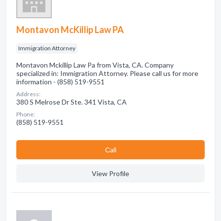
Montavon McKillip Law PA
Immigration Attorney
Montavon Mckillip Law Pa from Vista, CA. Company
specialized in: Immigration Attorney. Please call us for more
information - (858) 519-9551
Address:
380 S Melrose Dr Ste. 341 Vista, CA
Phone:
(858) 519-9551
Сall
View Profile