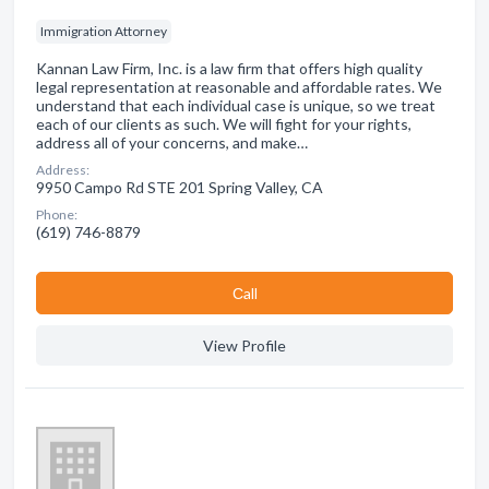
Immigration Attorney
Kannan Law Firm, Inc. is a law firm that offers high quality
legal representation at reasonable and affordable rates. We
understand that each individual case is unique, so we treat
each of our clients as such. We will fight for your rights,
address all of your concerns, and make…
Address:
9950 Campo Rd STE 201 Spring Valley, CA
Phone:
(619) 746-8879
Сall
View Profile