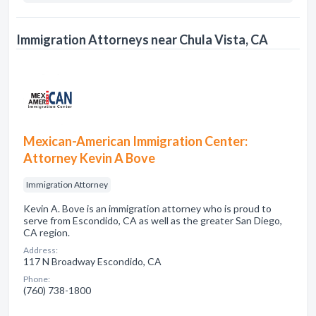
Immigration Attorneys near Chula Vista, CA
Mexican-American Immigration Center:
Attorney Kevin A Bove
Immigration Attorney
Kevin A. Bove is an immigration attorney who is proud to
serve from Escondido, CA as well as the greater San Diego,
CA region.
Address:
117 N Broadway Escondido, CA
Phone:
(760) 738-1800