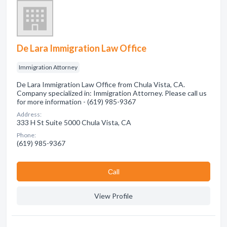
De Lara Immigration Law Office
Immigration Attorney
De Lara Immigration Law Office from Chula Vista, CA.
Company specialized in: Immigration Attorney. Please call us
for more information - (619) 985-9367
Address:
333 H St Suite 5000 Chula Vista, CA
Phone:
(619) 985-9367
Сall
View Profile