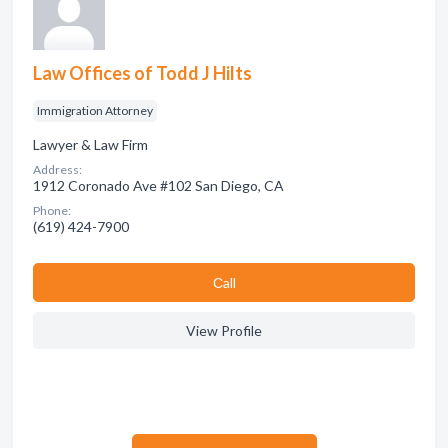
Law Offices of Todd J Hilts
Immigration Attorney
Lawyer & Law Firm
Address:
1912 Coronado Ave #102 San Diego, CA
Phone:
(619) 424-7900
Сall
View Profile