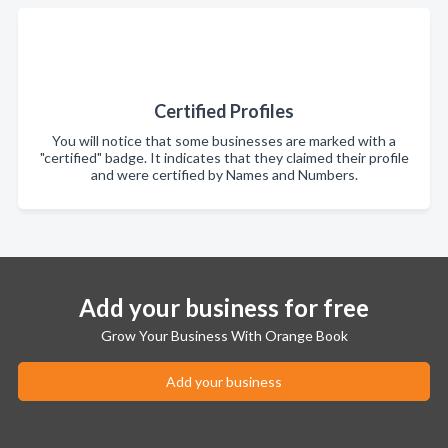
Certified Profiles
You will notice that some businesses are marked with a
"certified" badge. It indicates that they claimed their profile
and were certified by Names and Numbers.
Add your business for free
Grow Your Business With Orange Book
Add your business