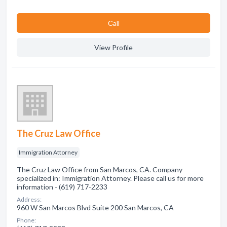
Сall
View Profile
The Cruz Law Office
Immigration Attorney
The Cruz Law Office from San Marcos, CA. Company
specialized in: Immigration Attorney. Please call us for more
information - (619) 717-2233
Address:
960 W San Marcos Blvd Suite 200 San Marcos, CA
Phone: