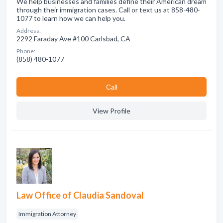
We help businesses and families define their American dream
through their immigration cases. Call or text us at 858-480-
1077 to learn how we can help you.
Address:
2292 Faraday Ave #100 Carlsbad, CA
Phone:
(858) 480-1077
Сall
View Profile
Law Office of Claudia Sandoval
Immigration Attorney