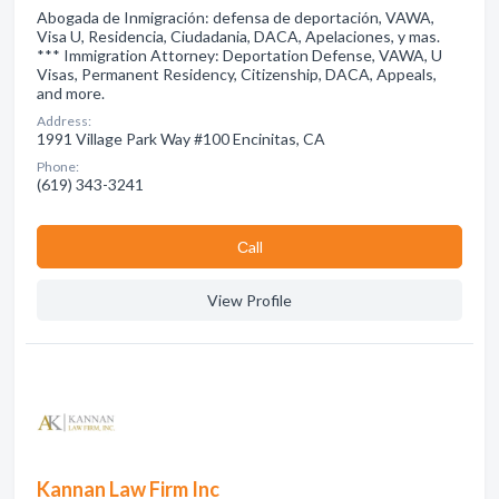
Abogada de Inmigración: defensa de deportación, VAWA,
Visa U, Residencia, Ciudadania, DACA, Apelaciones, y mas.
*** Immigration Attorney: Deportation Defense, VAWA, U
Visas, Permanent Residency, Citizenship, DACA, Appeals,
and more.
Address:
1991 Village Park Way #100 Encinitas, CA
Phone:
(619) 343-3241
Сall
View Profile
Kannan Law Firm Inc