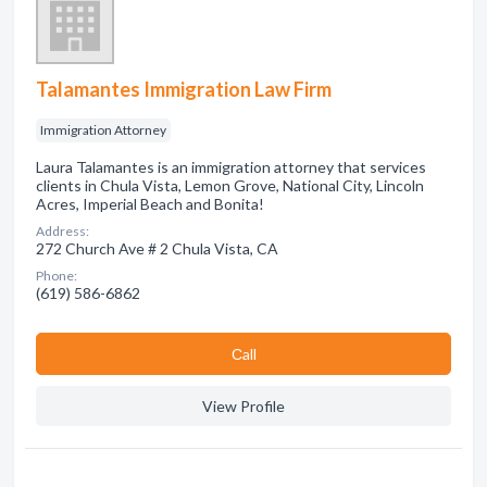
Talamantes Immigration Law Firm
Immigration Attorney
Laura Talamantes is an immigration attorney that services
clients in Chula Vista, Lemon Grove, National City, Lincoln
Acres, Imperial Beach and Bonita!
Address:
272 Church Ave # 2 Chula Vista, CA
Phone:
(619) 586-6862
Сall
View Profile