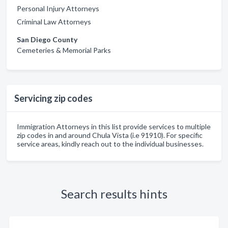
Personal Injury Attorneys
Criminal Law Attorneys
San Diego County
Cemeteries & Memorial Parks
Servicing zip codes
Immigration Attorneys in this list provide services to multiple
zip codes in and around Chula Vista (i.e 91910). For specific
service areas, kindly reach out to the individual businesses.
Search results hints