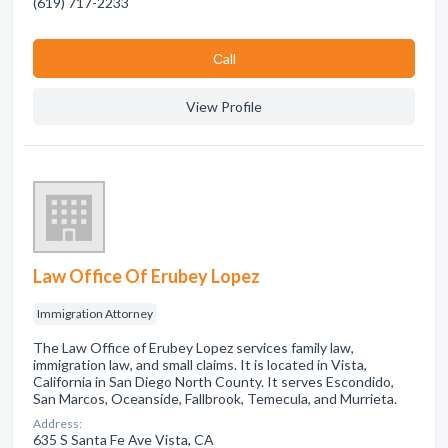
(619) 717-2233
Сall
View Profile
Law Office Of Erubey Lopez
Immigration Attorney
The Law Office of Erubey Lopez services family law,
immigration law, and small claims. It is located in Vista,
California in San Diego North County. It serves Escondido,
San Marcos, Oceanside, Fallbrook, Temecula, and Murrieta.
Address:
635 S Santa Fe Ave Vista, CA