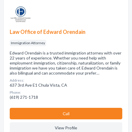
Law Office of Edward Orendain
Immigration Attorney
Edward Orendain is a trusted immigration attorney with over
22 years of experience. Whether you need help with
employment immigration, citizenship, naturalization, or family
immigration we have you taken care of. Edward Orendain is
also bilingual and can accommodate your prefer…
Address:
637 3rd Ave E1 Chula Vista, CA
Phone:
(619) 271-1718
Сall
View Profile