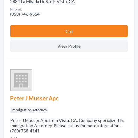
2834 La Mirada Dr Ste E Vista, CA
Phone:
(858) 746-9554
Сall
View Profile
Peter J Musser Apc
Immigration Attorney
Peter J Musser Apc from Vista, CA. Company specialized in:
Immigration Attorney. Please call us for more information -
(760) 758-4141