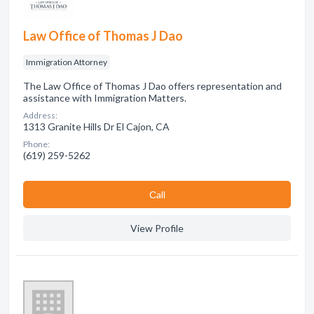
Law Office of Thomas J Dao
Immigration Attorney
The Law Office of Thomas J Dao offers representation and
assistance with Immigration Matters.
Address:
1313 Granite Hills Dr El Cajon, CA
Phone:
(619) 259-5262
Сall
View Profile