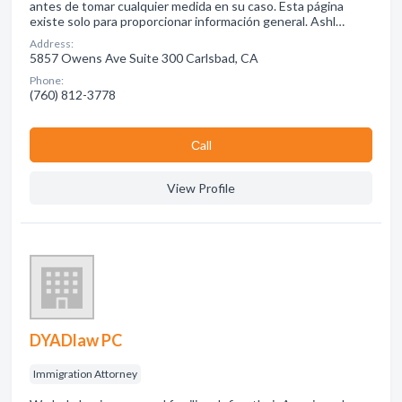
antes de tomar cualquier medida en su caso. Esta página
existe solo para proporcionar información general. Ashl…
Address:
5857 Owens Ave Suite 300 Carlsbad, CA
Phone:
(760) 812-3778
Сall
View Profile
DYADlaw PC
Immigration Attorney