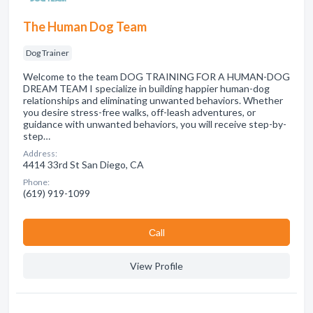
The Human Dog Team
Dog Trainer
Welcome to the team DOG TRAINING FOR A HUMAN-DOG
DREAM TEAM I specialize in building happier human-dog
relationships and eliminating unwanted behaviors. Whether
you desire stress-free walks, off-leash adventures, or
guidance with unwanted behaviors, you will receive step-by-
step…
Address:
4414 33rd St San Diego, CA
Phone:
(619) 919-1099
Сall
View Profile