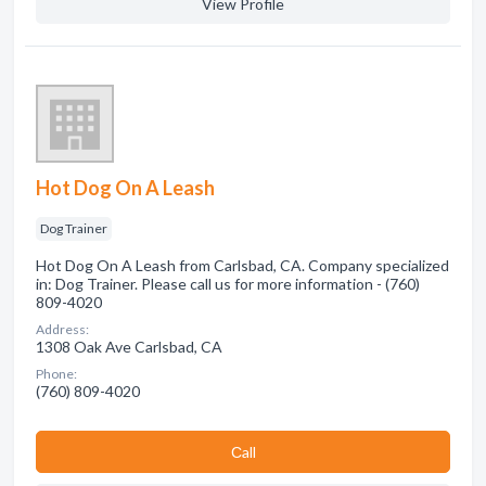
View Profile
Hot Dog On A Leash
Dog Trainer
Hot Dog On A Leash from Carlsbad, CA. Company specialized
in: Dog Trainer. Please call us for more information - (760)
809-4020
Address:
1308 Oak Ave Carlsbad, CA
Phone:
(760) 809-4020
Сall