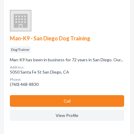
Man-K9 - San Diego Dog Training
Dog Trainer
Man-K9 has been in business for 72 years in San Diego. Our...
Address:
5050 Santa Fe St San Diego, CA
Phone:
(760) 468-8830
Сall
View Profile