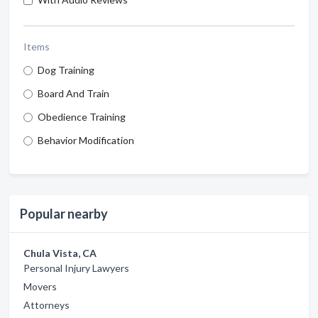
Items
Dog Training
Board And Train
Obedience Training
Behavior Modification
Popular nearby
Chula Vista, CA
Personal Injury Lawyers
Movers
Attorneys