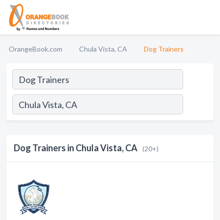
OrangeBook.com
Chula Vista, CA
Dog Trainers
Dog Trainers in Chula Vista, CA
(20+)