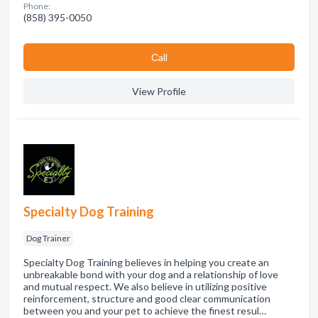
Phone:
(858) 395-0050
Сall
View Profile
Specialty Dog Training
Dog Trainer
Specialty Dog Training believes in helping you create an
unbreakable bond with your dog and a relationship of love
and mutual respect. We also believe in utilizing positive
reinforcement, structure and good clear communication
between you and your pet to achieve the finest resul…