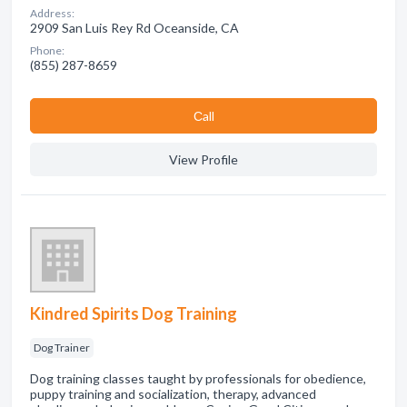
Address:
2909 San Luis Rey Rd Oceanside, CA
Phone:
(855) 287-8659
Сall
View Profile
Kindred Spirits Dog Training
Dog Trainer
Dog training classes taught by professionals for obedience,
puppy training and socialization, therapy, advanced