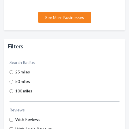
See More Businesses
Filters
Search Radius
25 miles
50 miles
100 miles
Reviews
With Reviews
With Audio Reviews