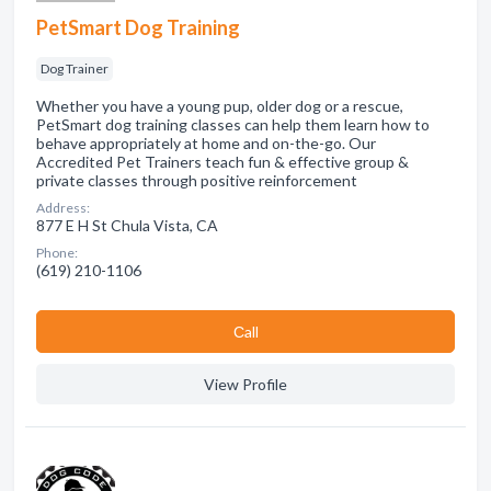
PetSmart Dog Training
Dog Trainer
Whether you have a young pup, older dog or a rescue,
PetSmart dog training classes can help them learn how to
behave appropriately at home and on-the-go. Our
Accredited Pet Trainers teach fun & effective group &
private classes through positive reinforcement
Address:
877 E H St Chula Vista, CA
Phone:
(619) 210-1106
Сall
View Profile