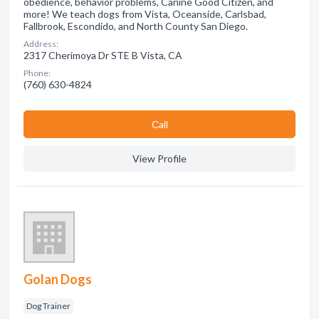
obedience, behavior problems, Canine Good Citizen, and
more! We teach dogs from Vista, Oceanside, Carlsbad,
Fallbrook, Escondido, and North County San Diego.
Address:
2317 Cherimoya Dr STE B Vista, CA
Phone:
(760) 630-4824
Сall
View Profile
Golan Dogs
Dog Trainer