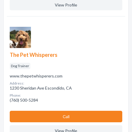
View Profile
The Pet Whisperers
Dog Trainer
www.thepetwhisperers.com
Address:
1230 Sheridan Ave Escondido, CA
Phone:
(760) 500-5284
Сall
View Profile