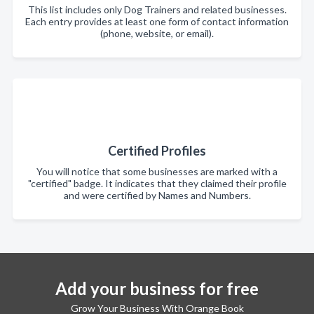
This list includes only Dog Trainers and related businesses.
Each entry provides at least one form of contact information
(phone, website, or email).
Certified Profiles
You will notice that some businesses are marked with a
"certified" badge. It indicates that they claimed their profile
and were certified by Names and Numbers.
Add your business for free
Grow Your Business With Orange Book