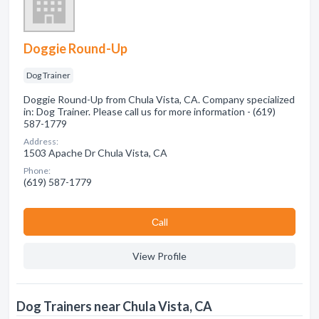
Doggie Round-Up
Dog Trainer
Doggie Round-Up from Chula Vista, CA. Company specialized
in: Dog Trainer. Please call us for more information - (619)
587-1779
Address:
1503 Apache Dr Chula Vista, CA
Phone:
(619) 587-1779
Сall
View Profile
Dog Trainers near Chula Vista, CA