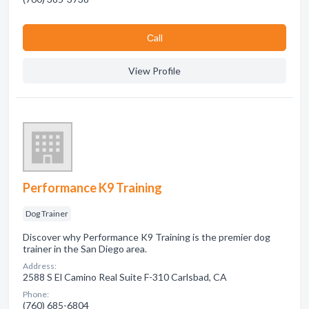
Сall
View Profile
Performance K9 Training
Dog Trainer
Discover why Performance K9 Training is the premier dog
trainer in the San Diego area.
Address:
2588 S El Camino Real Suite F-310 Carlsbad, CA
Phone:
(760) 685-6804