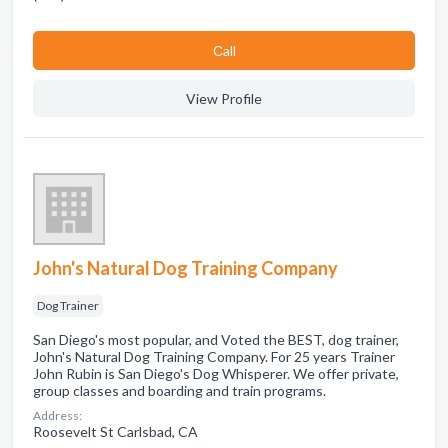
Сall
View Profile
John's Natural Dog Training Company
Dog Trainer
San Diego's most popular, and Voted the BEST, dog trainer,
John's Natural Dog Training Company. For 25 years Trainer
John Rubin is San Diego's Dog Whisperer. We offer private,
group classes and boarding and train programs.
Address:
Roosevelt St Carlsbad, CA