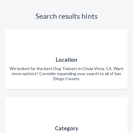
Search results hints
Location
We looked for the best Dog Trainers in Chula Vista, CA. Want
more options? Consider expanding your search to all of San
Diego County.
Category