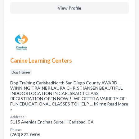
View Profile
Canine Learning Centers
Dog Trainer
Dog Training CarlsbadNorth San Diego County AWARD
WINNING TRAINER LAURA CHRISTIANSEN BEAUTIFUL
INDOOR LOCATION IN CARLSBAD!! CLASS
REGISTRATION OPEN NOW!!! WE OFFER A VARIETY OF
FUN EDUCATIONAL CLASSES TO HELP … k9lrng Read More
»
Address:
5115 Avenida Encinas Suite H Carlsbad, CA
Phone:
(760) 822-0606