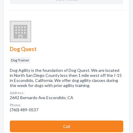
Dog Quest
Dog Trainer
Dog Agility is the foundation of Dog Quest. We are located
in North San Diego County less then 1 mile west off the I-15
in Escondido, California. We offer dog agility classes during
the week for dogs with prior agility training.
Address:
2642 Bernardo Ave Escondido, CA
Phone:
(760) 489-0537
Сall