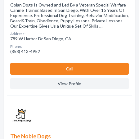
Golan Dogs Is Owned and Led By a Veteran Special Warfare
Canine Trainer. Based In San Diego, With Over 15 Years Of
Experience. Professional Dog Training, Behavior Modification,
Board&Train, Obedience, Puppy Lessons, Private Lessons.
Our Expertise Gives Us a Unique Set Of Skills …
Address:
789 W Harbor Dr San Diego, CA
Phone:
(858) 413-4952
Сall
View Profile
The Noble Dogs