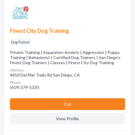
Finest City Dog Training
Dog Trainer
Private Training | Separation Anxiety | Aggression | Puppy
Training | Behaviorist | Certified Dog Trainers | San Diego's
Finest Dog Trainers | Classes | Finest City Dog Training
Address:
4450 Del Mar Trails Rd San Diego, CA
Phone:
(619) 379-5330
Сall
View Profile