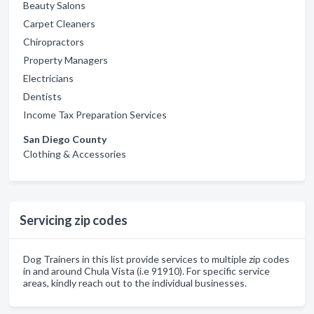
Beauty Salons
Carpet Cleaners
Chiropractors
Property Managers
Electricians
Dentists
Income Tax Preparation Services
San Diego County
Clothing & Accessories
Servicing zip codes
Dog Trainers in this list provide services to multiple zip codes
in and around Chula Vista (i.e 91910). For specific service
areas, kindly reach out to the individual businesses.