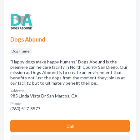
Dogs Abound
Dog Trainer
"Happy dogs make happy humans." Dogs Abound is the
premiere canine care facility in North County San Diego. Our
mission at Dogs Abound is to create an environment that
benefits not just the dogs from the moment they join us at
our facility, but to ultimately benefit their pe…
Address:
985 Linda Vista Dr San Marcos, CA
Phone:
(760) 517-8577
Сall