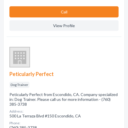
Сall
View Profile
Peticularly Perfect
Dog Trainer
Peticularly Perfect from Escondido, CA. Company specialized
in: Dog Trainer. Please call us for more information - (760)
385-3738
Address:
500 La Terraza Blvd #150 Escondido, CA
Phone:
(760) 385-3738