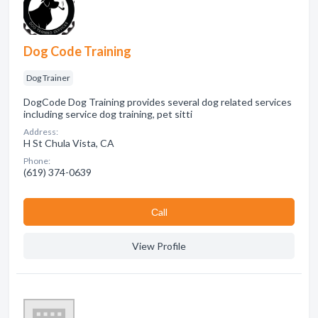
Dog Code Training
Dog Trainer
DogCode Dog Training provides several dog related services
including service dog training, pet sitti
Address:
H St Chula Vista, CA
Phone:
(619) 374-0639
Сall
View Profile