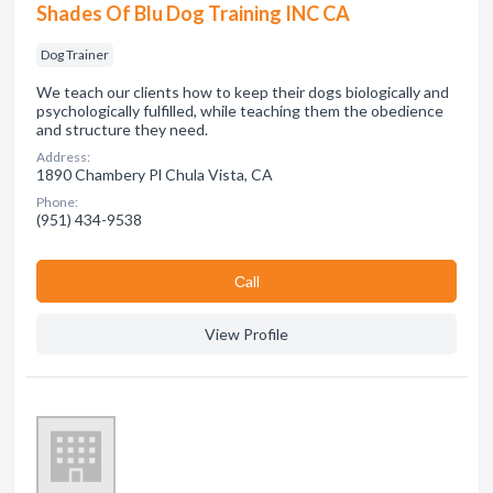
Shades Of Blu Dog Training INC CA
Dog Trainer
We teach our clients how to keep their dogs biologically and
psychologically fulfilled, while teaching them the obedience
and structure they need.
Address:
1890 Chambery Pl Chula Vista, CA
Phone:
(951) 434-9538
Сall
View Profile