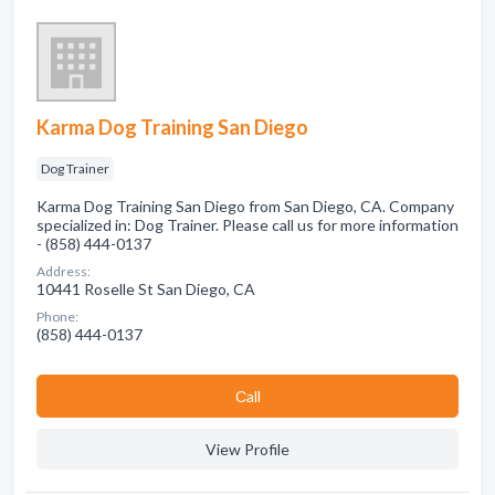
Karma Dog Training San Diego
Dog Trainer
Karma Dog Training San Diego from San Diego, CA. Company
specialized in: Dog Trainer. Please call us for more information
- (858) 444-0137
Address:
10441 Roselle St San Diego, CA
Phone:
(858) 444-0137
Сall
View Profile