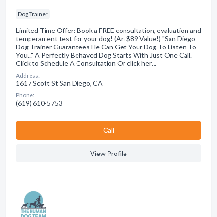
Dog Trainer
Limited Time Offer: Book a FREE consultation, evaluation and
temperament test for your dog! (An $89 Value!) "San Diego
Dog Trainer Guarantees He Can Get Your Dog To Listen To
You..." A Perfectly Behaved Dog Starts With Just One Call.
Click to Schedule A Consultation Or click her…
Address:
1617 Scott St San Diego, CA
Phone:
(619) 610-5753
Сall
View Profile