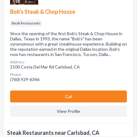
Bob's Steak & Chop House
Steak Restaurants
Since the opening of the first Bob's Steak & Chop House in
Dallas, Texas in 1993, the name "Bob's" has been
synonymous with a great steakhouse experience. Building on
the reputation earned in the original Dallas location, Bob's
now has restaurants in San Francisco, Tucson, Dalla…
Address:
2100 Costa Del Mar Rd Carlsbad, CA
Phone:
(760) 929-6346
Сall
View Profile
Steak Restaurants near Carlsbad, CA