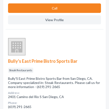
Сall
View Profile
Bully's East Prime Bistro Sports Bar
Steak Restaurants
Bully'S East Prime Bistro Sports Bar from San Diego, CA.
Company specialized in: Steak Restaurants. Please call us for
more information - (619) 291-2665
Address:
2401 Camino del Rio S San Diego, CA
Phone:
(619) 291-2665