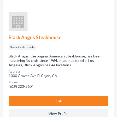
Black Angus Steakhouse
Steak Restaurants
Black Angus, the original American Steakhouse, has been
mastering its craft since 1964. Headquartered in Los
Angeles, Black Angus has 44 locations.
Address:
1000 Graves Ave El Cajon, CA
Phone:
(619) 223-5604
Сall
View Profile