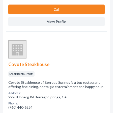
Сall
View Profile
Coyote Steakhouse
Steak Restaurants
Coyote Steakhouse of Borrego Springs is a top restaurant
offering fine dining, nostalgic entertainment and happy hour.
Address:
2220 Hoberg Rd Borrego Springs, CA
Phone:
(760) 440-6824