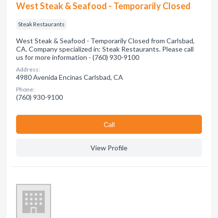
West Steak & Seafood - Temporarily Closed
Steak Restaurants
West Steak & Seafood - Temporarily Closed from Carlsbad,
CA. Company specialized in: Steak Restaurants. Please call
us for more information - (760) 930-9100
Address:
4980 Avenida Encinas Carlsbad, CA
Phone:
(760) 930-9100
Сall
View Profile