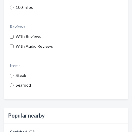
100 miles
Reviews
With Reviews
With Audio Reviews
Items
Steak
Seafood
Popular nearby
Carlsbad, CA