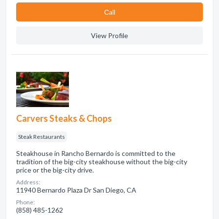
Сall
View Profile
Carvers Steaks & Chops
Steak Restaurants
Steakhouse in Rancho Bernardo is committed to the
tradition of the big-city steakhouse without the big-city
price or the big-city drive.
Address:
11940 Bernardo Plaza Dr San Diego, CA
Phone:
(858) 485-1262