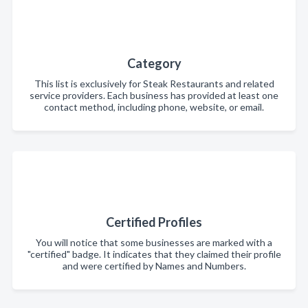
Category
This list is exclusively for Steak Restaurants and related
service providers. Each business has provided at least one
contact method, including phone, website, or email.
Certified Profiles
You will notice that some businesses are marked with a
"certified" badge. It indicates that they claimed their profile
and were certified by Names and Numbers.