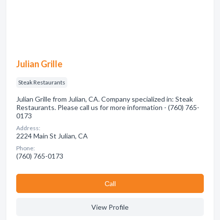
Julian Grille
Steak Restaurants
Julian Grille from Julian, CA. Company specialized in: Steak
Restaurants. Please call us for more information - (760) 765-
0173
Address:
2224 Main St Julian, CA
Phone:
(760) 765-0173
Сall
View Profile