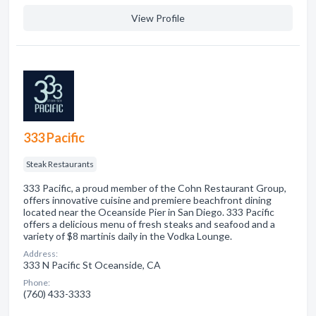
View Profile
333 Pacific
Steak Restaurants
333 Pacific, a proud member of the Cohn Restaurant Group,
offers innovative cuisine and premiere beachfront dining
located near the Oceanside Pier in San Diego. 333 Pacific
offers a delicious menu of fresh steaks and seafood and a
variety of $8 martinis daily in the Vodka Lounge.
Address:
333 N Pacific St Oceanside, CA
Phone:
(760) 433-3333