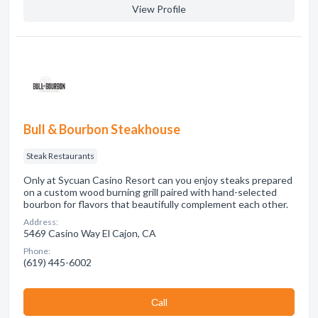
View Profile
Bull & Bourbon Steakhouse
Steak Restaurants
Only at Sycuan Casino Resort can you enjoy steaks prepared
on a custom wood burning grill paired with hand-selected
bourbon for flavors that beautifully complement each other.
Address:
5469 Casino Way El Cajon, CA
Phone:
(619) 445-6002
Сall