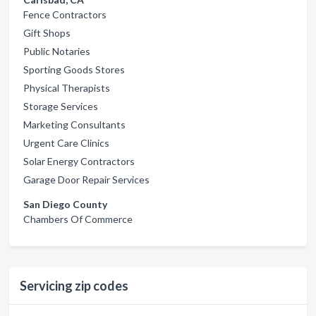
Fence Contractors
Gift Shops
Public Notaries
Sporting Goods Stores
Physical Therapists
Storage Services
Marketing Consultants
Urgent Care Clinics
Solar Energy Contractors
Garage Door Repair Services
San Diego County
Chambers Of Commerce
Servicing zip codes