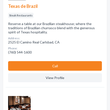
Texas de Brazil
Steak Restaurants
Reserve a table at our Brazilian steakhouse; where the
traditions of Brazilian churrasco blend with the generous
spirit of Texas hospitality.
Address:
2525 El Camino Real Carlsbad, CA
Phone:
(760) 544-1600
Сall
View Profile