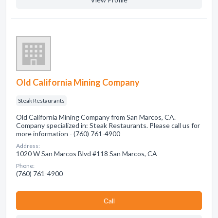
Old California Mining Company
Steak Restaurants
Old California Mining Company from San Marcos, CA.
Company specialized in: Steak Restaurants. Please call us for
more information - (760) 761-4900
Address:
1020 W San Marcos Blvd #118 San Marcos, CA
Phone:
(760) 761-4900
Сall