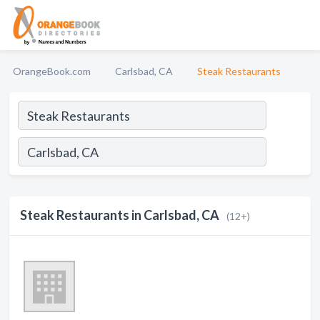
OrangeBook.com
Carlsbad, CA
Steak Restaurants
Steak Restaurants in Carlsbad, CA
(12+)