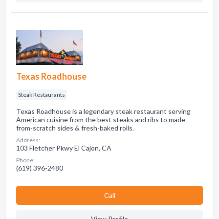
Texas Roadhouse
Steak Restaurants
Texas Roadhouse is a legendary steak restaurant serving
American cuisine from the best steaks and ribs to made-
from-scratch sides & fresh-baked rolls.
Address:
103 Fletcher Pkwy El Cajon, CA
Phone:
(619) 396-2480
Сall
View Profile