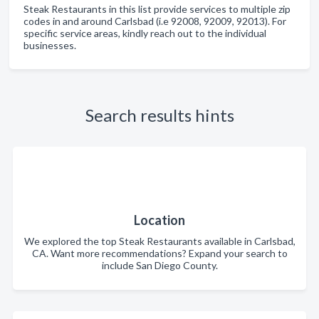
Steak Restaurants in this list provide services to multiple zip
codes in and around Carlsbad (i.e 92008, 92009, 92013). For
specific service areas, kindly reach out to the individual
businesses.
Search results hints
Location
We explored the top Steak Restaurants available in Carlsbad,
CA. Want more recommendations? Expand your search to
include San Diego County.