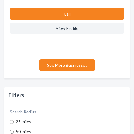
Сall
View Profile
See More Businesses
Filters
Search Radius
25 miles
50 miles