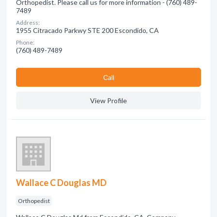
Orthopedist. Please call us for more information - (760) 489-
7489
Address:
1955 Citracado Parkwy STE 200 Escondido, CA
Phone:
(760) 489-7489
Сall
View Profile
Wallace C Douglas MD
Orthopedist