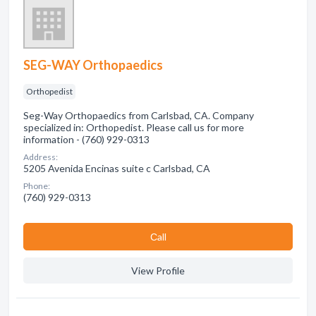
SEG-WAY Orthopaedics
Orthopedist
Seg-Way Orthopaedics from Carlsbad, CA. Company
specialized in: Orthopedist. Please call us for more
information - (760) 929-0313
Address:
5205 Avenida Encinas suite c Carlsbad, CA
Phone:
(760) 929-0313
Сall
View Profile