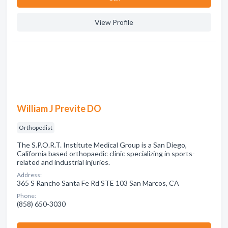
View Profile
William J Previte DO
Orthopedist
The S.P.O.R.T. Institute Medical Group is a San Diego,
California based orthopaedic clinic specializing in sports-
related and industrial injuries.
Address:
365 S Rancho Santa Fe Rd STE 103 San Marcos, CA
Phone:
(858) 650-3030