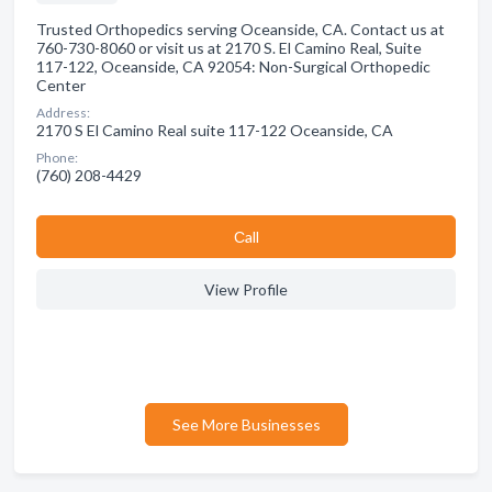
Trusted Orthopedics serving Oceanside, CA. Contact us at
760-730-8060 or visit us at 2170 S. El Camino Real, Suite
117-122, Oceanside, CA 92054: Non-Surgical Orthopedic
Center
Address:
2170 S El Camino Real suite 117-122 Oceanside, CA
Phone:
(760) 208-4429
Сall
View Profile
See More Businesses