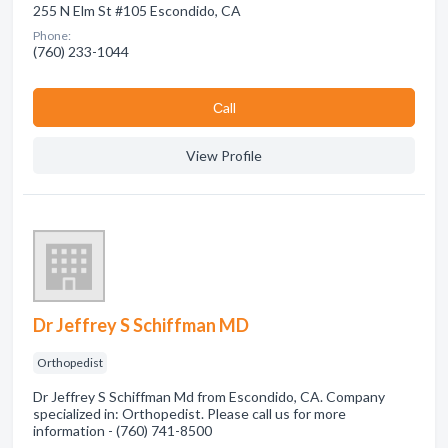
255 N Elm St #105 Escondido, CA
Phone:
(760) 233-1044
Сall
View Profile
Dr Jeffrey S Schiffman MD
Orthopedist
Dr Jeffrey S Schiffman Md from Escondido, CA. Company
specialized in: Orthopedist. Please call us for more
information - (760) 741-8500