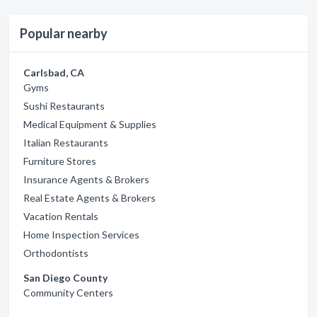
Popular nearby
Carlsbad, CA
Gyms
Sushi Restaurants
Medical Equipment & Supplies
Italian Restaurants
Furniture Stores
Insurance Agents & Brokers
Real Estate Agents & Brokers
Vacation Rentals
Home Inspection Services
Orthodontists
San Diego County
Community Centers