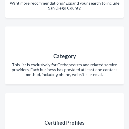
Want more recommendations? Expand your search to include
San Diego County.
Category
This list is exclusively for Orthopedists and related service
providers. Each business has provided at least one contact
method, including phone, website, or email.
Certified Profiles