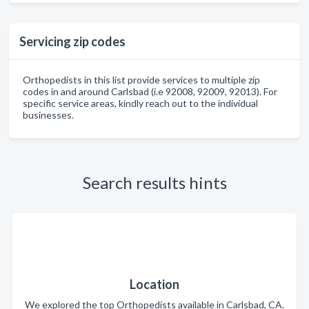
Servicing zip codes
Orthopedists in this list provide services to multiple zip
codes in and around Carlsbad (i.e 92008, 92009, 92013). For
specific service areas, kindly reach out to the individual
businesses.
Search results hints
Location
We explored the top Orthopedists available in Carlsbad, CA.