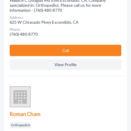
Wallace C Douglas Md from Escondido, CA. Company
specialized in: Orthopedist. Please call us for more
information - (760) 480-8770
Address:
625 W Citracado Pkwy Escondido, CA
Phone:
(760) 480-8770
Сall
View Profile
Roman Cham
Orthopedist