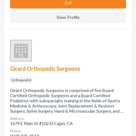
Сall
View Profile
Girard Orthopedic Surgeons
Orthopedist
Girard Orthopedic Surgeons is comprised of five Board
Certified Orthopedic Surgeons and a Board Certified
Podiatrist with subspecialty training in the fields of Sports
Medicine & Arthroscopy, Joint Replacement & Revision
Surgery, Spine Surgery, Hand & Microvascular Surgery, and …
Address:
1679 E Main St #102 El Cajon, CA
Phone:
(619) 425-9510