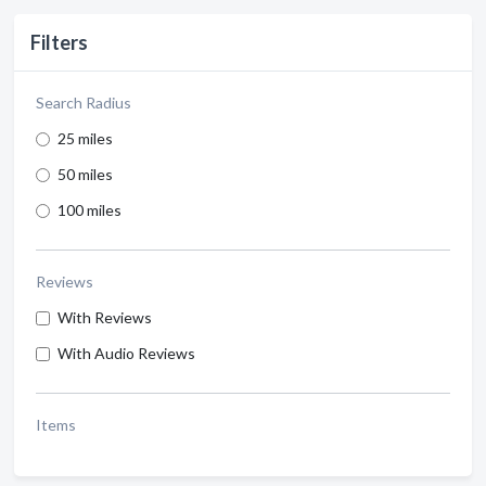
Filters
Search Radius
25 miles
50 miles
100 miles
Reviews
With Reviews
With Audio Reviews
Items