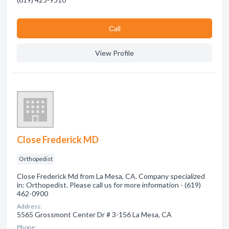
Сall
View Profile
Close Frederick MD
Orthopedist
Close Frederick Md from La Mesa, CA. Company specialized
in: Orthopedist. Please call us for more information - (619)
462-0900
Address:
5565 Grossmont Center Dr # 3-156 La Mesa, CA
Phone: