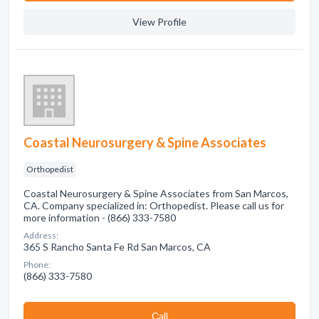
View Profile
Coastal Neurosurgery & Spine Associates
Orthopedist
Coastal Neurosurgery & Spine Associates from San Marcos,
CA. Company specialized in: Orthopedist. Please call us for
more information - (866) 333-7580
Address:
365 S Rancho Santa Fe Rd San Marcos, CA
Phone:
(866) 333-7580
Сall