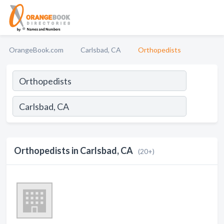
OrangeBook.com
Carlsbad, CA
Orthopedists
Orthopedists in Carlsbad, CA
(20+)