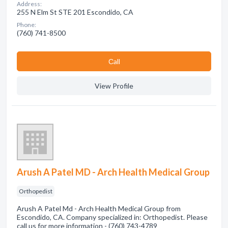
Address:
255 N Elm St STE 201 Escondido, CA
Phone:
(760) 741-8500
Сall
View Profile
Arush A Patel MD - Arch Health Medical Group
Orthopedist
Arush A Patel Md - Arch Health Medical Group from
Escondido, CA. Company specialized in: Orthopedist. Please
call us for more information - (760) 743-4789