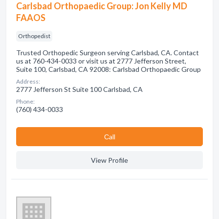
Carlsbad Orthopaedic Group: Jon Kelly MD
FAAOS
Orthopedist
Trusted Orthopedic Surgeon serving Carlsbad, CA. Contact
us at 760-434-0033 or visit us at 2777 Jefferson Street,
Suite 100, Carlsbad, CA 92008: Carlsbad Orthopaedic Group
Address:
2777 Jefferson St Suite 100 Carlsbad, CA
Phone:
(760) 434-0033
Сall
View Profile