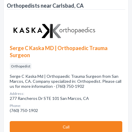
Orthopedists near Carlsbad, CA
Serge C Kaska MD | Orthopaedic Trauma
Surgeon
Orthopedist
Serge C Kaska Md | Orthopaedic Trauma Surgeon from San
Marcos, CA. Company specialized in: Orthopedist. Please call
us for more information - (760) 750-1902
Address:
277 Rancheros Dr STE 101 San Marcos, CA
Phone:
(760) 750-1902
Сall