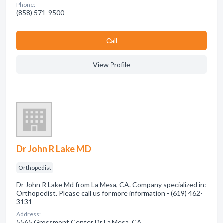
Phone:
(858) 571-9500
Сall
View Profile
Dr John R Lake MD
Orthopedist
Dr John R Lake Md from La Mesa, CA. Company specialized in:
Orthopedist. Please call us for more information - (619) 462-
3131
Address:
5565 Grossmont Center Dr La Mesa, CA