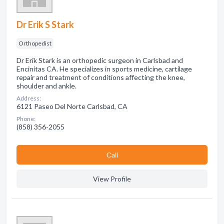
Dr Erik S Stark
Orthopedist
Dr Erik Stark is an orthopedic surgeon in Carlsbad and
Encinitas CA. He specializes in sports medicine, cartilage
repair and treatment of conditions affecting the knee,
shoulder and ankle.
Address:
6121 Paseo Del Norte Carlsbad, CA
Phone:
(858) 356-2055
Сall
View Profile