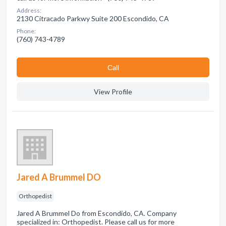
Address:
2130 Citracado Parkwy Suite 200 Escondido, CA
Phone:
(760) 743-4789
Сall
View Profile
Jared A Brummel DO
Orthopedist
Jared A Brummel Do from Escondido, CA. Company
specialized in: Orthopedist. Please call us for more