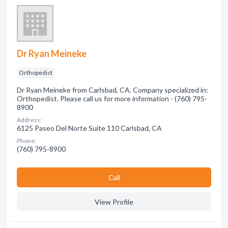
Dr Ryan Meineke
Orthopedist
Dr Ryan Meineke from Carlsbad, CA. Company specialized in:
Orthopedist. Please call us for more information - (760) 795-
8900
Address:
6125 Paseo Del Norte Suite 110 Carlsbad, CA
Phone:
(760) 795-8900
Сall
View Profile