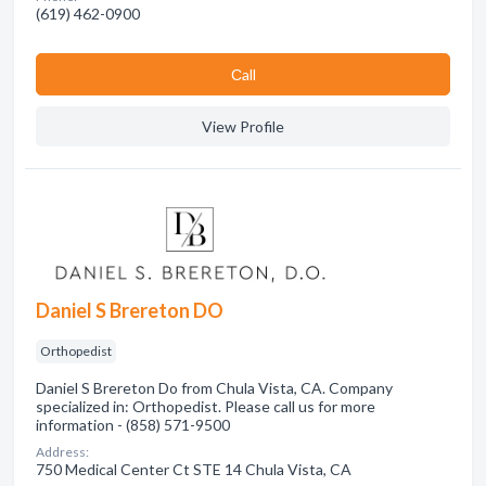
(619) 462-0900
Сall
View Profile
Daniel S Brereton DO
Orthopedist
Daniel S Brereton Do from Chula Vista, CA. Company
specialized in: Orthopedist. Please call us for more
information - (858) 571-9500
Address:
750 Medical Center Ct STE 14 Chula Vista, CA