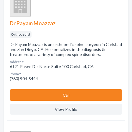
Dr Payam Moazzaz
Orthopedist
Dr Payam Moazzaz is an orthopedic spine surgeon in Carlsbad
and San Diego, CA. He specializes in the diagnosis &
treatment of a variety of complex spine disorders.
Address:
6121 Paseo Del Norte Suite 100 Carlsbad, CA
Phone:
(760) 904-5444
Сall
View Profile