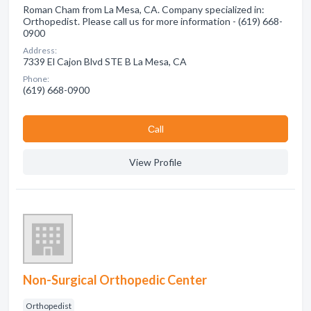
Roman Cham from La Mesa, CA. Company specialized in:
Orthopedist. Please call us for more information - (619) 668-
0900
Address:
7339 El Cajon Blvd STE B La Mesa, CA
Phone:
(619) 668-0900
Сall
View Profile
Non-Surgical Orthopedic Center
Orthopedist