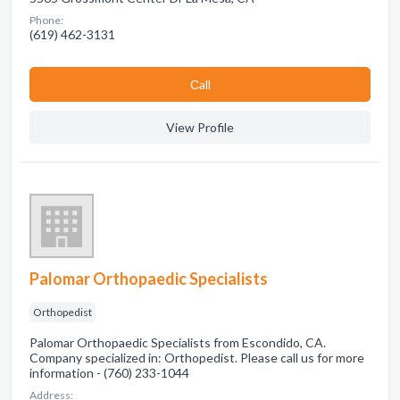
Phone:
(619) 462-3131
Сall
View Profile
Palomar Orthopaedic Specialists
Orthopedist
Palomar Orthopaedic Specialists from Escondido, CA.
Company specialized in: Orthopedist. Please call us for more
information - (760) 233-1044
Address: