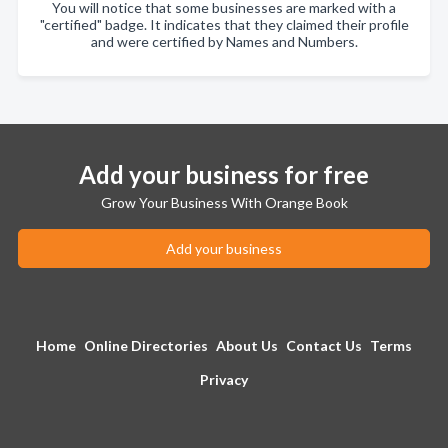
You will notice that some businesses are marked with a
"certified" badge. It indicates that they claimed their profile
and were certified by Names and Numbers.
Add your business for free
Grow Your Business With Orange Book
Add your business
Home
Online Directories
About Us
Contact Us
Terms
Privacy