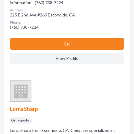
information - (760) 738-7224
Address:
225 E 2nd Ave #260 Escondido, CA
Phone:
(760) 738-7224
Сall
View Profile
Lorra Sharp
Orthopedist
Lorra Sharp from Escondido, CA. Company specialized in: