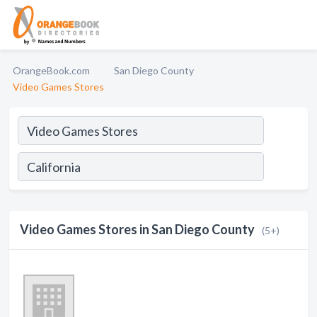
OrangeBook.com
San Diego County
Video Games Stores
Video Games Stores in San Diego County
(5+)