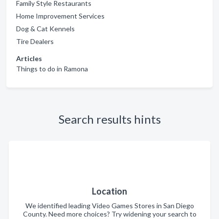
Family Style Restaurants
Home Improvement Services
Dog & Cat Kennels
Tire Dealers
Articles
Things to do in Ramona
Search results hints
Location
We identified leading Video Games Stores in San Diego
County. Need more choices? Try widening your search to