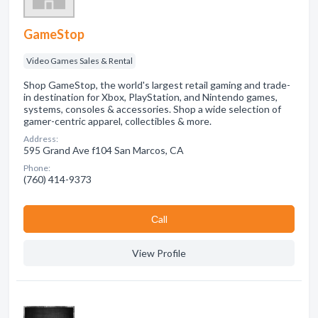
GameStop
Video Games Sales & Rental
Shop GameStop, the world's largest retail gaming and trade-
in destination for Xbox, PlayStation, and Nintendo games,
systems, consoles & accessories. Shop a wide selection of
gamer-centric apparel, collectibles & more.
Address:
595 Grand Ave f104 San Marcos, CA
Phone:
(760) 414-9373
Сall
View Profile