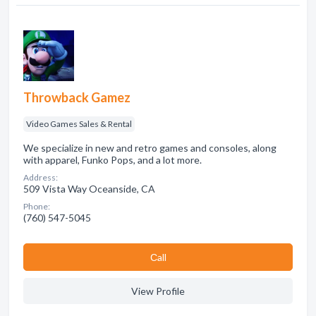
Throwback Gamez
Video Games Sales & Rental
We specialize in new and retro games and consoles, along
with apparel, Funko Pops, and a lot more.
Address:
509 Vista Way Oceanside, CA
Phone:
(760) 547-5045
Сall
View Profile