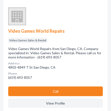
Video Games World Repairs
Video Games Sales & Rental
Video Games World Repairs from San Diego, CA. Company
specialized in: Video Games Sales & Rental. Please call us for
more information - (619) 693-8057
Address:
4803-4849 T St San Diego, CA
Phone:
(619) 693-8057
Сall
View Profile