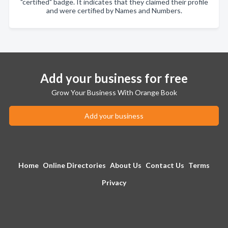
"certified" badge. It indicates that they claimed their profile
and were certified by Names and Numbers.
Add your business for free
Grow Your Business With Orange Book
Add your business
Home
Online Directories
About Us
Contact Us
Terms
Privacy