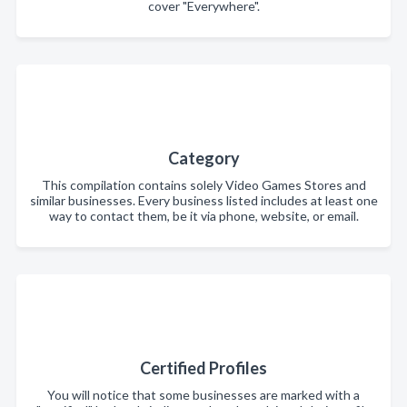
cover "Everywhere".
Category
This compilation contains solely Video Games Stores and
similar businesses. Every business listed includes at least one
way to contact them, be it via phone, website, or email.
Certified Profiles
You will notice that some businesses are marked with a