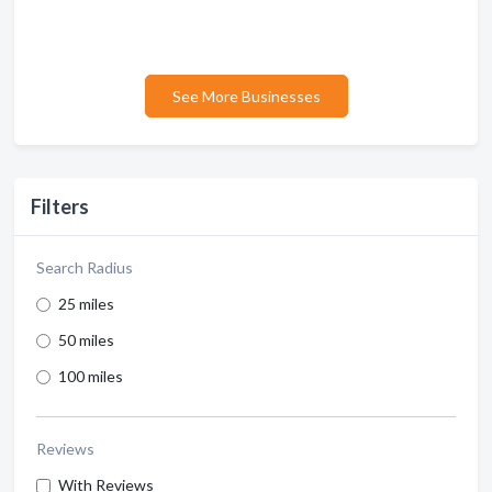
See More Businesses
Filters
Search Radius
25 miles
50 miles
100 miles
Reviews
With Reviews