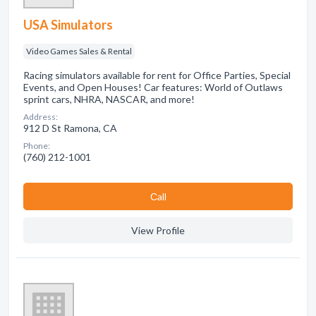
USA Simulators
Video Games Sales & Rental
Racing simulators available for rent for Office Parties, Special
Events, and Open Houses! Car features: World of Outlaws
sprint cars, NHRA, NASCAR, and more!
Address:
912 D St Ramona, CA
Phone:
(760) 212-1001
Сall
View Profile