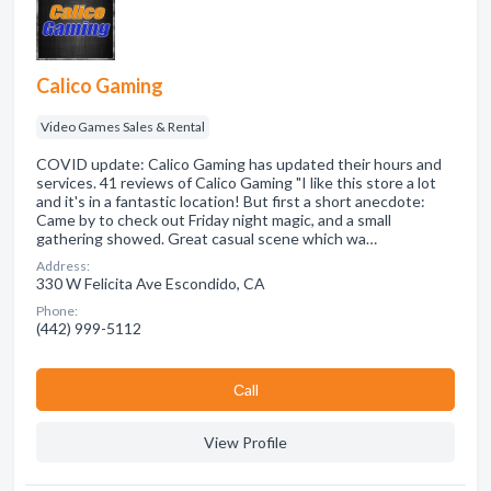
Calico Gaming
Video Games Sales & Rental
COVID update: Calico Gaming has updated their hours and
services. 41 reviews of Calico Gaming "I like this store a lot
and it's in a fantastic location! But first a short anecdote:
Came by to check out Friday night magic, and a small
gathering showed. Great casual scene which wa…
Address:
330 W Felicita Ave Escondido, CA
Phone:
(442) 999-5112
Сall
View Profile