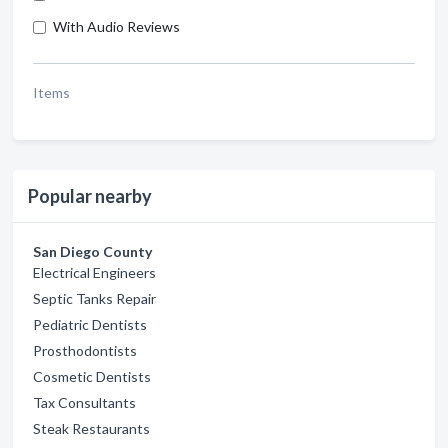
With Audio Reviews
Items
Popular nearby
San Diego County
Electrical Engineers
Septic Tanks Repair
Pediatric Dentists
Prosthodontists
Cosmetic Dentists
Tax Consultants
Steak Restaurants