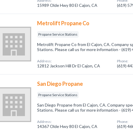
Address:
Phone:
15989 Olde Hwy 80 El Cajon, CA
(619) 5
Metrolift Propane Co
Propane Service Stations
Metrolift Propane Co from El Cajon, CA. Company sp
Stations. Please call us for more information - (619
Address:
Phone:
12812 Jackson Hill Dr El Cajon, CA
(619) 4
San Diego Propane
Propane Service Stations
San Diego Propane from El Cajon, CA. Company speci
Stations. Please call us for more information - (619
Address:
Phone:
14367 Olde Hwy 80 El Cajon, CA
(619) 4