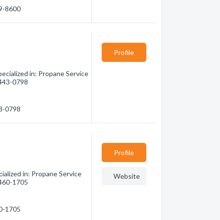
79-8600
Profile
ecialized in: Propane Service
) 443-0798
43-0798
Profile
alized in: Propane Service
Website
) 460-1705
60-1705