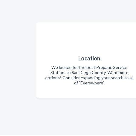
Location
We looked for the best Propane Service
Stations in San Diego County. Want more
options? Consider expanding your search to all
of "Everywhere".