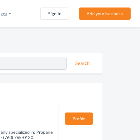
Sign In
Add your business
ucts
Search
Profile
any specialized in: Propane
n - (760) 765-0130