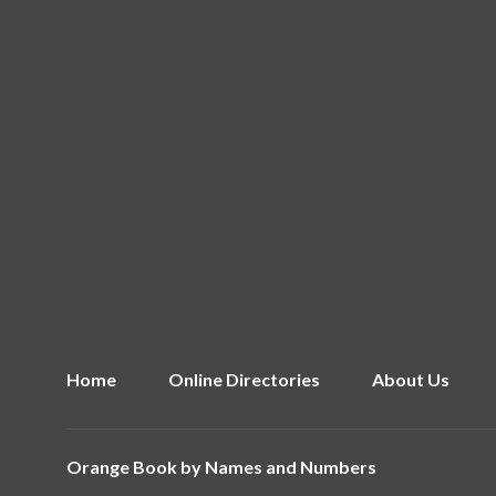
Home
Online Directories
About Us
Orange Book by
Names and Numbers