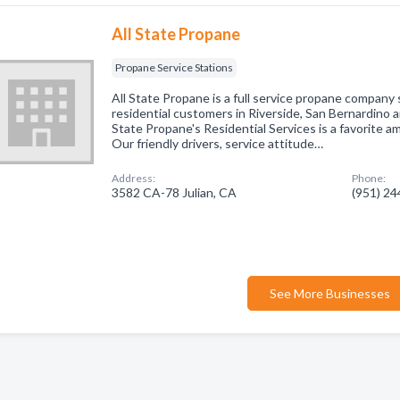
All State Propane
Propane Service Stations
All State Propane is a full service propane company
residential customers in Riverside, San Bernardino 
State Propane's Residential Services is a favorite 
Our friendly drivers, service attitude…
Address:
Phone:
3582 CA-78 Julian, CA
(951) 2
See More Businesses