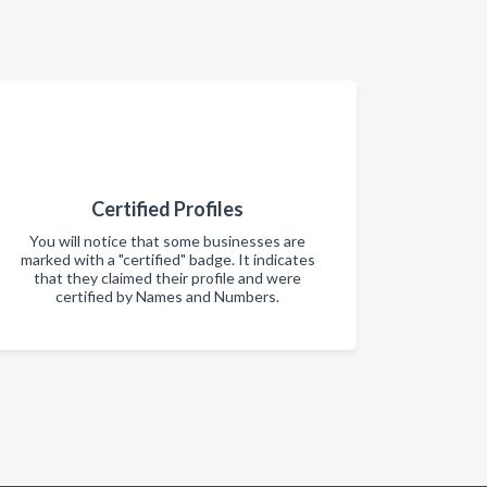
Certified Profiles
You will notice that some businesses are
marked with a "certified" badge. It indicates
that they claimed their profile and were
certified by Names and Numbers.