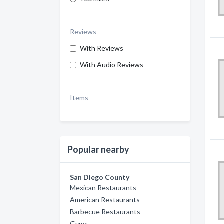
Reviews
With Reviews
With Audio Reviews
Items
Popular nearby
San Diego County
Mexican Restaurants
American Restaurants
Barbecue Restaurants
Gyms