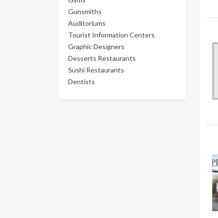
Gunsmiths
Auditoriums
Tourist Information Centers
Graphic Designers
Desserts Restaurants
Sushi Restaurants
Dentists