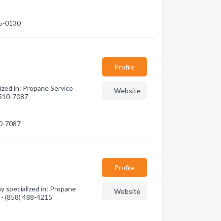
65-0130
Profile
zed in: Propane Service
Website
) 510-7087
10-7087
Profile
 specialized in: Propane
Website
n - (858) 488-4215