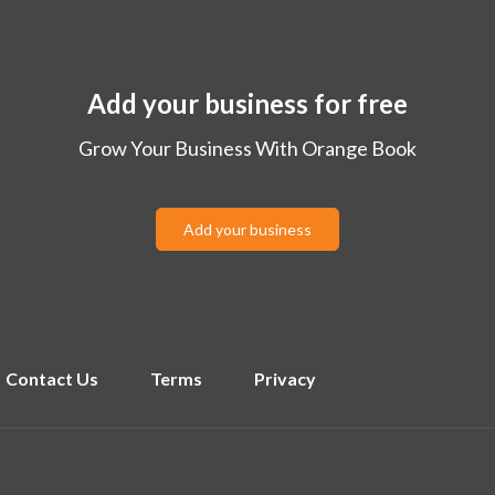
Add your business for free
Grow Your Business With Orange Book
Add your business
Contact Us
Terms
Privacy