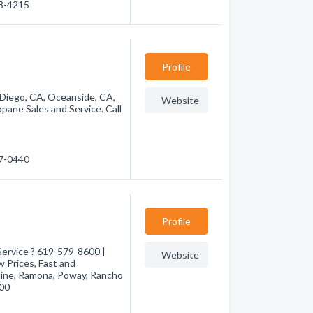
88-4215
Profile
 Diego, CA, Oceanside, CA,
Website
pane Sales and Service. Call
37-0440
Profile
ervice ? 619-579-8600 |
Website
 Prices, Fast and
pine, Ramona, Poway, Rancho
600