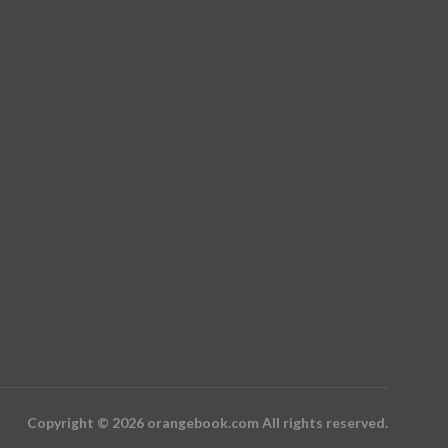
Copyright © 2026 orangebook.com All rights reserved.