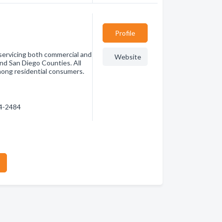
Profile
 servicing both commercial and
Website
and San Diego Counties. All
among residential consumers.
44-2484