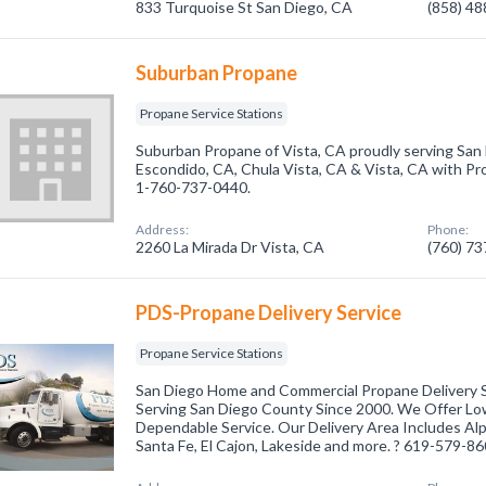
833 Turquoise St San Diego, CA
(858) 4
Suburban Propane
Propane Service Stations
Suburban Propane of Vista, CA proudly serving San
Escondido, CA, Chula Vista, CA & Vista, CA with Pro
1-760-737-0440.
Address:
Phone:
2260 La Mirada Dr Vista, CA
(760) 7
PDS-Propane Delivery Service
Propane Service Stations
San Diego Home and Commercial Propane Delivery S
Serving San Diego County Since 2000. We Offer Low
Dependable Service. Our Delivery Area Includes Al
Santa Fe, El Cajon, Lakeside and more. ? 619-579-8