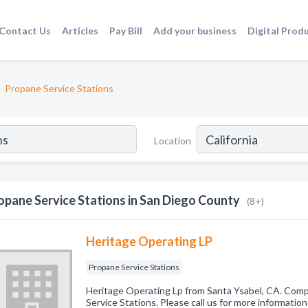
Contact Us
Articles
Pay Bill
Add your business
Digital Prod
Propane Service Stations
Location
opane Service Stations in San Diego County
(8+)
Heritage Operating LP
Propane Service Stations
Heritage Operating Lp from Santa Ysabel, CA. Comp
Service Stations. Please call us for more informatio