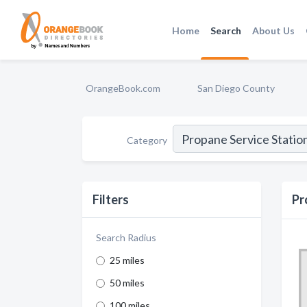
Home
Search
About Us
OrangeBook.com
San Diego County
Category
Filters
Pr
Search Radius
25 miles
50 miles
100 miles