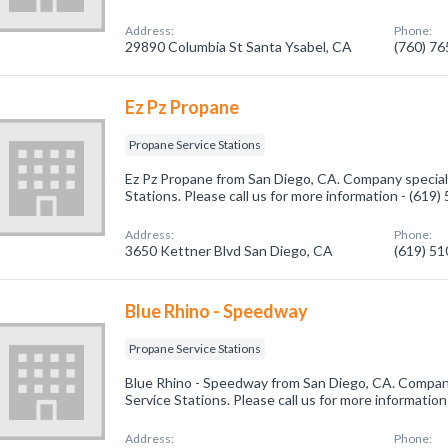
Address:
Phone:
29890 Columbia St Santa Ysabel, CA
(760) 7
Ez Pz Propane
Propane Service Stations
Ez Pz Propane from San Diego, CA. Company speciali
Stations. Please call us for more information - (619
Address:
Phone:
3650 Kettner Blvd San Diego, CA
(619) 5
Blue Rhino - Speedway
Propane Service Stations
Blue Rhino - Speedway from San Diego, CA. Company
Service Stations. Please call us for more informatio
Address:
Phone: