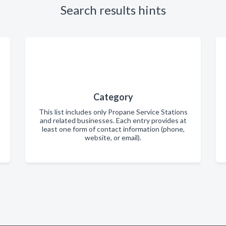
Search results hints
Category
This list includes only Propane Service Stations
and related businesses. Each entry provides at
least one form of contact information (phone,
website, or email).