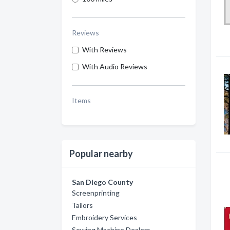
Reviews
With Reviews
With Audio Reviews
Items
Popular nearby
San Diego County
Screenprinting
Tailors
Embroidery Services
Sewing Machine Dealers