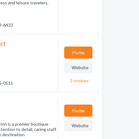
ess and leisure travelers.
89-6433
ict
Profile
Website
2
reviews
65-0515
Profile
Inn is a premier boutique
Website
tention to detail, caring staff
e destination.