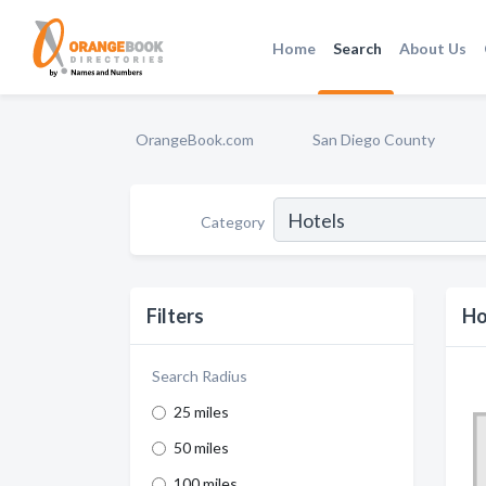
Home
Search
About Us
OrangeBook.com
San Diego County
Category
Filters
Ho
Search Radius
25 miles
50 miles
100 miles