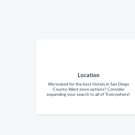
Location
We looked for the best Hotels in San Diego
County. Want more options? Consider
expanding your search to all of "Everywhere".