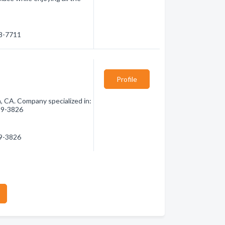
88-7711
Profile
 CA. Company specialized in:
789-3826
89-3826