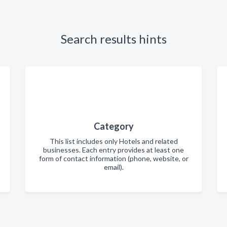
Search results hints
Category
This list includes only Hotels and related
businesses. Each entry provides at least one
form of contact information (phone, website, or
email).