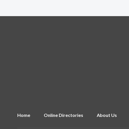
Home
Online Directories
About Us