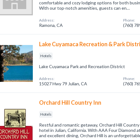
comfortable and cozy lodging options for both busin
With our top-notch amenities, guests can en…
Address:
Phone:
Ramona, CA
(760) 7
Lake Cuyamaca Recreation & Park Distr
Hotels
Lake Cuyamaca Park and Recreation District
Address:
Phone:
15027 Hwy 79 Julian, CA
(760) 7
Orchard Hill Country Inn
Hotels
Restful and romantic getaway, Orchard Hill Country 
hotel in Julian, California. With AAA Four Diamond at
and excellent dining, Orchard Hill is an unforgettabl