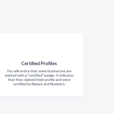
Certified Profiles
You will notice that some businesses are
marked with a "certified" badge. It indicates
that they claimed their profile and were
certified by Names and Numbers.