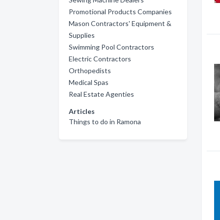
Promotional Products Companies
Mason Contractors' Equipment &
Supplies
Swimming Pool Contractors
Electric Contractors
Orthopedists
Medical Spas
Real Estate Agenties
Articles
Things to do in Ramona