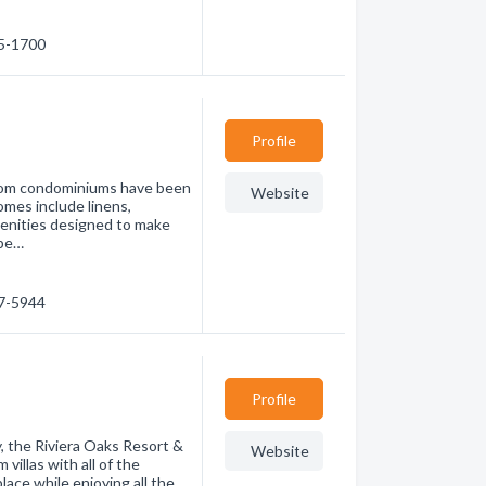
65-1700
Profile
room condominiums have been
Website
omes include linens,
menities designed to make
epe…
67-5944
Profile
y, the Riviera Oaks Resort &
Website
illas with all of the
ace while enjoying all the