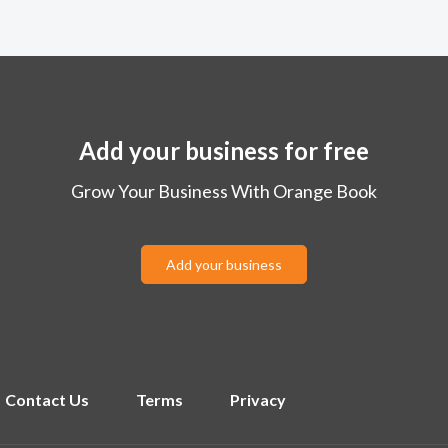
Add your business for free
Grow Your Business With Orange Book
Add your business
Contact Us
Terms
Privacy