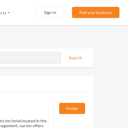
Sign In
Add your business
ucts
Search
Profile
ry inn hotel located in the
anagement, our inn offers