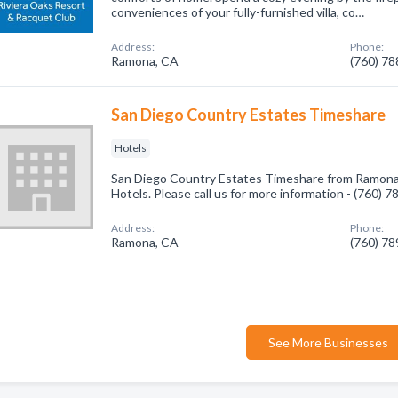
conveniences of your fully-furnished villa, co…
Address:
Phone:
Ramona, CA
(760) 7
San Diego Country Estates Timeshare
Hotels
San Diego Country Estates Timeshare from Ramona,
Hotels. Please call us for more information - (760) 
Address:
Phone:
Ramona, CA
(760) 7
See More Businesses