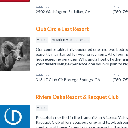
Address:
Phone:
2502 Washington St Julian, CA
(760) 7
Club Circle East Resort
Hotels
Vacation Homes Rentals
Our comfortable, fully equipped one and two bed
expertly maintained for your enjoyment. All of our h
housekeeping services, WiFi, and a host of other a
your desert living experience one you will plan to r
Address:
Phone:
3134 E Club Cir Borrego Springs, CA
(760) 7
Riviera Oaks Resort & Racquet Club
Hotels
Peacefully nestled in the tranquil San Vicente Valle
Racquet Club offers spacious one- and two-bedroom v
comforts of home. Spend a cozy evening by the firepl