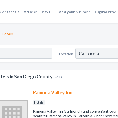
Contact Us
Articles
Pay Bill
Add your business
Digital Prod
Hotels
Location
tels in San Diego County
(6+)
Ramona Valley Inn
Hotels
Ramona Valley Inn is a friendly and convenient count
beautiful Ramona Valley in California. Under new m