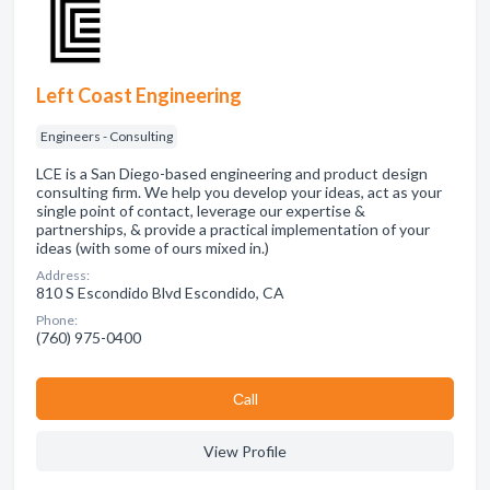
Left Coast Engineering
Engineers - Consulting
LCE is a San Diego-based engineering and product design
consulting firm. We help you develop your ideas, act as your
single point of contact, leverage our expertise &
partnerships, & provide a practical implementation of your
ideas (with some of ours mixed in.)
Address:
810 S Escondido Blvd Escondido, CA
Phone:
(760) 975-0400
Сall
View Profile