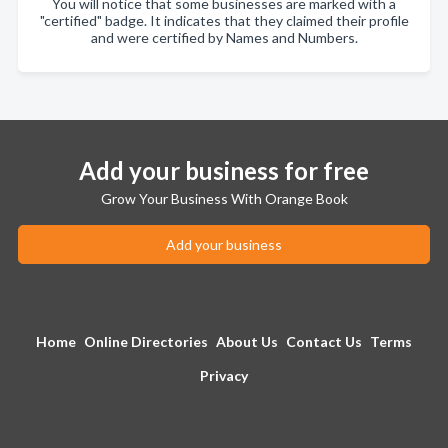
You will notice that some businesses are marked with a
"certified" badge. It indicates that they claimed their profile
and were certified by Names and Numbers.
Add your business for free
Grow Your Business With Orange Book
Add your business
Home
Online Directories
About Us
Contact Us
Terms
Privacy