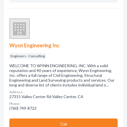
Wynn Engineering Inc
Engineers - Consulting
WELCOME TO WYNN ENGINEERING, INC. With a solid
reputation and 40 years of experience, Wynn Engineering,
Inc. offers a full range of Civil Engineering, Structural
Engineering and Land Surveying products and services. Our
long and diverse list of clients includes individual land o…
Address:
27315 Valley Center Rd Valley Center, CA
Phone:
(760) 749-8722
Сall