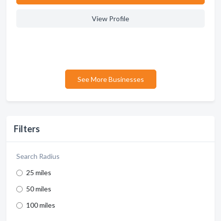
View Profile
See More Businesses
Filters
Search Radius
25 miles
50 miles
100 miles