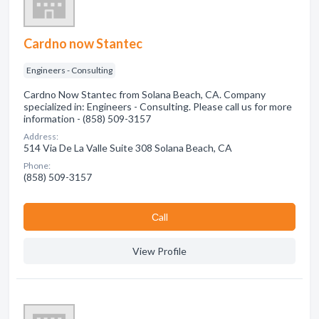
Cardno now Stantec
Engineers - Consulting
Cardno Now Stantec from Solana Beach, CA. Company
specialized in: Engineers - Consulting. Please call us for more
information - (858) 509-3157
Address:
514 Via De La Valle Suite 308 Solana Beach, CA
Phone:
(858) 509-3157
Сall
View Profile