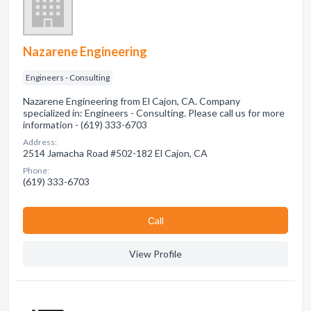
Nazarene Engineering
Engineers - Consulting
Nazarene Engineering from El Cajon, CA. Company
specialized in: Engineers - Consulting. Please call us for more
information - (619) 333-6703
Address:
2514 Jamacha Road #502-182 El Cajon, CA
Phone:
(619) 333-6703
Сall
View Profile