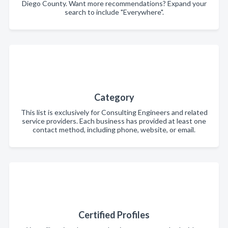
Diego County. Want more recommendations? Expand your
search to include "Everywhere".
Category
This list is exclusively for Consulting Engineers and related
service providers. Each business has provided at least one
contact method, including phone, website, or email.
Certified Profiles