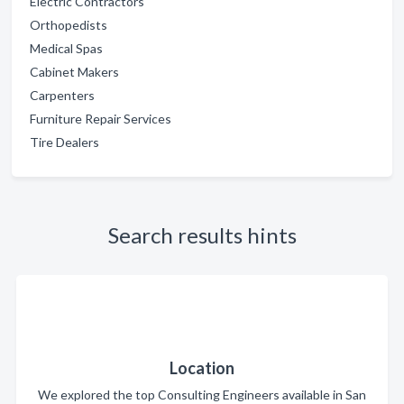
Electric Contractors
Orthopedists
Medical Spas
Cabinet Makers
Carpenters
Furniture Repair Services
Tire Dealers
Search results hints
Location
We explored the top Consulting Engineers available in San