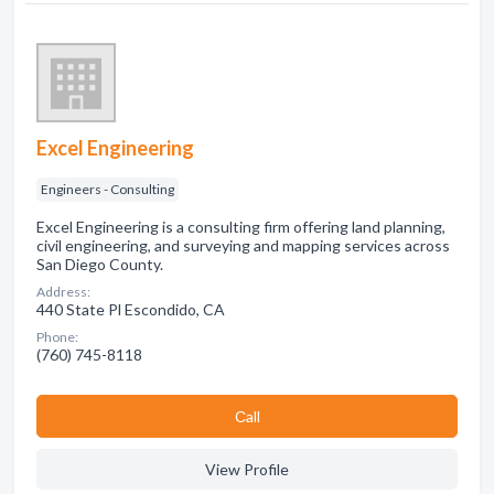
Excel Engineering
Engineers - Consulting
Excel Engineering is a consulting firm offering land planning,
civil engineering, and surveying and mapping services across
San Diego County.
Address:
440 State Pl Escondido, CA
Phone:
(760) 745-8118
Сall
View Profile