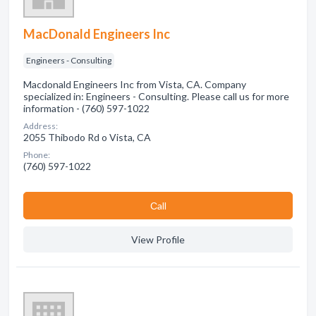
MacDonald Engineers Inc
Engineers - Consulting
Macdonald Engineers Inc from Vista, CA. Company
specialized in: Engineers - Consulting. Please call us for more
information - (760) 597-1022
Address:
2055 Thibodo Rd o Vista, CA
Phone:
(760) 597-1022
Сall
View Profile