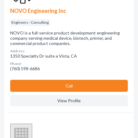
NOVO Engineering Inc
Engineers - Consulting
NOVO is a full-service product development engineering
company serving medical device, biotech, printer, and
commercial product companies.
Address:
1350 Specialty Dr suite a Vista, CA
Phone:
(760) 598-6686
Сall
View Profile