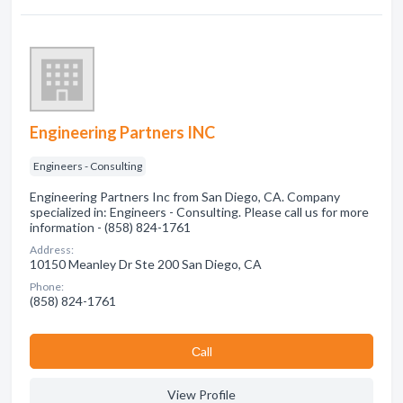
Engineering Partners INC
Engineers - Consulting
Engineering Partners Inc from San Diego, CA. Company
specialized in: Engineers - Consulting. Please call us for more
information - (858) 824-1761
Address:
10150 Meanley Dr Ste 200 San Diego, CA
Phone:
(858) 824-1761
Сall
View Profile