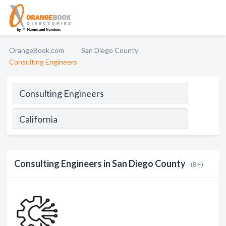
OrangeBook.com
San Diego County
Consulting Engineers
Consulting Engineers in San Diego County
(8+)