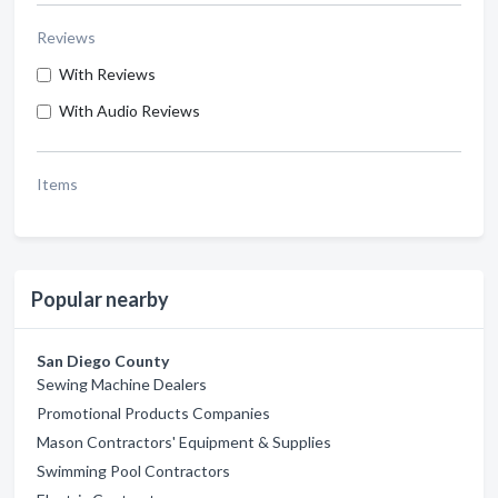
Reviews
With Reviews
With Audio Reviews
Items
Popular nearby
San Diego County
Sewing Machine Dealers
Promotional Products Companies
Mason Contractors' Equipment & Supplies
Swimming Pool Contractors