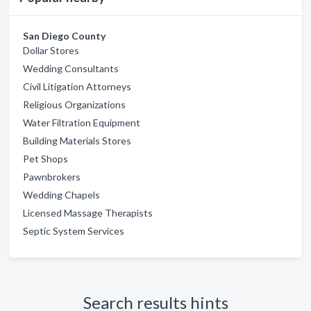
San Diego County
Dollar Stores
Wedding Consultants
Civil Litigation Attorneys
Religious Organizations
Water Filtration Equipment
Building Materials Stores
Pet Shops
Pawnbrokers
Wedding Chapels
Licensed Massage Therapists
Septic System Services
Search results hints