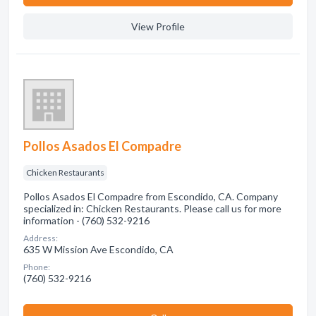
View Profile
Pollos Asados El Compadre
Chicken Restaurants
Pollos Asados El Compadre from Escondido, CA. Company
specialized in: Chicken Restaurants. Please call us for more
information - (760) 532-9216
Address:
635 W Mission Ave Escondido, CA
Phone:
(760) 532-9216