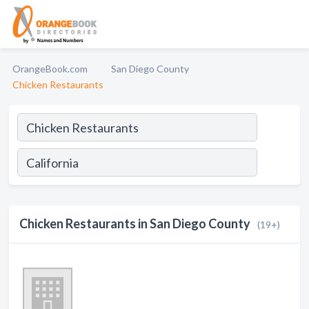
OrangeBook.com
San Diego County
Chicken Restaurants
Chicken Restaurants in San Diego County
(19+)