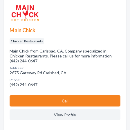
Main Chick
Chicken Restaurants
Main Chick from Carlsbad, CA. Company specialized in:
Chicken Restaurants. Please call us for more information -
(442) 244-0647
Address:
2675 Gateway Rd Carlsbad, CA
Phone:
(442) 244-0647
Сall
View Profile