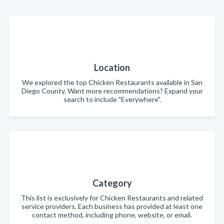
Location
We explored the top Chicken Restaurants available in San
Diego County. Want more recommendations? Expand your
search to include "Everywhere".
Category
This list is exclusively for Chicken Restaurants and related
service providers. Each business has provided at least one
contact method, including phone, website, or email.