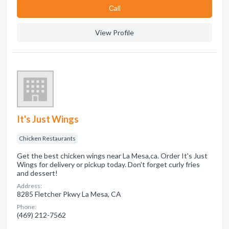
Сall
View Profile
It's Just Wings
Chicken Restaurants
Get the best chicken wings near La Mesa,ca. Order It's Just
Wings for delivery or pickup today. Don't forget curly fries
and dessert!
Address:
8285 Fletcher Pkwy La Mesa, CA
Phone:
(469) 212-7562