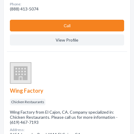
Phone:
(888) 413-5074
Сall
View Profile
Wing Factory
Chicken Restaurants
Wing Factory from El Cajon, CA. Company specialized in:
Chicken Restaurants. Please call us for more information -
(619) 467-7193
Address: