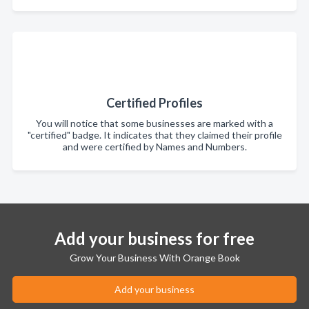
Certified Profiles
You will notice that some businesses are marked with a
"certified" badge. It indicates that they claimed their profile
and were certified by Names and Numbers.
Add your business for free
Grow Your Business With Orange Book
Add your business