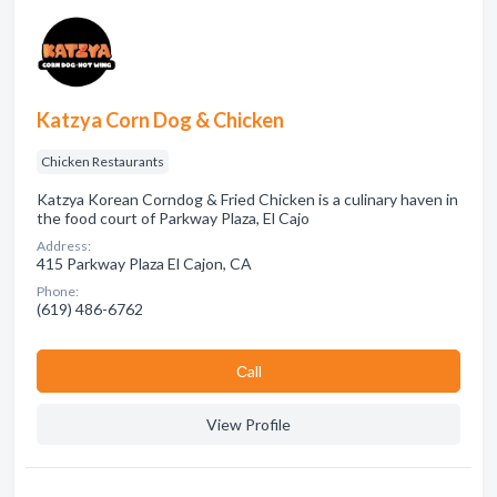
Katzya Corn Dog & Chicken
Chicken Restaurants
Katzya Korean Corndog & Fried Chicken is a culinary haven in
the food court of Parkway Plaza, El Cajo
Address:
415 Parkway Plaza El Cajon, CA
Phone:
(619) 486-6762
Сall
View Profile