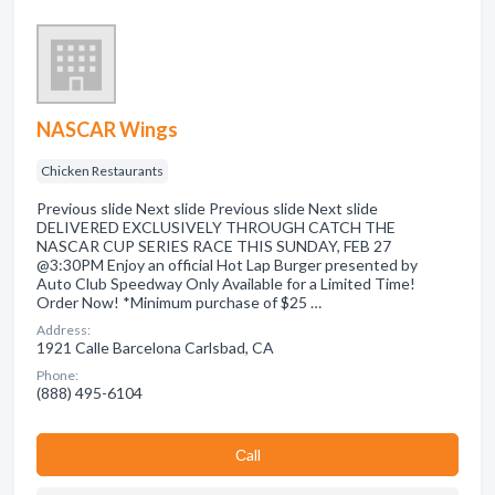
NASCAR Wings
Chicken Restaurants
Previous slide Next slide Previous slide Next slide
DELIVERED EXCLUSIVELY THROUGH CATCH THE
NASCAR CUP SERIES RACE THIS SUNDAY, FEB 27
@3:30PM Enjoy an official Hot Lap Burger presented by
Auto Club Speedway Only Available for a Limited Time!
Order Now! *Minimum purchase of $25 …
Address:
1921 Calle Barcelona Carlsbad, CA
Phone:
(888) 495-6104
Сall