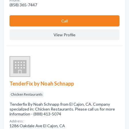
Phone:
(858) 365-7447
Сall
View Profile
TenderFix by Noah Schnapp
Chicken Restaurants
Tenderfix By Noah Schnapp from El Cajon, CA. Company
specialized in: Chicken Restaurants. Please call us for more
information - (888) 413-5074
Address:
1286 Oakdale Ave El Cajon, CA