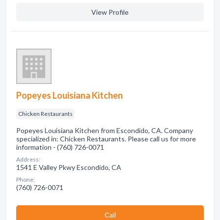
View Profile
Popeyes Louisiana Kitchen
Chicken Restaurants
Popeyes Louisiana Kitchen from Escondido, CA. Company
specialized in: Chicken Restaurants. Please call us for more
information - (760) 726-0071
Address:
1541 E Valley Pkwy Escondido, CA
Phone:
(760) 726-0071
Сall