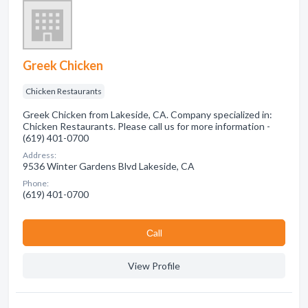
Greek Chicken
Chicken Restaurants
Greek Chicken from Lakeside, CA. Company specialized in:
Chicken Restaurants. Please call us for more information -
(619) 401-0700
Address:
9536 Winter Gardens Blvd Lakeside, CA
Phone:
(619) 401-0700
Сall
View Profile