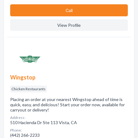
Сall
View Profile
Wingstop
Chicken Restaurants
Placing an order at your nearest Wingstop ahead of time is
quick, easy, and delicious! Start your order now, available for
carryout or delivery!
Address:
510 Hacienda Dr Ste 113 Vista, CA
Phone:
(442) 266-2233