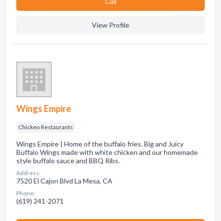
Сall
View Profile
Wings Empire
Chicken Restaurants
Wings Empire | Home of the buffalo fries. Big and Juicy
Buffalo Wings made with white chicken and our homemade
style buffalo sauce and BBQ Ribs.
Address:
7520 El Cajon Blvd La Mesa, CA
Phone:
(619) 241-2071