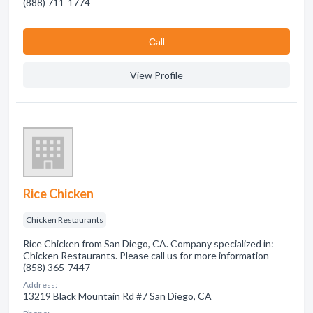
(888) 711-1774
Сall
View Profile
Rice Chicken
Chicken Restaurants
Rice Chicken from San Diego, CA. Company specialized in:
Chicken Restaurants. Please call us for more information -
(858) 365-7447
Address:
13219 Black Mountain Rd #7 San Diego, CA