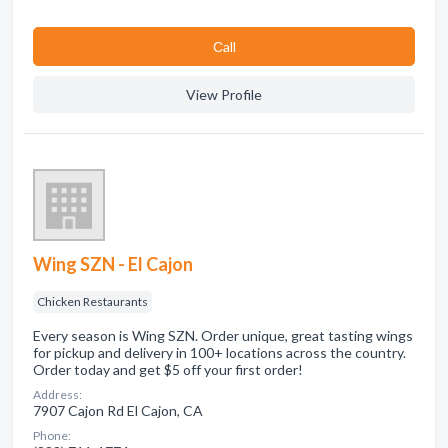
Сall
View Profile
Wing SZN - El Cajon
Chicken Restaurants
Every season is Wing SZN. Order unique, great tasting wings
for pickup and delivery in 100+ locations across the country.
Order today and get $5 off your first order!
Address:
7907 Cajon Rd El Cajon, CA
Phone: