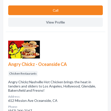
Сall
View Profile
Angry Chickz - Oceanside CA
Chicken Restaurants
Angry Chickz Nashville Hot Chicken brings the heat in
tenders and sliders to Los Angeles, Hollywood, Glendale,
Bakersfield and Fresno!
Address:
612 Mission Ave Oceanside, CA
Phone:
(442) 266-2167