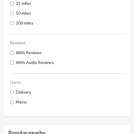
25 miles
50 miles
100 miles
Reviews
With Reviews
With Audio Reviews
Items
Delivery
Menu
Popular nearby