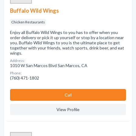
Buffalo Wild Wings
Chicken Restaurants
Enjoy all Buffalo Wild Wings to you has to offer when you
order delivery or pick it up yourself or stop by a location near
you. Buffalo Wild Wings to you is the ultimate place to get
together with your friends, watch sports, drink beer, and eat
wings.
Address:
1010 W San Marcos Blvd San Marcos, CA
Phone:
(760) 471-1802
Сall
View Profile