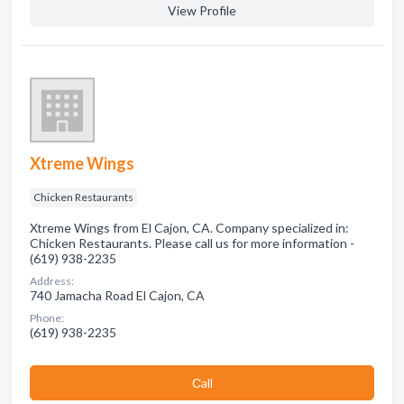
View Profile
Xtreme Wings
Chicken Restaurants
Xtreme Wings from El Cajon, CA. Company specialized in:
Chicken Restaurants. Please call us for more information -
(619) 938-2235
Address:
740 Jamacha Road El Cajon, CA
Phone:
(619) 938-2235
Сall