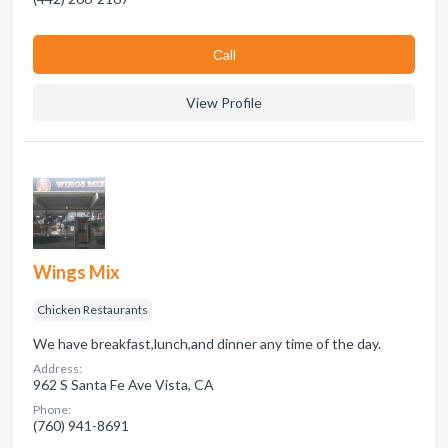
Сall
View Profile
Wings Mix
Chicken Restaurants
We have breakfast,lunch,and dinner any time of the day.
Address:
962 S Santa Fe Ave Vista, CA
Phone:
(760) 941-8691