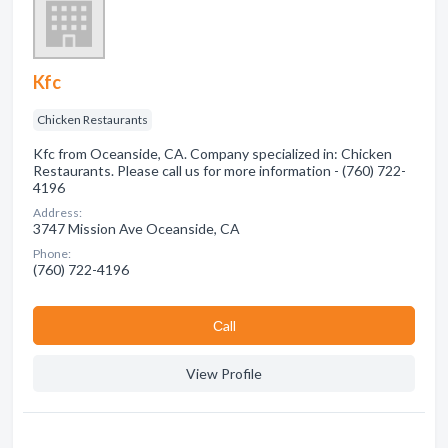
Kfc
Chicken Restaurants
Kfc from Oceanside, CA. Company specialized in: Chicken
Restaurants. Please call us for more information - (760) 722-
4196
Address:
3747 Mission Ave Oceanside, CA
Phone:
(760) 722-4196
Сall
View Profile