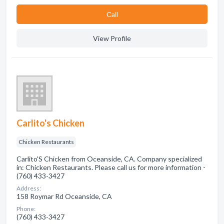
Сall
View Profile
Carlito's Chicken
Chicken Restaurants
Carlito'S Chicken from Oceanside, CA. Company specialized
in: Chicken Restaurants. Please call us for more information -
(760) 433-3427
Address:
158 Roymar Rd Oceanside, CA
Phone:
(760) 433-3427