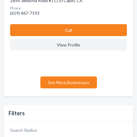
2654 Jamacha Road #111 El Cajon, CA
Phone:
(619) 467-7193
Сall
View Profile
See More Businesses
Filters
Search Radius