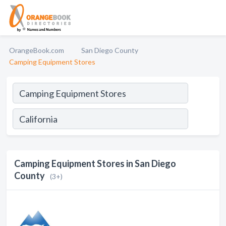
OrangeBook.com
San Diego County
Camping Equipment Stores
Camping Equipment Stores in San Diego
County
(3+)