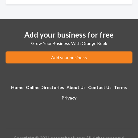
Add your business for free
Grow Your Business With Orange Book
Add your business
Home
Online Directories
About Us
Contact Us
Terms
Privacy
Copyright © 2026 orangebook.com All rights reserved.