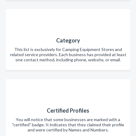
Category
This list is exclusively for Camping Equipment Stores and
related service providers. Each business has provided at least
one contact method, including phone, website, or email.
Certified Profiles
You will notice that some businesses are marked with a
"certified" badge. It indicates that they claimed their profile
and were certified by Names and Numbers.