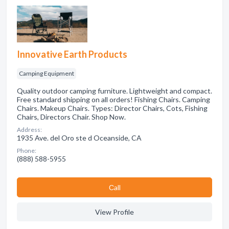
Innovative Earth Products
Camping Equipment
Quality outdoor camping furniture. Lightweight and compact.
Free standard shipping on all orders! Fishing Chairs. Camping
Chairs. Makeup Chairs. Types: Director Chairs, Cots, Fishing
Chairs, Directors Chair. Shop Now.
Address:
1935 Ave. del Oro ste d Oceanside, CA
Phone:
(888) 588-5955
Сall
View Profile