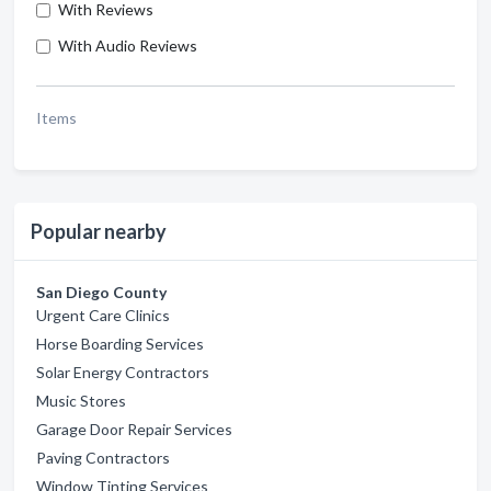
With Reviews
With Audio Reviews
Items
Popular nearby
San Diego County
Urgent Care Clinics
Horse Boarding Services
Solar Energy Contractors
Music Stores
Garage Door Repair Services
Paving Contractors
Window Tinting Services