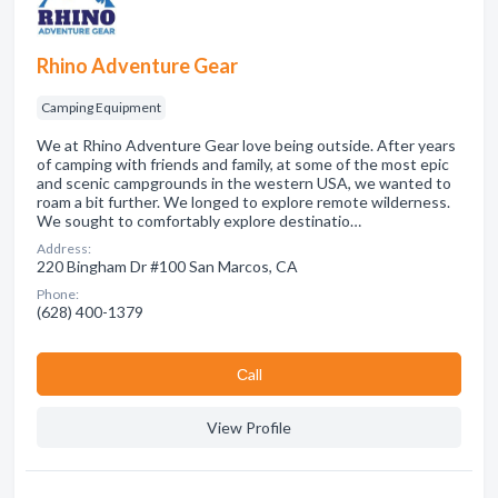
Rhino Adventure Gear
Camping Equipment
We at Rhino Adventure Gear love being outside. After years
of camping with friends and family, at some of the most epic
and scenic campgrounds in the western USA, we wanted to
roam a bit further. We longed to explore remote wilderness.
We sought to comfortably explore destinatio…
Address:
220 Bingham Dr #100 San Marcos, CA
Phone:
(628) 400-1379
Сall
View Profile