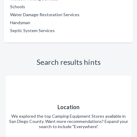
Schools
Water Damage Restoration Services
Handyman
Septic System Services
Search results hints
Location
We explored the top Camping Equipment Stores available in
San Diego County. Want more recommendations? Expand your
search to include "Everywhere".