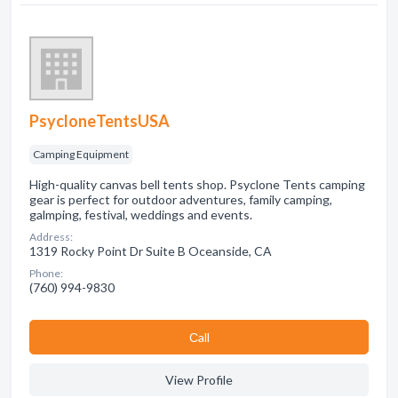
PsycloneTentsUSA
Camping Equipment
High-quality canvas bell tents shop. Psyclone Tents camping
gear is perfect for outdoor adventures, family camping,
galmping, festival, weddings and events.
Address:
1319 Rocky Point Dr Suite B Oceanside, CA
Phone:
(760) 994-9830
Сall
View Profile