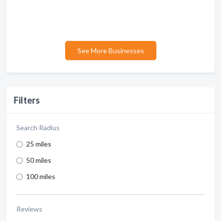
See More Businesses
Filters
Search Radius
25 miles
50 miles
100 miles
Reviews