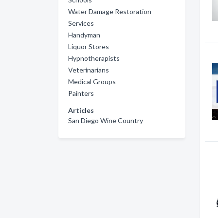
Water Damage Restoration
Services
Handyman
Liquor Stores
Hypnotherapists
Veterinarians
Medical Groups
Painters
Articles
San Diego Wine Country