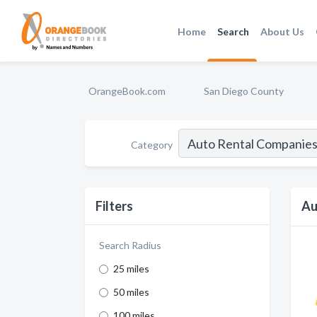
Home
Search
About Us
OrangeBook.com
San Diego County
Category
Filters
Au
Search Radius
25 miles
50 miles
100 miles