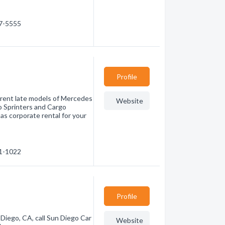
97-5555
Profile
n rent late models of Mercedes
Website
o Sprinters and Cargo
 as corporate rental for your
11-1022
Profile
an Diego, CA, call Sun Diego Car
Website