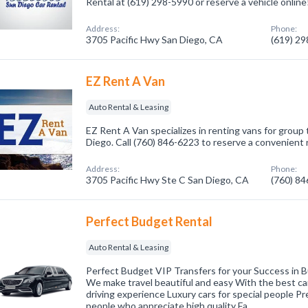
Rental at (619) 298-5990 or reserve a vehicle online
Address:
Phone:
3705 Pacific Hwy San Diego, CA
(619) 2
EZ Rent A Van
Auto Rental & Leasing
EZ Rent A Van specializes in renting vans for group 
Diego. Call (760) 846-6223 to reserve a convenient 
Address:
Phone:
3705 Pacific Hwy Ste C San Diego, CA
(760) 8
Perfect Budget Rental
Auto Rental & Leasing
Perfect Budget VIP Transfers for your Success in 
We make travel beautiful and easy With the best ca
driving experience Luxury cars for special people P
people who appreciate high quality Fa…