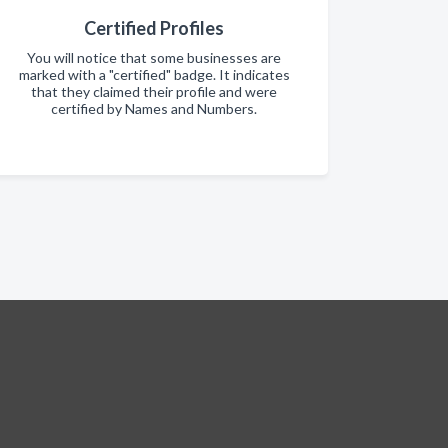
Certified Profiles
You will notice that some businesses are
marked with a "certified" badge. It indicates
that they claimed their profile and were
certified by Names and Numbers.