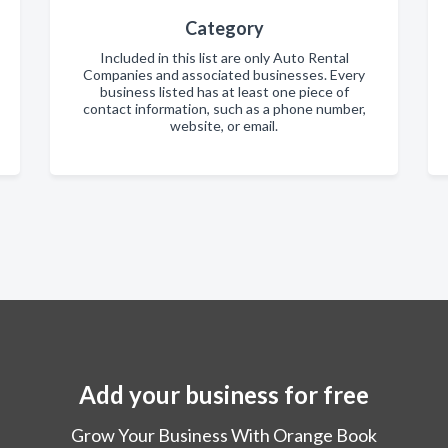
Category
Included in this list are only Auto Rental
Companies and associated businesses. Every
business listed has at least one piece of
contact information, such as a phone number,
website, or email.
Add your business for free
Grow Your Business With Orange Book