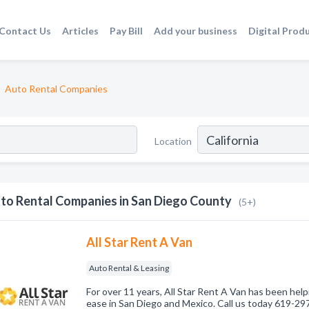
Contact Us
Articles
Pay Bill
Add your business
Digital Prod
Auto Rental Companies
Location
to Rental Companies in San Diego County
(5+)
All Star Rent A Van
Auto Rental & Leasing
For over 11 years, All Star Rent A Van has been help
ease in San Diego and Mexico. Call us today 619-29