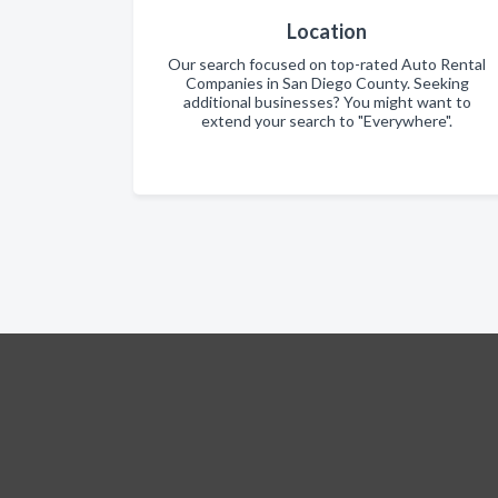
Location
Our search focused on top-rated Auto Rental
Companies in San Diego County. Seeking
additional businesses? You might want to
extend your search to "Everywhere".