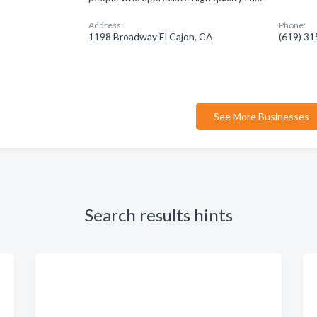
Address:
Phone:
1198 Broadway El Cajon, CA
(619) 3
See More Businesses
Search results hints