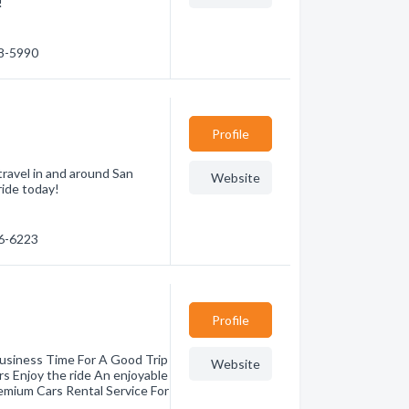
!
98-5990
Profile
travel in and around San
Website
ride today!
46-6223
Profile
Business Time For A Good Trip
Website
rs Enjoy the ride An enjoyable
remium Cars Rental Service For