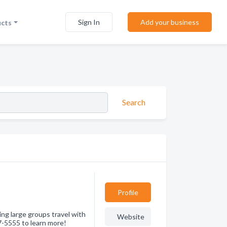
Sign In
Add your business
ucts
Search
Profile
ing large groups travel with
Website
7-5555 to learn more!