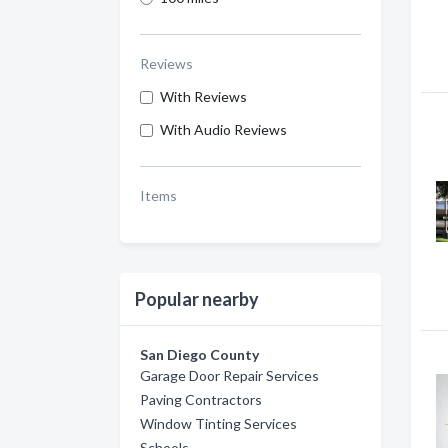
Reviews
With Reviews
With Audio Reviews
Items
Popular nearby
San Diego County
Garage Door Repair Services
Paving Contractors
Window Tinting Services
Schools