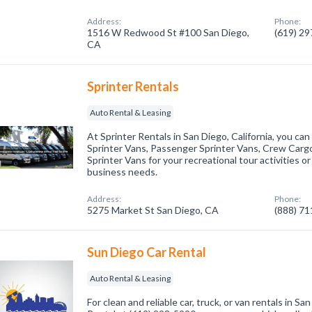
Address:
Phone:
1516 W Redwood St #100 San Diego,
(619) 2
CA
Sprinter Rentals
Auto Rental & Leasing
At Sprinter Rentals in San Diego, California, you ca
Sprinter Vans, Passenger Sprinter Vans, Crew Carg
Sprinter Vans for your recreational tour activities or
business needs.
Address:
Phone:
5275 Market St San Diego, CA
(888) 7
Sun Diego Car Rental
Auto Rental & Leasing
For clean and reliable car, truck, or van rentals in S