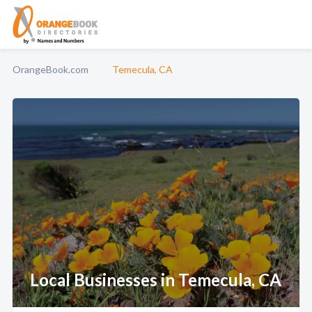
OrangeBook.com
Temecula, CA
Local Businesses in Temecula, CA