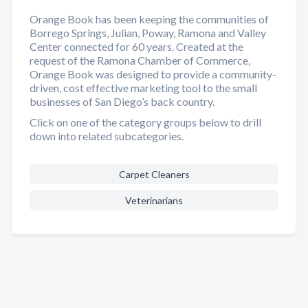
Orange Book has been keeping the communities of
Borrego Springs, Julian, Poway, Ramona and Valley
Center connected for 60 years. Created at the
request of the Ramona Chamber of Commerce,
Orange Book was designed to provide a community-
driven, cost effective marketing tool to the small
businesses of San Diego’s back country.
Click on one of the category groups below to drill
down into related subcategories.
Carpet Cleaners
Veterinarians