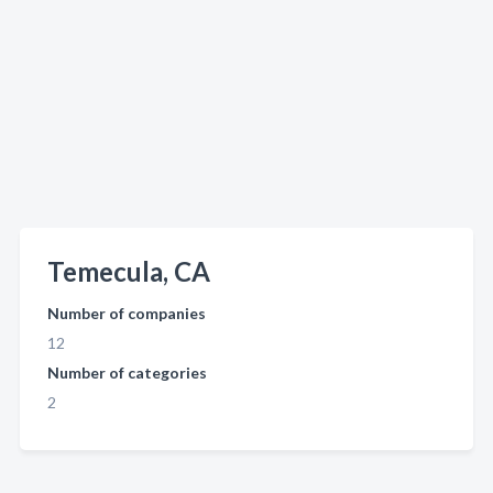
Temecula, CA
Number of companies
12
Number of categories
2