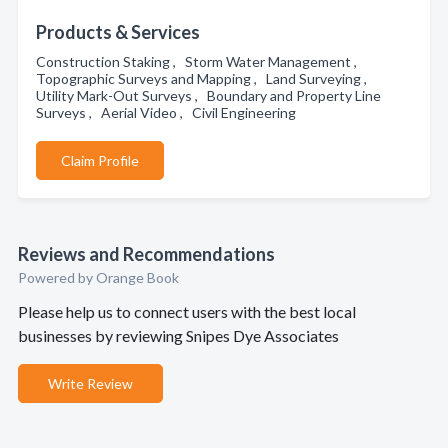
Products & Services
Construction Staking , Storm Water Management ,
Topographic Surveys and Mapping , Land Surveying ,
Utility Mark-Out Surveys , Boundary and Property Line
Surveys , Aerial Video , Civil Engineering
Claim Profile
Reviews and Recommendations
Powered by Orange Book
Please help us to connect users with the best local
businesses by reviewing Snipes Dye Associates
Write Review