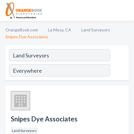
OrangeBook.com
La Mesa, CA
Land Surveyors
Snipes Dye Associates
Snipes Dye Associates
Land Surveyors