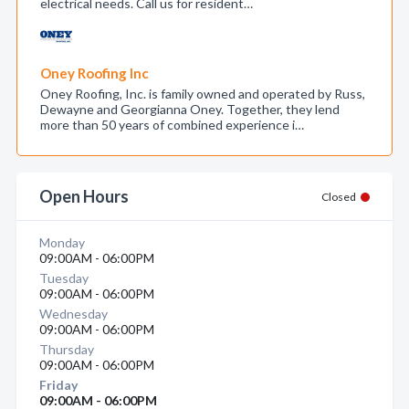
electrical needs. Call us for resident…
Oney Roofing Inc
Oney Roofing, Inc. is family owned and operated by Russ,
Dewayne and Georgianna Oney. Together, they lend
more than 50 years of combined experience i…
Open Hours
Closed
Monday
09:00AM - 06:00PM
Tuesday
09:00AM - 06:00PM
Wednesday
09:00AM - 06:00PM
Thursday
09:00AM - 06:00PM
Friday
09:00AM - 06:00PM