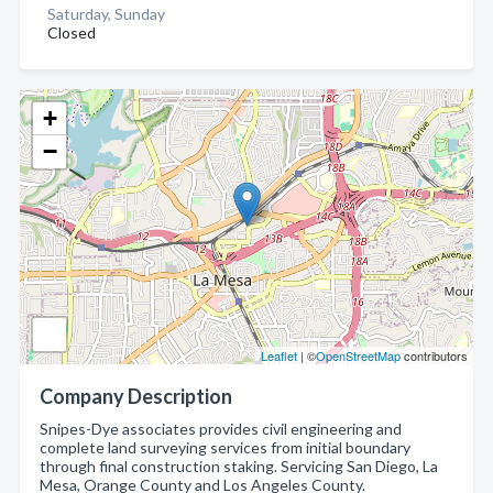
Saturday, Sunday
Closed
+
−
Leaflet
| ©
OpenStreetMap
contributors
Company Description
Snipes-Dye associates provides civil engineering and
complete land surveying services from initial boundary
through final construction staking. Servicing San Diego, La
Mesa, Orange County and Los Angeles County.