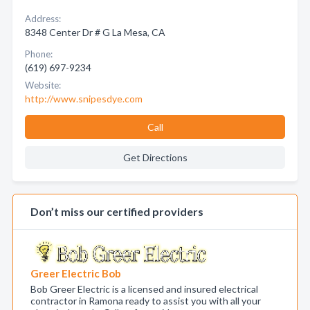
Address:
8348 Center Dr # G La Mesa, CA
Phone:
(619) 697-9234
Website:
http://www.snipesdye.com
Call
Get Directions
Don’t miss our certified providers
Greer Electric Bob
Bob Greer Electric is a licensed and insured electrical
contractor in Ramona ready to assist you with all your