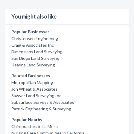
You might also like
Popular Businesses
Christensen Engineering
Craig & Associates Inc
Dimensions Land Surveying
San Diego Land Surveying
Kearins Land Surveying
Related Businesses
Metropolitan Mapping
Jon Wheat & Associates
Sawyer Land Surveying Inc
Subsurface Surveys & Associates
Patrick Engineering & Surveying
Popular Nearby
Chiropractors in La Mesa
Nursing Care Communities in California