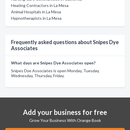
Heating Contractors in La Mesa
Animal Hospitals in La Mesa
Hypnotherapists in La Mesa
Frequently asked questions about Snipes Dye
Associates
What days are Snipes Dye Associates open?
Snipes Dye Associates is open Monday, Tuesday,
Wednesday, Thursday, Friday.
Add your business for free
Grow Your Business With Orange Book