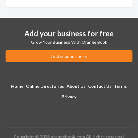
Add your business for free
Grow Your Business With Orange Book
Add your business
Home
Online Directories
About Us
Contact Us
Terms
Privacy
Copyright © 2026 orangebook.com All rights reserved.