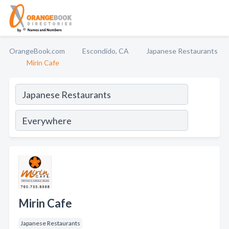
OrangeBook.com
Escondido, CA
Japanese Restaurants
Mirin Cafe
Mirin Cafe
Japanese Restaurants