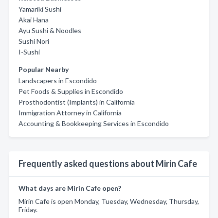
Yamariki Sushi
Akai Hana
Ayu Sushi & Noodles
Sushi Nori
I-Sushi
Popular Nearby
Landscapers in Escondido
Pet Foods & Supplies in Escondido
Prosthodontist (Implants) in California
Immigration Attorney in California
Accounting & Bookkeeping Services in Escondido
Frequently asked questions about Mirin Cafe
What days are Mirin Cafe open?
Mirin Cafe is open Monday, Tuesday, Wednesday, Thursday,
Friday.