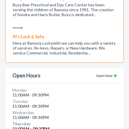
Busy Bee Preschool and Day Care Center has been
serving the children of Ramona since 1981. The creation
of Sondra and Harry Butler, Busy is dedicated…
PJ's Lock & Safe
Here at Ramona Locksmith we can help you with a variety
of services. Re-keys, Repairs, or New Hardware. We
service Commercial, Industrial, Residentia…
Open Hours
Open Now
Monday
11:00AM - 09:30PM
Tuesday
11:00AM - 09:30PM
Wednesday
11:00AM - 09:30PM
Thursday
11:00AM - 09:30PM