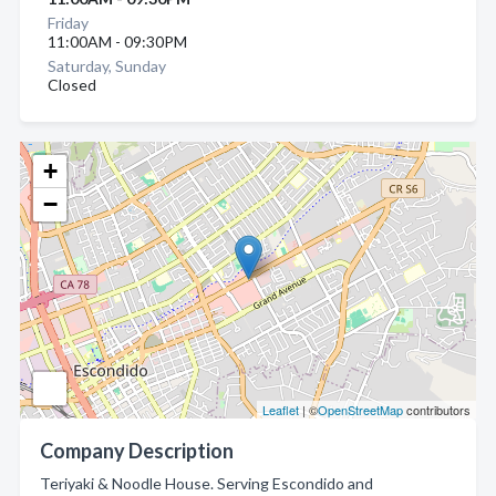
Friday
11:00AM - 09:30PM
Saturday, Sunday
Closed
+
−
Leaflet
| ©
OpenStreetMap
contributors
Company Description
Teriyaki & Noodle House. Serving Escondido and