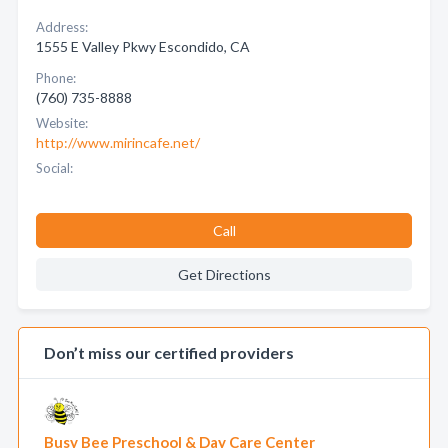
Address:
1555 E Valley Pkwy Escondido, CA
Phone:
(760) 735-8888
Website:
http://www.mirincafe.net/
Social:
Call
Get Directions
Don’t miss our certified providers
Busy Bee Preschool & Day Care Center