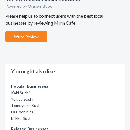
Powered by Orange Book
Please help us to connect users with the best local
businesses by reviewing Mirin Cafe
Write Review
You might also like
Popular Businesses
Kaki Sushi
Yukiya Sushi
Tomoyama Sushi
La Cochinita
Mikko Sushi
Related Businesses