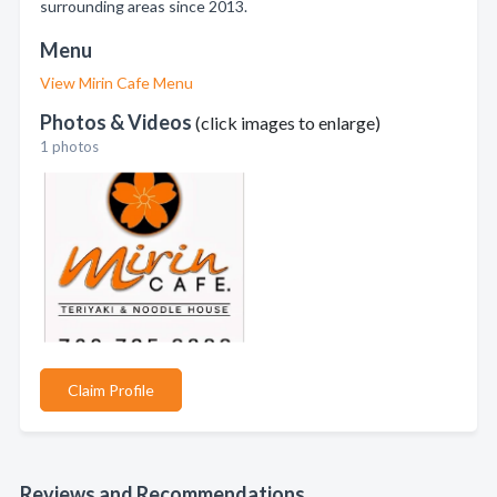
surrounding areas since 2013.
Menu
View Mirin Cafe Menu
Photos & Videos
(click images to enlarge)
1 photos
Claim Profile
Reviews and Recommendations