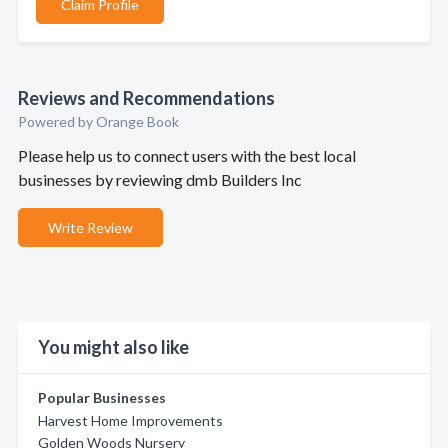
Claim Profile
Reviews and Recommendations
Powered by Orange Book
Please help us to connect users with the best local
businesses by reviewing dmb Builders Inc
Write Review
You might also like
Popular Businesses
Harvest Home Improvements
Golden Woods Nursery