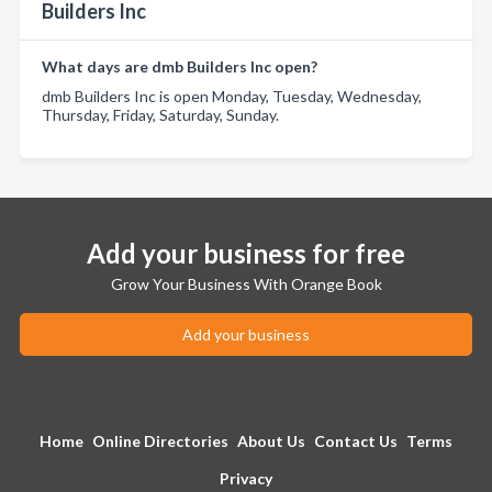
Builders Inc
What days are dmb Builders Inc open?
dmb Builders Inc is open Monday, Tuesday, Wednesday,
Thursday, Friday, Saturday, Sunday.
Add your business for free
Grow Your Business With Orange Book
Add your business
Home
Online Directories
About Us
Contact Us
Terms
Privacy