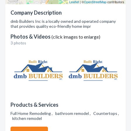
Leaflet
| ©
OpenStreetMap
contributors
Company Description
dmb Builders Inc is a locally owned and operated company
that provides quality eco-friendly home impr
Photos & Videos
(click images to enlarge)
3 photos
Products & Services
Full Home Remodeling , bathroom remodel , Countertops ,
kitchen remodel