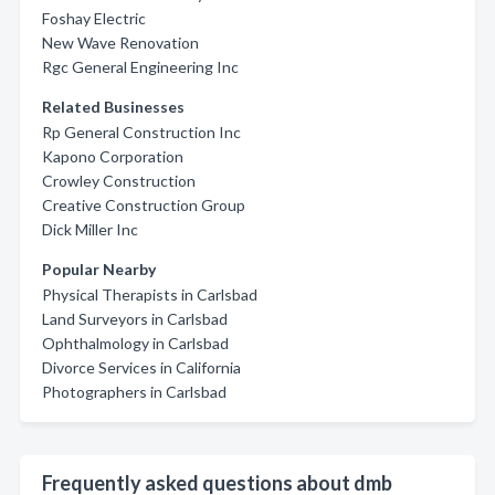
Foshay Electric
New Wave Renovation
Rgc General Engineering Inc
Related Businesses
Rp General Construction Inc
Kapono Corporation
Crowley Construction
Creative Construction Group
Dick Miller Inc
Popular Nearby
Physical Therapists in Carlsbad
Land Surveyors in Carlsbad
Ophthalmology in Carlsbad
Divorce Services in California
Photographers in Carlsbad
Frequently asked questions about dmb