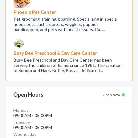
Phoenix Pet Center
Pet grooming, training, boarding. Specializing in special
needs pets such as biters, wigglers, puppies,
handicapped, and pets with health issues. Cat…
Busy Bee Preschool & Day Care Center
Busy Bee Preschool and Day Care Center has been
serving the children of Ramona since 1981. The creation
of Sondra and Harry Butler, Busy is dedicated…
Open Hours
Open Now
Monday
09:00AM - 05:00PM
Tuesday
09:00AM - 05:00PM
Wednesday