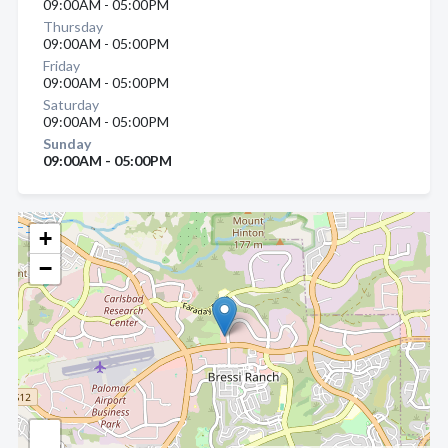
09:00AM - 05:00PM
Thursday
09:00AM - 05:00PM
Friday
09:00AM - 05:00PM
Saturday
09:00AM - 05:00PM
Sunday
09:00AM - 05:00PM
+
−