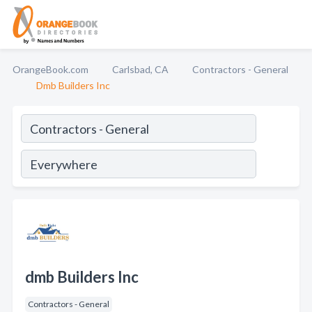
OrangeBook.com
Carlsbad, CA
Contractors - General
Dmb Builders Inc
dmb Builders Inc
Contractors - General