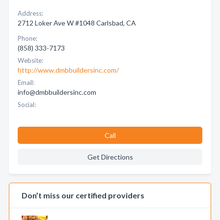
Address:
2712 Loker Ave W #1048 Carlsbad, CA
Phone:
(858) 333-7173
Website:
http://www.dmbbuildersinc.com/
Email:
info@dmbbuildersinc.com
Social:
Call
Get Directions
Don’t miss our certified providers