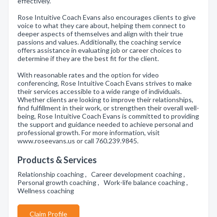
effectively.
Rose Intuitive Coach Evans also encourages clients to give
voice to what they care about, helping them connect to
deeper aspects of themselves and align with their true
passions and values. Additionally, the coaching service
offers assistance in evaluating job or career choices to
determine if they are the best fit for the client.
With reasonable rates and the option for video
conferencing, Rose Intuitive Coach Evans strives to make
their services accessible to a wide range of individuals.
Whether clients are looking to improve their relationships,
find fulfillment in their work, or strengthen their overall well-
being, Rose Intuitive Coach Evans is committed to providing
the support and guidance needed to achieve personal and
professional growth. For more information, visit
www.roseevans.us or call 760.239.9845.
Products & Services
Relationship coaching , Career development coaching ,
Personal growth coaching , Work-life balance coaching ,
Wellness coaching
Claim Profile