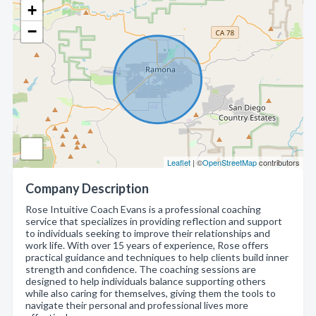
+
−
Leaflet
| ©
OpenStreetMap
contributors
Company Description
Rose Intuitive Coach Evans is a professional coaching
service that specializes in providing reflection and support
to individuals seeking to improve their relationships and
work life. With over 15 years of experience, Rose offers
practical guidance and techniques to help clients build inner
strength and confidence. The coaching sessions are
designed to help individuals balance supporting others
while also caring for themselves, giving them the tools to
navigate their personal and professional lives more