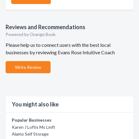
Reviews and Recommendations
Powered by Orange Book
Please help us to connect users with the best local
businesses by reviewing Evans Rose Intuitive Coach
Write Review
You might also like
Popular Businesses
Karen J Loftis Ms Lmft
Alamo Self Storage