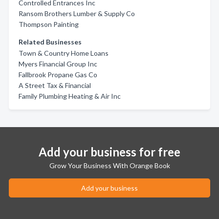
Controlled Entrances Inc
Ransom Brothers Lumber & Supply Co
Thompson Painting
Related Businesses
Town & Country Home Loans
Myers Financial Group Inc
Fallbrook Propane Gas Co
A Street Tax & Financial
Family Plumbing Heating & Air Inc
Add your business for free
Grow Your Business With Orange Book
Add your business