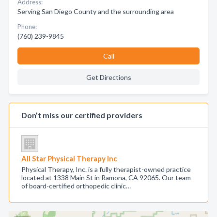
Address:
Serving San Diego County and the surrounding area
Phone:
(760) 239-9845
Call
Get Directions
Don’t miss our certified providers
All Star Physical Therapy Inc
Physical Therapy, Inc. is a fully therapist-owned practice
located at 1338 Main St in Ramona, CA 92065. Our team
of board-certified orthopedic clinic…