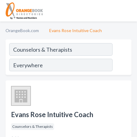
OrangeBook.com
Evans Rose Intuitive Coach
Evans Rose Intuitive Coach
Counselors & Therapists