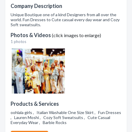
Company Description
Unique Boutique one of a kind Designers from all over the
world. Fun Dresses to Cute casual every day wear and Cozy
Soft sweatsuits.
Photos & Videos
(click images to enlarge)
1 photos
Products & Services
oohlala girls , Italian Washable One Size Skirt , Fun Dresses
, Lauren Moshi , Cozy Soft Sweatsuits , Cute Casual
Everyday Wear , Barbie Rocks