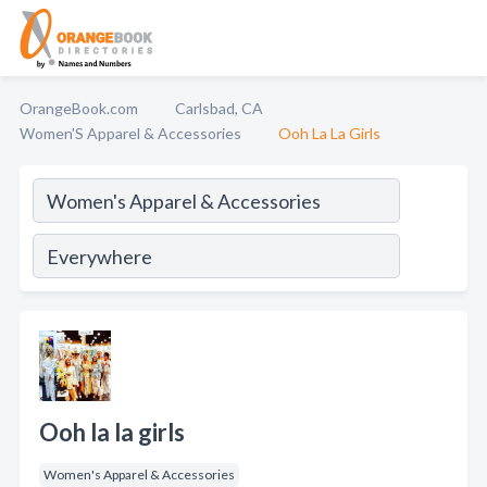
OrangeBook.com
Carlsbad, CA
Women'S Apparel & Accessories
Ooh La La Girls
Ooh la la girls
Women's Apparel & Accessories