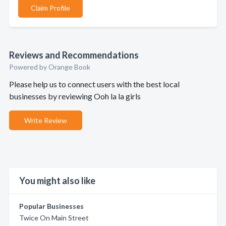
Claim Profile
Reviews and Recommendations
Powered by Orange Book
Please help us to connect users with the best local
businesses by reviewing Ooh la la girls
Write Review
You might also like
Popular Businesses
Twice On Main Street