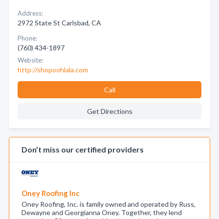
Address:
2972 State St Carlsbad, CA
Phone:
(760) 434-1897
Website:
http://shopoohlala.com
Call
Get Directions
Don’t miss our certified providers
Oney Roofing Inc
Oney Roofing, Inc. is family owned and operated by Russ,
Dewayne and Georgianna Oney. Together, they lend