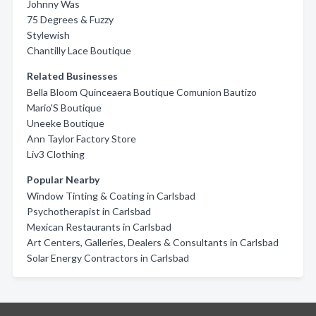
Johnny Was
75 Degrees & Fuzzy
Stylewish
Chantilly Lace Boutique
Related Businesses
Bella Bloom Quinceaera Boutique Comunion Bautizo
Mario'S Boutique
Uneeke Boutique
Ann Taylor Factory Store
Liv3 Clothing
Popular Nearby
Window Tinting & Coating in Carlsbad
Psychotherapist in Carlsbad
Mexican Restaurants in Carlsbad
Art Centers, Galleries, Dealers & Consultants in Carlsbad
Solar Energy Contractors in Carlsbad