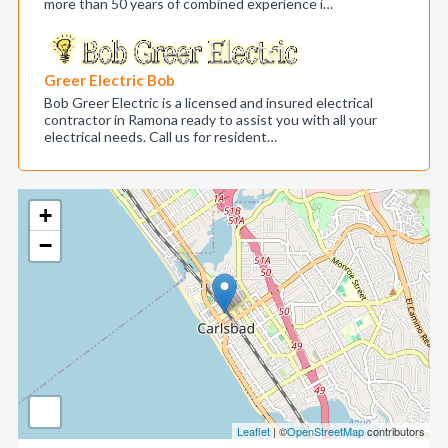
more than 50 years of combined experience i…
Greer Electric Bob
Bob Greer Electric is a licensed and insured electrical
contractor in Ramona ready to assist you with all your
electrical needs. Call us for resident…
+
−
Leaflet
| ©
OpenStreetMap
contributors