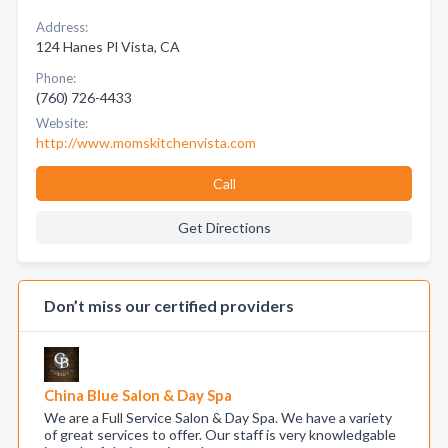
Address:
124 Hanes Pl Vista, CA
Phone:
(760) 726-4433
Website:
http://www.momskitchenvista.com
Call
Get Directions
Don’t miss our certified providers
China Blue Salon & Day Spa
We are a Full Service Salon & Day Spa. We have a variety
of great services to offer. Our staff is very knowledgable