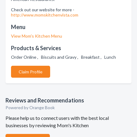
Check out our website for more -
http://www.momskitchenvista.com
Menu
View Mom's Kitchen Menu
Products & Services
Order Online , Biscuits and Gravy , Breakfast , Lunch
Claim Profile
Reviews and Recommendations
Powered by Orange Book
Please help us to connect users with the best local
businesses by reviewing Mom's Kitchen