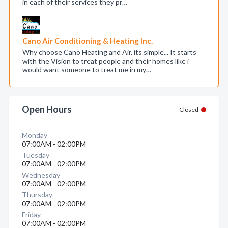
in each of their services they pr…
Cano Air Conditioning & Heating Inc.
Why choose Cano Heating and Air, its simple... It starts
with the Vision to treat people and their homes like i
would want someone to treat me in my…
Open Hours
Closed
Monday
07:00AM - 02:00PM
Tuesday
07:00AM - 02:00PM
Wednesday
07:00AM - 02:00PM
Thursday
07:00AM - 02:00PM
Friday
07:00AM - 02:00PM