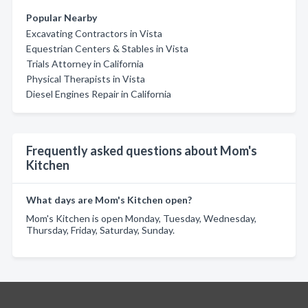
Popular Nearby
Excavating Contractors in Vista
Equestrian Centers & Stables in Vista
Trials Attorney in California
Physical Therapists in Vista
Diesel Engines Repair in California
Frequently asked questions about Mom's
Kitchen
What days are Mom's Kitchen open?
Mom's Kitchen is open Monday, Tuesday, Wednesday,
Thursday, Friday, Saturday, Sunday.