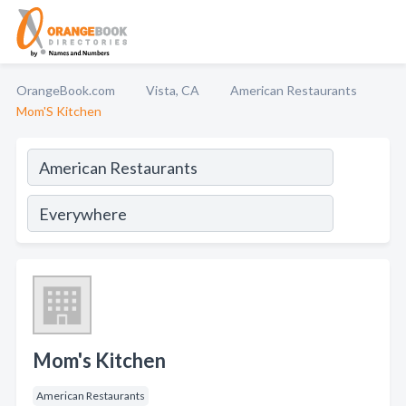
OrangeBook.com
Vista, CA
American Restaurants
Mom'S Kitchen
Mom's Kitchen
American Restaurants