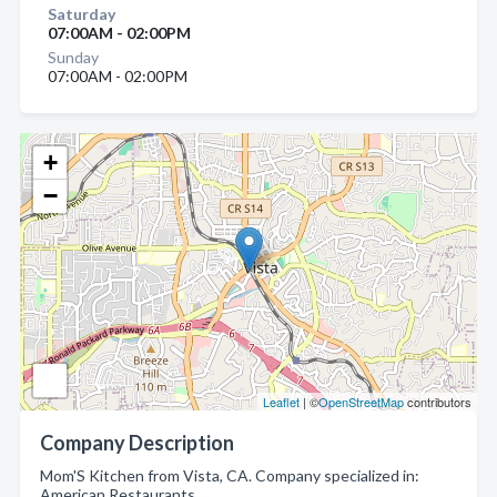
Saturday
07:00AM - 02:00PM
Sunday
07:00AM - 02:00PM
+
−
Leaflet
| ©
OpenStreetMap
contributors
Company Description
Mom'S Kitchen from Vista, CA. Company specialized in:
American Restaurants.