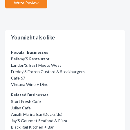
Write Review
You might also like
Popular Businesses
Bellamy'S Restaurant
Landon'S: East Meets West
Freddy'S Frozen Custard & Steakburgers
Cafe 67
Vintana Wine + Dine
Related Businesses
Start Fresh Cafe
Julian Cafe
Amalfi Marina Bar (Dockside)
Jay'S Gourmet Seafood & Pizza
Black Rail Kitchen + Bar