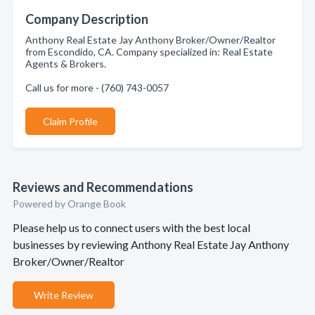
Company Description
Anthony Real Estate Jay Anthony Broker/Owner/Realtor
from Escondido, CA. Company specialized in: Real Estate
Agents & Brokers.
Call us for more - (760) 743-0057
Claim Profile
Reviews and Recommendations
Powered by Orange Book
Please help us to connect users with the best local
businesses by reviewing Anthony Real Estate Jay Anthony
Broker/Owner/Realtor
Write Review