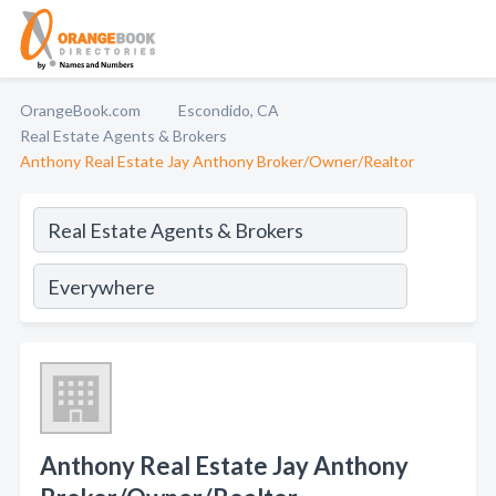
OrangeBook.com
Escondido, CA
Real Estate Agents & Brokers
Anthony Real Estate Jay Anthony Broker/Owner/Realtor
Anthony Real Estate Jay Anthony