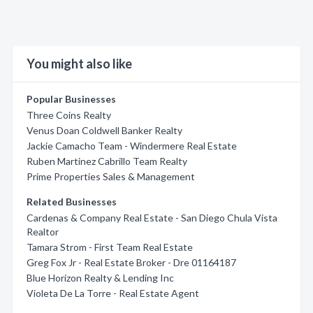
You might also like
Popular Businesses
Three Coins Realty
Venus Doan Coldwell Banker Realty
Jackie Camacho Team - Windermere Real Estate
Ruben Martinez Cabrillo Team Realty
Prime Properties Sales & Management
Related Businesses
Cardenas & Company Real Estate - San Diego Chula Vista
Realtor
Tamara Strom - First Team Real Estate
Greg Fox Jr - Real Estate Broker - Dre 01164187
Blue Horizon Realty & Lending Inc
Violeta De La Torre - Real Estate Agent