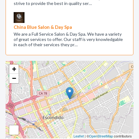
strive to provide the best in quality ser…
China Blue Salon & Day Spa
We are a Full Service Salon & Day Spa. We have a variety
of great services to offer. Our staff is very knowledgable
in each of their services they pr…
+
−
Leaflet
| ©
OpenStreetMap
contributors