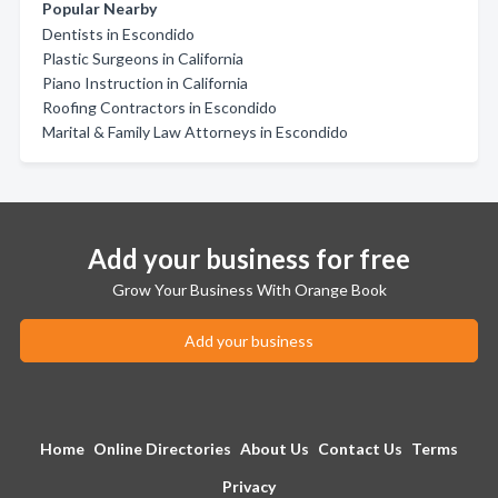
Popular Nearby
Dentists in Escondido
Plastic Surgeons in California
Piano Instruction in California
Roofing Contractors in Escondido
Marital & Family Law Attorneys in Escondido
Add your business for free
Grow Your Business With Orange Book
Add your business
Home
Online Directories
About Us
Contact Us
Terms
Privacy