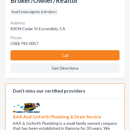
Broker/Owner/Realtor
Real Estate Agents & Brokers
Address:
430 N Cedar St Escondido, CA
Phone:
(760) 743-0057
Call
Get Directions
Don’t miss our certified providers
AAA And Goforth Plumbing & Drain Service
AAA & Goforth Plumbing is a small family owned company
that has been established in Ramona for 30 years. We