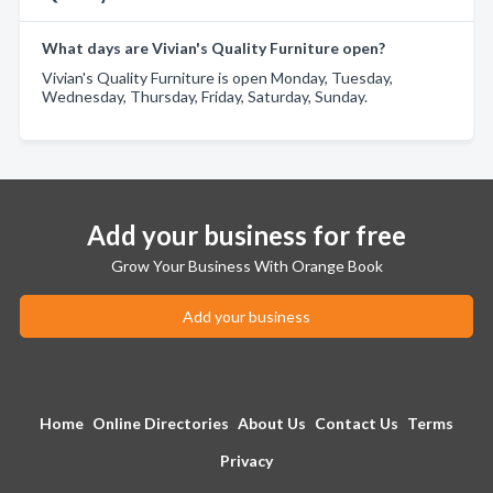
What days are Vivian's Quality Furniture open?
Vivian's Quality Furniture is open Monday, Tuesday,
Wednesday, Thursday, Friday, Saturday, Sunday.
Add your business for free
Grow Your Business With Orange Book
Add your business
Home
Online Directories
About Us
Contact Us
Terms
Privacy