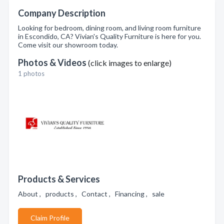
Company Description
Looking for bedroom, dining room, and living room furniture
in Escondido, CA? Vivian's Quality Furniture is here for you.
Come visit our showroom today.
Photos & Videos
(click images to enlarge)
1 photos
Products & Services
About , products , Contact , Financing , sale
Claim Profile