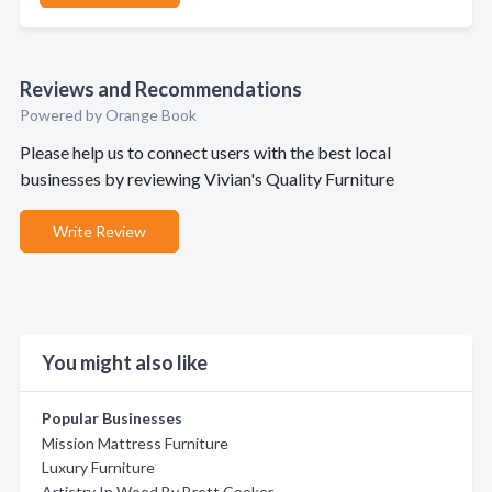
Reviews and Recommendations
Powered by Orange Book
Please help us to connect users with the best local
businesses by reviewing Vivian's Quality Furniture
Write Review
You might also like
Popular Businesses
Mission Mattress Furniture
Luxury Furniture
Artistry In Wood By Brett Cooker