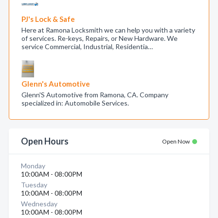
PJ's Lock & Safe
Here at Ramona Locksmith we can help you with a variety
of services. Re-keys, Repairs, or New Hardware. We
service Commercial, Industrial, Residentia…
Glenn's Automotive
Glenn'S Automotive from Ramona, CA. Company
specialized in: Automobile Services.
Open Hours
Open Now
Monday
10:00AM - 08:00PM
Tuesday
10:00AM - 08:00PM
Wednesday
10:00AM - 08:00PM