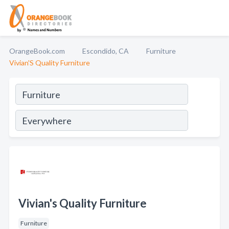
OrangeBook.com
Escondido, CA
Furniture
Vivian'S Quality Furniture
Vivian's Quality Furniture
Furniture