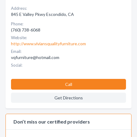
Address:
845 E Valley Pkwy Escondido, CA
Phone:
(760) 738-6068
Website:
http://www.viviansqualityfurniture.com
Email:
vqfurniture@hotmail.com
Social:
Call
Get Directions
Don’t miss our certified providers