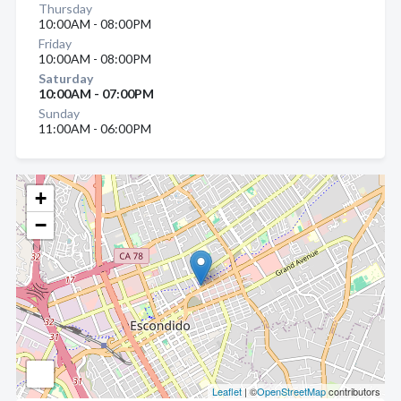
Thursday
10:00AM - 08:00PM
Friday
10:00AM - 08:00PM
Saturday
10:00AM - 07:00PM
Sunday
11:00AM - 06:00PM
+
−
Leaflet
| ©
OpenStreetMap
contributors