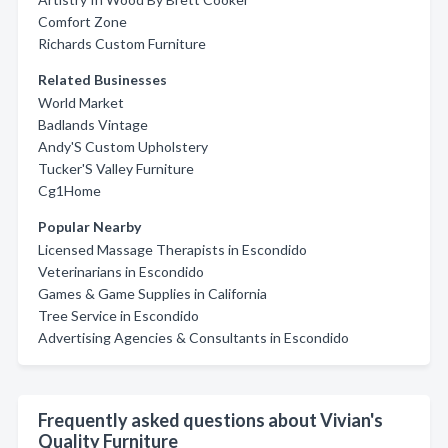
Comfort Zone
Richards Custom Furniture
Related Businesses
World Market
Badlands Vintage
Andy'S Custom Upholstery
Tucker'S Valley Furniture
Cg1Home
Popular Nearby
Licensed Massage Therapists in Escondido
Veterinarians in Escondido
Games & Game Supplies in California
Tree Service in Escondido
Advertising Agencies & Consultants in Escondido
Frequently asked questions about Vivian's
Quality Furniture