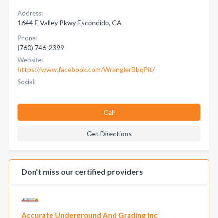
Address:
1644 E Valley Pkwy Escondido, CA
Phone:
(760) 746-2399
Website:
https://www.facebook.com/WranglerBbqPit/
Social:
Call
Get Directions
Don’t miss our certified providers
Accurate Underground And Grading Inc