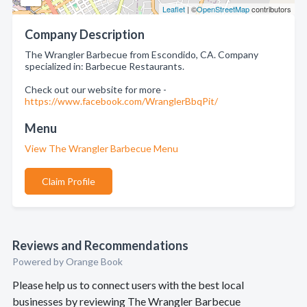
Leaflet
| ©
OpenStreetMap
contributors
Company Description
The Wrangler Barbecue from Escondido, CA. Company
specialized in: Barbecue Restaurants.
Check out our website for more -
https://www.facebook.com/WranglerBbqPit/
Menu
View The Wrangler Barbecue Menu
Claim Profile
Reviews and Recommendations
Powered by Orange Book
Please help us to connect users with the best local
businesses by reviewing The Wrangler Barbecue