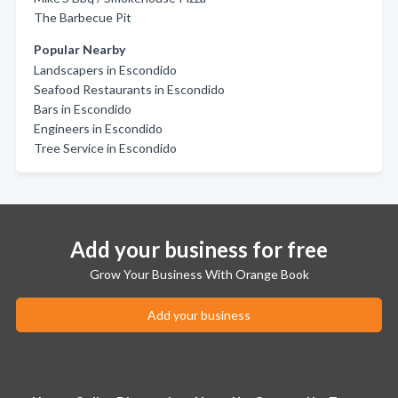
The Barbecue Pit
Popular Nearby
Landscapers in Escondido
Seafood Restaurants in Escondido
Bars in Escondido
Engineers in Escondido
Tree Service in Escondido
Add your business for free
Grow Your Business With Orange Book
Add your business