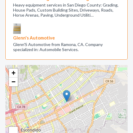
Heavy equipment services in San Diego County: Grading,
House Pads, Custom Building Sites, Driveways, Roads,
Horse Arenas, Paving, Underground Utiliti…
Glenn's Automotive
Glenn'S Automotive from Ramona, CA. Company
specialized in: Automobile Services.
+
−