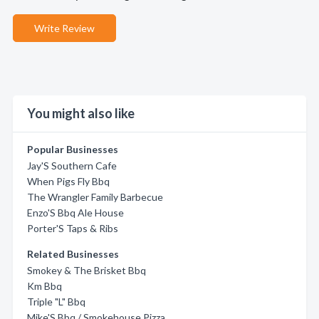
Write Review
You might also like
Popular Businesses
Jay'S Southern Cafe
When Pigs Fly Bbq
The Wrangler Family Barbecue
Enzo'S Bbq Ale House
Porter'S Taps & Ribs
Related Businesses
Smokey & The Brisket Bbq
Km Bbq
Triple "L" Bbq
Mike'S Bbq / Smokehouse Pizza