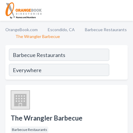
OrangeBook.com
Escondido, CA
Barbecue Restaurants
The Wrangler Barbecue
The Wrangler Barbecue
Barbecue Restaurants