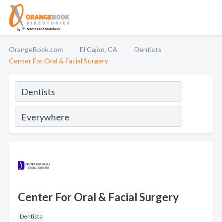
OrangeBook.com
El Cajon, CA
Dentists
Center For Oral & Facial Surgery
Center For Oral & Facial Surgery
Dentists