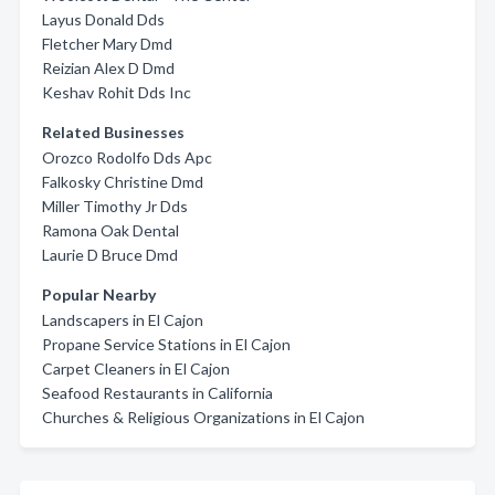
Layus Donald Dds
Fletcher Mary Dmd
Reizian Alex D Dmd
Keshav Rohit Dds Inc
Related Businesses
Orozco Rodolfo Dds Apc
Falkosky Christine Dmd
Miller Timothy Jr Dds
Ramona Oak Dental
Laurie D Bruce Dmd
Popular Nearby
Landscapers in El Cajon
Propane Service Stations in El Cajon
Carpet Cleaners in El Cajon
Seafood Restaurants in California
Churches & Religious Organizations in El Cajon