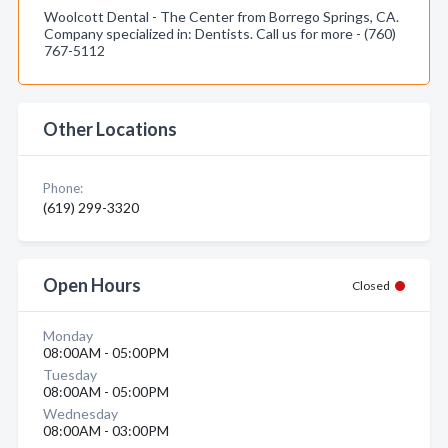
Woolcott Dental - The Center from Borrego Springs, CA.
Company specialized in: Dentists. Call us for more - (760)
767-5112
Other Locations
Phone:
(619) 299-3320
Open Hours
Closed
Monday
08:00AM - 05:00PM
Tuesday
08:00AM - 05:00PM
Wednesday
08:00AM - 03:00PM