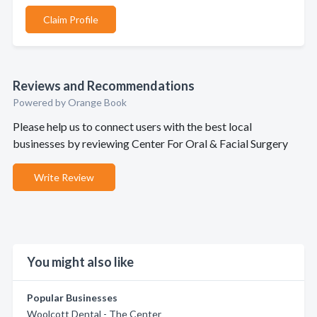
Claim Profile
Reviews and Recommendations
Powered by Orange Book
Please help us to connect users with the best local
businesses by reviewing Center For Oral & Facial Surgery
Write Review
You might also like
Popular Businesses
Woolcott Dental - The Center