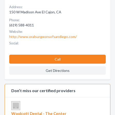
Address:
150 W Madison Ave El Cajon, CA
Phone:
(619) 588-4011
Website:
http://www.oralsurgeonsofsandiego.com/
Social:
Call
Get Directions
Don’t miss our certified providers
Woolcott Dental - The Center