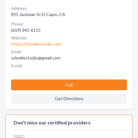
Address:
895 Jackman St El Cajon, CA
Phone:
(619) 345-6115
Website:
https://sdsmilestudio.com
Email:
sdsmilestudio@gmail.com
Social:
Call
Get Directions
Don’t miss our certified providers