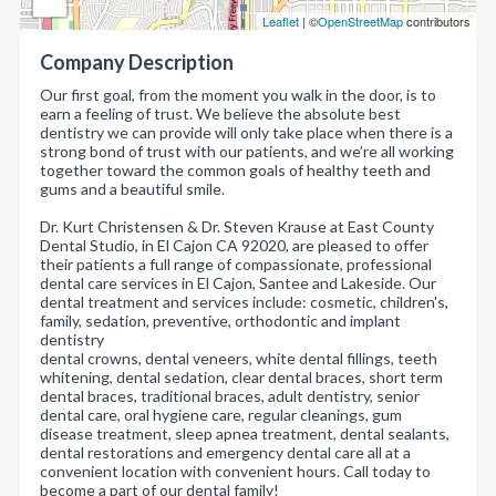
Leaflet
| ©
OpenStreetMap
contributors
Company Description
Our first goal, from the moment you walk in the door, is to
earn a feeling of trust. We believe the absolute best
dentistry we can provide will only take place when there is a
strong bond of trust with our patients, and we’re all working
together toward the common goals of healthy teeth and
gums and a beautiful smile.
Dr. Kurt Christensen & Dr. Steven Krause at East County
Dental Studio, in El Cajon CA 92020, are pleased to offer
their patients a full range of compassionate, professional
dental care services in El Cajon, Santee and Lakeside. Our
dental treatment and services include: cosmetic, children's,
family, sedation, preventive, orthodontic and implant
dentistry
dental crowns, dental veneers, white dental fillings, teeth
whitening, dental sedation, clear dental braces, short term
dental braces, traditional braces, adult dentistry, senior
dental care, oral hygiene care, regular cleanings, gum
disease treatment, sleep apnea treatment, dental sealants,
dental restorations and emergency dental care all at a
convenient location with convenient hours. Call today to
become a part of our dental family!