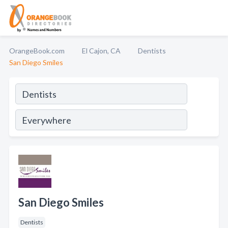
OrangeBook.com
El Cajon, CA
Dentists
San Diego Smiles
San Diego Smiles
Dentists