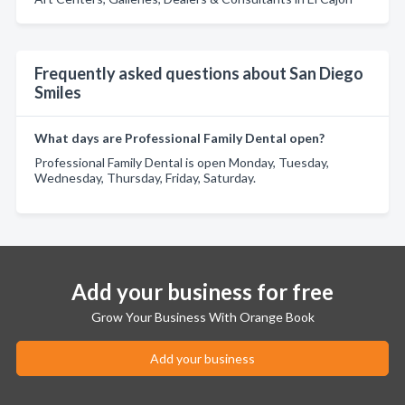
Frequently asked questions about San Diego
Smiles
What days are Professional Family Dental open?
Professional Family Dental is open Monday, Tuesday,
Wednesday, Thursday, Friday, Saturday.
Add your business for free
Grow Your Business With Orange Book
Add your business