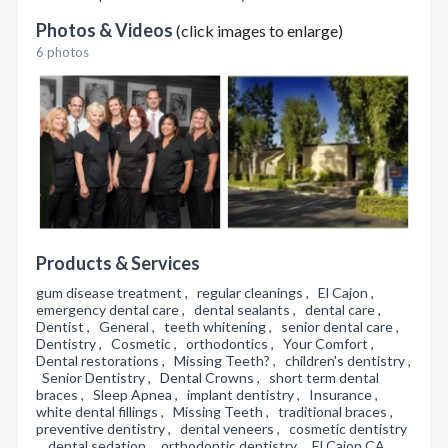
Photos & Videos
(click images to enlarge)
6 photos
Products & Services
gum disease treatment , regular cleanings , El Cajon ,
emergency dental care , dental sealants , dental care ,
Dentist , General , teeth whitening , senior dental care ,
Dentistry , Cosmetic , orthodontics , Your Comfort ,
Dental restorations , Missing Teeth? , children's dentistry ,
Senior Dentistry , Dental Crowns , short term dental
braces , Sleep Apnea , implant dentistry , Insurance ,
white dental fillings , Missing Teeth , traditional braces ,
preventive dentistry , dental veneers , cosmetic dentistry
, dental sedation , orthodontic dentistry , El Cajon CA ,