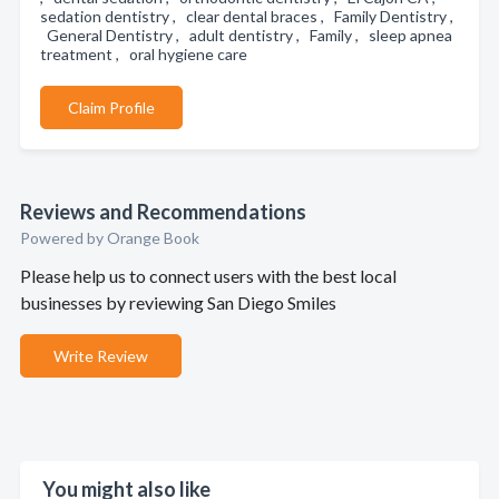
sedation dentistry , clear dental braces , Family Dentistry ,
General Dentistry , adult dentistry , Family , sleep apnea
treatment , oral hygiene care
Claim Profile
Reviews and Recommendations
Powered by Orange Book
Please help us to connect users with the best local
businesses by reviewing San Diego Smiles
Write Review
You might also like