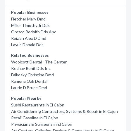
Popular Businesses
Fletcher Mary Dmd
Miller Timothy Jr Dds
Orozco Rodolfo Dds Apc
Reizian Alex D Dmd
Layus Donald Dds
Related Businesses
Woolcott Dental - The Center
Keshav Rohit Dds Inc
Falkosky Christine Dmd
Ramona Oak Dental
Laurie D Bruce Dmd
Popular Nearby
Sushi Restaurants in El Cajon
Air Conditioning Contractors, Systems & Repair in El Cajon
Retail Gasoline in El Cajon
Physicians & Surgeons in El Cajon
Art Centers, Galleries, Dealers & Consultants in El Cajon