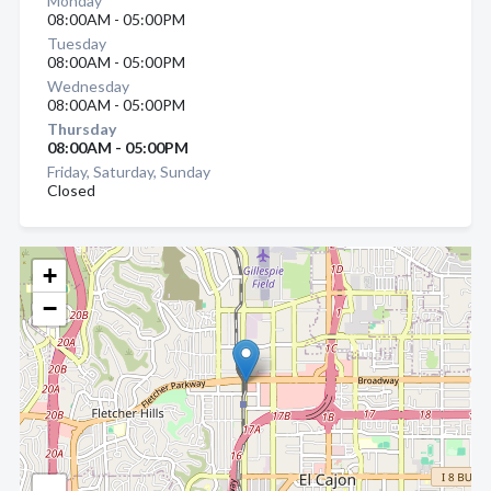
Monday
08:00AM - 05:00PM
Tuesday
08:00AM - 05:00PM
Wednesday
08:00AM - 05:00PM
Thursday
08:00AM - 05:00PM
Friday, Saturday, Sunday
Closed
+
−