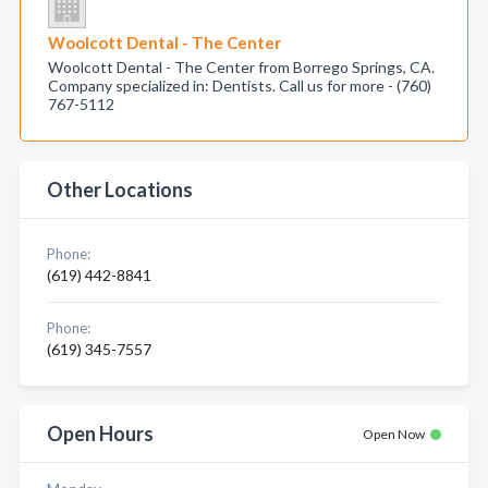
Woolcott Dental - The Center
Woolcott Dental - The Center from Borrego Springs, CA.
Company specialized in: Dentists. Call us for more - (760)
767-5112
Other Locations
Phone:
(619) 442-8841
Phone:
(619) 345-7557
Open Hours
Open Now