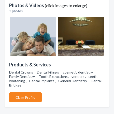
Photos & Videos
(click images to enlarge)
2 photos
Products & Services
Dental Crowns , Dental Fillings , cosmetic dentistry ,
Family Dentistry , Tooth Extractions , veneers , teeth
whitening , Dental Implants , General Dentistry , Dental
Bridges
Claim Profile