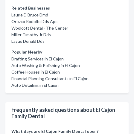
Related Businesses
Laurie D Bruce Dmd
Orozco Rodolfo Dds Apc
Woolcott Dental - The Center
Miller Timothy Jr Dds
Layus Donald Dds
Popular Nearby
Drafting Services in El Cajon
Auto Washing & Polishing in El Cajon
Coffee Houses in El Cajon
Financial Planning Consultants in El Cajon
Auto Detailing in El Cajon
Frequently asked questions about El Cajon
Family Dental
What days are El Cajon Family Dental open?