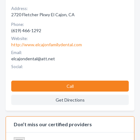
Address:
2720 Fletcher Pkwy El Cajon, CA
Phone:
(619) 466-1292
Website:
http://www.elcajonfamilydental.com
Email:
elcajondental@att.net
Social:
Call
Get Directions
Don’t miss our certified providers