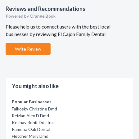
Reviews and Recommendations
Powered by Orange Book
Please help us to connect users with the best local
businesses by reviewing El Cajon Family Dental
Write Review
You might also like
Popular Businesses
Falkosky Christine Dmd
Reizian Alex D Dmd
Keshav Rohit Dds Inc
Ramona Oak Dental
Fletcher Mary Dmd