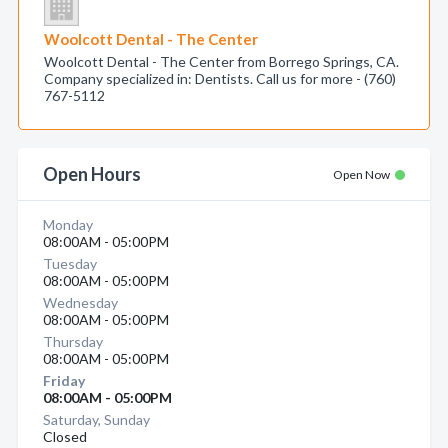
Woolcott Dental - The Center
Woolcott Dental - The Center from Borrego Springs, CA.
Company specialized in: Dentists. Call us for more - (760)
767-5112
Open Hours
Open Now
Monday
08:00AM - 05:00PM
Tuesday
08:00AM - 05:00PM
Wednesday
08:00AM - 05:00PM
Thursday
08:00AM - 05:00PM
Friday
08:00AM - 05:00PM
Saturday, Sunday
Closed