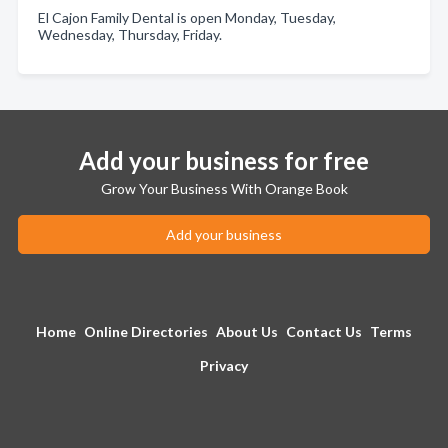
El Cajon Family Dental is open Monday, Tuesday,
Wednesday, Thursday, Friday.
Add your business for free
Grow Your Business With Orange Book
Add your business
Home
Online Directories
About Us
Contact Us
Terms
Privacy