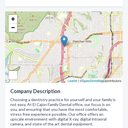
+
−
Leaflet
| ©
OpenStreetMap
contributors
Company Description
Choosing a dentistry practice for yourself and your family is
not easy. At El Cajon Family Dental office, our focus is on
you, and ensuring that you have the most comfortable,
stress free experience possible. Our office offers an
upscale environment with digital X-ray, digital intraoral
camera, and state of the art dental equipment.