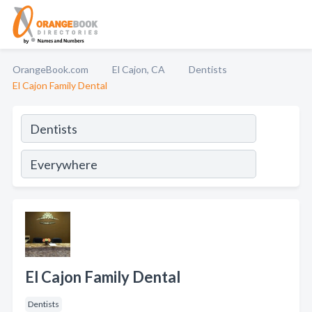
OrangeBook.com
El Cajon, CA
Dentists
El Cajon Family Dental
El Cajon Family Dental
Dentists