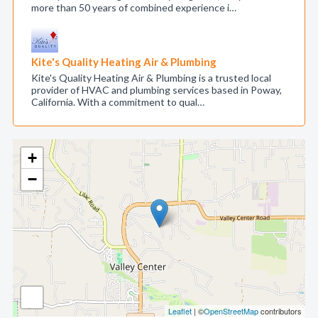
more than 50 years of combined experience i…
Kite's Quality Heating Air & Plumbing
Kite's Quality Heating Air & Plumbing is a trusted local
provider of HVAC and plumbing services based in Poway,
California. With a commitment to qual…
+
−
Leaflet
| ©
OpenStreetMap
contributors