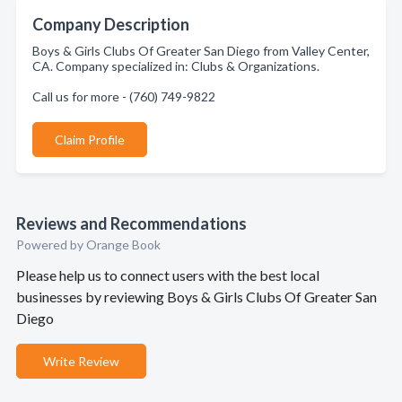
Company Description
Boys & Girls Clubs Of Greater San Diego from Valley Center,
CA. Company specialized in: Clubs & Organizations.
Call us for more - (760) 749-9822
Claim Profile
Reviews and Recommendations
Powered by Orange Book
Please help us to connect users with the best local
businesses by reviewing Boys & Girls Clubs Of Greater San
Diego
Write Review