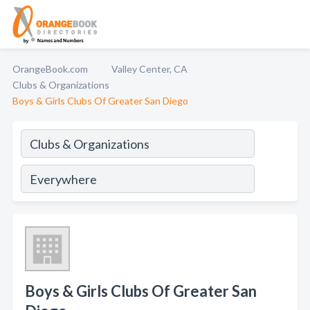
OrangeBook.com
Valley Center, CA
Clubs & Organizations
Boys & Girls Clubs Of Greater San Diego
Boys & Girls Clubs Of Greater San