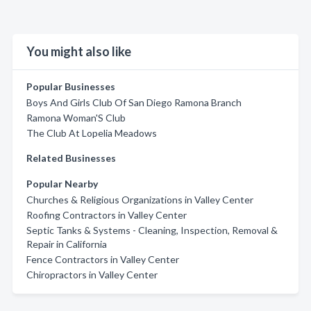
You might also like
Popular Businesses
Boys And Girls Club Of San Diego Ramona Branch
Ramona Woman'S Club
The Club At Lopelia Meadows
Related Businesses
Popular Nearby
Churches & Religious Organizations in Valley Center
Roofing Contractors in Valley Center
Septic Tanks & Systems - Cleaning, Inspection, Removal &
Repair in California
Fence Contractors in Valley Center
Chiropractors in Valley Center