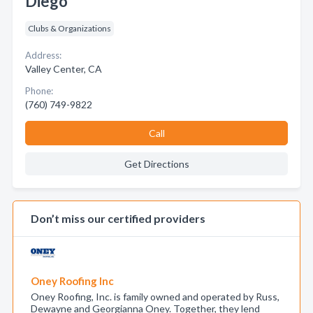
Diego
Clubs & Organizations
Address:
Valley Center, CA
Phone:
(760) 749-9822
Call
Get Directions
Don’t miss our certified providers
Oney Roofing Inc
Oney Roofing, Inc. is family owned and operated by Russ,
Dewayne and Georgianna Oney. Together, they lend