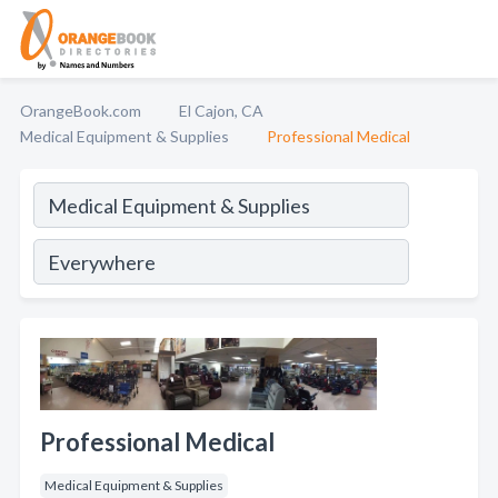
OrangeBook.com
El Cajon, CA
Medical Equipment & Supplies
Professional Medical
Professional Medical
Medical Equipment & Supplies