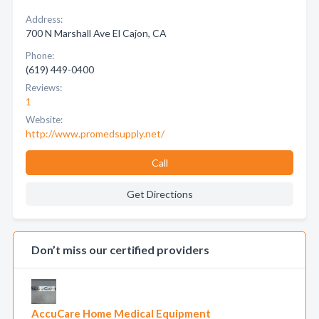
Address:
700 N Marshall Ave El Cajon, CA
Phone:
(619) 449-0400
Reviews:
1
Website:
http://www.promedsupply.net/
Call
Get Directions
Don’t miss our certified providers
AccuCare Home Medical Equipment