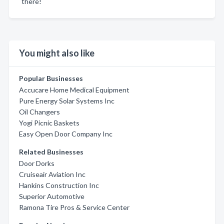
there!
You might also like
Popular Businesses
Accucare Home Medical Equipment
Pure Energy Solar Systems Inc
Oil Changers
Yogi Picnic Baskets
Easy Open Door Company Inc
Related Businesses
Door Dorks
Cruiseair Aviation Inc
Hankins Construction Inc
Superior Automotive
Ramona Tire Pros & Service Center