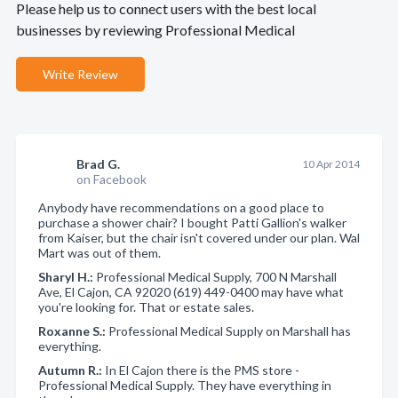
Please help us to connect users with the best local
businesses by reviewing Professional Medical
Write Review
Brad G.
10 Apr 2014
on Facebook
Anybody have recommendations on a good place to
purchase a shower chair? I bought Patti Gallion's walker
from Kaiser, but the chair isn't covered under our plan. Wal
Mart was out of them.
Sharyl H.:
Professional Medical Supply, 700 N Marshall
Ave, El Cajon, CA 92020 (619) 449-0400 may have what
you're looking for. That or estate sales.
Roxanne S.:
Professional Medical Supply on Marshall has
everything.
Autumn R.:
In El Cajon there is the PMS store -
Professional Medical Supply. They have everything in