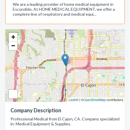
We are a leading provider of home medical equipment in
Escondido. At HOME MEDICAL EQUIPMENT, we offer a
complete line of respiratory and medical equi…
+
−
Leaflet
| ©
OpenStreetMap
contributors
Company Description
Professional Medical from El Cajon, CA. Company specialized
in: Medical Equipment & Supplies.