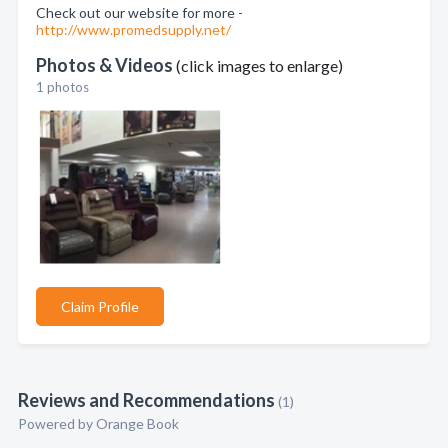
Check out our website for more -
http://www.promedsupply.net/
Photos & Videos
(click images to enlarge)
1 photos
Claim Profile
Reviews and Recommendations
(1)
Powered by Orange Book