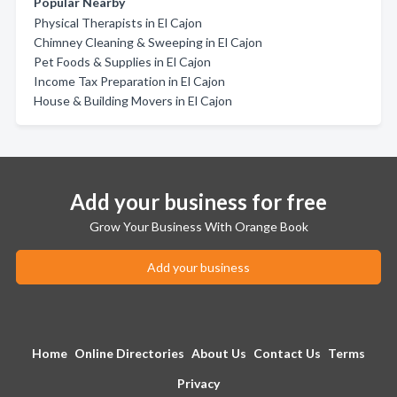
Popular Nearby
Physical Therapists in El Cajon
Chimney Cleaning & Sweeping in El Cajon
Pet Foods & Supplies in El Cajon
Income Tax Preparation in El Cajon
House & Building Movers in El Cajon
Add your business for free
Grow Your Business With Orange Book
Add your business
Home
Online Directories
About Us
Contact Us
Terms
Privacy