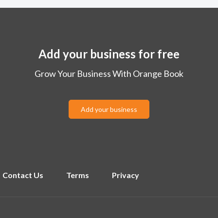
Add your business for free
Grow Your Business With Orange Book
Add your business
Contact Us
Terms
Privacy