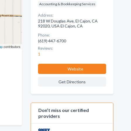
Accounting & Bookkeeping Services
Address:
218 W Douglas Ave, El Cajon, CA
92020, USA El Cajon, CA
Phone:
(619) 447-6700
ap
contributors
Reviews:
1
Website
Get Directions
Don’t miss our certified
providers