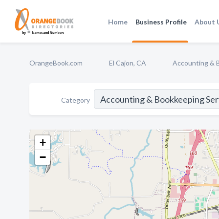
Home
Business Profile
About 
OrangeBook.com
El Cajon, CA
Accounting & 
Category
+
−