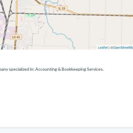
Leaflet
| ©
OpenStreetM
any specialized in: Accounting & Bookkeeping Services.