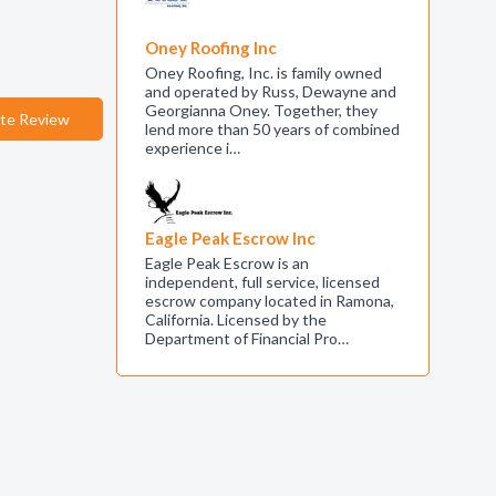
Oney Roofing Inc
Oney Roofing, Inc. is family owned
and operated by Russ, Dewayne and
Georgianna Oney. Together, they
te Review
lend more than 50 years of combined
experience i…
Eagle Peak Escrow Inc
Eagle Peak Escrow is an
independent, full service, licensed
escrow company located in Ramona,
California. Licensed by the
Department of Financial Pro…