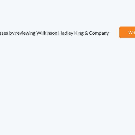
inesses by reviewing Wilkinson Hadley King & Company
Wri