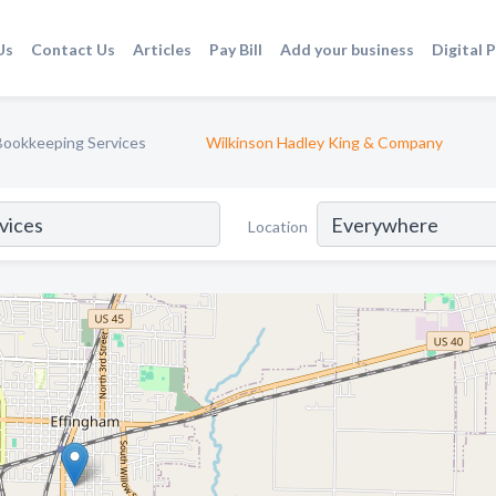
Us
Contact Us
Articles
Pay Bill
Add your business
Digital 
Bookkeeping Services
Wilkinson Hadley King & Company
Location