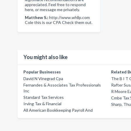
appreciated. Feel free to respond
here, or message me privately.
Matthew S.:
http://www.whllp.com
Cole this is our CPA Check them out.
You might also like
Popular Businesses
Related B
David N Vinegrad Cpa
The B I T
Fernandes & Associates Tax Professionals
Rafter Sus
Inc
R Moore E
Standard Tax Services
Cmbe Tax 
Irving Tax & Financial
Sharp, Thu
All American Bookkeeping Payroll And