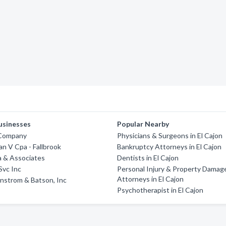
usinesses
Popular Nearby
 Company
Physicians & Surgeons in El Cajon
an V Cpa - Fallbrook
Bankruptcy Attorneys in El Cajon
a & Associates
Dentists in El Cajon
Svc Inc
Personal Injury & Property Damag
Attorneys in El Cajon
nstrom & Batson, Inc
Psychotherapist in El Cajon