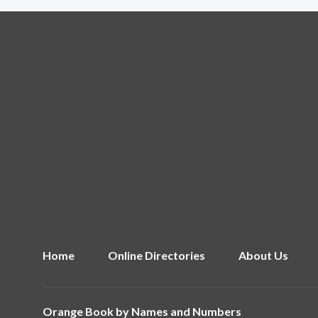
Home
Online Directories
About Us
Orange Book by
Names and Numbers