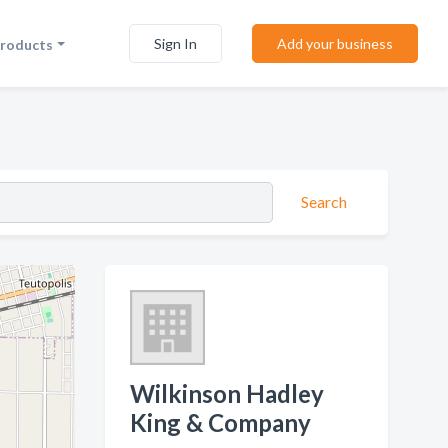
Sign In
Add your business
Products
Search
Wilkinson Hadley
King & Company