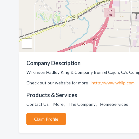
Company Description
Wilkinson Hadley King & Company from El Cajon, CA. Comp
Check out our website for more -
http://www.whllp.com
Products & Services
Contact Us , More , The Company , HomeServices
Claim Profile