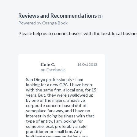
Reviews and Recommendations
(1)
Powered by Orange Book
Please help us to connect users with the best local bus
Cole C.
16 Oct 2013
on Facebook
San Diego professionals - I am
looking for a new CPA. I have been
with the same firm, a local one, for 15
years. But, they were swallowed up
by one of the majors, a massive
corporate concern based out of
someplace far away, and I have no
interest in doing business with that
type of entity. I am looking for
someone local, preferably a sole
practitioner or small firm. Any
legitimate recommendations are