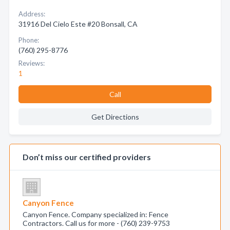
Address:
31916 Del Cielo Este #20 Bonsall, CA
Phone:
(760) 295-8776
Reviews:
1
Call
Get Directions
Don’t miss our certified providers
Canyon Fence
Canyon Fence. Company specialized in: Fence
Contractors. Call us for more - (760) 239-9753