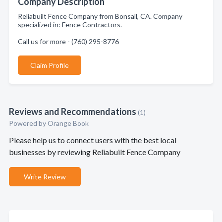
Company Description
Reliabuilt Fence Company from Bonsall, CA. Company
specialized in: Fence Contractors.
Call us for more - (760) 295-8776
Claim Profile
Reviews and Recommendations
(1)
Powered by Orange Book
Please help us to connect users with the best local
businesses by reviewing Reliabuilt Fence Company
Write Review