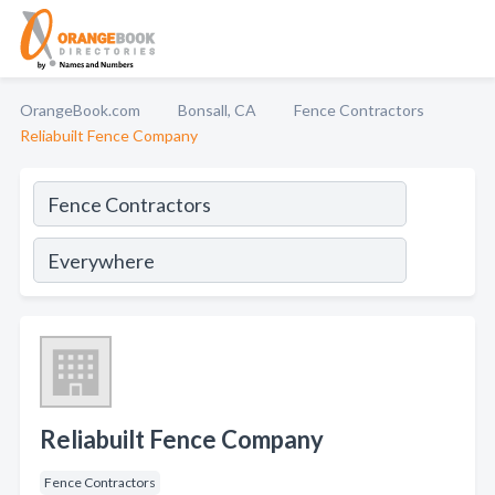
OrangeBook.com
Bonsall, CA
Fence Contractors
Reliabuilt Fence Company
Reliabuilt Fence Company
Fence Contractors