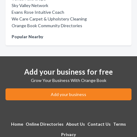
Sky Valley Network
Evans Rose Intuitive Coach
We Care Carpet & Upholstery Cleaning
Orange Book Community Directories
Popular Nearby
Add your business for free
Grow Your Business With Orange Book
Add your business
Home
Online Directories
About Us
Contact Us
Terms
Privacy