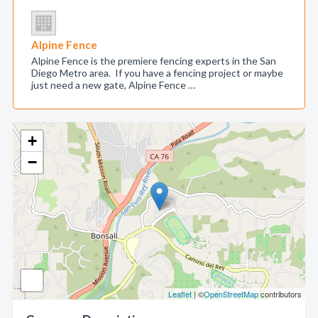
Alpine Fence
Alpine Fence is the premiere fencing experts in the San
Diego Metro area. If you have a fencing project or maybe
just need a new gate, Alpine Fence …
+
−
Leaflet
| ©
OpenStreetMap
contributors