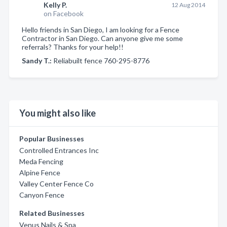
Kelly P.
12 Aug 2014
on Facebook
Hello friends in San Diego, I am looking for a Fence
Contractor in San Diego. Can anyone give me some
referrals? Thanks for your help!!
Sandy T.:
Reliabuilt fence 760-295-8776
You might also like
Popular Businesses
Controlled Entrances Inc
Meda Fencing
Alpine Fence
Valley Center Fence Co
Canyon Fence
Related Businesses
Venus Nails & Spa