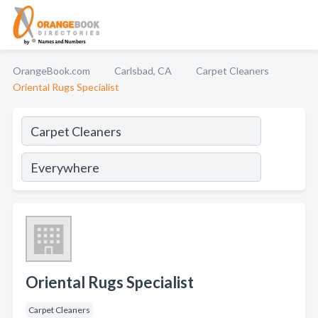
OrangeBook.com
Carlsbad, CA
Carpet Cleaners
Oriental Rugs Specialist
Oriental Rugs Specialist
Carpet Cleaners