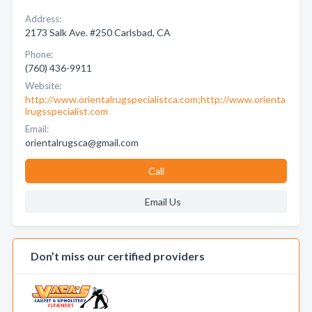
Address:
2173 Salk Ave. #250 Carlsbad, CA
Phone:
(760) 436-9911
Website:
http://www.orientalrugspecialistca.com;http://www.orienta
lrugsspecialist.com
Email:
orientalrugsca@gmail.com
Call
Email Us
Don’t miss our certified providers