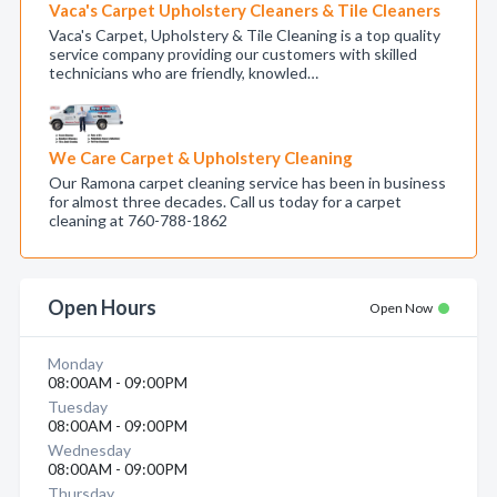
Vaca's Carpet Upholstery Cleaners & Tile Cleaners
Vaca's Carpet, Upholstery & Tile Cleaning is a top quality
service company providing our customers with skilled
technicians who are friendly, knowled…
We Care Carpet & Upholstery Cleaning
Our Ramona carpet cleaning service has been in business
for almost three decades. Call us today for a carpet
cleaning at 760-788-1862
Open Hours
Open Now
Monday
08:00AM - 09:00PM
Tuesday
08:00AM - 09:00PM
Wednesday
08:00AM - 09:00PM
Thursday