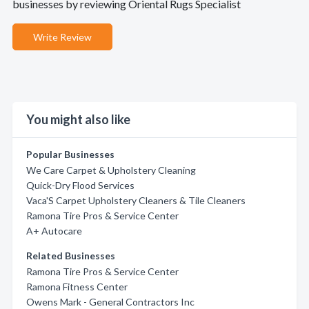
businesses by reviewing Oriental Rugs Specialist
Write Review
You might also like
Popular Businesses
We Care Carpet & Upholstery Cleaning
Quick-Dry Flood Services
Vaca'S Carpet Upholstery Cleaners & Tile Cleaners
Ramona Tire Pros & Service Center
A+ Autocare
Related Businesses
Ramona Tire Pros & Service Center
Ramona Fitness Center
Owens Mark - General Contractors Inc