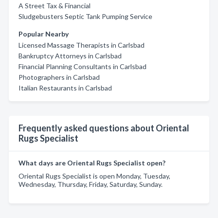
A Street Tax & Financial
Sludgebusters Septic Tank Pumping Service
Popular Nearby
Licensed Massage Therapists in Carlsbad
Bankruptcy Attorneys in Carlsbad
Financial Planning Consultants in Carlsbad
Photographers in Carlsbad
Italian Restaurants in Carlsbad
Frequently asked questions about Oriental
Rugs Specialist
What days are Oriental Rugs Specialist open?
Oriental Rugs Specialist is open Monday, Tuesday,
Wednesday, Thursday, Friday, Saturday, Sunday.