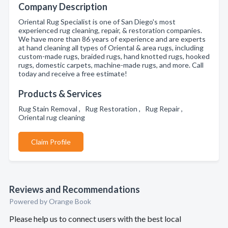
Company Description
Oriental Rug Specialist is one of San Diego's most
experienced rug cleaning, repair, & restoration companies.
We have more than 86 years of experience and are experts
at hand cleaning all types of Oriental & area rugs, including
custom-made rugs, braided rugs, hand knotted rugs, hooked
rugs, domestic carpets, machine-made rugs, and more. Call
today and receive a free estimate!
Products & Services
Rug Stain Removal , Rug Restoration , Rug Repair ,
Oriental rug cleaning
Claim Profile
Reviews and Recommendations
Powered by Orange Book
Please help us to connect users with the best local