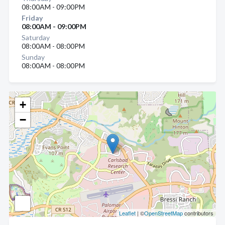
08:00AM - 09:00PM
Friday
08:00AM - 09:00PM
Saturday
08:00AM - 08:00PM
Sunday
08:00AM - 08:00PM
+
−
Leaflet
| ©
OpenStreetMap
contributors