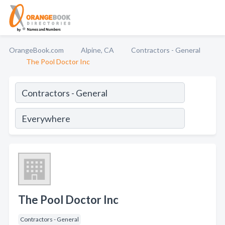
OrangeBook.com
Alpine, CA
Contractors - General
The Pool Doctor Inc
The Pool Doctor Inc
Contractors - General