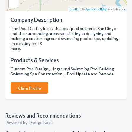
Leaflet
| ©
OpenStreetMap
contributors
Company Description
The Pool Doctor, Inc. is the best pool builder in San Diego
and the surrounding areas specializing in designing and
building a custom inground swimming pool or spa, updating
an existing one &
more.
Products & Services
Custom Pool Design , Inground Swimming Pool Building ,
Swimming Spa Construction , Pool Update and Remodel
Claim Profile
Reviews and Recommendations
Powered by Orange Book