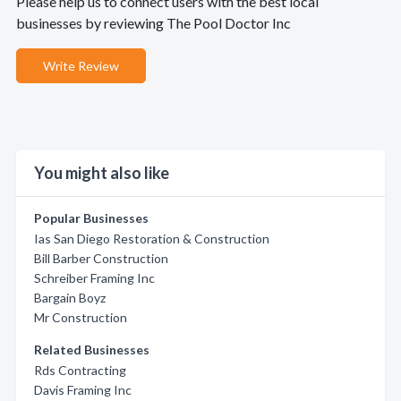
Please help us to connect users with the best local
businesses by reviewing The Pool Doctor Inc
Write Review
You might also like
Popular Businesses
Ias San Diego Restoration & Construction
Bill Barber Construction
Schreiber Framing Inc
Bargain Boyz
Mr Construction
Related Businesses
Rds Contracting
Davis Framing Inc