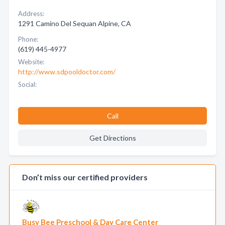
Address:
1291 Camino Del Sequan Alpine, CA
Phone:
(619) 445-4977
Website:
http://www.sdpooldoctor.com/
Social:
Call
Get Directions
Don’t miss our certified providers
Busy Bee Preschool & Day Care Center