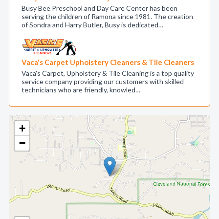
Busy Bee Preschool and Day Care Center has been
serving the children of Ramona since 1981. The creation
of Sondra and Harry Butler, Busy is dedicated…
Vaca's Carpet Upholstery Cleaners & Tile Cleaners
Vaca's Carpet, Upholstery & Tile Cleaning is a top quality
service company providing our customers with skilled
technicians who are friendly, knowled…
+
−