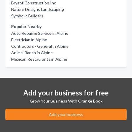
Bryant Construction Inc
Nature Designs Landscaping
Symbolic Builders
Popular Nearby
Auto Repair & Service in Alpine
Electrician in Alpine
Contractors - General in Alpine
Animal Ranch in Alpine
Mexican Restaurants in Alpine
Add your business for free
Grow Your Business With Orange Book
Add your business