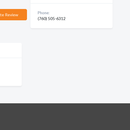
Phone:
te Review
(760) 505-6312