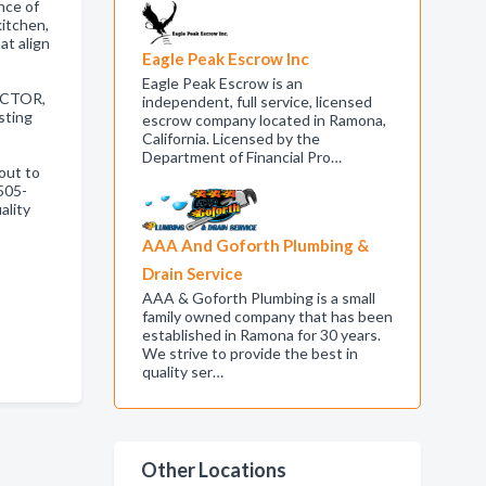
nce of
kitchen,
at align
Eagle Peak Escrow Inc
Eagle Peak Escrow is an
ACTOR,
independent, full service, licensed
sting
escrow company located in Ramona,
California. Licensed by the
Department of Financial Pro…
out to
505-
ality
AAA And Goforth Plumbing &
Drain Service
AAA & Goforth Plumbing is a small
family owned company that has been
established in Ramona for 30 years.
We strive to provide the best in
quality ser…
Other Locations