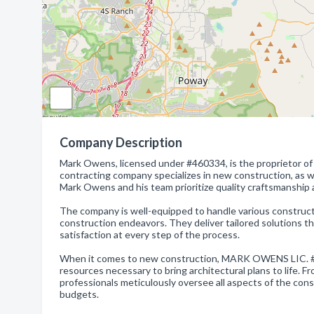
Company Description
Mark Owens, licensed under #460334, is the propriet
contracting company specializes in new construction, as wel
Mark Owens and his team prioritize quality craftsmanship
The company is well-equipped to handle various constructi
construction endeavors. They deliver tailored solutions t
satisfaction at every step of the process.
When it comes to new construction, MARK OWENS LIC.
resources necessary to bring architectural plans to life. Fr
professionals meticulously oversee all aspects of the cons
budgets.