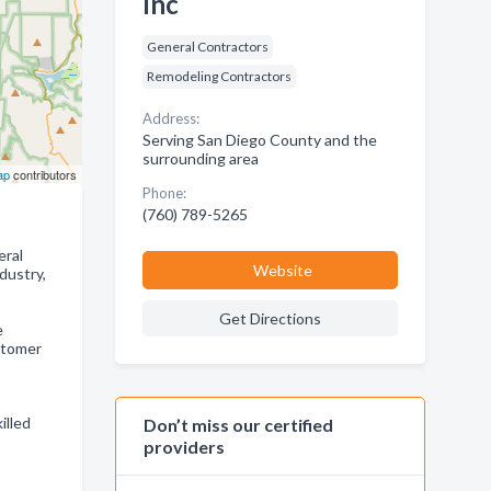
Inc
General Contractors
Remodeling Contractors
Address:
Serving San Diego County and the
surrounding area
ap
contributors
Phone:
(760) 789-5265
ral
Website
dustry,
Get Directions
e
stomer
illed
Don’t miss our certified
providers