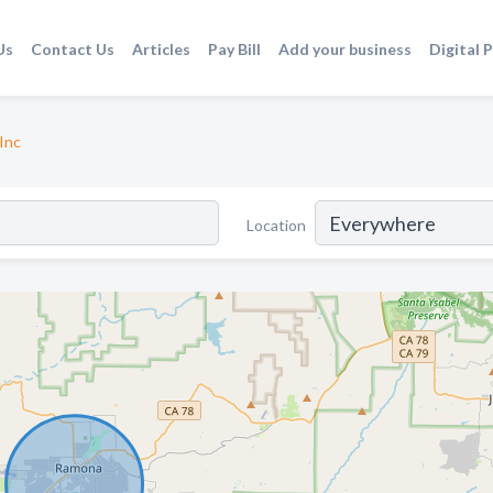
Us
Contact Us
Articles
Pay Bill
Add your business
Digital 
Inc
Location