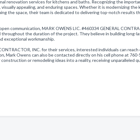
onal renovation services for kitchens and baths. Recognizing the importa
, visually appealing, and enduring spaces. Whether it is modernizing the 
ng the space, their team is dedicated to delivering top-notch results th
, and open communication, MARK OWENS LIC. #460334 GENERAL CONTR
 throughout the duration of the project. They believe in building long-la
 and exceptional workmanship.
ACTOR, INC. for their services, interested individuals can reach 
on, Mark Owens can also be contacted directly on his cell phone at 760-
 construction or remodeling ideas into a reality, receiving unparalleled qu