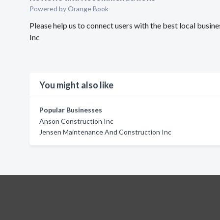
Powered by Orange Book
Please help us to connect users with the best local bus
Inc
You might also like
Popular Businesses
Anson Construction Inc
Jensen Maintenance And Construction Inc