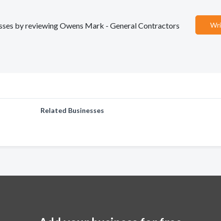
inesses by reviewing Owens Mark - General Contractors
Wri
Related Businesses