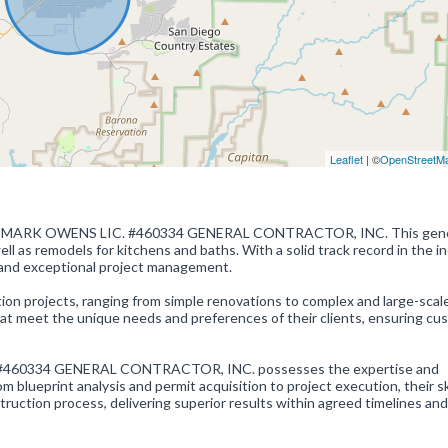
Leaflet
| ©
OpenStreetM
or of MARK OWENS LIC. #460334 GENERAL CONTRACTOR, INC. This gene
l as remodels for kitchens and baths. With a solid track record in the in
 and exceptional project management.
on projects, ranging from simple renovations to complex and large-scal
hat meet the unique needs and preferences of their clients, ensuring cu
 #460334 GENERAL CONTRACTOR, INC. possesses the expertise and
om blueprint analysis and permit acquisition to project execution, their sk
truction process, delivering superior results within agreed timelines and