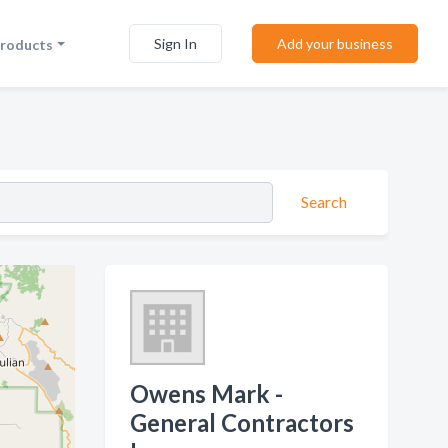
Sign In
Add your business
Products
Search
Owens Mark -
General Contractors