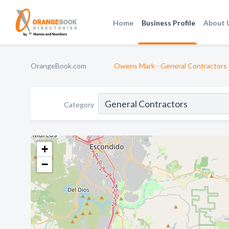
Home
Business Profile
About 
OrangeBook.com
Owens Mark - General Contractors 
Category
+
−