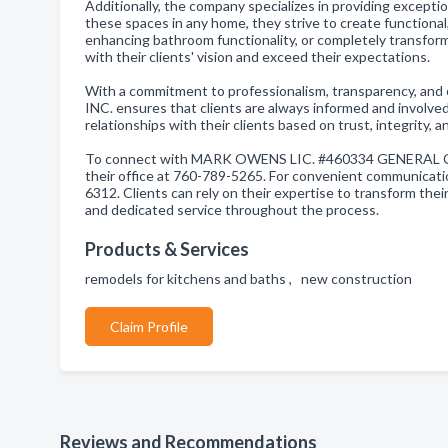
Additionally, the company specializes in providing excepti
these spaces in any home, they strive to create functional
enhancing bathroom functionality, or completely transformi
with their clients' vision and exceed their expectations.
With a commitment to professionalism, transparency
INC. ensures that clients are always informed and involved
relationships with their clients based on trust, integrity,
To connect with MARK OWENS LIC. #460334 GENERAL CONTR
their office at 760-789-5265. For convenient communicati
6312. Clients can rely on their expertise to transform their
and dedicated service throughout the process.
Products & Services
remodels for kitchens and baths , new construction
Claim Profile
Reviews and Recommendations