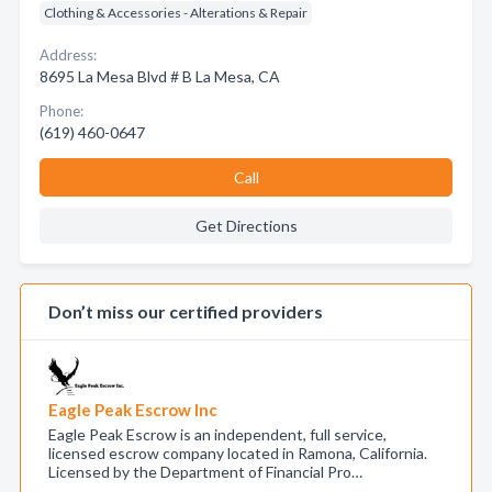
Clothing & Accessories - Alterations & Repair
Address:
8695 La Mesa Blvd # B La Mesa, CA
Phone:
(619) 460-0647
Call
Get Directions
Don’t miss our certified providers
Eagle Peak Escrow Inc
Eagle Peak Escrow is an independent, full service,
licensed escrow company located in Ramona, California.
Licensed by the Department of Financial Pro…