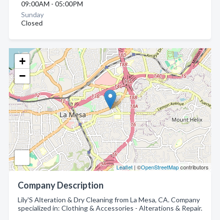
09:00AM - 05:00PM
Sunday
Closed
+
−
Leaflet
| ©
OpenStreetMap
contributors
Company Description
Lily'S Alteration & Dry Cleaning from La Mesa, CA. Company
specialized in: Clothing & Accessories - Alterations & Repair.