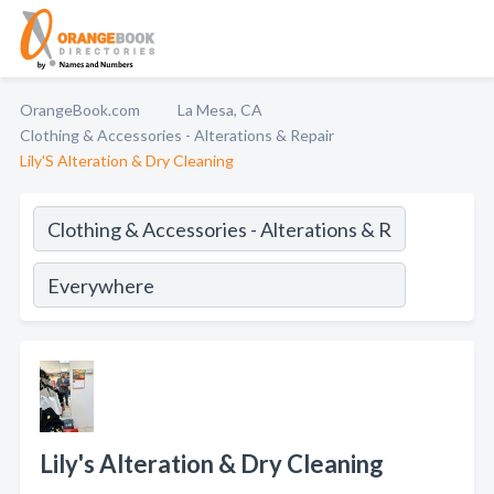
OrangeBook.com
La Mesa, CA
Clothing & Accessories - Alterations & Repair
Lily'S Alteration & Dry Cleaning
Lily's Alteration & Dry Cleaning