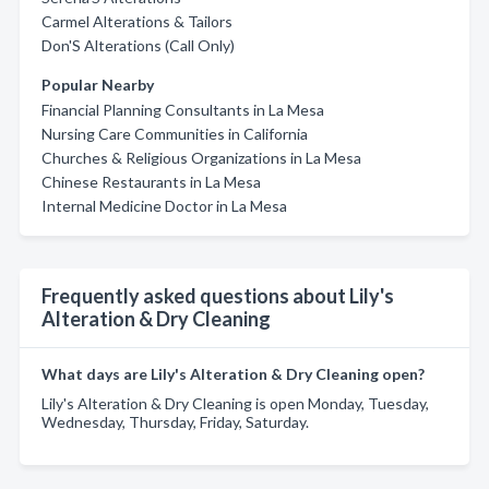
Carmel Alterations & Tailors
Don'S Alterations (Call Only)
Popular Nearby
Financial Planning Consultants in La Mesa
Nursing Care Communities in California
Churches & Religious Organizations in La Mesa
Chinese Restaurants in La Mesa
Internal Medicine Doctor in La Mesa
Frequently asked questions about Lily's
Alteration & Dry Cleaning
What days are Lily's Alteration & Dry Cleaning open?
Lily's Alteration & Dry Cleaning is open Monday, Tuesday,
Wednesday, Thursday, Friday, Saturday.