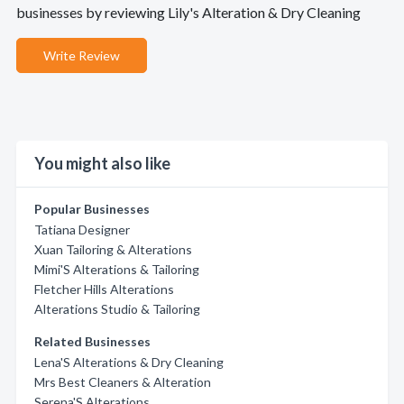
businesses by reviewing Lily's Alteration & Dry Cleaning
Write Review
You might also like
Popular Businesses
Tatiana Designer
Xuan Tailoring & Alterations
Mimi'S Alterations & Tailoring
Fletcher Hills Alterations
Alterations Studio & Tailoring
Related Businesses
Lena'S Alterations & Dry Cleaning
Mrs Best Cleaners & Alteration
Serena'S Alterations