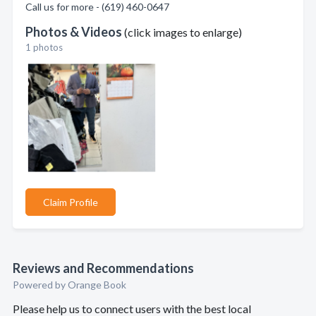
Call us for more - (619) 460-0647
Photos & Videos
(click images to enlarge)
1 photos
Claim Profile
Reviews and Recommendations
Powered by Orange Book
Please help us to connect users with the best local