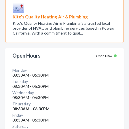
Kite's Quality Heating Air & Plumbing
Kite's Quality Heating Air & Plumbing is a trusted local
provider of HVAC and plumbing services based in Poway,
California. With a commitment to qual…
Open Hours
Open Now
Monday
08:30AM - 06:30PM
Tuesday
08:30AM - 06:30PM
Wednesday
08:30AM - 06:30PM
Thursday
08:30AM - 06:30PM
Friday
08:30AM - 06:30PM
Saturday