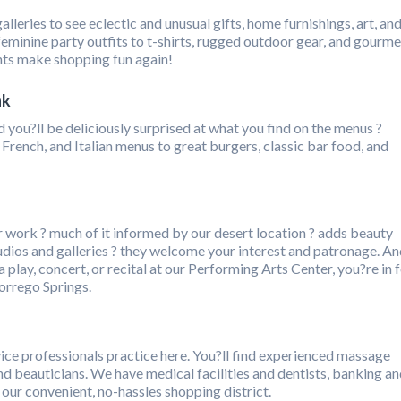
alleries to see eclectic and unusual gifts, home furnishings, art, an
minine party outfits to t-shirts, rugged outdoor gear, and gourme
ts make shopping fun again!
nk
 you?ll be deliciously surprised at what you find on the menus ?
French, and Italian menus to great burgers, classic bar food, and
ir work ? much of it informed by our desert location ? adds beauty
studios and galleries ? they welcome your interest and patronage. A
 play, concert, or recital at our Performing Arts Center, you?re in 
orrego Springs.
vice professionals practice here. You?ll find experienced massage
and beauticians. We have medical facilities and dentists, banking a
n our convenient, no-hassles shopping district.