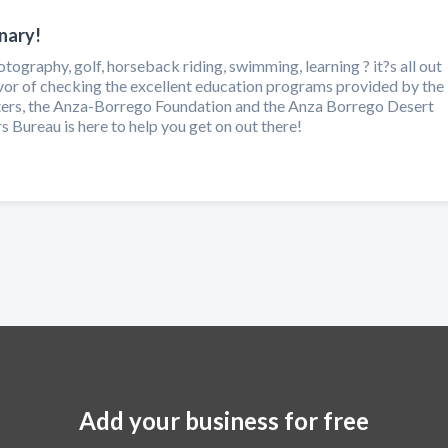
nary!
tography, golf, horseback riding, swimming, learning ? it?s all out
avor of checking the excellent education programs provided by the
rs, the Anza-Borrego Foundation and the Anza Borrego Desert
 Bureau is here to help you get on out there!
Add your business for free