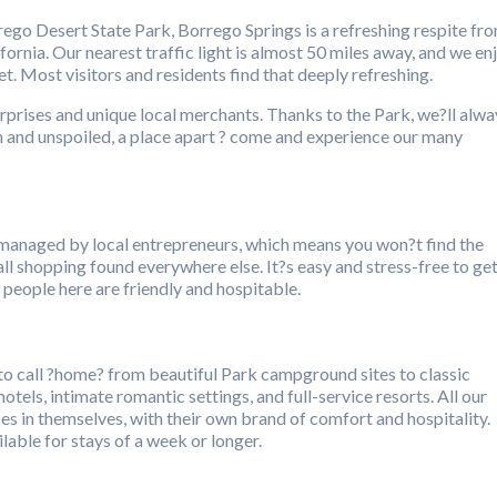
go Desert State Park, Borrego Springs is a refreshing respite fr
rnia. Our nearest traffic light is almost 50 miles away, and we en
t. Most visitors and residents find that deeply refreshing.
surprises and unique local merchants. Thanks to the Park, we?ll alwa
and unspoiled, a place apart ? come and experience our many
managed by local entrepreneurs, which means you won?t find the
ll shopping found everywhere else. It?s easy and stress-free to ge
people here are friendly and hospitable.
 to call ?home? from beautiful Park campground sites to classic
tels, intimate romantic settings, and full-service resorts. All our
s in themselves, with their own brand of comfort and hospitality.
lable for stays of a week or longer.