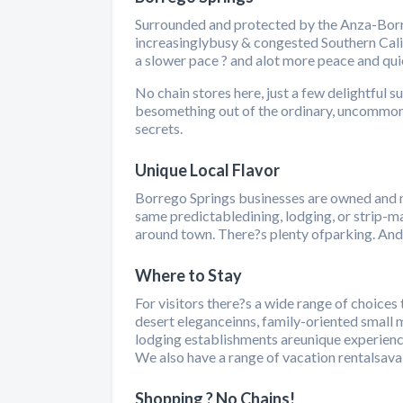
Surrounded and protected by the Anza-Borre
increasinglybusy & congested Southern Califo
a slower pace ? and alot more peace and quie
No chain stores here, just a few delightful 
besomething out of the ordinary, uncommon 
secrets.
Unique Local Flavor
Borrego Springs businesses are owned and 
same predictabledining, lodging, or strip-ma
around town. There?s plenty ofparking. And 
Where to Stay
For visitors there?s a wide range of choices
desert eleganceinns, family-oriented small mo
lodging establishments areunique experience
We also have a range of vacation rentalsavai
Shopping ? No Chains!