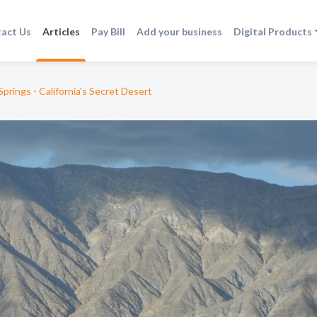
act Us
Articles
Pay Bill
Add your business
Digital Products
prings - California's Secret Desert