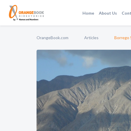
Home
About Us
Cont
OrangeBook.com
Articles
Borrego S