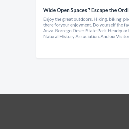
Wide Open Spaces ? Escape the Ordi
Enjoy the great outdoors. Hiking, biking, pho
there foryour enjoyment. Do yourself the f
Anza-Borrego DesertState Park Headquarte
Natural History Association. And ourVisitors