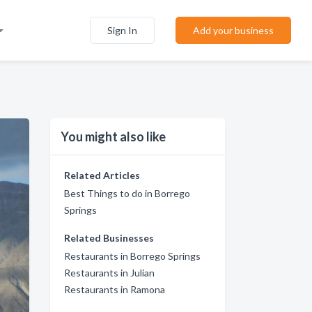
Sign In
Add your business
You might also like
Related Articles
Best Things to do in Borrego
Springs
Related Businesses
Restaurants in Borrego Springs
Restaurants in Julian
Restaurants in Ramona