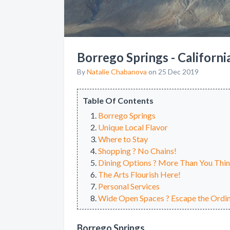
Borrego Springs - Californi
By
Natalie Chabanova
on 25 Dec 2019
Table Of Contents
Borrego Springs
Unique Local Flavor
Where to Stay
Shopping ? No Chains!
Dining Options ? More Than You Thi
The Arts Flourish Here!
Personal Services
Wide Open Spaces ? Escape the Ordin
Borrego Springs