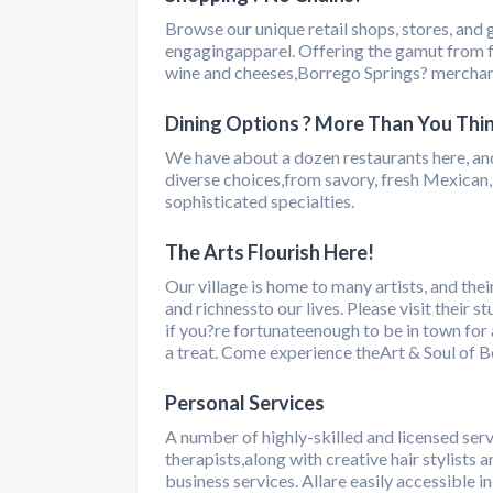
Browse our unique retail shops, stores, and g
engagingapparel. Offering the gamut from fe
wine and cheeses,Borrego Springs? merchan
Dining Options ? More Than You Thi
We have about a dozen restaurants here, and
diverse choices,from savory, fresh Mexican, 
sophisticated specialties.
The Arts Flourish Here!
Our village is home to many artists, and the
and richnessto our lives. Please visit their 
if you?re fortunateenough to be in town for a
a treat. Come experience theArt & Soul of B
Personal Services
A number of highly-skilled and licensed ser
therapists,along with creative hair stylists 
business services. Allare easily accessible i