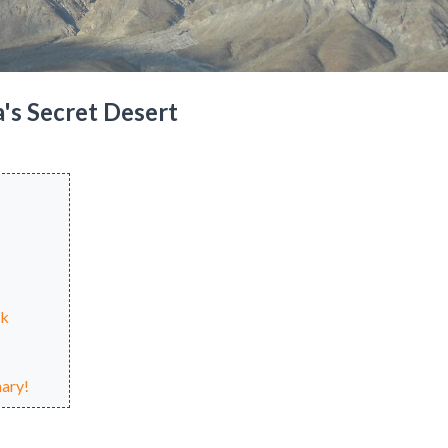
a's Secret Desert
nk
ary!