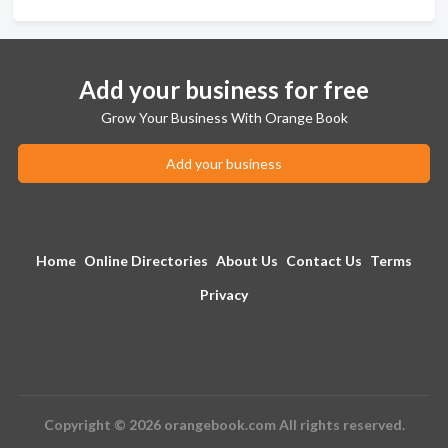
Add your business for free
Grow Your Business With Orange Book
Add your business
Home
Online Directories
About Us
Contact Us
Terms
Privacy
Copyright © 2026 orangebook.com All rights reserved.