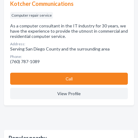
Kotcher Communications
Computer repair service
As a computer consultant in the IT industry for 30 years, we
have the experience to provide the utmost in commercial and
residential computer service.
Address:
Serving San Diego County and the surrounding area
Phone:
(760) 787-1089
Сall
View Profile