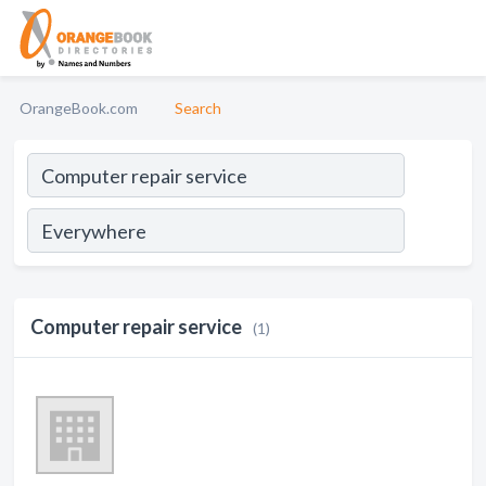
OrangeBook.com
Search
Computer repair service
(1)