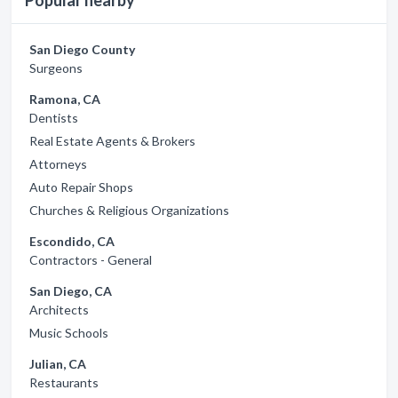
Popular nearby
San Diego County
Surgeons
Ramona, CA
Dentists
Real Estate Agents & Brokers
Attorneys
Auto Repair Shops
Churches & Religious Organizations
Escondido, CA
Contractors - General
San Diego, CA
Architects
Music Schools
Julian, CA
Restaurants